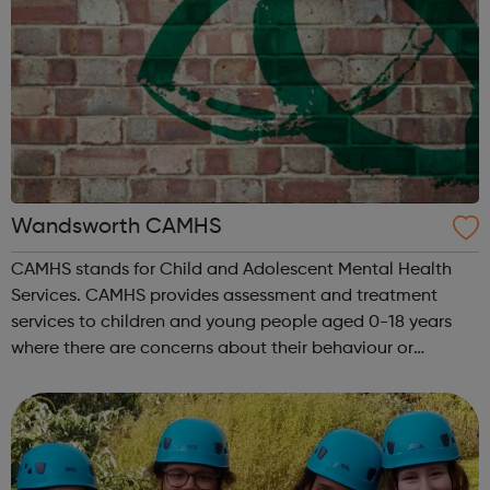
Wandsworth CAMHS
CAMHS stands for Child and Adolescent Mental Health
Services. CAMHS provides assessment and treatment
services to children and young people aged 0-18 years
where there are concerns about their behaviour or
emotional wellbeing. We cover the following conditions:
Depression Obsessive compulsive di...