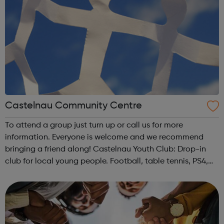
Castelnau Community Centre
To attend a group just turn up or call us for more
information. Everyone is welcome and we recommend
bringing a friend along! Castelnau Youth Club: Drop-in
club for local young people. Football, table tennis, PS4,
music, movie nights, Youth Council, DJ workshops,
volleyball, creative workshops, snac...