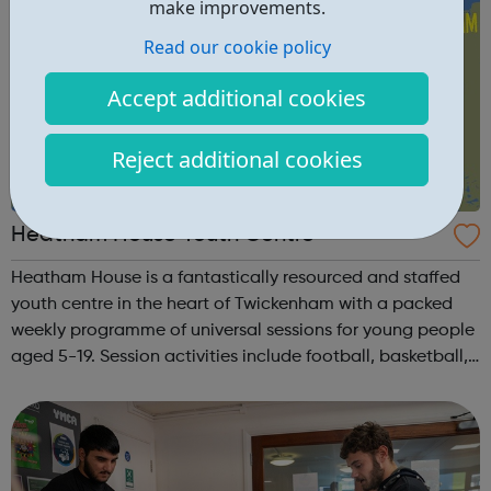
make improvements.
Read our cookie policy
Accept additional cookies
Reject additional cookies
Heatham House Youth Centre
Heatham House is a fantastically resourced and staffed
youth centre in the heart of Twickenham with a packed
weekly programme of universal sessions for young people
aged 5-19. Session activities include football, basketball,
art, cooking, music production, pool, table-tennis, table-
football, band reh...