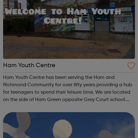
Ham Youth Centre
Ham Youth Centre has been serving the Ham and
Richmond Community for over fifty years providing a hub
for teenagers to spend their leisure time. We are located
on the side of Ham Green opposite Grey Court school.
The 371 bus stops just round the corner. We are a team of
experienced youth workers who...