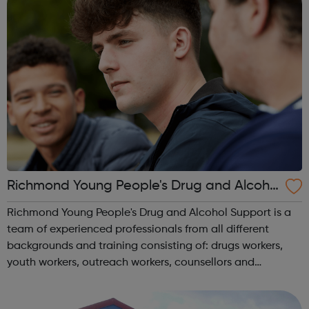
Richmond Young People's Drug and Alcoho
l Support Service
Richmond Young People's Drug and Alcohol Support is a
team of experienced professionals from all different
backgrounds and training consisting of: drugs workers,
youth workers, outreach workers, counsellors and
psychotherapists. We are safe, friendly and approachable.
We don’t preach and we don’t ...