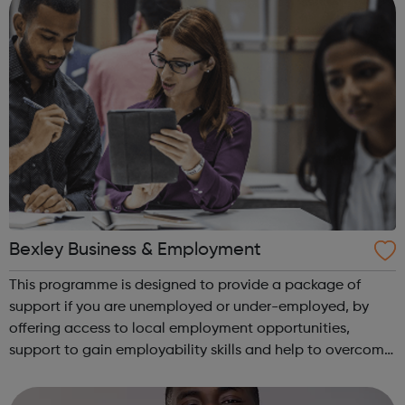
Bexley Business & Employment
This programme is designed to provide a package of
support if you are unemployed or under-employed, by
offering access to local employment opportunities,
support to gain employability skills and help to overcome
barriers to work. You will be supported with a job search
and have access to a client ad...