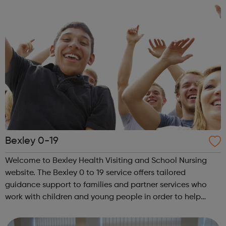
Bexley 0-19
Welcome to Bexley Health Visiting and School Nursing
website. The Bexley 0 to 19 service offers tailored
guidance support to families and partner services who
work with children and young people in order to help
them understand and promote their development, with
dedicated support from our expert He...