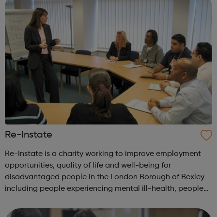
Re-Instate
Re-Instate is a charity working to improve employment
opportunities, quality of life and well-being for
disadvantaged people in the London Borough of Bexley
including people experiencing mental ill-health, people
with learning disabilities and young people. A key part of
the vision for Re-Instate is...