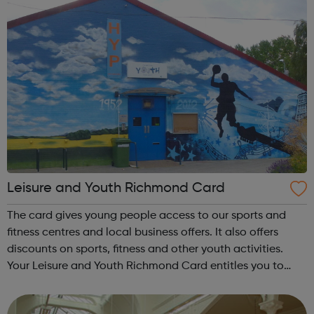
Leisure and Youth Richmond Card
The card gives young people access to our sports and
fitness centres and local business offers. It also offers
discounts on sports, fitness and other youth activities.
Your Leisure and Youth Richmond Card entitles you to
huge savings on a range of activities at our sports centres
and youth clubs. T...