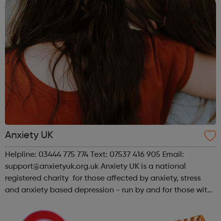
Anxiety UK
Helpline: 03444 775 774 Text: 07537 416 905 Email:
support@anxietyuk.org.uk Anxiety UK is a national
registered charity for those affected by anxiety, stress
and anxiety based depression - run by and for those with
anxiety. We offer support, advice and information on all
anxiety, stress and anxie...