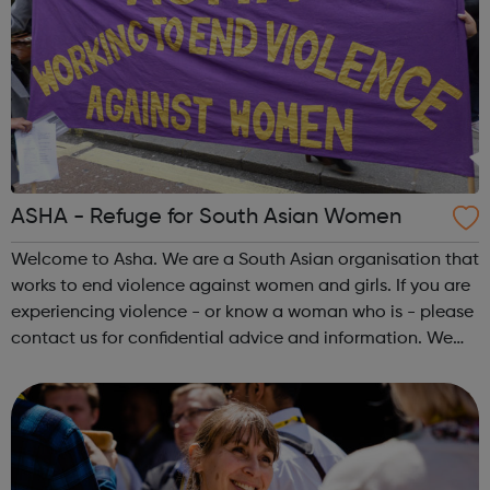
ASHA - Refuge for South Asian Women
Welcome to Asha. We are a South Asian organisation that
works to end violence against women and girls. If you are
experiencing violence - or know a woman who is - please
contact us for confidential advice and information. We
can also offer secure, temporary accommodation. Asha
offers secure, tempora...