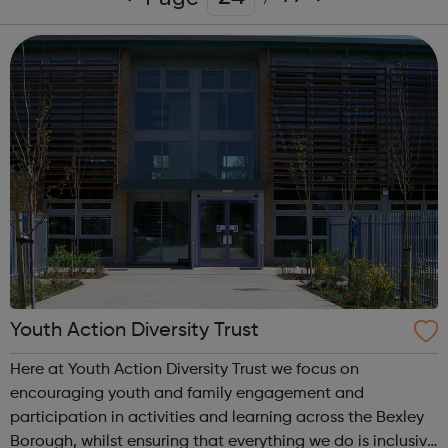
Youth Action Diversity Trust
Here at Youth Action Diversity Trust we focus on
encouraging youth and family engagement and
participation in activities and learning across the Bexley
Borough, whilst ensuring that everything we do is inclusive