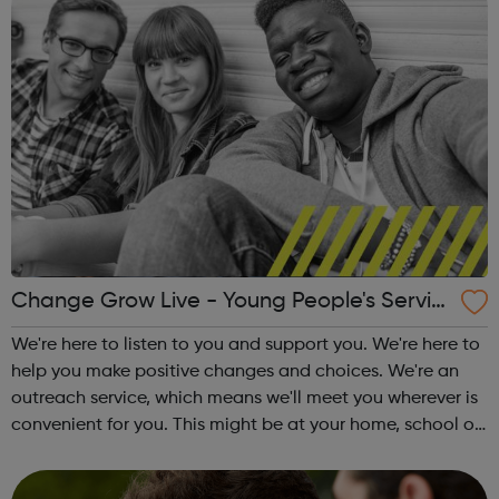
Change Grow Live - Young People's Servic
e - Waltham Forest
We're here to listen to you and support you. We're here to
help you make positive changes and choices. We're an
outreach service, which means we'll meet you wherever is
convenient for you. This might be at your home, school or
at the local library. Support we offer: One-to-one sessions
Informati...