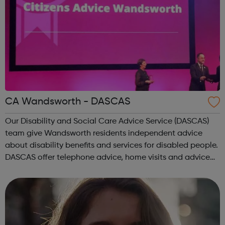
CA Wandsworth - DASCAS
Our Disability and Social Care Advice Service (DASCAS)
team give Wandsworth residents independent advice
about disability benefits and services for disabled people.
DASCAS offer telephone advice, home visits and advice
appointments to people with disabilities and the friends
and relatives who care fo...