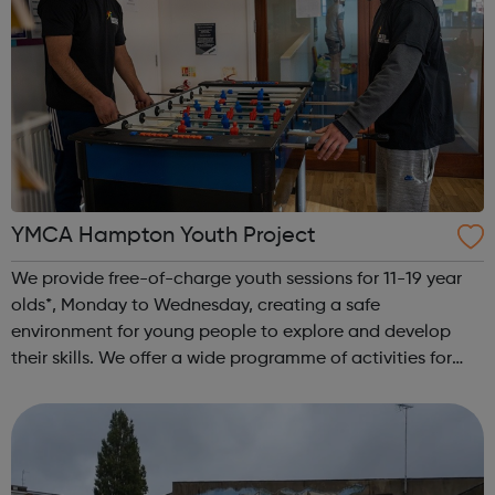
YMCA Hampton Youth Project
We provide free-of-charge youth sessions for 11-19 year
olds*, Monday to Wednesday, creating a safe
environment for young people to explore and develop
their skills. We offer a wide programme of activities for
young people. All of our sessions at YMCA Hampton Youth
Project take place in a safe and f...