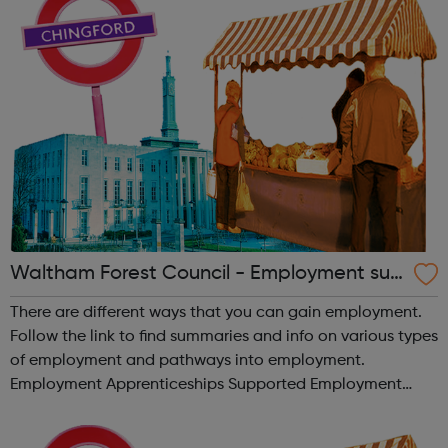
Waltham Forest Council - Employment sup
port
There are different ways that you can gain employment.
Follow the link to find summaries and info on various types
of employment and pathways into employment.
Employment Apprenticeships Supported Employment
Internships Supported Interships Traineeships Volunteering
and More!