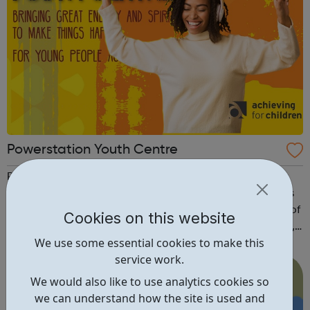
Powerstation Youth Centre
PowerStation offers a wide range of activities for young
people aged 8 - 19 to engage in and enjoy. This includes
a number of age specific drop in sessions with a variety of
Cookies on this website
themes and workshops including: sports, music, cooking,
We use some essential cookies to make this
health and wellbeing, art and much more. Our youth club
service work.
is open Wednes...
We would also like to use analytics cookies so
we can understand how the site is used and