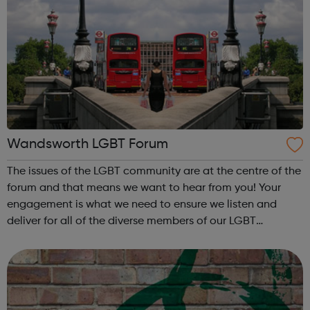
Wandsworth LGBT Forum
The issues of the LGBT community are at the centre of the
forum and that means we want to hear from you! Your
engagement is what we need to ensure we listen and
deliver for all of the diverse members of our LGBT
community. If you live, work, or socialise in any of the
following areas of Wandsworth t...