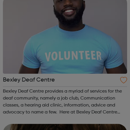
Bexley Deaf Centre
Bexley Deaf Centre provides a myriad of services for the
deaf community, namely a job club, Communication
classes, a hearing aid clinic, information, advice and
advocacy to name a few. Here at Bexley Deaf Centre
we're committed to ensuring that the interests of the Deaf
and Hard of Hearing Communit...