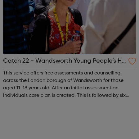
Catch 22 - Wandsworth Young People’s He
alth Agency
This service offers free assessments and counselling
across the London borough of Wandsworth for those
aged 11-18 years old. After an initial assessment an
individuals care plan is created. This is followed by six
sessions of counselling which addresses any issues the
young person may have. Session...