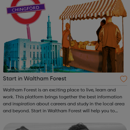
Start in Waltham Forest
Waltham Forest is an exciting place to live, learn and
work. This platform brings together the best information
and inspiration about careers and study in the local area
and beyond. Start in Waltham Forest will help you to
discover your future and navigate your journey through
education and in to t...