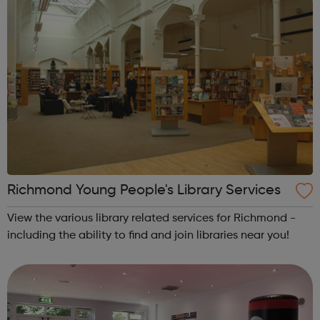
Richmond Young People's Library Services
View the various library related services for Richmond -
including the ability to find and join libraries near you!