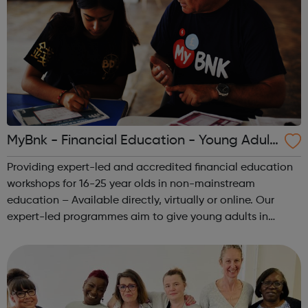
MyBnk - Financial Education - Young Adult
s
Providing expert-led and accredited financial education
workshops for 16-25 year olds in non-mainstream
education – Available directly, virtually or online. Our
expert-led programmes aim to give young adults in
vulnerable circumstances 'survival' money skills and
knowledge that they can implement im...