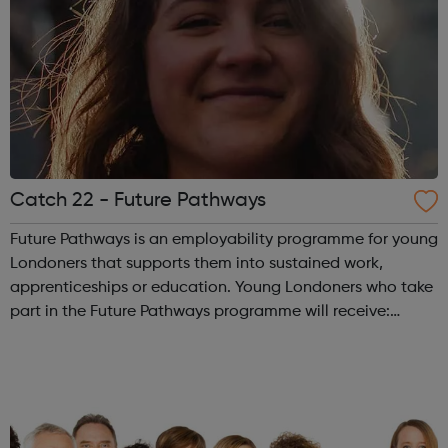
Catch 22 - Future Pathways
Future Pathways is an employability programme for young
Londoners that supports them into sustained work,
apprenticeships or education. Young Londoners who take
part in the Future Pathways programme will receive:
Dedicated employment advisor for 12 months Tailored
journey designed to overcome pe...