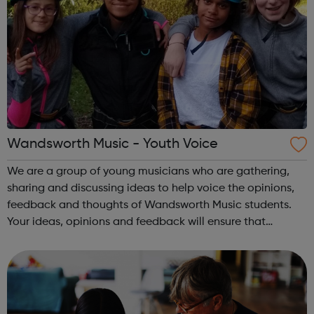
Wandsworth Music - Youth Voice
We are a group of young musicians who are gathering,
sharing and discussing ideas to help voice the opinions,
feedback and thoughts of Wandsworth Music students.
Your ideas, opinions and feedback will ensure that
Wandsworth Music continues to grow and develop as a
fully inclusive organisation. Plea...