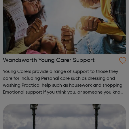
Wandsworth Young Carer Support
Young Carers provide a range of support to those they
care for including Personal care such as dressing and
washing Practical help such as housework and shopping
Emotional support If you think you, or someone you know,
may be a young Carer, help is available to support you.
Thrive Wandsworth h...