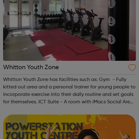
Whitton Youth Zone
Whitton Youth Zone has facilities such as: Gym - Fully
kitted out area and a personal trainer for young people to
incorporate exercise into their daily routine and set goals
for themselves. ICT Suite - A room with iMacs Social Area
- A room to sit down and have a conversation, play table
tennis...