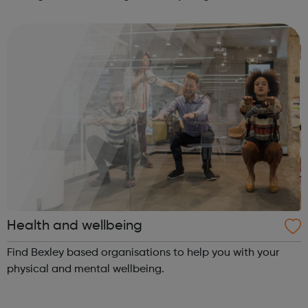
and a whole lot of fun! We love working with children,
young people and adults and we pr...
Health and wellbeing
Find Bexley based organisations to help you with your
physical and mental wellbeing.