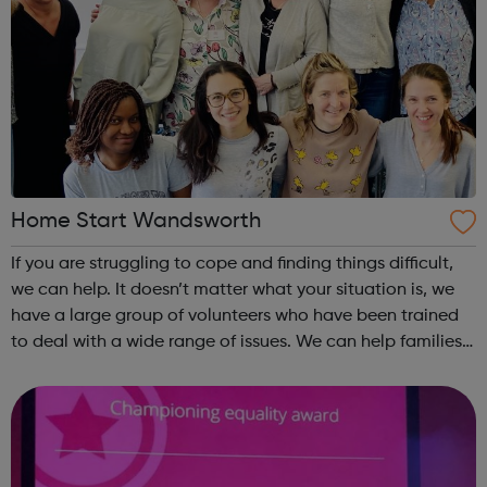
Home Start Wandsworth
If you are struggling to cope and finding things difficult,
we can help. It doesn’t matter what your situation is, we
have a large group of volunteers who have been trained
to deal with a wide range of issues. We can help families
with at least one child under the age of five, who live in
Wandsworth....