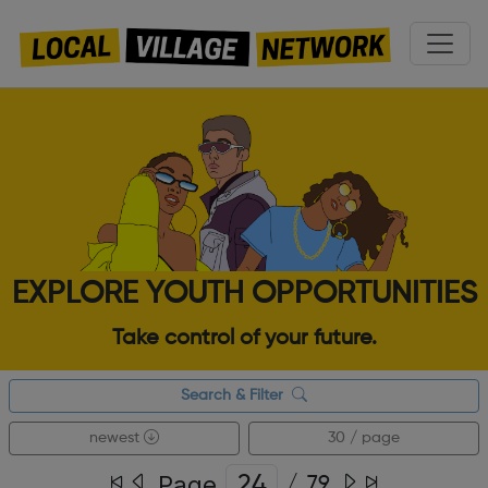
EXPLORE YOUTH OPPORTUNITIES
Take control of your future.
Search & Filter
newest
30 / page
Page
/
79