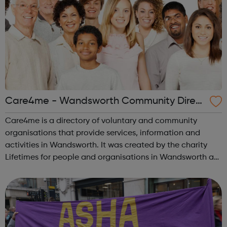
Care4me - Wandsworth Community Direct
ory
Care4me is a directory of voluntary and community
organisations that provide services, information and
activities in Wandsworth. It was created by the charity
Lifetimes for people and organisations in Wandsworth as
a free-to-access website directory of local care and self-
help services for the genera...