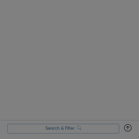
Search & Filter