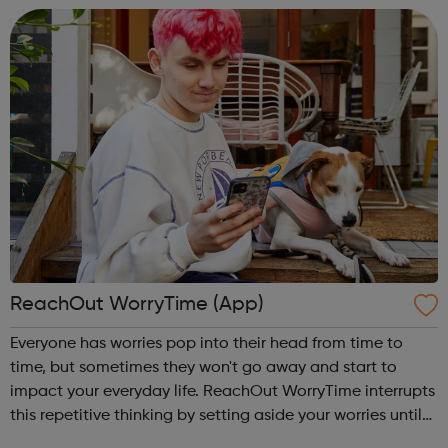
ReachOut WorryTime (App)
Everyone has worries pop into their head from time to
time, but sometimes they won't go away and start to
impact your everyday life. ReachOut WorryTime interrupts
this repetitive thinking by setting aside your worries until
later, so you don't get caught up in them and can get on