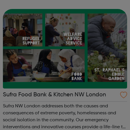
StreetGames believes in the power of sport to transform
lives and to broaden ambitions...
Sufra Food Bank & Kitchen NW London
Sufra NW London addresses both the causes and
consequences of extreme poverty, homelessness and
social isolation in the community. Our emergency
interventions and innovative courses provide a life-line to