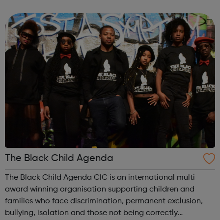
transfer into other aspects of life e.g. work, education,
building healthy relat...
The Black Child Agenda
The Black Child Agenda CIC is an international multi
award winning organisation supporting children and
families who face discrimination, permanent exclusion,
bullying, isolation and those not being correctly