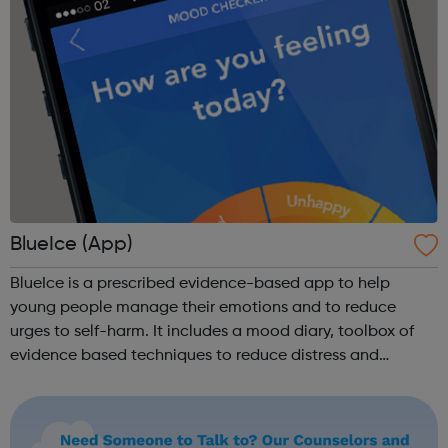
BlueIce (App)
BlueIce is a prescribed evidence-based app to help
young people manage their emotions and to reduce
urges to self-harm. It includes a mood diary, toolbox of
evidence based techniques to reduce distress and
automatic routing to emergency numbers if urges to harm
continue. BlueIce was developed by Pa...