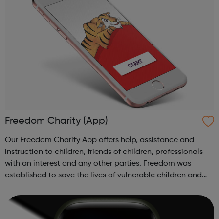
Freedom Charity (App)
Our Freedom Charity App offers help, assistance and
instruction to children, friends of children, professionals
with an interest and any other parties. Freedom was
established to save the lives of vulnerable children and
young people who are at risk of, or are subjected to
violent crimes, Female Gen...