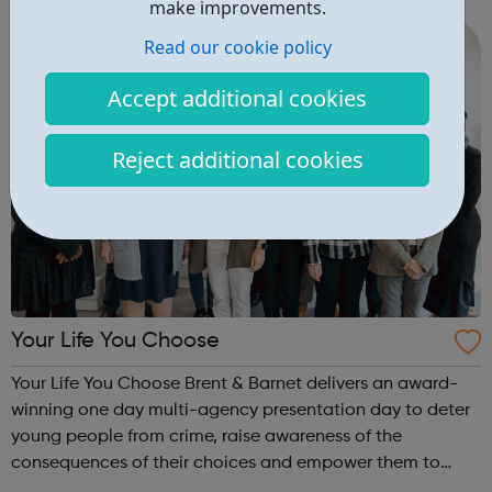
make improvements.
10½ year...
Read our cookie policy
Accept additional cookies
Reject additional cookies
Your Life You Choose
Your Life You Choose Brent & Barnet delivers an award-
winning one day multi-agency presentation day to deter
young people from crime, raise awareness of the
consequences of their choices and empower them to
make better decisions and keep themselves safe. The