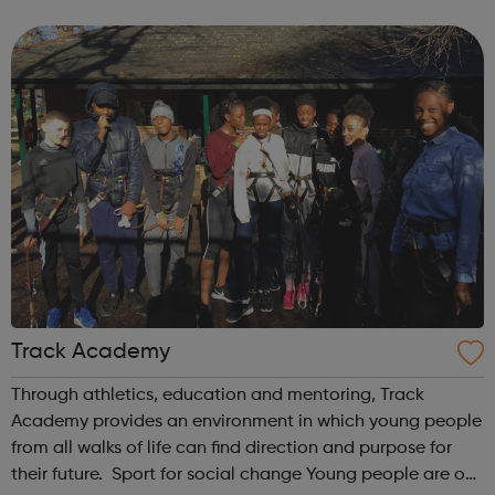
difficulty in childhood. Early Help is Crucial Our courses ...
Track Academy
Through athletics, education and mentoring, Track
Academy provides an environment in which young people
from all walks of life can find direction and purpose for
their future. Sport for social change Young people are our