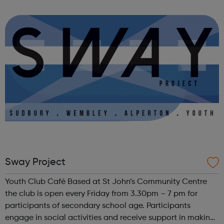
people in crisis – empowering them to improve their
wellbeing, learn new skills, find work and ...
Sway Project
Youth Club Café Based at St John’s Community Centre
the club is open every Friday from 3.30pm – 7 pm for
participants of secondary school age. Participants
engage in social activities and receive support in making