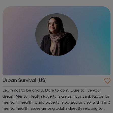
approach to mentoring to motivate and empower the 13-
18 year olds we work with to help them ma...
Urban Survival (US)
Learn not to be afraid. Dare to do it. Dare to live your
dream Mental Health Poverty is a significant risk factor for
mental ill health. Child poverty is particularly so, with 1 in 3
mental health issues among adults directly relating to