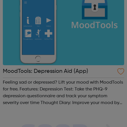
MoodTools: Depression Aid (App)
Feeling sad or depressed? Lift your mood with MoodTools
for free. Features: Depression Test: Take the PHQ-9
depression questionnaire and track your symptom
severity over time Thought Diary: Improve your mood by
analyzing your thoughts and identifying negative /
distorted thinking patterns based...