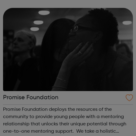
supported with mental health concerns in the UK. The
Black Child Agenda has a successful tr...
Promise Foundation
Promise Foundation deploys the resources of the
community to provide young people with a mentoring
relationship that unlocks their unique potential through
one-to-one mentoring support. We take a holistic