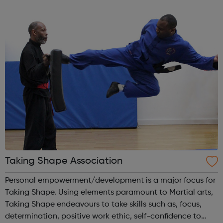
informed decisions about their future aspirations and any
issues of concern and signp...
Taking Shape Association
Personal empowerment/development is a major focus for
Taking Shape. Using elements paramount to Martial arts,
Taking Shape endeavours to take skills such as, focus,
determination, positive work ethic, self-confidence to