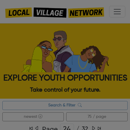
EXPLORE YOUTH OPPORTUNITIES
Take control of your future.
Search & Filter
newest
75 / page
Page
/
32