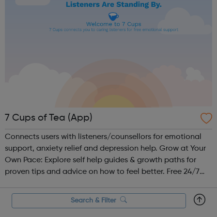
7 Cups of Tea (App)
Connects users with listeners/counsellors for emotional
support, anxiety relief and depression help. Grow at Your
Own Pace: Explore self help guides & growth paths for
proven tips and advice on how to feel better. Free 24/7
Chat: Be heard by volunteer listeners and chat with others
who unders...
Search & Filter