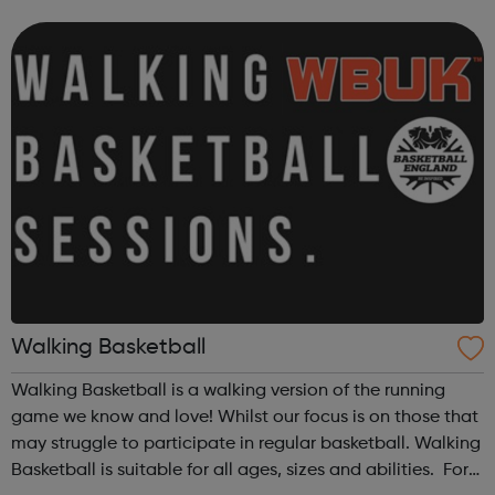
opportunities which we have carefully selected for you.
Although VOYAGE program...
Walking Basketball
Walking Basketball is a walking version of the running
game we know and love! Whilst our focus is on those that
may struggle to participate in regular basketball. Walking
Basketball is suitable for all ages, sizes and abilities. For