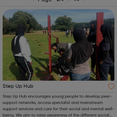
Step Up Hub
Step Up Hub encourages young people to develop peer-
support networks, access specialist and mainstream
support services and care for their social and mental well-
being. We aim to raise awareness of the different social