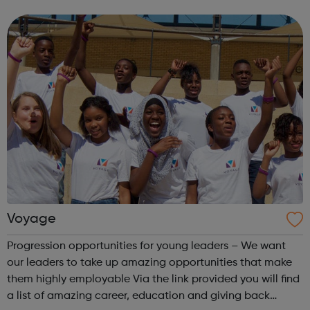
entrepreneurship tuition app Startup dash entrepreneur
mobile game Ultrakids club colouring book #Askult...
Voyage
Progression opportunities for young leaders – We want
our leaders to take up amazing opportunities that make
them highly employable Via the link provided you will find
a list of amazing career, education and giving back