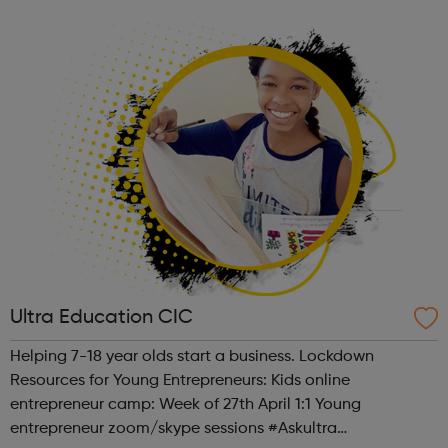
future and the environment in which they live undoubtedly
influences them. T...
Ultra Education CIC
Helping 7-18 year olds start a business. Lockdown
Resources for Young Entrepreneurs: Kids online
entrepreneur camp: Week of 27th April 1:1 Young
entrepreneur zoom/skype sessions #Askultra