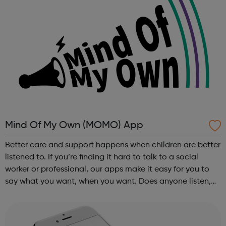
Mind Of My Own (MOMO) App
Better care and support happens when children are better
listened to. If you’re finding it hard to talk to a social
worker or professional, our apps make it easy for you to
say what you want, when you want. Does anyone listen,
really listen, just to you? If you’re finding it hard to talk to
a soci...