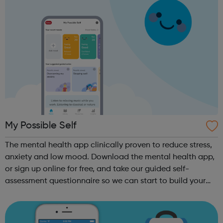
My Possible Self
The mental health app clinically proven to reduce stress,
anxiety and low mood. Download the mental health app,
or sign up online for free, and take our guided self-
assessment questionnaire so we can start to build your
personalised self-improvement plan. Track how you feel
every day with our Mood ...