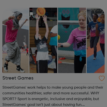
children, young people and adults. Key
components include self-esteem self-awar...
Street Games
StreetGames' work helps to make young people and their
communities healthier, safer and more successful. WHY
SPORT? Sport is energetic, inclusive and enjoyable, but
StreetGames' goal isn’t just about having fun.