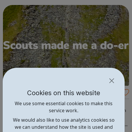
designed to bring out this GREATNESS! We sincerely
believe that EVERY young person matters...
Cookies on this website
Willesden Scouts
We use some essential cookies to make this
Scouting exists to actively engage and support young
service work.
people in their personal development, empowering them
to make a positive contribution to society. What Scouts
We would also like to use analytics cookies so
do: Gain skills for life Badges & Awards Duke of Edinburgh
we can understand how the site is used and
Young Leaders Be a scout: Beavers (6-8 years) Cubs (8-