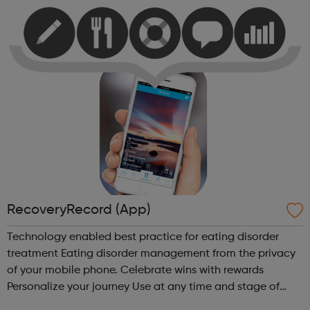
with your day. Thi...
RecoveryRecord (App)
Technology enabled best practice for eating disorder
treatment Eating disorder management from the privacy
of your mobile phone. Celebrate wins with rewards
Personalize your journey Use at any time and stage of
recovery Social and secure Meaningful collaboration with