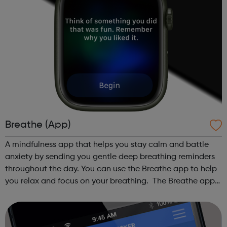
Breathe (App)
A mindfulness app that helps you stay calm and battle
anxiety by sending you gentle deep breathing reminders
throughout the day. You can use the Breathe app to help
you relax and focus on your breathing. The Breathe app
guides you through a series of deep breaths and it
reminds you to take time to...