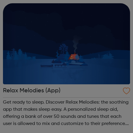
and manage your anxiety through self...
Relax Melodies (App)
Get ready to sleep. Discover Relax Melodies: the soothing
app that makes sleep easy. A personalized sleep aid,
offering a bank of over 50 sounds and tunes that each
user is allowed to mix and customize to their preference.
Available on iOS and Android - Free