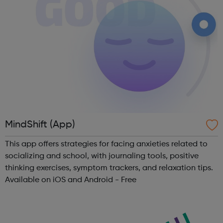
MindShift (App)
This app offers strategies for facing anxieties related to
socializing and school, with journaling tools, positive
thinking exercises, symptom trackers, and relaxation tips.
Available on iOS and Android - Free