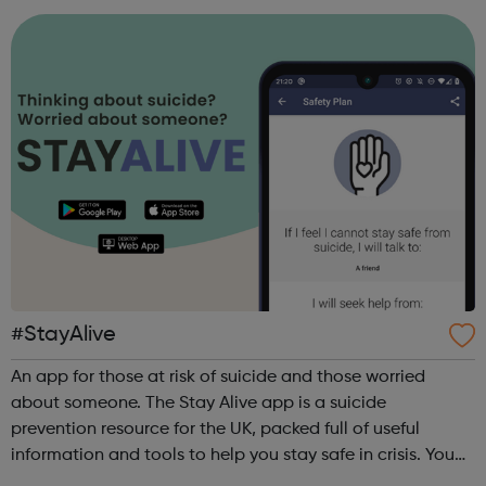
#StayAlive
An app for those at risk of suicide and those worried
about someone. The Stay Alive app is a suicide
prevention resource for the UK, packed full of useful
information and tools to help you stay safe in crisis. You
can use it if you are having thoughts of suicide or if you