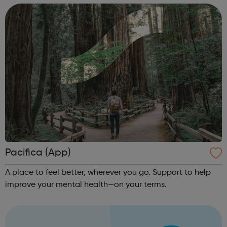
your treatment team “Th...
Pacifica (App)
A place to feel better, wherever you go. Support to help
improve your mental health—on your terms.