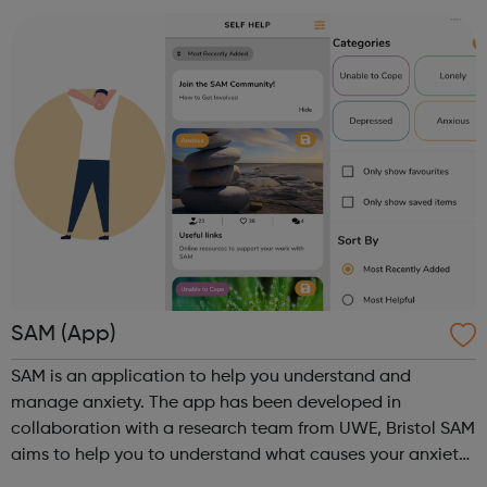
are concerned about someone...
SAM (App)
SAM is an application to help you understand and
manage anxiety. The app has been developed in
collaboration with a research team from UWE, Bristol SAM
aims to help you to understand what causes your anxiety,
monitor your anxious thoughts and behaviour over time