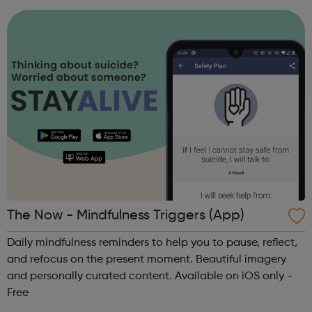
project is led by magistrates in the ...
The Now - Mindfulness Triggers (App)
Daily mindfulness reminders to help you to pause, reflect,
and refocus on the present moment. Beautiful imagery
and personally curated content. Available on iOS only -
Free