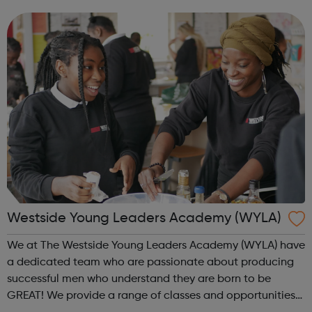
individuals or groups, Walking Basketball can deliver a
safe, fun...
Westside Young Leaders Academy (WYLA)
We at The Westside Young Leaders Academy (WYLA) have
a dedicated team who are passionate about producing
successful men who understand they are born to be
GREAT! We provide a range of classes and opportunities