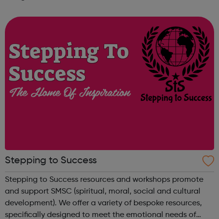
problems that affect young people and provide culturally
sensitive guidance to yo...
Stepping to Success
Stepping to Success resources and workshops promote
and support SMSC (spiritual, moral, social and cultural
development). We offer a variety of bespoke resources,
specifically designed to meet the emotional needs of