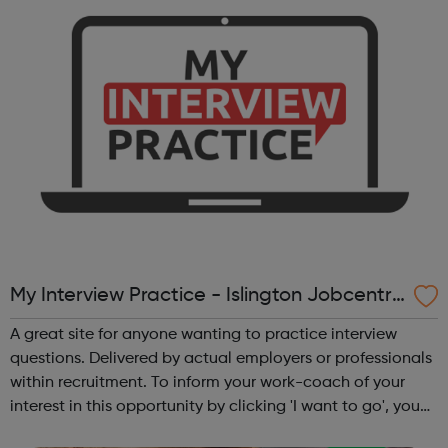
friend or ...
My Interview Practice - Islington Jobcentre
Referrals
A great site for anyone wanting to practice interview
questions. Delivered by actual employers or professionals
within recruitment. To inform your work-coach of your
interest in this opportunity by clicking 'I want to go', you
must meet this criteria: Be in receipt of Universal Credit