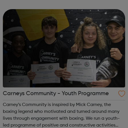
props, foam and fine wire and so much more. Stocks vary
each week with don...
Carneys Community - Youth Programme
Carney’s Community is inspired by Mick Carney, the
boxing legend who motivated and turned around many
lives through engagement with boxing. We run a youth-
led programme of positive and constructive activities