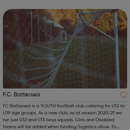
throughout the year that aims to engage young people of
all backgrounds, with a focus on pr...
F.C. Battersea
FC Battersea is a YOUTH football club catering for U12 to
U19 age groups. As a new club, as at season 2020/21 we
run just U12 and U13 boys squads. Girls and Disabled
teams will be added when funding/logistics allow. To