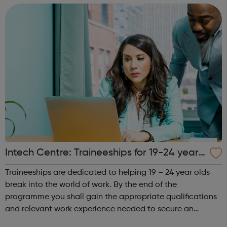
Clinic Dr...
Intech Centre: Traineeships for 19-24 year
olds - Islington Jobcentre Referrals
Traineeships are dedicated to helping 19 – 24 year olds
break into the world of work. By the end of the
programme you shall gain the appropriate qualifications
and relevant work experience needed to secure an
apprenticeship in your chosen field of work. You shall take