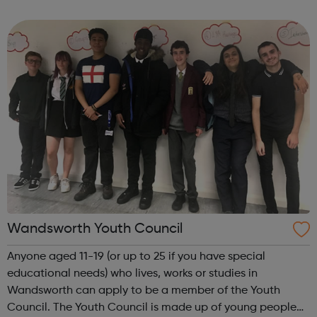
Wandsworth, Merton and Richmond and we also support
young people in community settings. W...
Wandsworth Youth Council
Anyone aged 11-19 (or up to 25 if you have special
educational needs) who lives, works or studies in
Wandsworth can apply to be a member of the Youth
Council. The Youth Council is made up of young people