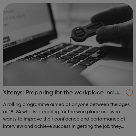
to: help with car...
Xitenys: Preparing for the workplace includi
ng Kickstart - Haringey Jobcentre Referral
A rolling programme aimed at anyone between the ages
s
of 18-24 who is preparing for the workplace and who
wants to improve their confidence and performance at
interview and achieve success in getting the job they
want. The Programme is designed to help you improve