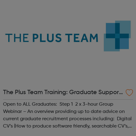
your chances of getting the job y...
The Plus Team Training: Graduate Support
- Haringey Jobcentre Referrals
Open to ALL Graduates: Step 1 2 x 3-hour Group
Webinar – An overview providing up to date advice on
current graduate recruitment processes including: Digital
CV’s (How to produce software friendly, searchable CV’s,
stand out CV’s etc. Graduate Application Forms -