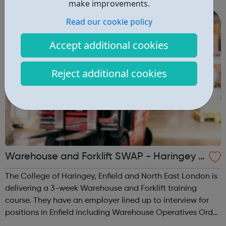
make improvements.
music, giving young people...
Read our cookie policy
Accept additional cookies
Reject additional cookies
Warehouse and Forklift SWAP - Haringey J
obcentre Referrals
The College of Haringey, Enfield and North East London is
delivering a 3-week Warehouse and Forklift training
course. They have an employer lined up to interview for
positions in Enfield including Warehouse Operatives Order
Pickers Van Drivers Drivers Mate Will achieve: