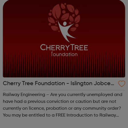
coach of your in...
Cherry Tree Foundation - Islington Jobcent
re Referral
Railway Engineering – Are you currently unemployed and
have had a previous conviction or caution but are not
currently on licence, probation or any community order?
You may be entitled to a FREE Introduction to Railway
course. CSCS – Do you wish to gain your CSCS Green