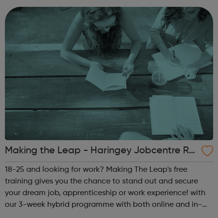
Warehouse/Forklift O...
Making the Leap - Haringey Jobcentre Ref
erral
18-25 and looking for work? Making The Leap's free
training gives you the chance to stand out and secure
your dream job, apprenticeship or work experience! with
our 3-week hybrid programme with both online and in-
person activities, you'll graduate with new friends,