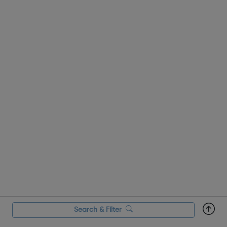
Labourers card? The Construct...
Search & Filter