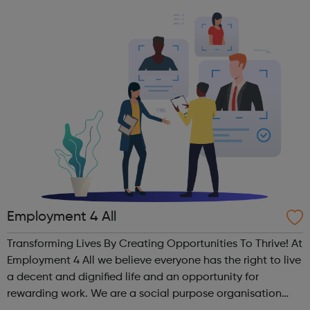
Some weeks we have a themed activity such as a team
building challeng...
Employment 4 All
Transforming Lives By Creating Opportunities To Thrive! At
Employment 4 All we believe everyone has the right to live
a decent and dignified life and an opportunity for
rewarding work. We are a social purpose organisation