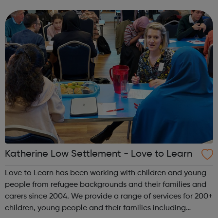
safety. Our resources enable us to provide highly qualified
coaching, delivering quali...
Katherine Low Settlement - Love to Learn
Love to Learn has been working with children and young
people from refugee backgrounds and their families and
carers since 2004. We provide a range of services for 200+
children, young people and their families including