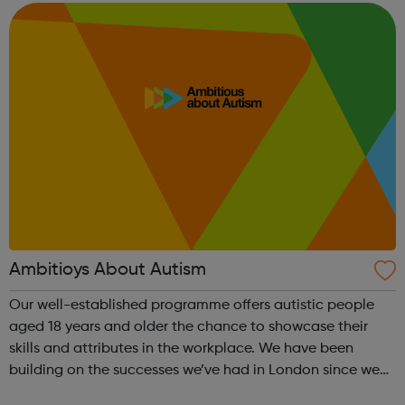
ongoing coaching for as long a...
Ambitioys About Autism
Our well-established programme offers autistic people
aged 18 years and older the chance to showcase their
skills and attributes in the workplace. We have been
building on the successes we’ve had in London since we
started in 2015; now we want to see employers from all