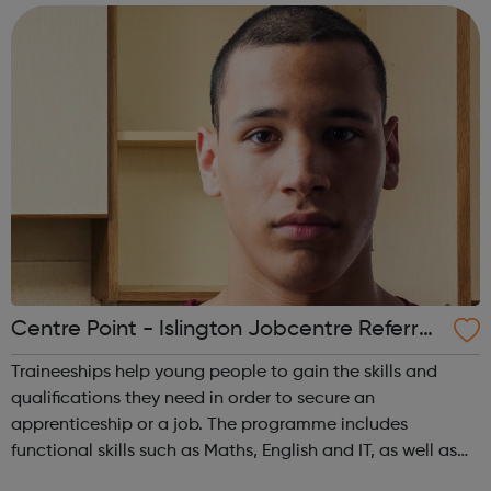
courses, so as to gain the kno...
Centre Point - Islington Jobcentre Referral
s
Traineeships help young people to gain the skills and
qualifications they need in order to secure an
apprenticeship or a job. The programme includes
functional skills such as Maths, English and IT, as well as
employability skills such as teamwork and effective