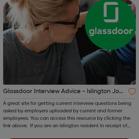
Be resid...
Glassdoor Interview Advice - Islington Job
centre Referral
A great site for getting current interview questions being
asked by employers uploaded by current and former
employees. You can access this resource by clicking the
link above. If you are an Islington resident in receipt of
Universal Credit, please read below: To inform your work-