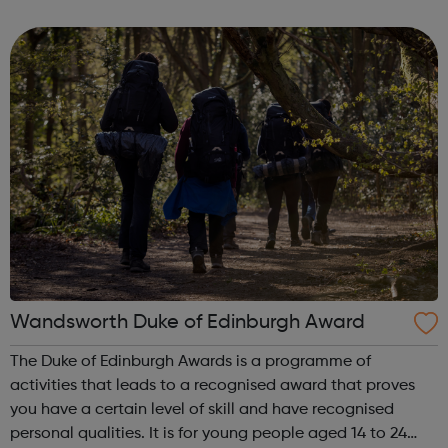
who are interested in developing campaign and projects
about issues that are important to them a...
Wandsworth Duke of Edinburgh Award
The Duke of Edinburgh Awards is a programme of
activities that leads to a recognised award that proves
you have a certain level of skill and have recognised
personal qualities. It is for young people aged 14 to 24