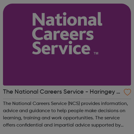
to-one basis, alongside...
The National Careers Service - Haringey J
obcentre Referrals
The National Careers Service (NCS) provides information,
advice and guidance to help people make decisions on
learning, training and work opportunities. The service
offers confidential and impartial advice supported by
qualified careers advisers. National Careers Service aims