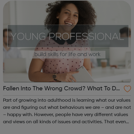
over the UK offer work experie...
Fallen Into The Wrong Crowd? What To Do
If Your Friends Start To Do Things You Are
Part of growing into adulthood is learning what our values
n’t Comfortable With - Islington Jobcentre
are and figuring out what behaviours we are – and are not
– happy with. However, people have very different values
Referral
and views on all kinds of issues and activities. That even
includes close friends. Sometimes, you might find that a