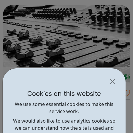
founded from humble beginnings in 2021 to challenge
inequality and break down ...
Cookies on this website
Peckham Studios
We use some essential cookies to make this
Peckham Studios is a multi-functional studio space in
service work.
south-east London, offering a creative environment for
both professional musicians and aspiring young people.
We would also like to use analytics cookies so
Providing a fully equipped studio space for working
we can understand how the site is used and
musicians, the studio develops young people’s passion for