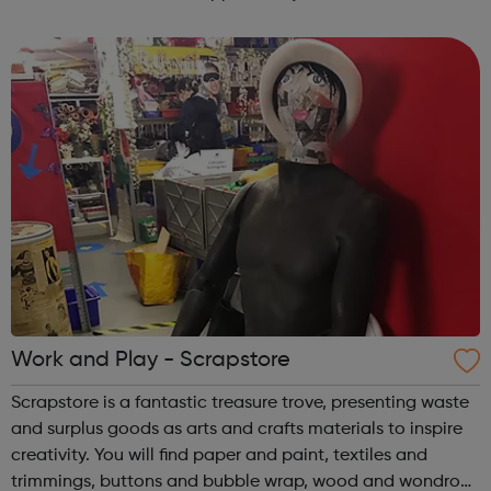
workplace experiences. Our Friday youth club is a place
for you to come and work in our sp...
Work and Play - Scrapstore
Scrapstore is a fantastic treasure trove, presenting waste
and surplus goods as arts and crafts materials to inspire
creativity. You will find paper and paint, textiles and
trimmings, buttons and bubble wrap, wood and wondrous