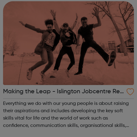
communication. Crucially, the course a...
Making the Leap - Islington Jobcentre Ref
errals
Everything we do with our young people is about raising
their aspirations and includes developing the key soft
skills vital for life and the world of work such as
confidence, communication skills, organisational skills,
motivation and time keeping. We offer our Fellows