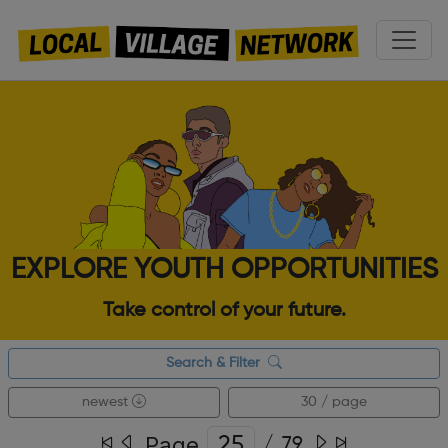
EXPLORE YOUTH OPPORTUNITIES
Take control of your future.
Search & Filter
newest
30 / page
Page
/
79