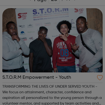
S.T.O.R.M Empowerment - Youth
TRANSFORMING THE LIVES OF UNDER SERVED YOUTH -
We focus on attainment, character, confidence and
aspiration all personalized to the young person through a
volunteer mentor, and supported by team activities and