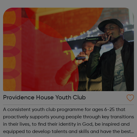
our referral form and send it to us to join!
Providence House Youth Club
A consistent youth club programme for ages 6-25 that
proactively supports young people through key transitions
in their lives, to find their identity in God, be inspired and
equipped to develop talents and skills and have the best