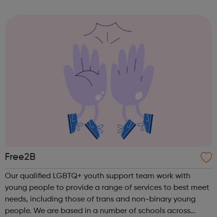
ensure a focus on quality, all age groups comprise a
SINGLE squad only. Tw...
Free2B
Our qualified LGBTQ+ youth support team work with
young people to provide a range of services to best meet
needs, including those of trans and non-binary young
people. We are based in a number of schools across