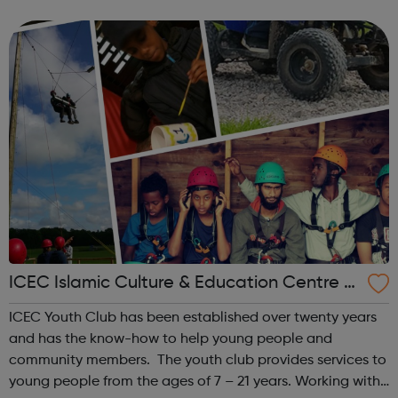
time doing it together. Within the youth club there is a
modern and ...
ICEC Islamic Culture & Education Centre -
Youth
ICEC Youth Club has been established over twenty years
and has the know-how to help young people and
community members. The youth club provides services to
young people from the ages of 7 – 21 years. Working with