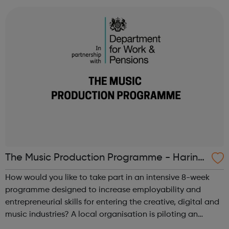
professional networks, stand-out i...
The Music Production Programme - Haring
ey Jobcentre referrals
How would you like to take part in an intensive 8-week
programme designed to increase employability and
entrepreneurial skills for entering the creative, digital and
music industries? A local organisation is piloting an
opportunity for 6 people in the borough to work on a one-