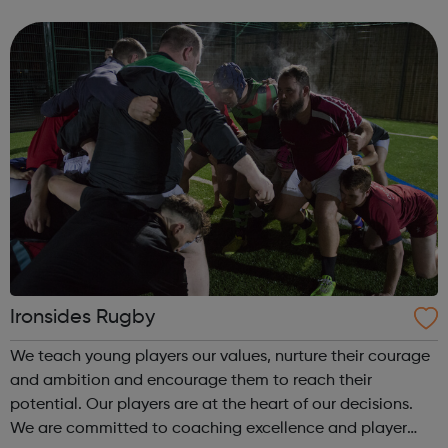
them to develop their social and moral well being through
activities programmes as a m...
Ironsides Rugby
We teach young players our values, nurture their courage
and ambition and encourage them to reach their
potential. Our players are at the heart of our decisions.
We are committed to coaching excellence and player