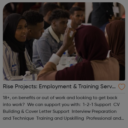
Understanding how to constr...
Rise Projects: Employment & Training Servi
ce for Somali people in Haringey - Haringe
18+, on benefits or out of work and looking to get back
y Jobcentre Referrals
into work? We can support you with: 1-2-1 Support CV
Building & Cover Letter Support Interview Preparation
and Technique Training and Upskilling Professional and
Personal Development Pre-employability Coaching Job