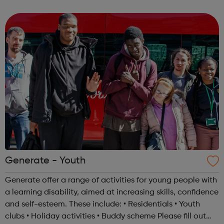
years old. You can do the programme at three levels,
Bronze, Silver or Gold. To achiev...
Generate - Youth
Generate offer a range of activities for young people with
a learning disability, aimed at increasing skills, confidence
and self-esteem. These include: • Residentials • Youth
clubs • Holiday activities • Buddy scheme Please fill out