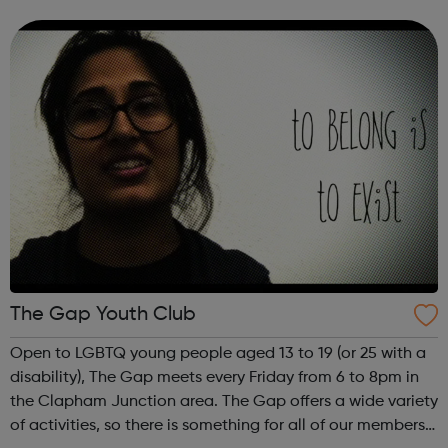
befriending and mentoring support, advocacy and
casework, a homework club and t...
The Gap Youth Club
Open to LGBTQ young people aged 13 to 19 (or 25 with a
disability), The Gap meets every Friday from 6 to 8pm in
the Clapham Junction area. The Gap offers a wide variety
of activities, so there is something for all of our members.