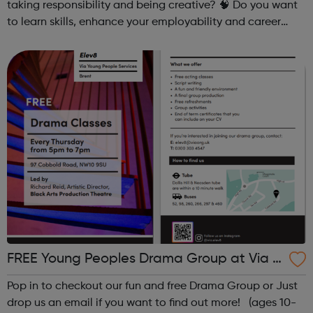
taking responsibility and being creative? 🧠 Do you want
to learn skills, enhance your employability and career
opportunities?Join Coaches Corner – charity League
Leaders' UK-wide network of ...
FREE Young Peoples Drama Group at Via El
ev8
Pop in to checkout our fun and free Drama Group or Just
drop us an email if you want to find out more! (ages 10-