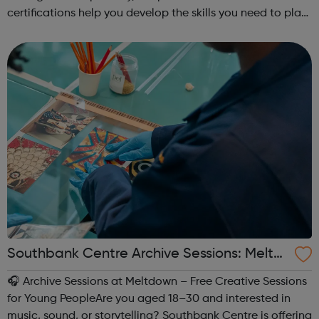
certifications help you develop the skills you need to plan,
buy, and run effective Snapchat campaigns!
Southbank Centre Archive Sessions: Meltd
own -
🎧 Archive Sessions at Meltdown – Free Creative Sessions
for Young PeopleAre you aged 18–30 and interested in
music, sound, or storytelling? Southbank Centre is offering