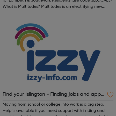
for Lambeth & Southwark Residents (use code SELOCAL5)
What is Multitudes? Multitudes is an electrifying new
festival at Southbank Centre, bringing together young
people, communities, ...
Find your Islington - Finding jobs and appr
enticeships
Moving from school or college into work is a big step.
Help is available if you: need support with finding and