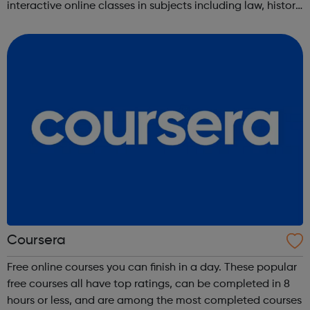
interactive online classes in subjects including law, history,
science, engineering, business, social sciences, computer
science, public he...
Coursera
Free online courses you can finish in a day. These popular
free courses all have top ratings, can be completed in 8
hours or less, and are among the most completed courses