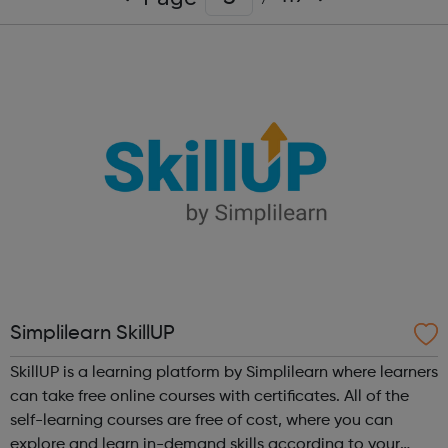
Simplilearn SkillUP
SkillUP is a learning platform by Simplilearn where learners
can take free online courses with certificates. All of the
self-learning courses are free of cost, where you can
explore and learn in-demand skills according to your