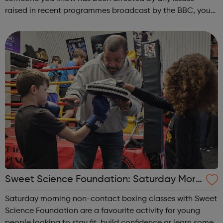
raised in recent programmes broadcast by the BBC, you
can explore the Action Line page to find relevant support
and guidance. Organisations o...
Sweet Science Foundation: Saturday Morn
ing Non-Contact Boxing
Saturday morning non-contact boxing classes with Sweet
Science Foundation are a favourite activity for young