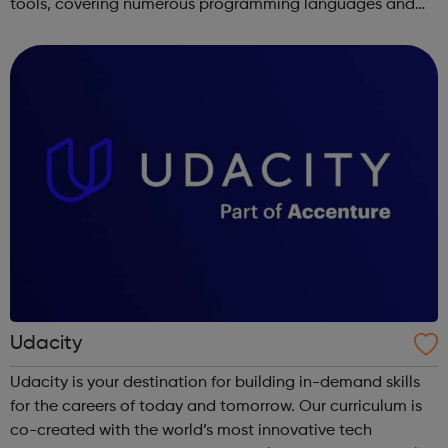
tools, covering numerous programming languages and
areas like web development and computer science.
Udacity
Udacity is your destination for building in-demand skills
for the careers of today and tomorrow. Our curriculum is
co-created with the world’s most innovative tech