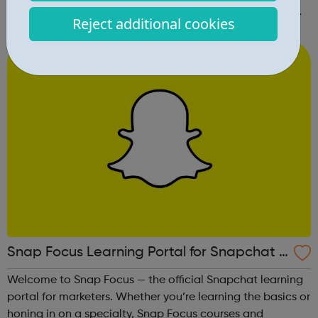
and meet new people, and group singing is an uplifting
Reject additional cookies
way to develop confidence and a sense of general well-
being.This free ...
Snap Focus Learning Portal for Snapchat A
dvertising
Welcome to Snap Focus — the official Snapchat learning
portal for marketers. Whether you’re learning the basics or
honing in on a specialty, Snap Focus courses and