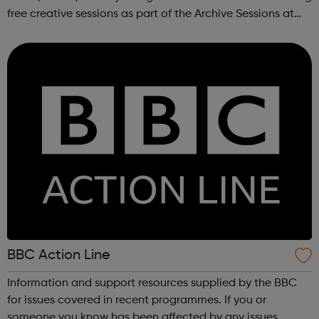
free creative sessions as part of the Archive Sessions at
Meltdown Festival. These workshops are a chance to
explore music archives...
BBC Action Line
Information and support resources supplied by the BBC
for issues covered in recent programmes. If you or
someone you know has been affected by any issues