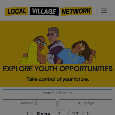
EXPLORE YOUTH OPPORTUNITIES
Take control of your future.
Search & Filter
newest
20 / page
Page
/
119