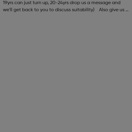
19yrs can just turn up, 20-24yrs drop us a message and
we'll get back to you to discuss suitability) Also give us a
follow on Instagram to find out more of what Elev8 offers
@via.e...