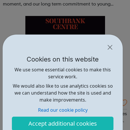
moment, and our long term commitment to young
people, particularly in Lambeth and Southwark, we’re
launching a new Arts & ...
Cookies on this website
We use some essential cookies to make this
service work.
We would also like to use analytics cookies so
we can understand how the site is used and
make improvements.
Southbank Centre - Youth Voices
Read our cookie policy
Southbank Centre Youth Voices Apply to join Youth Voices
and discover the joy of singing with expert vocal leaders.
Accept additional cookies
Being part of a choir is a great way to make new friends