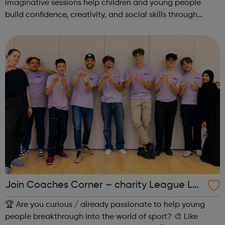
imaginative sessions help children and young people
build confidence, creativity, and social skills through
movement and live music. Led by friendly, supportive
teachers, our classes offer a fu...
Join Coaches Corner – charity League Le
aders' UK-wide network of young people
🏆 Are you curious / already passionate to help young
people breakthrough into the world of sport? 🎨 Like