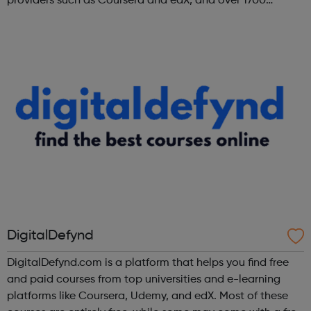
providers such as Coursera and edX, and over 1700
institutions including Google, Microsoft, and IBM.
DigitalDefynd
DigitalDefynd.com is a platform that helps you find free
and paid courses from top universities and e-learning
platforms like Coursera, Udemy, and edX. Most of these