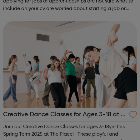
applying for jobs or apprenticeships are not sure what to
include on your cv are worried about starting a job or
apprenticeship don’t like what you are doing now and
want to change d...
Creative Dance Classes for Ages 3-18 at T
he Place
Join our Creative Dance Classes for ages 3-18yrs this
Spring Term 2025 at The Place! These playful and