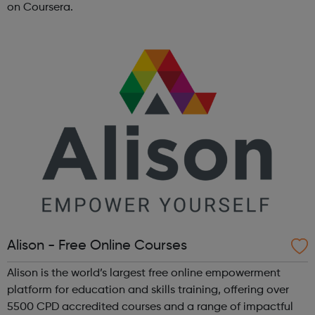
on Coursera.
Alison - Free Online Courses
Alison is the world’s largest free online empowerment
platform for education and skills training, offering over
5500 CPD accredited courses and a range of impactful