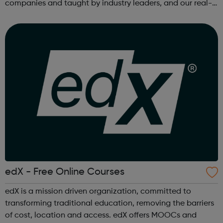
companies and taught by industry leaders, and our real-
world projects and personalized feedback ensure mastery
of skills that are truly j...
edX - Free Online Courses
edX is a mission driven organization, committed to
transforming traditional education, removing the barriers
of cost, location and access. edX offers MOOCs and