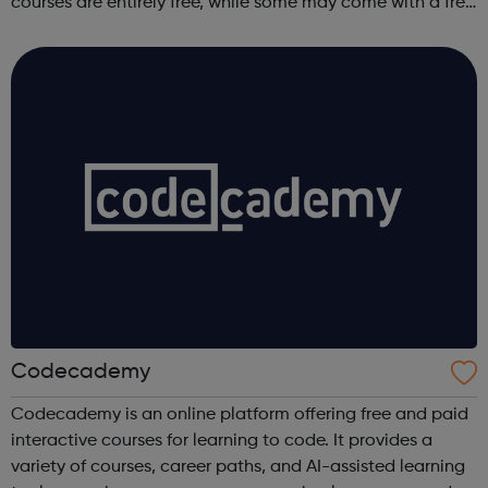
courses are entirely free, while some may come with a free
trial period.
Codecademy
Codecademy is an online platform offering free and paid
interactive courses for learning to code. It provides a
variety of courses, career paths, and AI-assisted learning