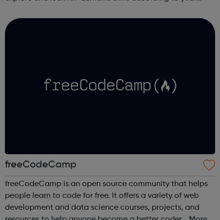
schedule. This free online course content is prepared by
industry experts ...
freeCodeCamp
freeCodeCamp is an open source community that helps
people learn to code for free. It offers a variety of web
development and data science courses, projects, and
resources to help anyone become a better coder. More