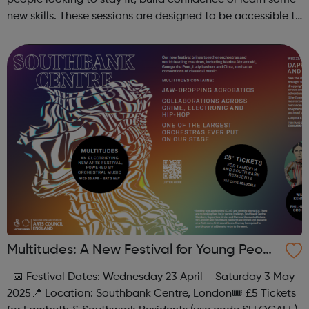
people looking to stay fit, build confidence or learn some
new skills. These sessions are designed to be accessible to
all, regardless of experience or skill level, offering a
fantastic way ...
Multitudes: A New Festival for Young Peopl
e at Southbank Centre
📅 Festival Dates: Wednesday 23 April – Saturday 3 May
2025📍 Location: Southbank Centre, London🎟 £5 Tickets