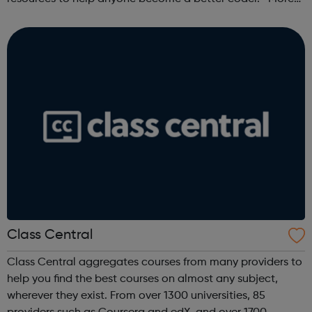
than 100,000 freeCodeCamp.org graduates have gotten
jobs at tech companies includi...
Class Central
Class Central aggregates courses from many providers to
help you find the best courses on almost any subject,
wherever they exist. From over 1300 universities, 85