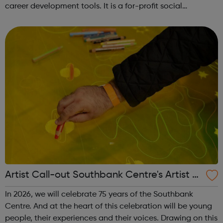
career development tools. It is a for-profit social
enterprise dedicated to making it possible for anyone, to
study anything, anywhere, ...
Artist Call-out Southbank Centre's Artist A
dvisory Collective
In 2026, we will celebrate 75 years of the Southbank
Centre. And at the heart of this celebration will be young
people, their experiences and their voices. Drawing on this