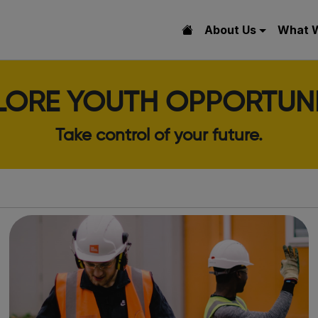
About Us
What 
LORE YOUTH OPPORTUNI
Take control of your future.