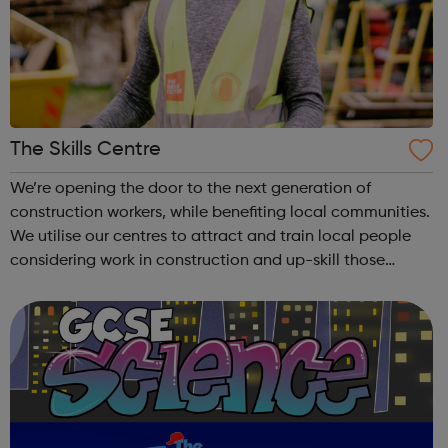
The Skills Centre
We’re opening the door to the next generation of
construction workers, while benefiting local communities.
We utilise our centres to attract and train local people
considering work in construction and up-skill those
already in the sector. No matter what your background is,
there are employers tha...