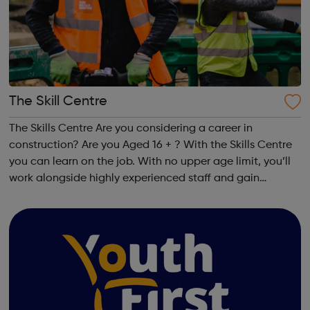
The Skill Centre
The Skills Centre Are you considering a career in
construction? Are you Aged 16 + ? With the Skills Centre
you can learn on the job. With no upper age limit, you’ll
work alongside highly experienced staff and gain
industry specific qualifications. Your matched employer
will assign you tasks and our...