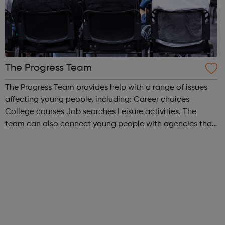
The Progress Team
The Progress Team provides help with a range of issues
affecting young people, including: Career choices
College courses Job searches Leisure activities. The
team can also connect young people with agencies that
can help with other issues, such as benefits, health and
housing. The best way ...