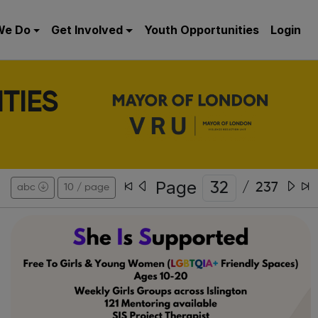
We Do
Get Involved
Youth Opportunities
Login
TIES
Page
/
237
abc
10 / page