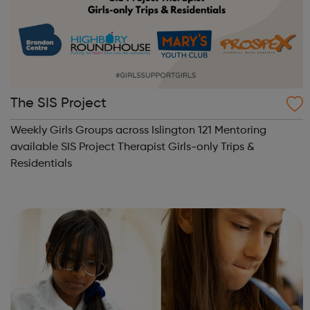
The SIS Project
Weekly Girls Groups across Islington 121 Mentoring
available SIS Project Therapist Girls-only Trips &
Residentials