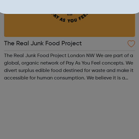
The Real Junk Food Project
The Real Junk Food Project London NW We are part of a
global, organic network of Pay As You Feel concepts. We
divert surplus edible food destined for waste and make it
accessible for human consumption. We believe it is a
human right to have access to food, the scale and
senselessness of food waste...