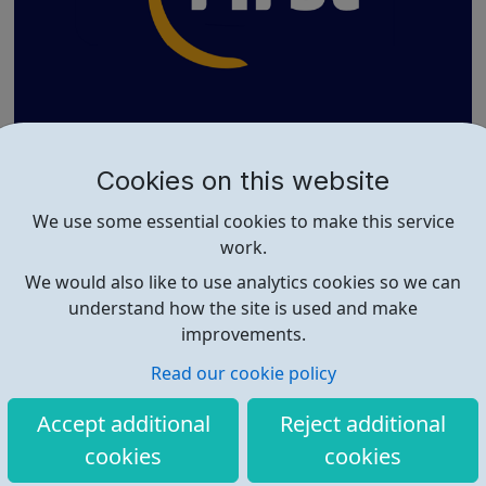
The Richard MacVicar Adventure Playgrou
Cookies on this website
nd
The Richard MacVicar Adventure Playground in Deptford
We use some essential cookies to make this service
is a fun and safe place for young people to enjoy. The
work.
playground has a climbing wall, basketball and football
courts. Explore and have fun on physically demanding
We would also like to use analytics cookies so we can
but safe wooden outdoor climbing frames with swings,
understand how the site is used and make
ropes and giant tyres. There'...
improvements.
Read our cookie policy
Accept additional
Reject additional
cookies
cookies