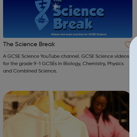
The Science Break
A GCSE Science YouTube channel. GCSE Science videos
for the grade 9-1 GCSEs in Biology, Chemistry, Physics
and Combined Science.