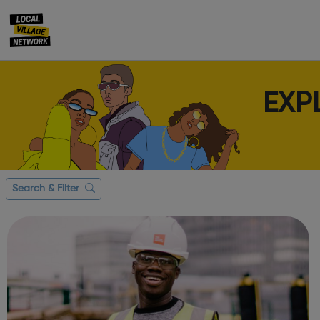
EXP
Search & Filter