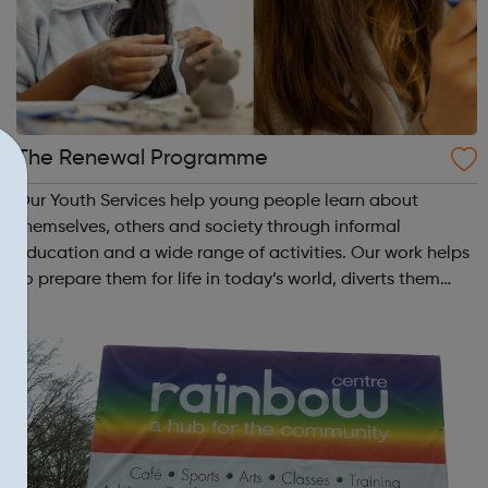
The Renewal Programme
Our Youth Services help young people learn about
themselves, others and society through informal
education and a wide range of activities. Our work helps
to prepare them for life in today’s world, diverts them
from crime and anti-social behaviour and is great fun.
Through a wide range of activities s...