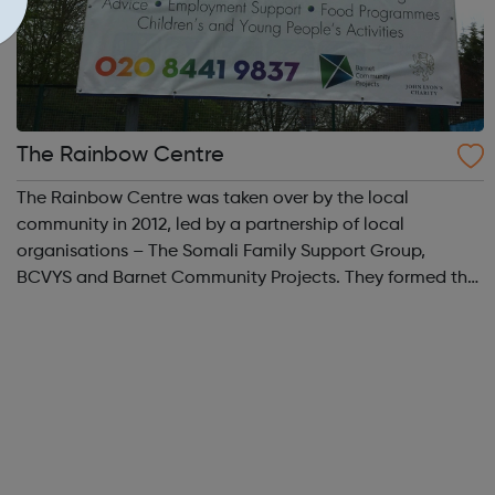
The Rainbow Centre
The Rainbow Centre was taken over by the local
community in 2012, led by a partnership of local
organisations – The Somali Family Support Group,
BCVYS and Barnet Community Projects. They formed the
Rainbow Centre User Group (RCUG) so that the centre
could stay open for local activities and services ...