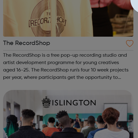
The RecordShop
The RecordShop is a free pop-up recording studio and
artist development programme for young creatives
aged 16-25. The RecordShop run's four 10 week projects
per year, where participants get the opportunity to
create music with us. We also offer music workshops,
events, and work placements. The Rec...