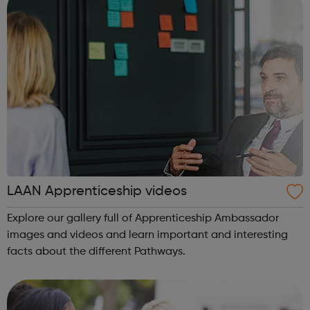
LAAN Apprenticeship videos
Explore our gallery full of Apprenticeship Ambassador
images and videos and learn important and interesting
facts about the different Pathways.