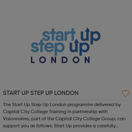
have designed our programmes to be inspiring, easy to
access and to proactively provide ...
START UP STEP UP LONDON
The Start Up Step Up London programme delivered by
Capital City College Training in partnership with
Visionnaires, part of the Capital City College Group, can
support you as follows: Start Up provides a carefully