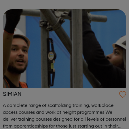
I have attached the delivery model for the 13 day course.
PETS are for those who ar...
SIMIAN
A complete range of scaffolding training, workplace
access courses and work at height programmes We
deliver training courses designed for all levels of personnel
from apprenticeships for those just starting out in their