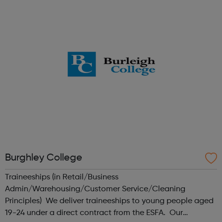
achieve whatever they want and find their place within IT.
?We also run intensive cou...
Burghley College
Traineeships (in Retail/Business
Admin/Warehousing/Customer Service/Cleaning
Principles) We deliver traineeships to young people aged
19-24 under a direct contract from the ESFA. Our