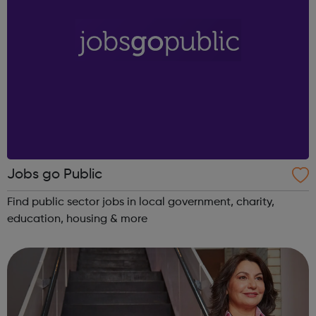
Jobs go Public
Find public sector jobs in local government, charity,
education, housing & more