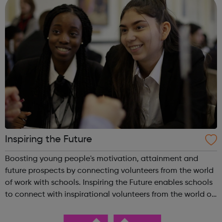
Inspiring the Future
Boosting young people's motivation, attainment and
future prospects by connecting volunteers from the world
of work with schools. Inspiring the Future enables schools
to connect with inspirational volunteers from the world of
work quickly and easily, in school or virtually,
revolutionising the way i...