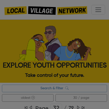
EXPLORE YOUTH OPPORTUNITIES
Take control of your future.
Search & Filter
oldest
30 / page
Page
/
79