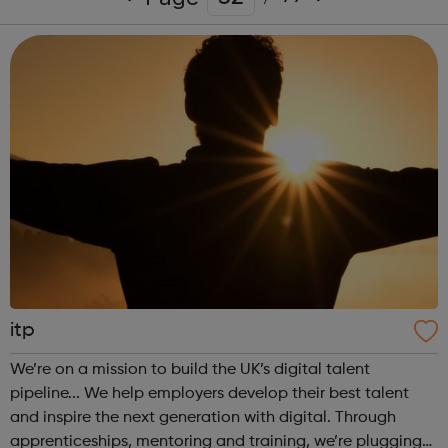
itp
We’re on a mission to build the UK’s digital talent
pipeline... We help employers develop their best talent
and inspire the next generation with digital. Through
apprenticeships, mentoring and training, we’re plugging