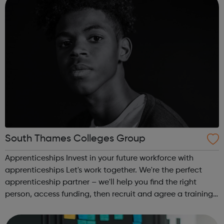
South Thames Colleges Group
Apprenticeships Invest in your future workforce with
apprenticeships Let's work together. We're the perfect
apprenticeship partner – we'll help you find the right
person, access funding, then recruit and agree a training
plan for your apprentice. There are lots of good reasons
to take on an apprent...