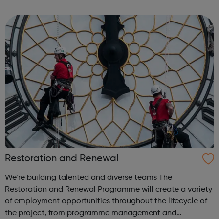
Facebook is defined by our unique culture – one that
rewards impact. We encourage ...
Restoration and Renewal
We’re building talented and diverse teams The
Restoration and Renewal Programme will create a variety
of employment opportunities throughout the lifecycle of
the project, from programme management and