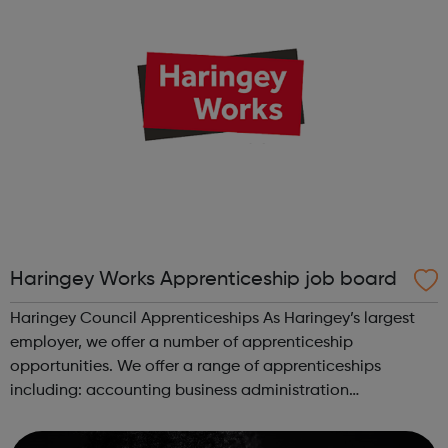
Haringey Works Apprenticeship job board
Haringey Council Apprenticeships As Haringey’s largest
employer, we offer a number of apprenticeship
opportunities. We offer a range of apprenticeships
including: accounting business administration
commerical procurement and supply early years educator
energy management horticulture infras...