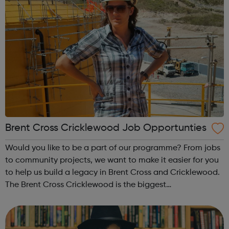
Brent Cross Cricklewood Job Opportunties
Would you like to be a part of our programme? From jobs
to community projects, we want to make it easier for you
to help us build a legacy in Brent Cross and Cricklewood.
The Brent Cross Cricklewood is the biggest
redevelopment and growth programme Barnet Council
has ever undertaken, and is amongst ...