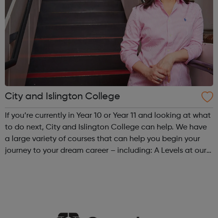
City and Islington College
If you’re currently in Year 10 or Year 11 and looking at what
to do next, City and Islington College can help. We have
a large variety of courses that can help you begin your
journey to your dream career – including: A Levels at our
specialist Sixth Form College in Angel, or at our Sixth Form
Hub...