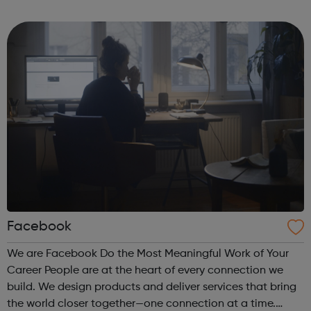
career through to courses for advanced level scaffolders,
inspectors and supervi...
Facebook
We are Facebook Do the Most Meaningful Work of Your
Career People are at the heart of every connection we
build. We design products and deliver services that bring
the world closer together—one connection at a time.