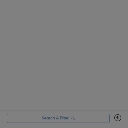
Search & Filter