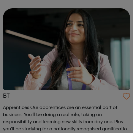
corporate services through to design, engineering,
specialist trades and conservation roles. Our t...
BT
Apprentices Our apprentices are an essential part of
business. You'll be doing a real role, taking on
responsibility and learning new skills from day one. Plus
you'll be studying for a nationally recognised qualification