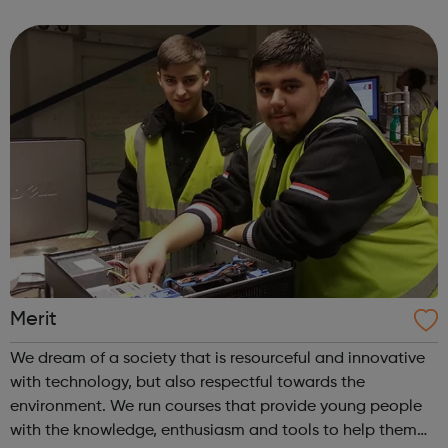
study. It will also appeal to mature students re-entering
higher education. The ...
Merit
We dream of a society that is resourceful and innovative
with technology, but also respectful towards the
environment. We run courses that provide young people
with the knowledge, enthusiasm and tools to help them