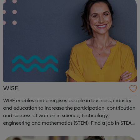
WISE
WISE enables and energises people in business, industry
and education to increase the participation, contribution
and success of women in science, technology,
engineering and mathematics (STEM). Find a job in STEAM
on our Job Board