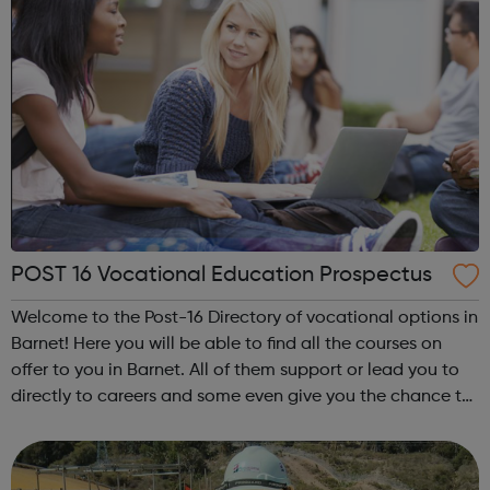
POST 16 Vocational Education Prospectus
Welcome to the Post-16 Directory of vocational options in
Barnet! Here you will be able to find all the courses on
offer to you in Barnet. All of them support or lead you to
directly to careers and some even give you the chance to
learn while you earn! So if you’re interested in a career in
marke...