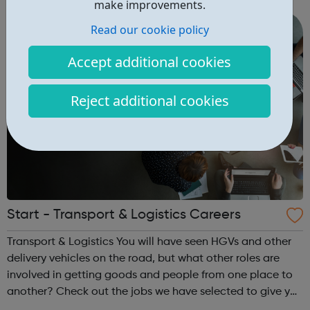
make improvements.
range o...
Read our cookie policy
Accept additional cookies
Reject additional cookies
Start - Transport & Logistics Careers
Transport & Logistics You will have seen HGVs and other
delivery vehicles on the road, but what other roles are
involved in getting goods and people from one place to
another? Check out the jobs we have selected to give you
an insight and inspiration about a career in this industry.