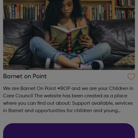
Barnet on Point
We are Barnet On Point #BOP and we are your Children in
Care Council The website has been created as a place
where you can find out about: Support available, services
in Barnet and opportunities for children and young
people: Advice and support Money and financial support
Housing and Accommodat...