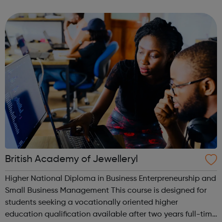
ranging from 6 months to 4 years, these diploma
programmes teach a foundation of c...
British Academy of Jewelleryl
Higher National Diploma in Business Enterpreneurship and
Small Business Management This course is designed for
students seeking a vocationally oriented higher
education qualification available after two years full-time