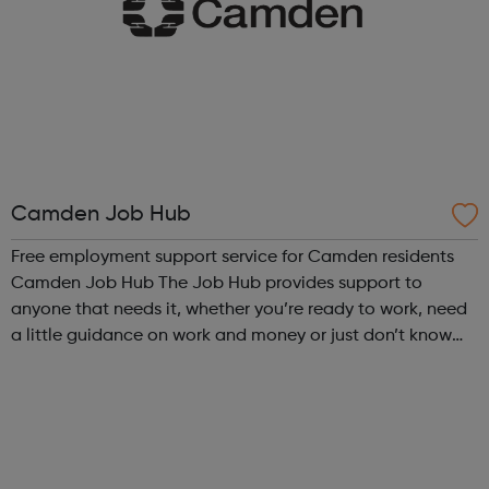
Camden Job Hub
Free employment support service for Camden residents
Camden Job Hub The Job Hub provides support to
anyone that needs it, whether you’re ready to work, need
a little guidance on work and money or just don’t know
where to start. Residents that register with the Job Hub
are supported by a welcoming ...