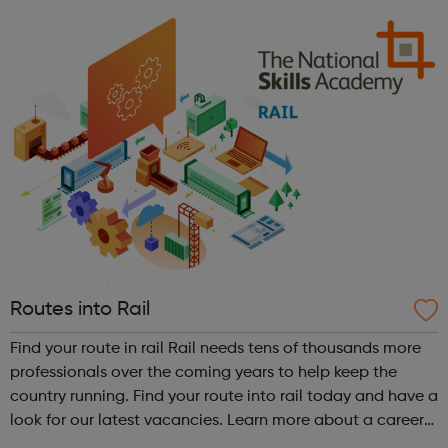
Routes into Rail
Find your route in rail Rail needs tens of thousands more
professionals over the coming years to help keep the
country running. Find your route into rail today and have a
look for our latest vacancies. Learn more about a career
in rail Hear from dozens of people working in rail - from