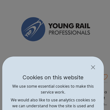
range of approved organisations. With both one-off and
ongoing roles, there’s something ...
Cookies on this website
Young Rail Professionals YRP
We use some essential cookies to make this
Search openings from some of our corporate members
service work.
and subscribe to new posting notifications. You can find a
career in: Business / Maintenance / Operations / Project
We would also like to use analytics cookies so
Engineering / Project Management / Tech & IT / Training /
we can understand how the site is used and
Transport Planning Head to our Working in Rail area for a