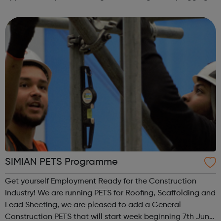
the UK’s digital skills gap to provide a workforce for the
future. Join our appr...
SIMIAN PETS Programme
Get yourself Employment Ready for the Construction
Industry! We are running PETS for Roofing, Scaffolding and
Lead Sheeting, we are pleased to add a General
Construction PETS that will start week beginning 7th June.