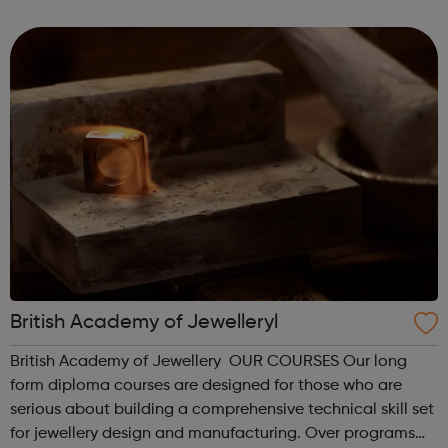
alongside your job. We offer apprenticeships at all levels,
from a Level 2 to a...
British Academy of Jewelleryl
British Academy of Jewellery OUR COURSES Our long
form diploma courses are designed for those who are
serious about building a comprehensive technical skill set
for jewellery design and manufacturing. Over programs