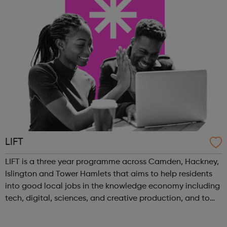
LIFT
LIFT is a three year programme across Camden, Hackney,
Islington and Tower Hamlets that aims to help residents
into good local jobs in the knowledge economy including
tech, digital, sciences, and creative production, and to
support businesses and start-ups in these sectors. Our
vision is to inspire ...