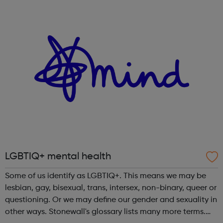
structured programme which will help provide you with
the opportunity to attend worksho...
LGBTIQ+ mental health
Some of us identify as LGBTIQ+. This means we may be
lesbian, gay, bisexual, trans, intersex, non-binary, queer or
questioning. Or we may define our gender and sexuality in
other ways. Stonewall's glossary lists many more terms.