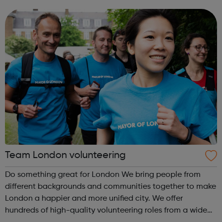
Anyone can experience a mental health problem. But
those of us who iden...
Team London volunteering
Do something great for London We bring people from
different backgrounds and communities together to make
London a happier and more unified city. We offer
hundreds of high-quality volunteering roles from a wide