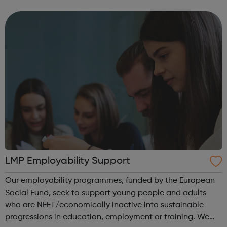
traineeship model involves employers at an early stage,
so that your traineeship will be focused on gaining work
in...
LMP Employability Support
Our employability programmes, funded by the European
Social Fund, seek to support young people and adults
who are NEET/economically inactive into sustainable
progressions in education, employment or training. We