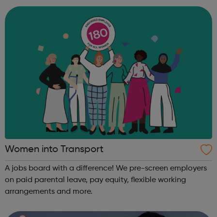
engineers an...
Women into Transport
A jobs board with a difference! We pre-screen employers
on paid parental leave, pay equity, flexible working
arrangements and more.