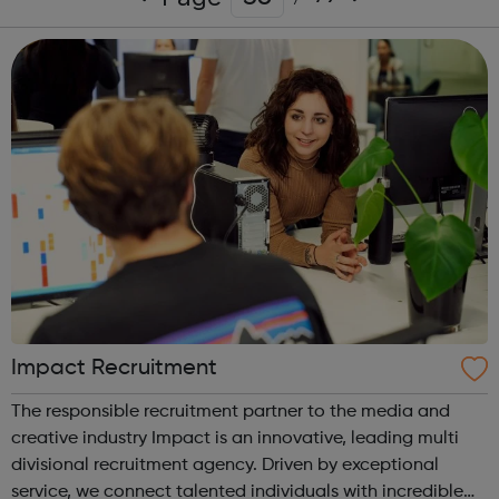
Impact Recruitment
The responsible recruitment partner to the media and
creative industry Impact is an innovative, leading multi
divisional recruitment agency. Driven by exceptional
service, we connect talented individuals with incredible