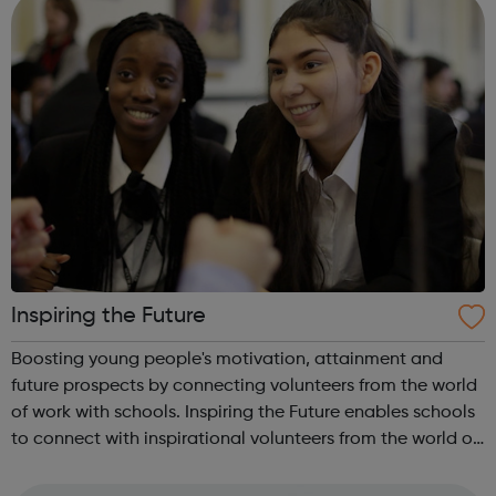
Inspiring the Future
Boosting young people's motivation, attainment and
future prospects by connecting volunteers from the world
of work with schools. Inspiring the Future enables schools
to connect with inspirational volunteers from the world of
work quickly and easily, in school or virtually,
revolutionising the way i...