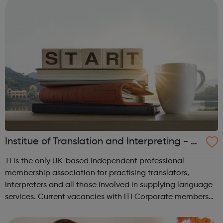
Institue of Translation and Interpreting - Jo
bs Board
TI is the only UK-based independent professional
membership association for practising translators,
interpreters and all those involved in supplying language
services. Current vacancies with ITI Corporate members
are listed on this page, along with vacancies from
organisations who pay to advertise wi...