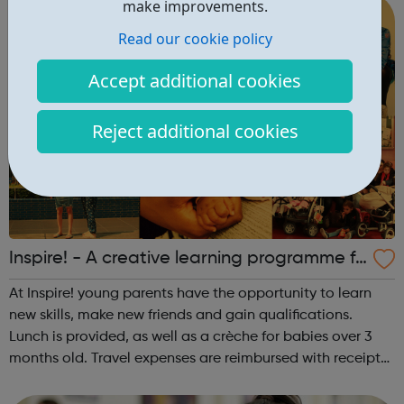
make improvements.
Read our cookie policy
Accept additional cookies
Reject additional cookies
Inspire! - A creative learning programme fo
r young parents and families
At Inspire! young parents have the opportunity to learn
new skills, make new friends and gain qualifications.
Lunch is provided, as well as a crèche for babies over 3
months old. Travel expenses are reimbursed with receipts.
Sessions take place at All Change, 27 Dingley Place,
London EC1V 8BR.