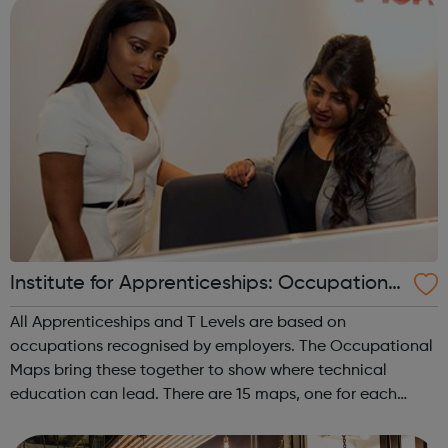
Institute for Apprenticeships: Occupational
Maps
All Apprenticeships and T Levels are based on
occupations recognised by employers. The Occupational
Maps bring these together to show where technical
education can lead. There are 15 maps, one for each
route. Agriculture, environmental and animal care
Business and administration Care services ...