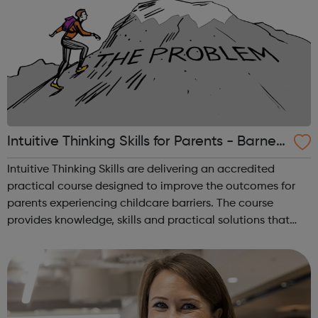
Intuitive Thinking Skills for Parents - Barnet
Jobcentre Referrals
Intuitive Thinking Skills are delivering an accredited
practical course designed to improve the outcomes for
parents experiencing childcare barriers. The course
provides knowledge, skills and practical solutions that
helps change mind-sets in the context of self-belief,
resilience, resourcefulness, a...