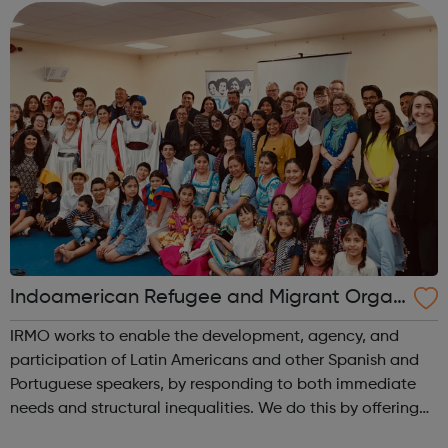
Indoamerican Refugee and Migrant Organ
ization IRMO
IRMO works to enable the development, agency, and
participation of Latin Americans and other Spanish and
Portuguese speakers, by responding to both immediate
needs and structural inequalities. We do this by offering
high-quality information and advice services,