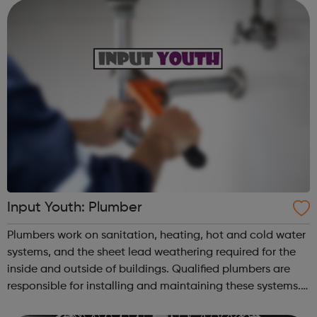
support people who are accessing psychological ther...
Input Youth: Plumber
Plumbers work on sanitation, heating, hot and cold water
systems, and the sheet lead weathering required for the
inside and outside of buildings. Qualified plumbers are
responsible for installing and maintaining these systems.
There are approximately 20,000 plumbing businesses in