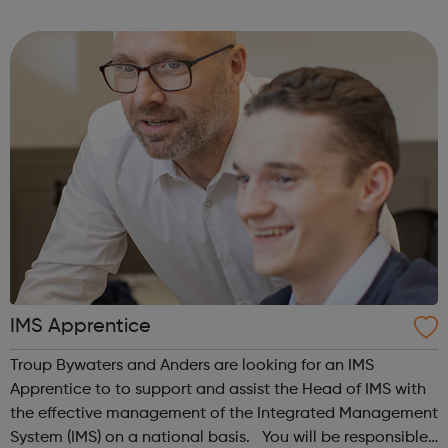
interested or would like to hear more then please get in
contact with the Impr...
IMS Apprentice
Troup Bywaters and Anders are looking for an IMS
Apprentice to to support and assist the Head of IMS with
the effective management of the Integrated Management
System (IMS) on a national basis. You will be responsible