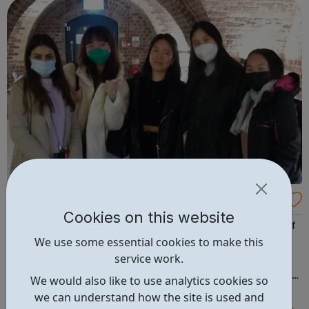
City of Westminster. ...
Inspire at St Peter's
Cookies on this website
InSpire runs unique and ground-breaking programmes of
We use some essential cookies to make this
its own such as our advocacy based parenting
service work.
programme and our youth employment programme
InSpired to Work, as well as a comprehensive programme
We would also like to use analytics cookies so
of arts based activities for all ages, digital inclusion for
we can understand how the site is used and
adults and youth work led activities for ...