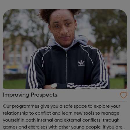
across 120 markets, we are committed to meeting their
diverse and evolving needs. We ...
Improving Prospects
Our programmes give you a safe space to explore your
relationship to conflict and learn new tools to manage
yourself in both internal and external conflicts, through
games and exercises with other young people. If you are