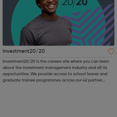
Investment20/20
Investment20/20 is the careers site where you can learn
about the investment management industry and all its
opportunities. We provide access to school leaver and
graduate trainee programmes across our 42 partner
companies. We run a vibrant Investment20/20 network for
all our trainees with regular ...