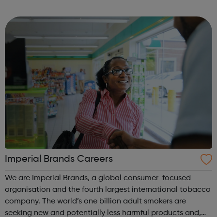
creative businesses across our key specialisms. The heart
of any business depe...
Imperial Brands Careers
We are Imperial Brands, a global consumer-focused
organisation and the fourth largest international tobacco
company. The world’s one billion adult smokers are
seeking new and potentially less harmful products and,