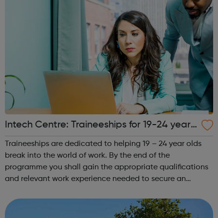
Intech Centre: Traineeships for 19-24 year
olds - Islington Jobcentre Referrals
Traineeships are dedicated to helping 19 – 24 year olds
break into the world of work. By the end of the
programme you shall gain the appropriate qualifications
and relevant work experience needed to secure an
apprenticeship in your chosen field of work. You shall take
courses, so as to gain the kno...