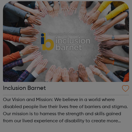
Inclusion Barnet
Our Vision and Mission: We believe in a world where
disabled people live their lives free of barriers and stigma.
Our mission is to harness the strength and skills gained
from our lived experience of disability to create more
inclusive services and communities. We are a Peer-Led