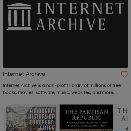
Internet Archive
Internet Archive is a non-profit library of millions of free
books, movies, software, music, websites, and more.