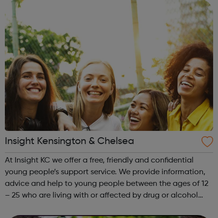
clients to tell their sto...
Insight Kensington & Chelsea
At Insight KC we offer a free, friendly and confidential
young people’s support service. We provide information,
advice and help to young people between the ages of 12
– 25 who are living with or affected by drug or alcohol
issues. Our service is open to young people living in the