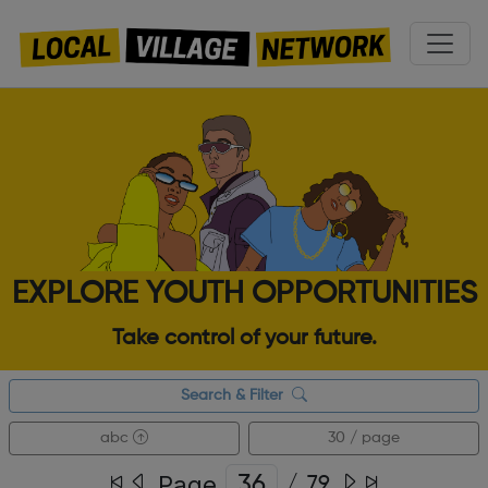
EXPLORE YOUTH OPPORTUNITIES
Take control of your future.
Search & Filter
abc
30 / page
Page
/
79