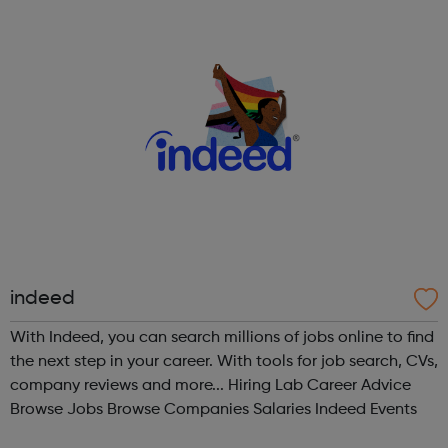
Charity and Deaf and...
indeed
With Indeed, you can search millions of jobs online to find
the next step in your career. With tools for job search, CVs,
company reviews and more... Hiring Lab Career Advice
Browse Jobs Browse Companies Salaries Indeed Events