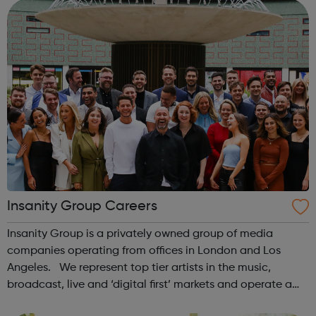
the UK, of which 8...
Insanity Group Careers
Insanity Group is a privately owned group of media
companies operating from offices in London and Los
Angeles. We represent top tier artists in the music,
broadcast, live and ‘digital first’ markets and operate a
record label with Sony Music. Our role is to empower our