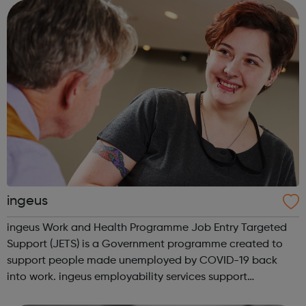
are eager to achieve mo...
ingeus
ingeus Work and Health Programme Job Entry Targeted
Support (JETS) is a Government programme created to
support people made unemployed by COVID-19 back
into work. ingeus employability services support
unemployed people to get back into work and we