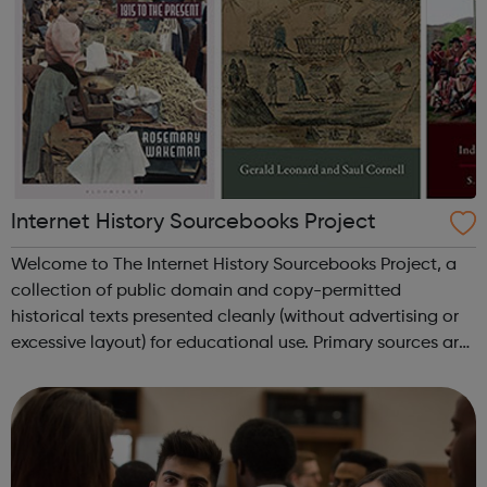
Internet History Sourcebooks Project
Welcome to The Internet History Sourcebooks Project, a
collection of public domain and copy-permitted
historical texts presented cleanly (without advertising or
excessive layout) for educational use. Primary sources are
available here primarily for use in high-school and
university/college courses. ...