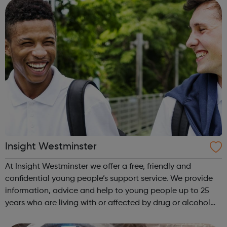
Royal Borough of ...
Insight Westminster
At Insight Westminster we offer a free, friendly and
confidential young people’s support service. We provide
information, advice and help to young people up to 25
years who are living with or affected by drug or alcohol
issues. Our service is open to young people living in the