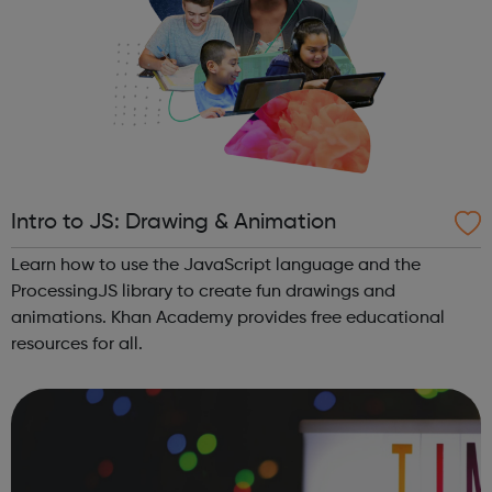
Intro to JS: Drawing & Animation
Learn how to use the JavaScript language and the
ProcessingJS library to create fun drawings and
animations. Khan Academy provides free educational
resources for all.