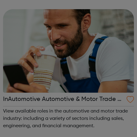
for the overall administration and coordination of our IMS
(Quality, Environment...
InAutomotive Automotive & Motor Trade J
obs
View available roles in the automotive and motor trade
industry: including a variety of sectors including sales,
engineering, and financial management.