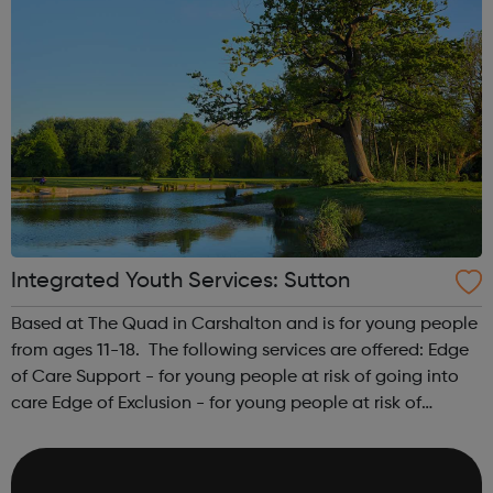
Integrated Youth Services: Sutton
Based at The Quad in Carshalton and is for young people
from ages 11-18. The following services are offered: Edge
of Care Support - for young people at risk of going into
care Edge of Exclusion - for young people at risk of
exclusion from school Teenage parent work Post 16
destination trackin...