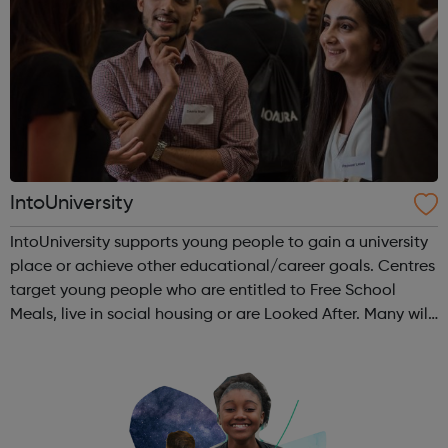
IntoUniversity
IntoUniversity supports young people to gain a university
place or achieve other educational/career goals. Centres
target young people who are entitled to Free School
Meals, live in social housing or are Looked After. Many will
also have no family history of Higher Education, have
refugee or asylum...