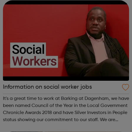
opportunities for development and trai...
Information on social worker jobs
It's a great time to work at Barking at Dagenham, we have
been named Council of the Year in the Local Government
Chronicle Awards 2018 and have Silver Investors in People
status showing our commitment to our staff. We are
always on the looks out for social work applicants who