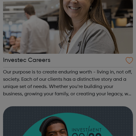
Investec Careers
Our purpose is to create enduring worth - living in, not off,
society. Each of our clients has a distinctive story and a
unique set of needs. Whether you’re building your
business, growing your family, or creating your legacy, we
take the time to understand your potential and bring our
years of exp...