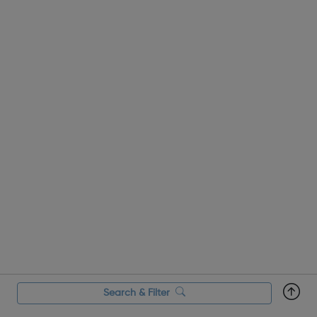
Search & Filter