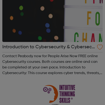
Introduction to Cybersecurity & Cybersecu
rity Essentials - People Arise Now | Peabod
Contact Peabody now for People Arise Now FREE online
y
Cybersecurity courses. Both courses are online and can
be completed at your own pace. Introduction to
Cybersecurity: This course explores cyber trends, threats,
how to stay safe, and how to protect personal and
company data. Estimated 15 hour...