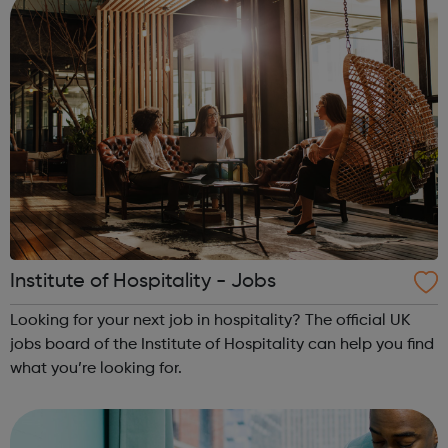
Institute of Hospitality - Jobs
Looking for your next job in hospitality? The official UK
jobs board of the Institute of Hospitality can help you find
what you’re looking for.