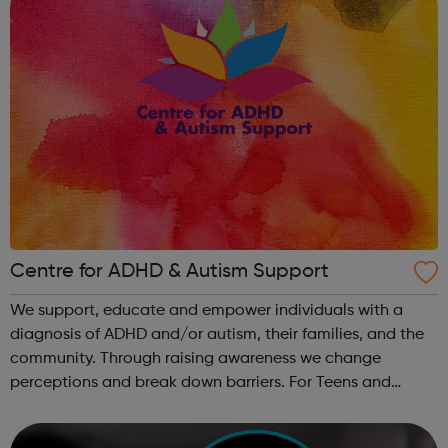
Centre for ADHD & Autism Support
We support, educate and empower individuals with a
diagnosis of ADHD and/or autism, their families, and the
community. Through raising awareness we change
perceptions and break down barriers. For Teens and
Young People aged 24 and below: Youth Project The
youth project aims to support young peo...