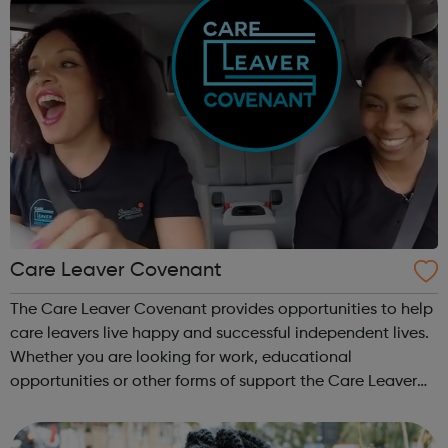
Care Leaver Covenant
The Care Leaver Covenant provides opportunities to help
care leavers live happy and successful independent lives.
Whether you are looking for work, educational
opportunities or other forms of support the Care Leaver
Covenant is a great place to start. We currently
have opportunities in London with ...