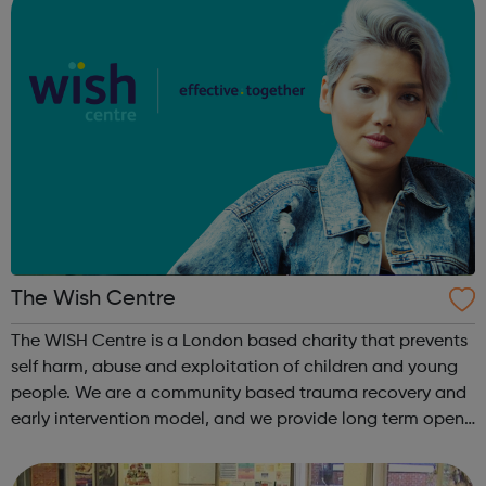
The Wish Centre
The WISH Centre is a London based charity that prevents
self harm, abuse and exploitation of children and young
people. We are a community based trauma recovery and
early intervention model, and we provide long term open
ended therapy, peer support groups and outreach and
digital services. We work in...