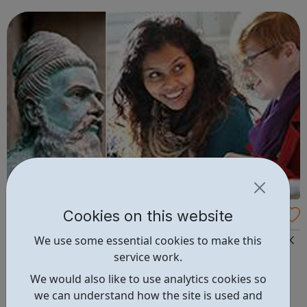
Experience world-class academia Experience student life
in the he...
Cookies on this website
SOAS Summer Schools for Year 12s
We use some essential cookies to make this
SOAS, University of London is the only university in the UK
service work.
specialising in the study of Asia, Africa and the Middle
East. SOAS summer schools grapple with some of the
We would also like to use analytics cookies so
pressing issues: democracy development human rights
we can understand how the site is used and
identity poverty religion social change — confronting