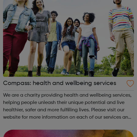
Compass: health and wellbeing services
We are a charity providing health and wellbeing services,
helping people unleash their unique potential and live
healthier, safer and more fulfilling lives. Please visit our
website for more information on each of our services and
guidance on how to contact us. Enfield (SORT IT!) A free,
confidenti...