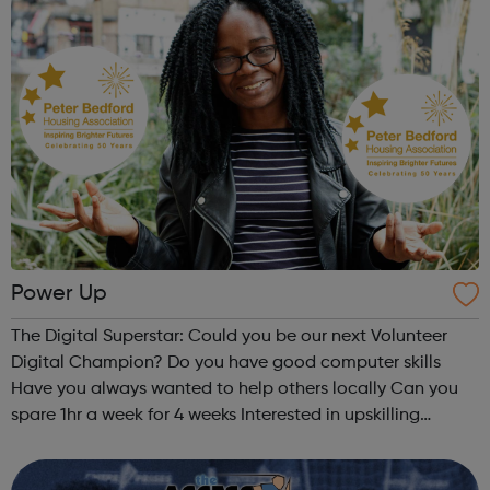
Power Up
The Digital Superstar: Could you be our next Volunteer
Digital Champion? Do you have good computer skills
Have you always wanted to help others locally Can you
spare 1hr a week for 4 weeks Interested in upskilling
through our training offer If your answer is ‘yes’ then
please contact us Em...