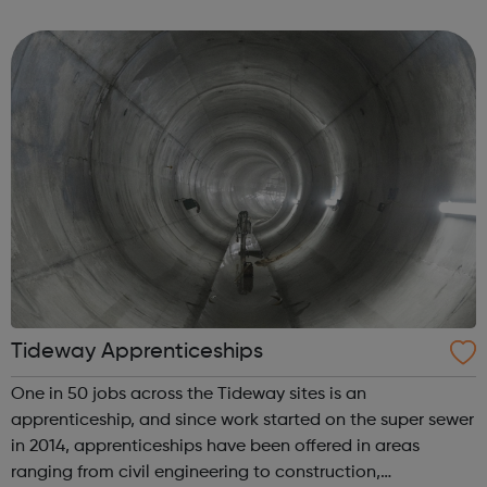
balance and we invest a lot in our apprentices. All the
apprenticeship rol...
Tideway Apprenticeships
One in 50 jobs across the Tideway sites is an
apprenticeship, and since work started on the super sewer
in 2014, apprenticeships have been offered in areas
ranging from civil engineering to construction,