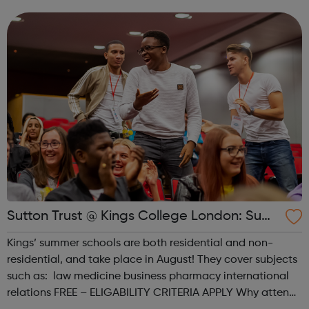
taught by our leading academics, giving you an in-depth
taste of st...
Sutton Trust @ Kings College London: Sum
mer schools
Kings’ summer schools are both residential and non-
residential, and take place in August! They cover subjects
such as: law medicine business pharmacy international
relations FREE – ELIGABILITY CRITERIA APPLY Why attend?