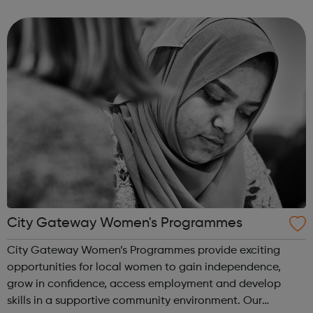
creative and digital skills and real-world advertising
experiences....
City Gateway Women's Programmes
City Gateway Women’s Programmes provide exciting
opportunities for local women to gain independence,
grow in confidence, access employment and develop
skills in a supportive community environment. Our