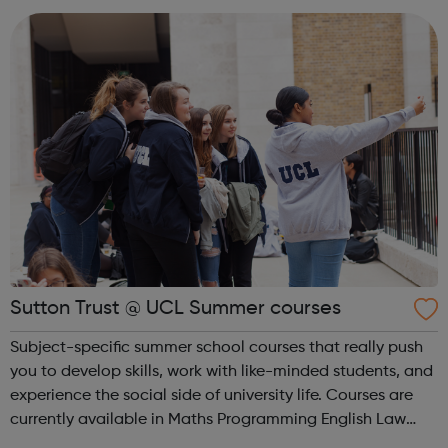
Sutton Trust @ UCL Summer courses
Subject-specific summer school courses that really push
you to develop skills, work with like-minded students, and
experience the social side of university life. Courses are
currently available in Maths Programming English Law
and Psychology FREE – ELIGABILITY CRITERIA APPLY