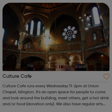
are provided by some univ...
Culture Cafe
Culture Cafe runs every Wednesday 11-2pm at Union
Chapel, Islington. It's an open space for people to come
and look around the building, meet others, get a hot drink
and/or food (donation only). We also have regular arts
and crafts, music and discussion.