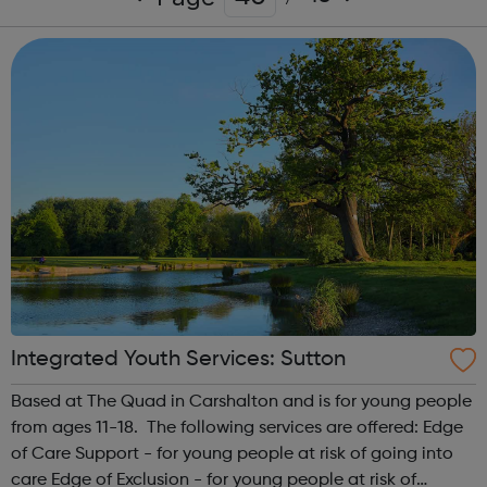
Integrated Youth Services: Sutton
Based at The Quad in Carshalton and is for young people
from ages 11-18. The following services are offered: Edge
of Care Support - for young people at risk of going into
care Edge of Exclusion - for young people at risk of