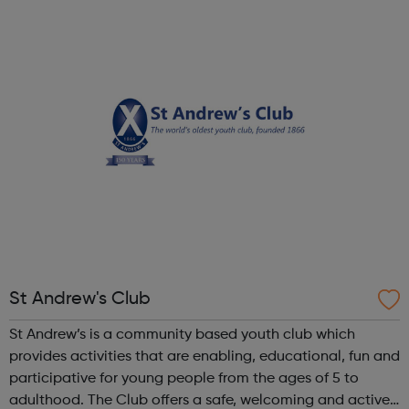
Community Clubs are award-winning weekly sports
activities for all disabled peo...
St Andrew's Club
St Andrew’s is a community based youth club which
provides activities that are enabling, educational, fun and
participative for young people from the ages of 5 to
adulthood. The Club offers a safe, welcoming and active