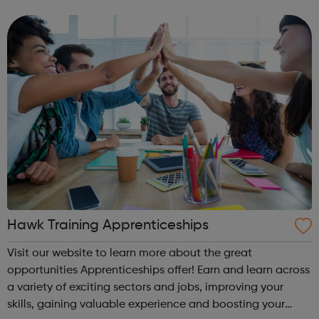
and sportsmanship to support and develop young people
not in education, tra...
Hawk Training Apprenticeships
Visit our website to learn more about the great
opportunities Apprenticeships offer! Earn and learn across
a variety of exciting sectors and jobs, improving your
skills, gaining valuable experience and boosting your