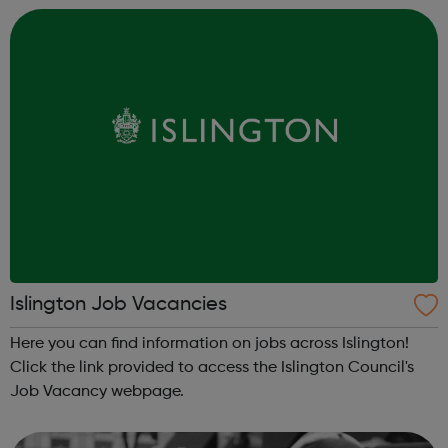
Islington Job Vacancies
Here you can find information on jobs across Islington!
Click the link provided to access the Islington Council's
Job Vacancy webpage.