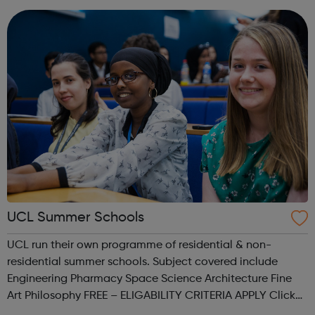
competitive un...
UCL Summer Schools
UCL run their own programme of residential & non-
residential summer schools. Subject covered include
Engineering Pharmacy Space Science Architecture Fine
Art Philosophy FREE – ELIGABILITY CRITERIA APPLY Click
the link provided for more information.