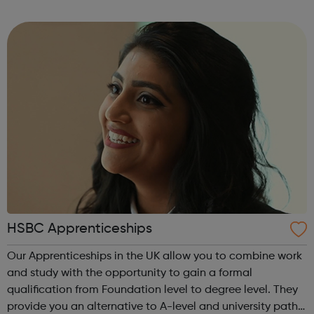
environment and aims to do right by our members to help
them help themselves and ...
HSBC Apprenticeships
Our Apprenticeships in the UK allow you to combine work
and study with the opportunity to gain a formal
qualification from Foundation level to degree level. They
provide you an alternative to A-level and university paths