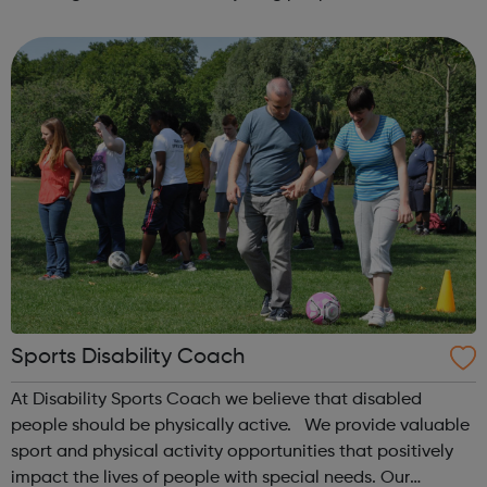
exclusion from school Teenage parent work Post 16
destination trackin...
Sports Disability Coach
At Disability Sports Coach we believe that disabled
people should be physically active. We provide valuable
sport and physical activity opportunities that positively
impact the lives of people with special needs. Our