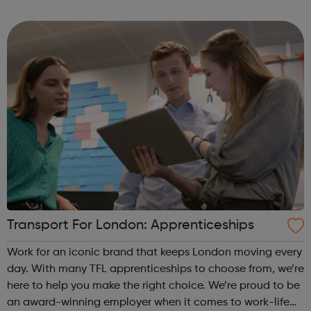
with a range of different learning methods such as
workplace teaching, classroo...
Transport For London: Apprenticeships
Work for an iconic brand that keeps London moving every
day. With many TFL apprenticeships to choose from, we’re
here to help you make the right choice. We’re proud to be
an award-winning employer when it comes to work-life