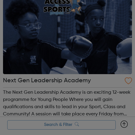
Next Gen Leadership Academy
The Next Gen Leadership Academy is an exciting 12-week
programme for Young People Where you will gain
qualifications and skills to lead in your Sport, Class and
Community! A session will take place every Friday from
4.30pm – 7.30pm for training and learning. Within this
Search & Filter
time each participant will ga...