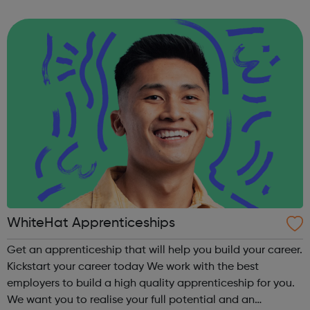
boatmasters, business administration and digital
engineering. More than 100 apprenticeships have...
WhiteHat Apprenticeships
Get an apprenticeship that will help you build your career.
Kickstart your career today We work with the best
employers to build a high quality apprenticeship for you.
We want you to realise your full potential and an