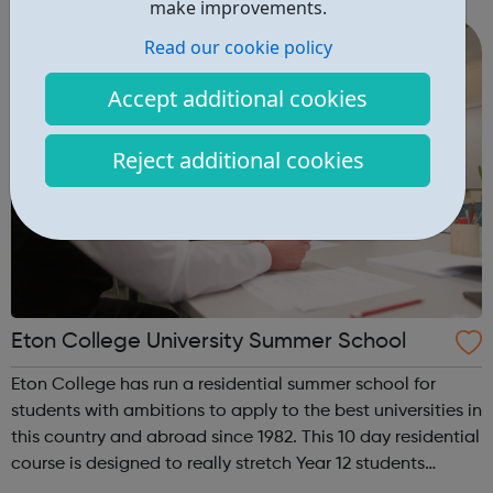
make improvements.
these regions...
Read our cookie policy
Accept additional cookies
Reject additional cookies
Eton College University Summer School
Eton College has run a residential summer school for
students with ambitions to apply to the best universities in
this country and abroad since 1982. This 10 day residential
course is designed to really stretch Year 12 students
academically & provide help with applying to the most