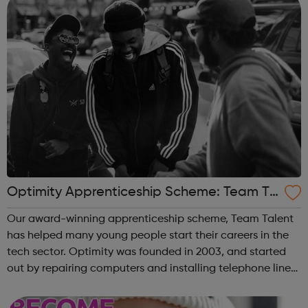
Optimity Apprenticeship Scheme: Team Ta
lent
Our award-winning apprenticeship scheme, Team Talent
has helped many young people start their careers in the
tech sector. Optimity was founded in 2003, and started
out by repairing computers and installing telephone lines
for SMEs in London. We have helped thousands of
businesses to get a faster co...