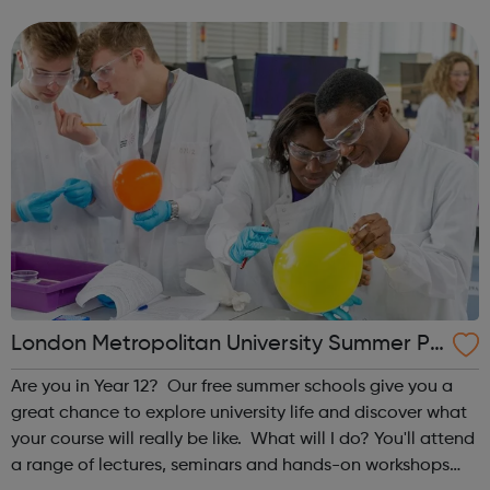
career from the very beginning. These programmes are
suitable for those already in ...
London Metropolitan University Summer Pr
ogrammes
Are you in Year 12? Our free summer schools give you a
great chance to explore university life and discover what
your course will really be like. What will I do? You'll attend
a range of lectures, seminars and hands-on workshops