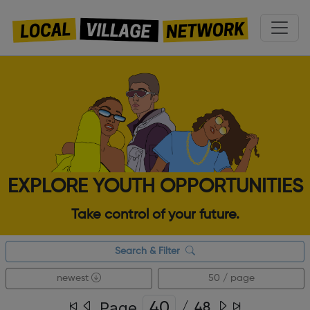
EXPLORE YOUTH OPPORTUNITIES
Take control of your future.
Search & Filter
newest
50 / page
Page
/
48