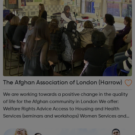
The Afghan Association of London (Harrow)
We are working towards a positive change in the quality
of life for the Afghan community in London We offer:
Welfare Rights Advice Access to Housing and Health
Services (seminars and workshops) Women Services and
Group Activities Youth and Sport Activities (football,
Taekwondo, Chess) Volunte...