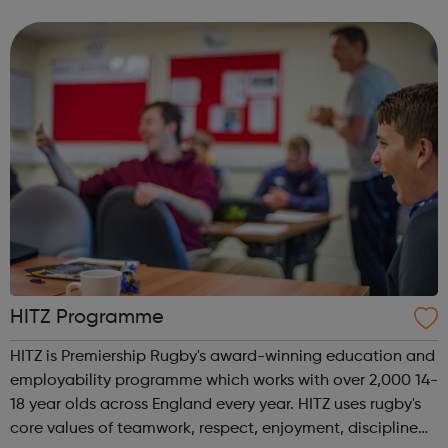
offer skills training, mentoring, guaranteed work
experience and a commitment ...
HITZ Programme
HITZ is Premiership Rugby's award-winning education and
employability programme which works with over 2,000 14-
18 year olds across England every year. HITZ uses rugby's
core values of teamwork, respect, enjoyment, discipline