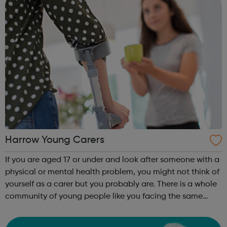
Harrow Young Carers
If you are aged 17 or under and look after someone with a
physical or mental health problem, you might not think of
yourself as a carer but you probably are. There is a whole
community of young people like you facing the same
day-to-day issues and Harrow Carers are here to support
you if you or the ...