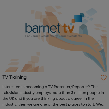
Women’s Programmes Centre in Stepney is a friendly, busy
place, which welcomes over 130 women each ...
TV Training
Interested in becoming a TV Presenter/Reporter? The
television industry employs more than 3 million people in
the UK and if you are thinking about a career in the
industry, then we are one of the best places to start. We