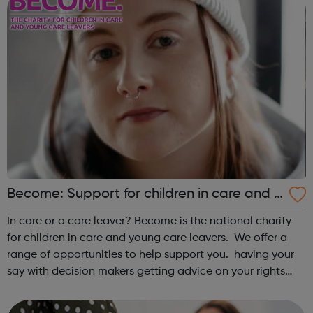
Become: Support for children in care and y
oung care leavers.
In care or a care leaver? Become is the national charity
for children in care and young care leavers. We offer a
range of opportunities to help support you. having your
say with decision makers getting advice on your rights
and entitlements monthly drop ins to meet and socialise
with other y...