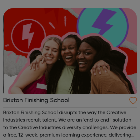
apprenticeship should only be the first step in a successful
career. We want to...
Brixton Finishing School
Brixton Finishing School disrupts the way the Creative
Industries recruit talent. We are an ‘end to end ‘ solution
to the Creative Industries diversity challenges. We provide
a free, 12-week, premium learning experience, delivering