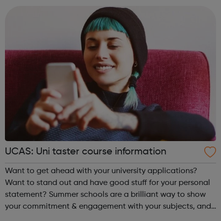
UCAS: Uni taster course information
Want to get ahead with your university applications?
Want to stand out and have good stuff for your personal
statement? Summer schools are a brilliant way to show
your commitment & engagement with your subjects, and
to get a taste of undergraduate life. Taster courses