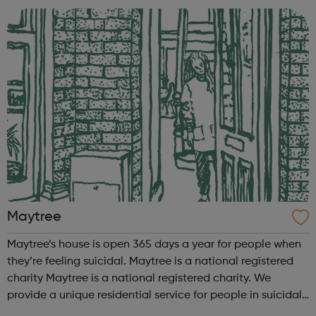
activity - children’s yoga with...
Maytree
Maytree’s house is open 365 days a year for people when
they’re feeling suicidal. Maytree is a national registered
charity Maytree is a national registered charity. We
provide a unique residential service for people in suicidal
crisis so they can talk about their suicidal thoughts and