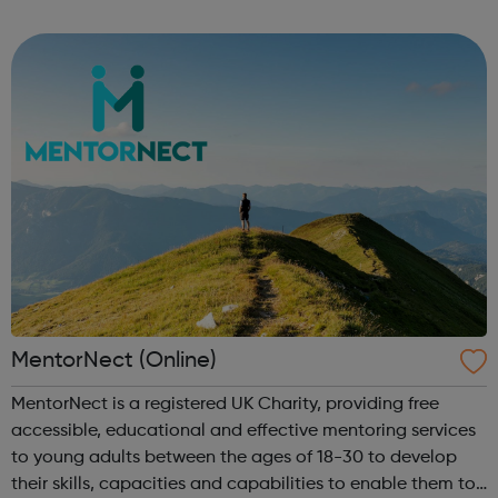
on your journey. All you need to get started is proof of a
basic trai...
MentorNect (Online)
MentorNect is a registered UK Charity, providing free
accessible, educational and effective mentoring services
to young adults between the ages of 18-30 to develop
their skills, capacities and capabilities to enable them to