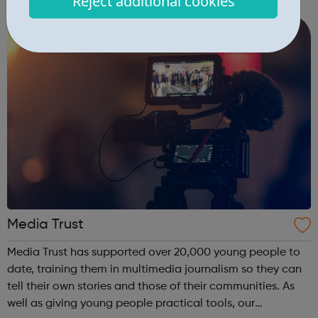
Reject additional cookies
educational and creative resources as well as in app links
to UK charities ...
Media Trust
Media Trust has supported over 20,000 young people to
date, training them in multimedia journalism so they can
tell their own stories and those of their communities. As
well as giving young people practical tools, our