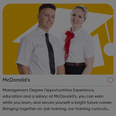
Apprenticeship (Level 2). This is a nati...
McDonald's
Management Degree Opportuntities Experience,
education and a salary: at McDonald’s, you can earn
while you learn, and secure yourself a bright future career.
Bringing together on-job training, our training curriculum,
and a BA (Hons) Business Management Professional