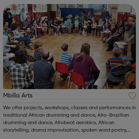
(Retail) degree from Manchester ...
Mbilla Arts
We offer projects, workshops, classes and performances in
traditional African drumming and dance, Afro-Brazilian
drumming and dance, Afrobeat aerobics, African
storytelling, drama improvisation, spoken word poetry,
printmaking, mask-making, upcycled arts and our newest