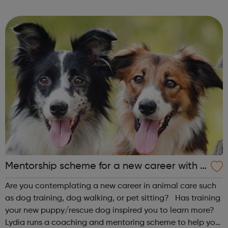
achieve whatever they want and find their place within IT.
?We also run intensive cou...
Mentorship scheme for a new career with d
ogs
Are you contemplating a new career in animal care such
as dog training, dog walking, or pet sitting? Has training
your new puppy/rescue dog inspired you to learn more?
Lydia runs a coaching and mentoring scheme to help you