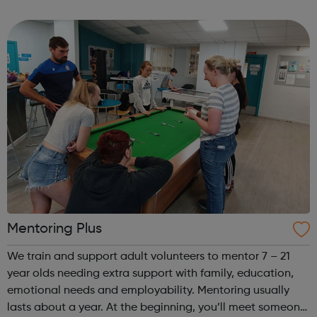
participate in society as independent, mature and
responsible individuals; an...
Mentoring Plus
We train and support adult volunteers to mentor 7 – 21
year olds needing extra support with family, education,
emotional needs and employability. Mentoring usually
lasts about a year. At the beginning, you’ll meet someone