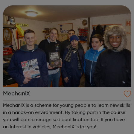
MechaniX
MechaniX is a scheme for young people to learn new skills
in a hands-on environment. By taking part in the course
you will earn a recognised qualification too! If you have
an interest in vehicles, MechaniX is for you!