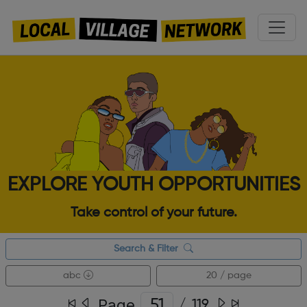
EXPLORE YOUTH OPPORTUNITIES
Take control of your future.
Search & Filter
abc
20 / page
Page
/
119