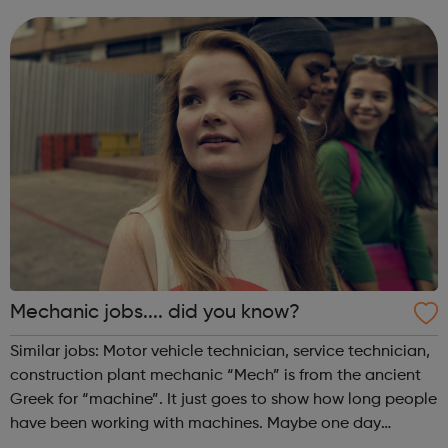
Mechanic jobs.... did you know?
Similar jobs: Motor vehicle technician, service technician,
construction plant mechanic “Mech” is from the ancient
Greek for “machine”. It just goes to show how long people
have been working with machines. Maybe one day
mechanics will be working on tourist space flights as our