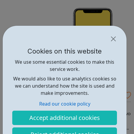
variety of fun and proven memory techniques that will
speed up your learni...
Cookies on this website
We use some essential cookies to make this
service work.
We would also like to use analytics cookies so
we can understand how the site is used and
make improvements.
MeeTwo
Read our cookie policy
MeeTwo helps you talk about difficult things. MeeTwo. A
Safe Social Media Solution To Improve Wellbeing MeeTwo
Accept additional cookies
is an award winning free fully moderated app for young
people, which provides peer support, expert help, inbuilt