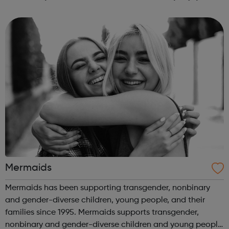
learning, their tutors care about them, they make friends
and that learning...
Mermaids
Mermaids has been supporting transgender, nonbinary
and gender-diverse children, young people, and their
families since 1995. Mermaids supports transgender,
nonbinary and gender-diverse children and young people