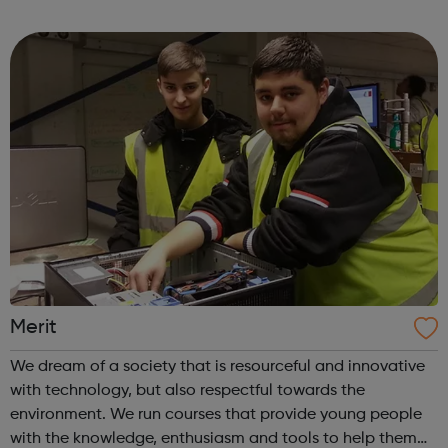
until their 20th birthday, as well as their families and
professionals involved in their...
Merit
We dream of a society that is resourceful and innovative
with technology, but also respectful towards the
environment. We run courses that provide young people
with the knowledge, enthusiasm and tools to help them