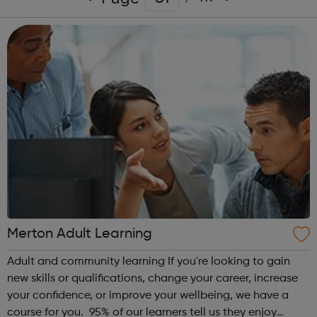
Merton Adult Learning
Adult and community learning If you're looking to gain
new skills or qualifications, change your career, increase
your confidence, or improve your wellbeing, we have a
course for you. 95% of our learners tell us they enjoy