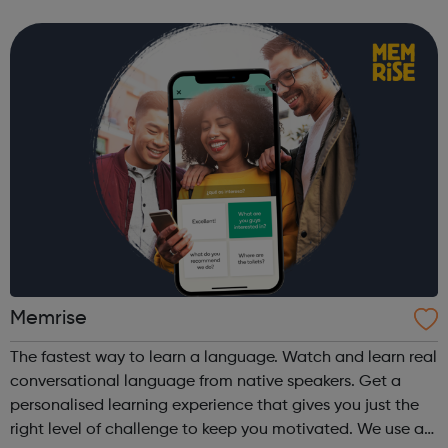
focus on the young person's passions and work with them
to start achieving goals. We provi...
Memrise
The fastest way to learn a language. Watch and learn real
conversational language from native speakers. Get a
personalised learning experience that gives you just the
right level of challenge to keep you motivated. We use a