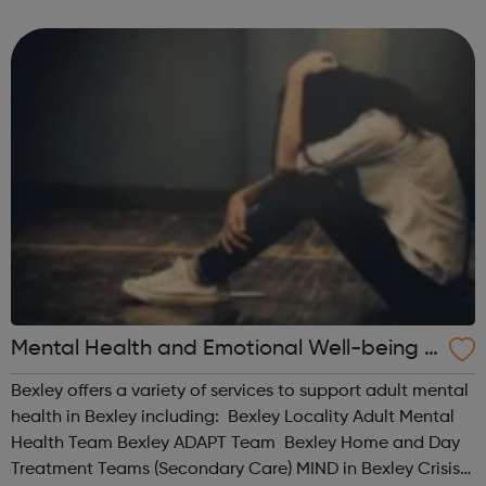
Men's Health Forum Mental Health Foundation Mind No
Panic OCD Action ...
Mental Health and Emotional Well-being S
ervices for Adults (18+) in Bexley
Bexley offers a variety of services to support adult mental
health in Bexley including: Bexley Locality Adult Mental
Health Team Bexley ADAPT Team Bexley Home and Day
Treatment Teams (Secondary Care) MIND in Bexley Crisis