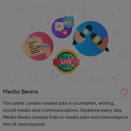
programmes convert their talents and passions into
confidence and skills to progre...
Media Beans
The latest London-based jobs in journalism, writing,
social media and communications. Updated every day.
Media Beans curates links to media jobs and internships in
the UK and beyond.