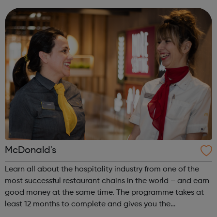
machine technology imp...
McDonald's
Learn all about the hospitality industry from one of the
most successful restaurant chains in the world – and earn
good money at the same time. The programme takes at
least 12 months to complete and gives you the
opportunity to gain a Hospitality Team Member