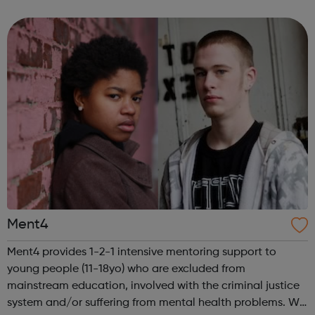
Cafe Re-instate Kooth and Qwell Visit our website for
more informa...
Ment4
Ment4 provides 1-2-1 intensive mentoring support to
young people (11-18yo) who are excluded from
mainstream education, involved with the criminal justice
system and/or suffering from mental health problems. We