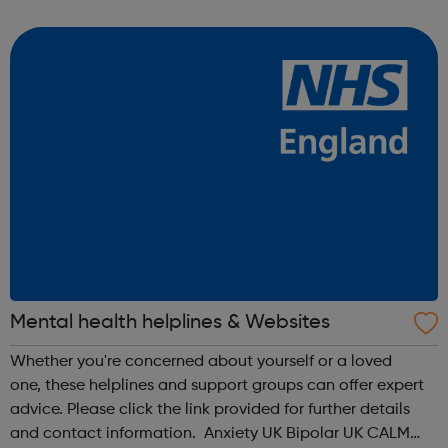
from Mentoring Plus who will find out what you’d like to
get out of it, and y...
Mental health helplines & Websites
Whether you're concerned about yourself or a loved
one, these helplines and support groups can offer expert
advice. Please click the link provided for further details
and contact information. Anxiety UK Bipolar UK CALM