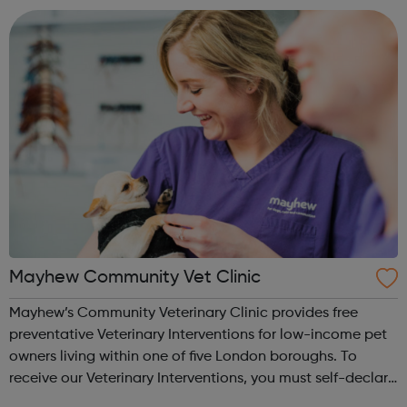
behaviour. W...
Mayhew Community Vet Clinic
Mayhew’s Community Veterinary Clinic provides free
preventative Veterinary Interventions for low-income pet
owners living within one of five London boroughs. To
receive our Veterinary Interventions, you must self-declare
that you meet our eligibility criteria, be legally responsible