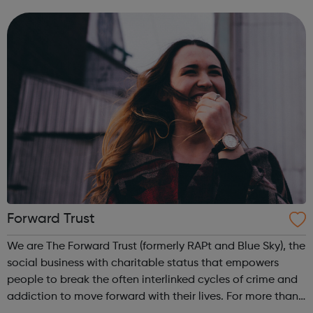
areas of suicide prevention, tackling self-harm, eating
disorders, exam anxiety and...
Forward Trust
We are The Forward Trust (formerly RAPt and Blue Sky), the
social business with charitable status that empowers
people to break the often interlinked cycles of crime and
addiction to move forward with their lives. For more than