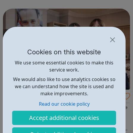
connected to job opportunities in the Hub area. We are
particularly supportin...
Cookies on this website
We use some essential cookies to make this
service work.
We would also like to use analytics cookies so
we can understand how the site is used and
make improvements.
The Josh Hanson Trust
Read our cookie policy
We Provide Support For those affected by knife crime We
understand what it’s like to feel devastated, frightened,
Accept additional cookies
stigmatised and even ostracized. As the friends and
family of a victim of knife crime ourselves, we understand