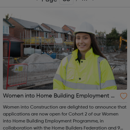
Women into Home Building Employment Pr
ogramme
Women into Construction are delighted to announce that
applications are now open for Cohort 2 of our Women
into Home Building Employment Programme, in
collaboration with the Home Builders Federation and 9