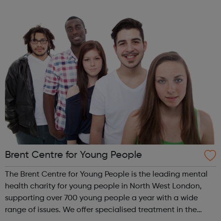
the Youth Voice Offer? The Youth Voice Offer provides
opportunities for youn...
Brent Centre for Young People
The Brent Centre for Young People is the leading mental
health charity for young people in North West London,
supporting over 700 young people a year with a wide
range of issues. We offer specialised treatment in the