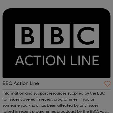
London we aim to: Promote participation in sport in areas
of high need. Inspire ...
BBC Action Line
Information and support resources supplied by the BBC
for issues covered in recent programmes. If you or
someone you know has been affected by any issues
raised in recent programmes broadcast by the BBC, you