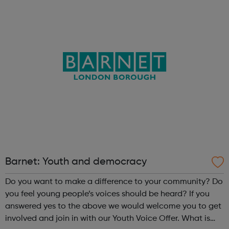
To Act On. The process of making theatre offers
opportunities for young people to ...
Barnet: Youth and democracy
Do you want to make a difference to your community? Do
you feel young people’s voices should be heard? If you
answered yes to the above we would welcome you to get
involved and join in with our Youth Voice Offer. What is