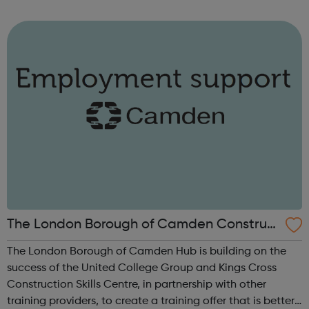
is for you. You can search and apply for jobs in specific
sect...
The London Borough of Camden Construct
ion Academy Hub
The London Borough of Camden Hub is building on the
success of the United College Group and Kings Cross
Construction Skills Centre, in partnership with other
training providers, to create a training offer that is better