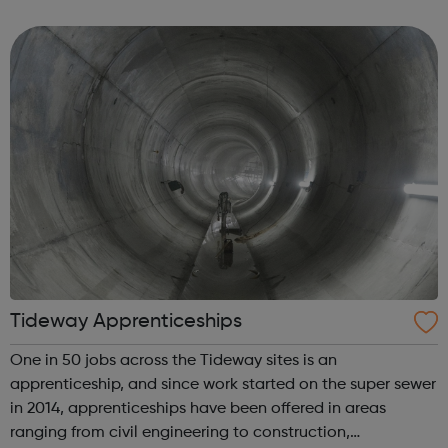
The service provides: A Young Carers App - a safe, secure,
online space de...
Tideway Apprenticeships
One in 50 jobs across the Tideway sites is an
apprenticeship, and since work started on the super sewer
in 2014, apprenticeships have been offered in areas
ranging from civil engineering to construction,