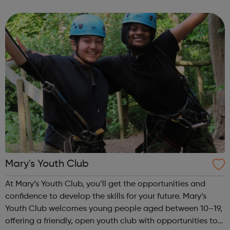
boatmasters, business administration and digital
engineering. More than 100 apprenticeships have...
Mary's Youth Club
At Mary’s Youth Club, you’ll get the opportunities and
confidence to develop the skills for your future. Mary’s
Youth Club welcomes young people aged between 10–19,
offering a friendly, open youth club with opportunities to