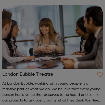
are rated as outstanding by the Care Quality Commission
(CQC) and are open ...
London Bubble Theatre
At London Bubble, working with young people is a
massive part of what we do. We believe that every young
person has a voice that deserves to be heard and so use
our projects to ask participants what they think We Need