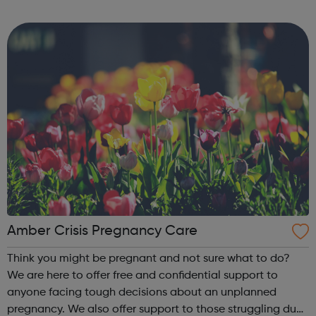
gate” once they are released – we aim to educate,
encourage and inspir...
Amber Crisis Pregnancy Care
Think you might be pregnant and not sure what to do?
We are here to offer free and confidential support to
anyone facing tough decisions about an unplanned
pregnancy. We also offer support to those struggling due