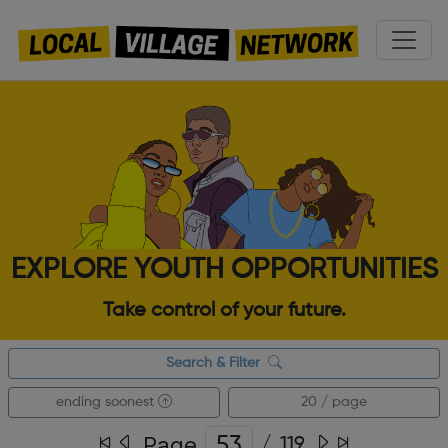
EXPLORE YOUTH OPPORTUNITIES
Take control of your future.
Search & Filter
ending soonest
20 / page
Page
/
119