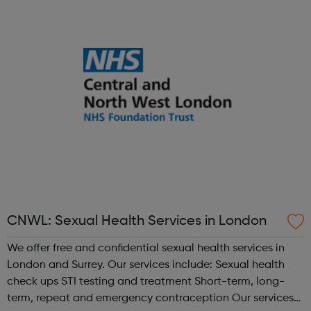
share, grow, learn and enjoy. Programmes run Monday to
Friday, with most ac...
CNWL: Sexual Health Services in London
We offer free and confidential sexual health services in
London and Surrey. Our services include: Sexual health
check ups STI testing and treatment Short-term, long-
term, repeat and emergency contraception Our services