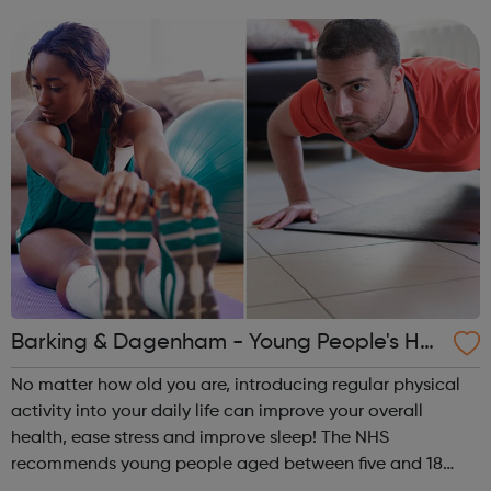
25 years we have been working with people to build
positive and producti...
Barking & Dagenham - Young People's He
alth and Wellbeing
No matter how old you are, introducing regular physical
activity into your daily life can improve your overall
health, ease stress and improve sleep! The NHS
recommends young people aged between five and 18
should do 60 minutes of physical activity each day.