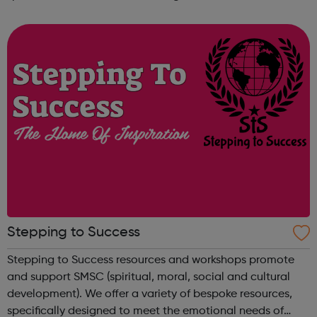
learning through a formal college programme, to achieve
a nationally recognised qualif...
Stepping to Success
Stepping to Success resources and workshops promote
and support SMSC (spiritual, moral, social and cultural
development). We offer a variety of bespoke resources,
specifically designed to meet the emotional needs of