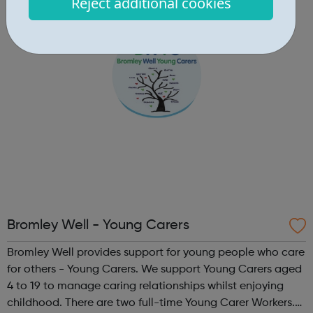
Reject additional cookies
and relate to the challenges you are facing. For future
generations We a...
Bromley Well - Young Carers
Bromley Well provides support for young people who care
for others - Young Carers. We support Young Carers aged
4 to 19 to manage caring relationships whilst enjoying
childhood. There are two full-time Young Carer Workers.