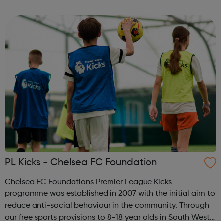
to pregnancy loss after an abortion, miscarriage or failed
IVF. Talking with someone i...
PL Kicks - Chelsea FC Foundation
Chelsea FC Foundations Premier League Kicks
programme was established in 2007 with the initial aim to
reduce anti-social behaviour in the community. Through
our free sports provisions to 8-18 year olds in South West