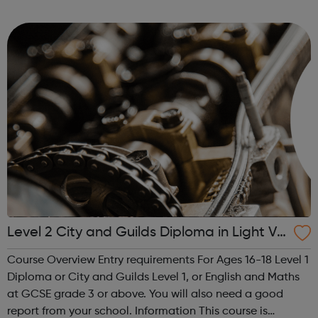
children, young people and adults. Key
components include self-esteem self-awar...
Level 2 City and Guilds Diploma in Light Ve
hicle Maintenance and Repair Principles
Course Overview Entry requirements For Ages 16-18 Level 1
Diploma or City and Guilds Level 1, or English and Maths
at GCSE grade 3 or above. You will also need a good
report from your school. Information This course is