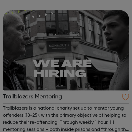
major homebuilders. The programme aims to give
candidates an understanding of Site Management r...
Trailblazers Mentoring
Trailblazers is a national charity set up to mentor young
offenders (18-25), with the primary objective of helping to
reduce their re-offending. Through weekly 1 hour, 1:1
mentoring sessions – both inside prisons and “through the