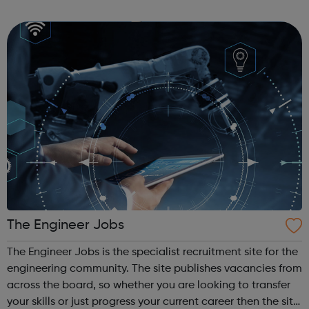
designed for students looking to work in the motor vehicle
industry. You ...
The Engineer Jobs
The Engineer Jobs is the specialist recruitment site for the
engineering community. The site publishes vacancies from
across the board, so whether you are looking to transfer
your skills or just progress your current career then the site