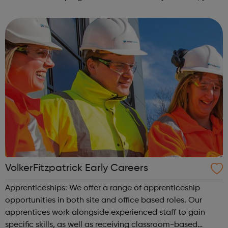
can explore the Action Line page to find relevant support
and guidance. Organisations o...
VolkerFitzpatrick Early Careers
Apprenticeships: We offer a range of apprenticeship
opportunities in both site and office based roles. Our
apprentices work alongside experienced staff to gain
specific skills, as well as receiving classroom-based