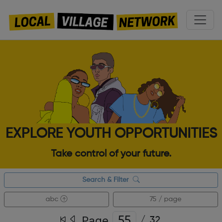
EXPLORE YOUTH OPPORTUNITIES
Take control of your future.
Search & Filter
abc
75 / page
Page
/
32