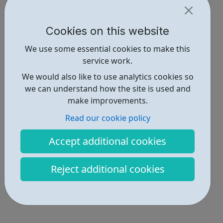
Cookies on this website
We use some essential cookies to make this
service work.
We would also like to use analytics cookies so
we can understand how the site is used and
make improvements.
Read our cookie policy
Accept additional cookies
Reject additional cookies