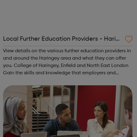
Local Further Education Providers - Harin
gey Youth Space
View details on the various further education providers in
and around the Haringey area and what they can offer
you. College of Haringey, Enfield and North East London
Gain the skills and knowledge that employers and
universities want. Earn a wage while completing
Apprenticeships Gain qualifica...