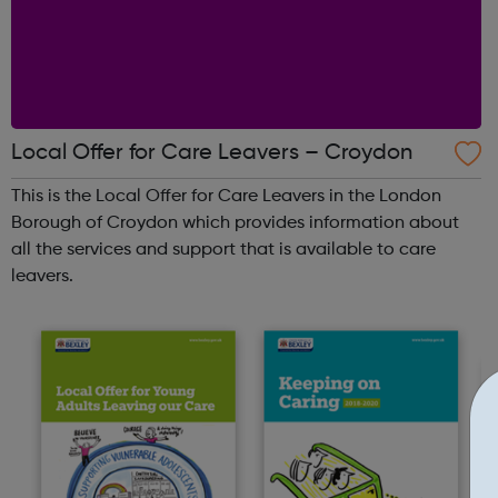
Local Offer for Care Leavers – Croydon
This is the Local Offer for Care Leavers in the London
Borough of Croydon which provides information about
all the services and support that is available to care
leavers.