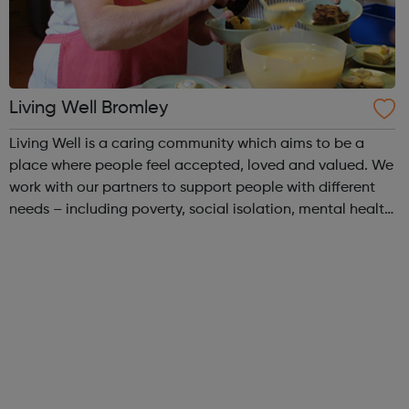
Living Well Bromley
Living Well is a caring community which aims to be a
place where people feel accepted, loved and valued. We
work with our partners to support people with different
needs – including poverty, social isolation, mental health
issues and homelessness. Our work reflects our Christian
beliefs and everyon...