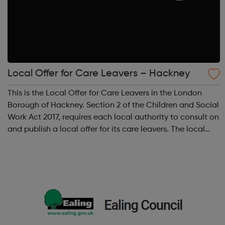
Local Offer for Care Leavers – Hackney
This is the Local Offer for Care Leavers in the London
Borough of Hackney. Section 2 of the Children and Social
Work Act 2017, requires each local authority to consult on
and publish a local offer for its care leavers. The local
offer should provide information about all the services
and support th...