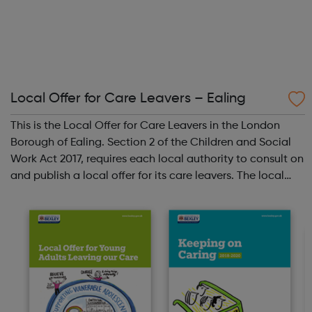
Local Offer for Care Leavers – Ealing
This is the Local Offer for Care Leavers in the London
Borough of Ealing. Section 2 of the Children and Social
Work Act 2017, requires each local authority to consult on
and publish a local offer for its care leavers. The local
offer should provide information about all the services
and support that...