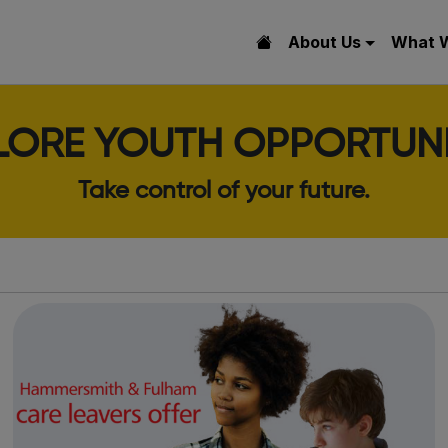
About Us
What 
LORE YOUTH OPPORTUNI
Take control of your future.