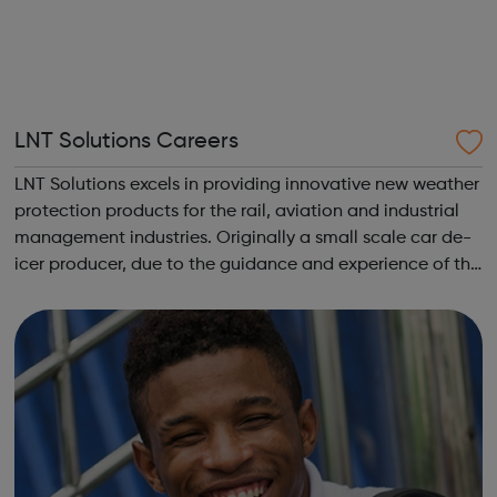
LNT Solutions Careers
LNT Solutions excels in providing innovative new weather
protection products for the rail, aviation and industrial
management industries. Originally a small scale car de-
icer producer, due to the guidance and experience of the
LNT Group, LNT Solutions is now keeping Network Rail’s
trains. From skid...