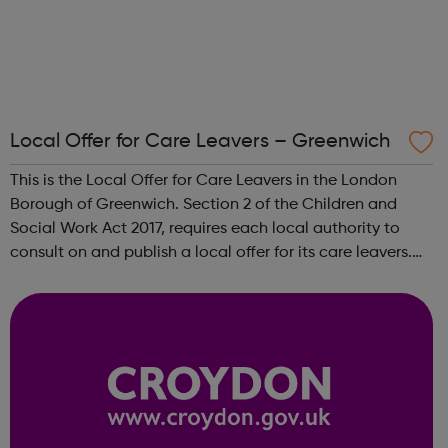
Local Offer for Care Leavers – Greenwich
This is the Local Offer for Care Leavers in the London
Borough of Greenwich. Section 2 of the Children and
Social Work Act 2017, requires each local authority to
consult on and publish a local offer for its care leavers.
The local offer should provide information about all the
services and support t...