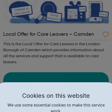
Local Offer for Care Leavers – Camden
This is the Local Offer for Care Leavers in the London
Borough of Camden which provides information about
all the services and support that is available to care
leavers.
Cookies on this website
We use some essential cookies to make this service
work.