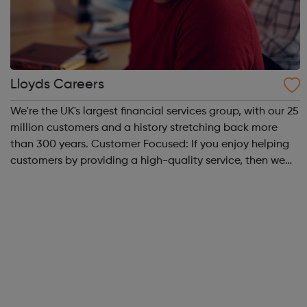
Lloyds Careers
We're the UK's largest financial services group, with our 25
million customers and a history stretching back more
than 300 years. Customer Focused: If you enjoy helping
customers by providing a high-quality service, then we
offer a range of great roles across our branches and
contact centres as well...