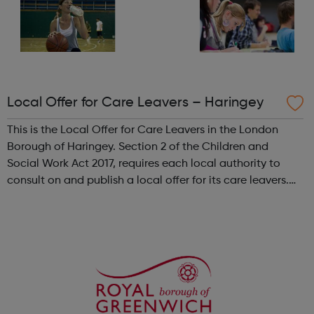
Local Offer for Care Leavers – Haringey
This is the Local Offer for Care Leavers in the London
Borough of Haringey. Section 2 of the Children and
Social Work Act 2017, requires each local authority to
consult on and publish a local offer for its care leavers.
The local offer should provide information about all the
services and support t...