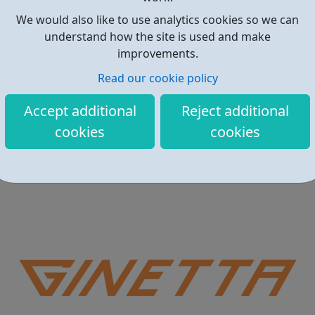
We would also like to use analytics cookies so we can
understand how the site is used and make
improvements.
Read our cookie policy
Local Offer for Care Leavers – Barnet
Accept additional
Reject additional
This is the Local Offer for Care Leavers in the London
cookies
cookies
Borough of Barnet which provides information about all
the services and support that is available to care leavers.