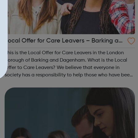
Local Offer for Care Leavers – Barking an
d Dagenham
This is the Local Offer for Care Leavers in the London
Borough of Barking and Dagenham. What is the Local
Offer to Care Leavers? We believe that everyone in
society has a responsibility to help those who have been
in care to overcome the difficulties that they experienced
in their childhoods, so th...