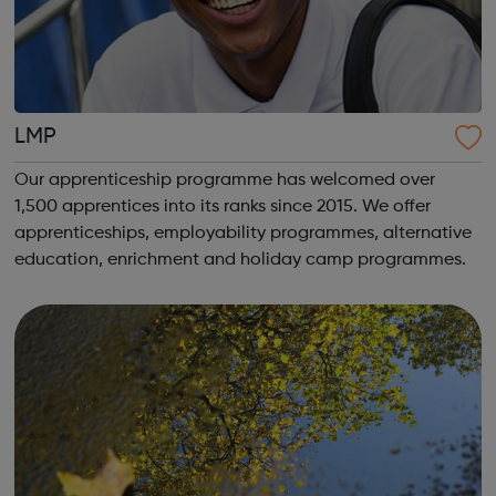
LMP
Our apprenticeship programme has welcomed over
1,500 apprentices into its ranks since 2015. We offer
apprenticeships, employability programmes, alternative
education, enrichment and holiday camp programmes.