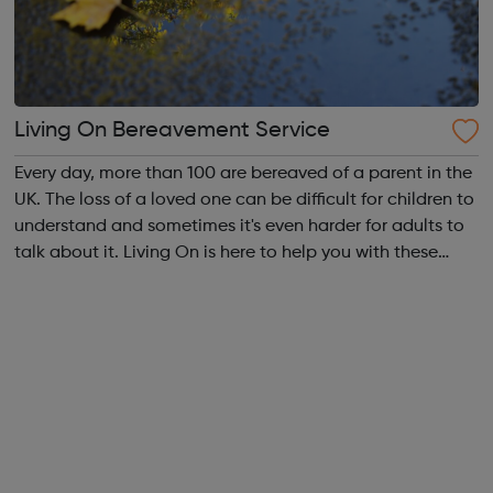
Living On Bereavement Service
Every day, more than 100 are bereaved of a parent in the
UK. The loss of a loved one can be difficult for children to
understand and sometimes it's even harder for adults to
talk about it. Living On is here to help you with these
conversations and to encourage children to ask the
questions they may...