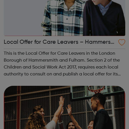
Local Offer for Care Leavers – Hammersm
ith and Fulham
This is the Local Offer for Care Leavers in the London
Borough of Hammersmith and Fulham. Section 2 of the
Children and Social Work Act 2017, requires each local
authority to consult on and publish a local offer for its
care leavers. The local offer should provide information
about all the services...