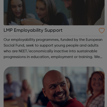
LMP Employability Support
Our employability programmes, funded by the European
Social Fund, seek to support young people and adults
who are NEET/economically inactive into sustainable
progressions in education, employment or training. We
have designed our programmes to be inspiring, easy to
access and to proactively provide ...