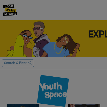
EXP
Search & Filter