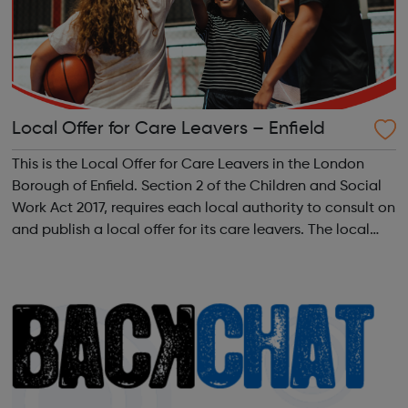
Local Offer for Care Leavers – Enfield
This is the Local Offer for Care Leavers in the London
Borough of Enfield. Section 2 of the Children and Social
Work Act 2017, requires each local authority to consult on
and publish a local offer for its care leavers. The local
offer should provide information about all the services
and support th...