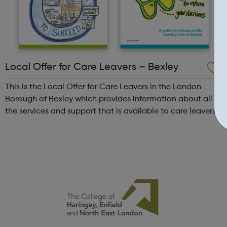
Local Offer for Care Leavers – Bexley
This is the Local Offer for Care Leavers in the London
Borough of Bexley which provides information about all
the services and support that is available to care leavers.