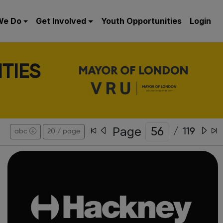
We Do
Get Involved
Youth Opportunities
Login
TIES
Page
/
119
abc
20 / page