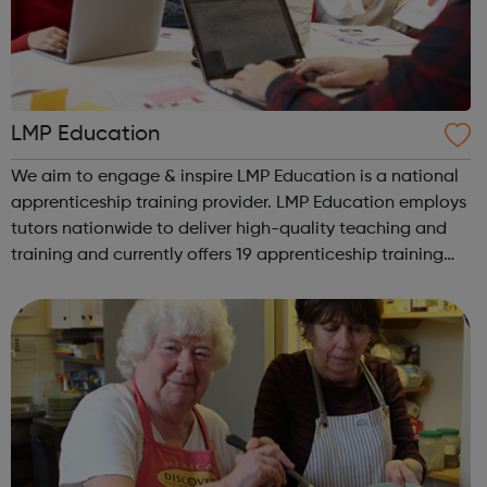
LMP Education
We aim to engage & inspire LMP Education is a national
apprenticeship training provider. LMP Education employs
tutors nationwide to deliver high-quality teaching and
training and currently offers 19 apprenticeship training
programmes across 3 key service areas: Specialist
Services Profess...