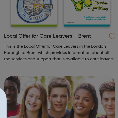
Local Offer for Care Leavers – Brent
This is the Local Offer for Care Leavers in the London
Borough of Brent which provides information about all
the services and support that is available to care leavers.