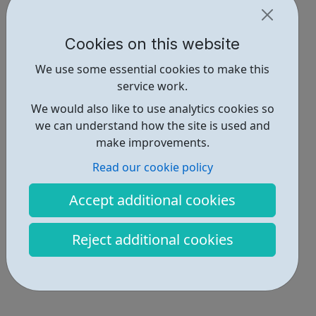
Cookies on this website
We use some essential cookies to make this
service work.
We would also like to use analytics cookies so
we can understand how the site is used and
make improvements.
Read our cookie policy
Accept additional cookies
Reject additional cookies