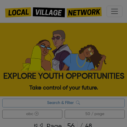
EXPLORE YOUTH OPPORTUNITIES
Take control of your future.
Search & Filter
abc
50 / page
Page
/
48