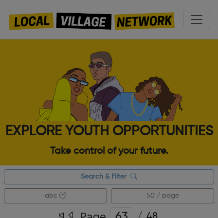
EXPLORE YOUTH OPPORTUNITIES
Take control of your future.
Search & Filter
abc
50 / page
Page
/
48