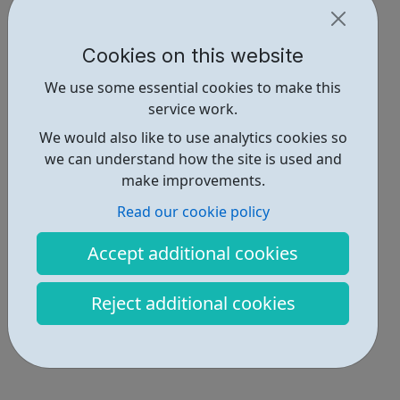
Cookies on this website
We use some essential cookies to make this
service work.
We would also like to use analytics cookies so
we can understand how the site is used and
make improvements.
Read our cookie policy
Accept additional cookies
Reject additional cookies