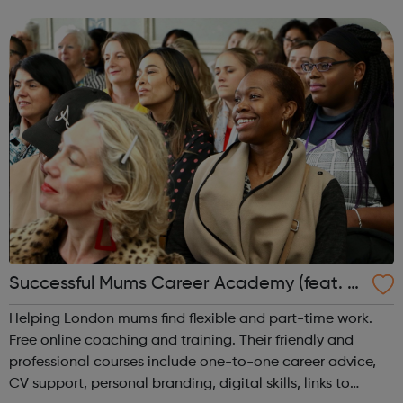
goes to school/college in Barking and Dagenham, get in
touch for support and ...
Successful Mums Career Academy (feat. P
eabody)
Helping London mums find flexible and part-time work.
Free online coaching and training. Their friendly and
professional courses include one-to-one career advice,
CV support, personal branding, digital skills, links to