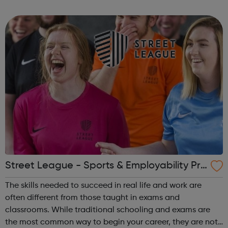
Level 2 as well as our Level 1 Sports Coaching Award in
March for ages 16-24. Our Functi...
Street League - Sports & Employability Pro
gramme
The skills needed to succeed in real life and work are
often different from those taught in exams and
classrooms. While traditional schooling and exams are
the most common way to begin your career, they are not