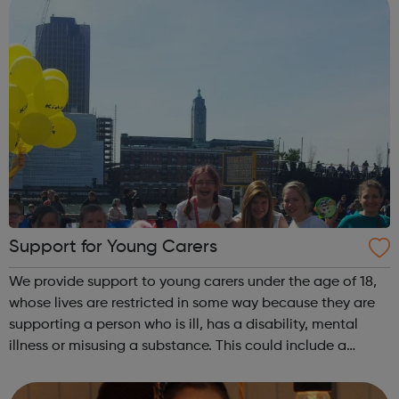
Support for Young Carers
We provide support to young carers under the age of 18,
whose lives are restricted in some way because they are
supporting a person who is ill, has a disability, mental
illness or misusing a substance. This could include a
parent, sibling or close family member. This allows the
young carer to take t...