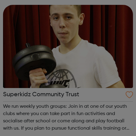
from: sport and cooking to developmental workshops and
accredited learning....
Superkidz Community Trust
We run weekly youth groups: Join in at one of our youth
clubs where you can take part in fun activities and
socialise after school or come along and play football
with us. If you plan to pursue functional skills training or
need to find a job, we can help you as you look for work: