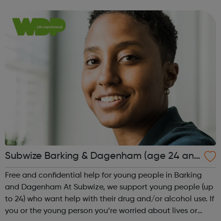
adventure-packed journey towards your dream career!
They are called study programmes...
Subwize Barking & Dagenham (age 24 and
under)
Free and confidential help for young people in Barking
and Dagenham At Subwize, we support young people (up
to 24) who want help with their drug and/or alcohol use. If
you or the young person you’re worried about lives or