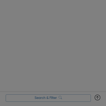
Search & Filter