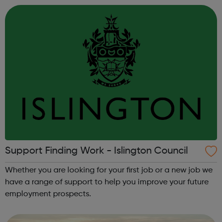
Support Finding Work - Islington Council
Whether you are looking for your first job or a new job we
have a range of support to help you improve your future
employment prospects.