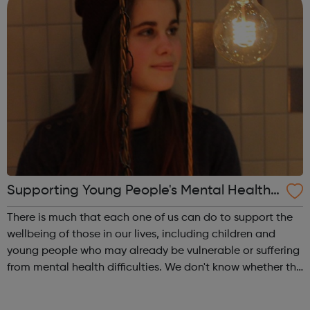
Supporting Young People's Mental Health
During Periods Of Disruption
There is much that each one of us can do to support the
wellbeing of those in our lives, including children and
young people who may already be vulnerable or suffering
from mental health difficulties. We don't know whether the
coronavirus situation will impact on children and young
people's mental h...