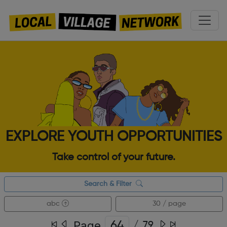
EXPLORE YOUTH OPPORTUNITIES
Take control of your future.
Search & Filter
abc
30 / page
Page
/
79