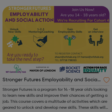
related health condition you can speak, in confidence, to
one of our tea...
Stronger Futures Employability and Social
Action
Stronger Futures is a program for 14 -18 year old's looking
to learn new skills and improve their chances of getting a
job. This course covers a multitude of activities which are
geared to unlock and develop new skills. These skills will