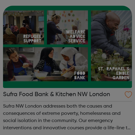
flexible employers, plus lots more. The training courses
take place online for 6 ...
Sufra Food Bank & Kitchen NW London
Sufra NW London addresses both the causes and
consequences of extreme poverty, homelessness and
social isolation in the community. Our emergency
interventions and innovative courses provide a life-line to