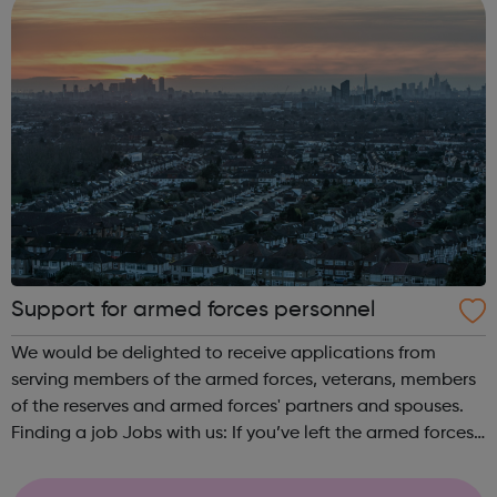
Support for armed forces personnel
We would be delighted to receive applications from
serving members of the armed forces, veterans, members
of the reserves and armed forces' partners and spouses.
Finding a job Jobs with us: If you’ve left the armed forces
and apply for a job with us, you’ll be guaranteed an
interview if you meet ce...