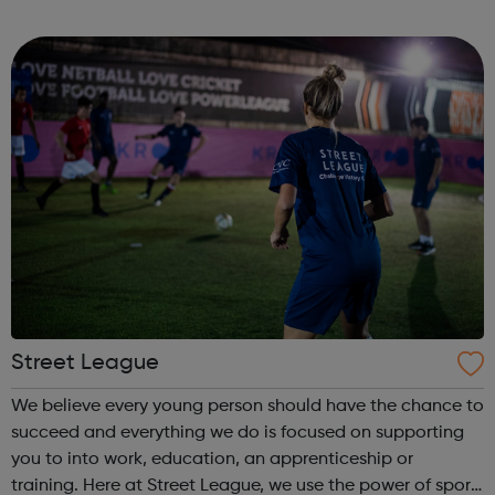
StreetGames believes in the power of sport to transform
lives and to broaden ambitions...
Street League
We believe every young person should have the chance to
succeed and everything we do is focused on supporting
you to into work, education, an apprenticeship or
training. Here at Street League, we use the power of sport