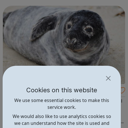
those affected by low mood, depression and suicidal
thinking. A website by students, for...
Cookies on this website
Students for Cooperation
We use some essential cookies to make this
Students for Cooperation is a newly established national
service work.
body created to help develop and support student co-
operatives across the UK. It is democratically controlled
We would also like to use analytics cookies so
and owned by its constituent co-ops and works to create
we can understand how the site is used and