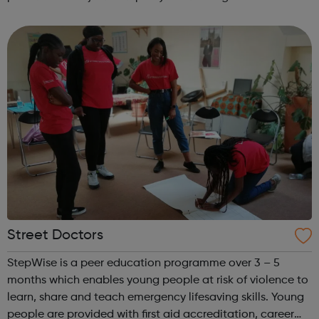
Register at www.sportattheheart.org or contact us at
hello@sportattheheart...
Street Doctors
StepWise is a peer education programme over 3 – 5
months which enables young people at risk of violence to
learn, share and teach emergency lifesaving skills. Young
people are provided with first aid accreditation, career