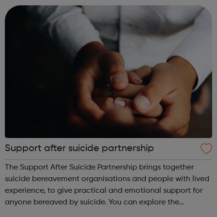
through to some that t...
Support after suicide partnership
The Support After Suicide Partnership brings together
suicide bereavement organisations and people with lived
experience, to give practical and emotional support for
anyone bereaved by suicide. You can explore the
information on our website.