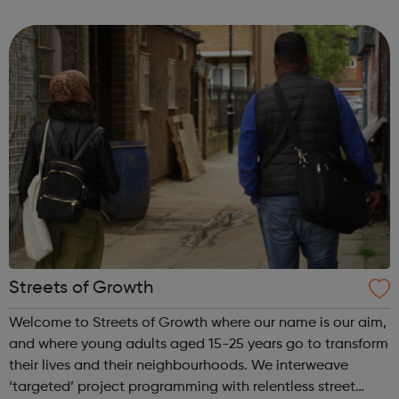
have seen sleeping rough in England or Wales, you can
use this website to send...
Streets of Growth
Welcome to Streets of Growth where our name is our aim,
and where young adults aged 15-25 years go to transform
their lives and their neighbourhoods. We interweave
‘targeted’ project programming with relentless street