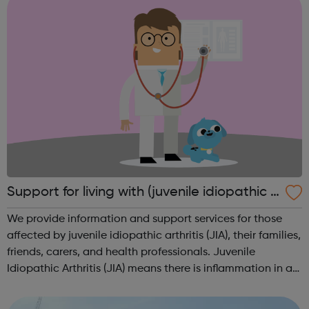
Support for living with (juvenile idiopathic a
rthritis) JIA
We provide information and support services for those
affected by juvenile idiopathic arthritis (JIA), their families,
friends, carers, and health professionals. Juvenile
Idiopathic Arthritis (JIA) means there is inflammation in a
child’s joints that isn’t caused by any other condition. It
refers to...