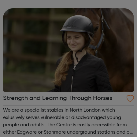
outreach and intervention work to disrupt the cycle of
gangs, criminality, violenc...
Strength and Learning Through Horses
We are a specialist stables in North London which
exlusively serves vulnerable or disadvantaged young
people and adults. The Centre is easily accessible from
either Edgware or Stanmore underground stations and our