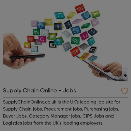
both with the qu...
Supply Chain Online - Jobs
SupplyChainOnline.co.uk is the UK's leading job site for
Supply Chain jobs, Procurement jobs, Purchasing jobs,
Buyer Jobs, Category Manager jobs, CIPS Jobs and
Logistics jobs from the UK’s leading employers.