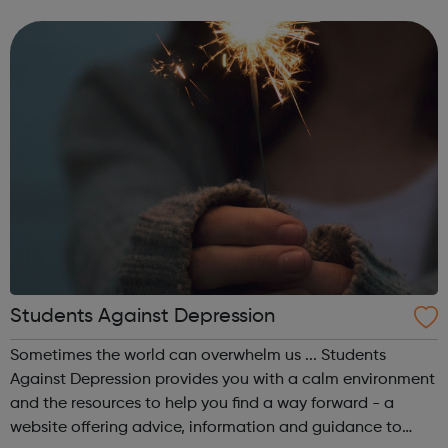
and to help with living costs. They might get extra money
on top of this, ...
Students Against Depression
Sometimes the world can overwhelm us ... Students
Against Depression provides you with a calm environment
and the resources to help you find a way forward - a
website offering advice, information and guidance to