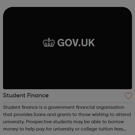
provide the young people with an advantage when it
comes to app...
Student Finance
Student finance is a government financial organisation
that provides loans and grants to those wishing to attend
university. Prospective students may be able to borrow
money to help pay for university or college tuition fees