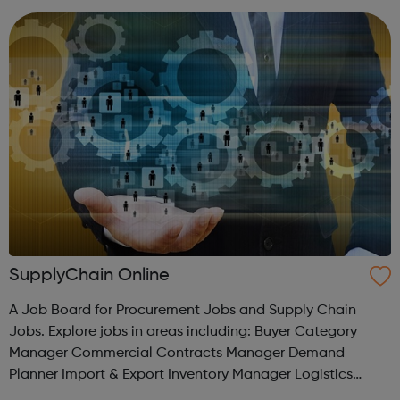
SupplyChain Online
A Job Board for Procurement Jobs and Supply Chain
Jobs. Explore jobs in areas including: Buyer Category
Manager Commercial Contracts Manager Demand
Planner Import & Export Inventory Manager Logistics
Operations Procurement Purchasing Sales & Business