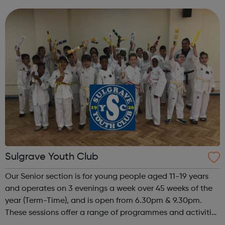
people in crisis – empowering them to improve their
wellbeing, learn new skills, find work and ...
Sulgrave Youth Club
Our Senior section is for young people aged 11-19 years
and operates on 3 evenings a week over 45 weeks of the
year (Term-Time), and is open from 6.30pm & 9.30pm.
These sessions offer a range of programmes and activities