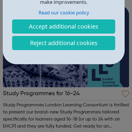
new groups by providing training, workshops and support.
make improvements.
It aims to create a...
Read our cookie policy
Accept additional cookies
Reject additional cookies
Study Programmes for 16-24
Study Programmes London Learning Consortium is thrilled
to present our brand-new Study Programmes tailored
specifically for learners aged 16-18 (or up to 24 with an
EHCP) and they are fully funded. Get ready for an