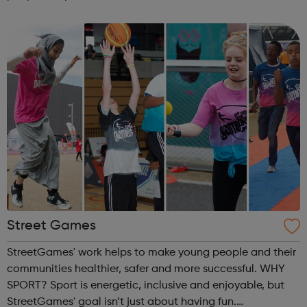
guidance and co-facilitate sessions alongside our
medical volunteers. Underpi...
Street Games
StreetGames' work helps to make young people and their
communities healthier, safer and more successful. WHY
SPORT? Sport is energetic, inclusive and enjoyable, but
StreetGames' goal isn’t just about having fun.