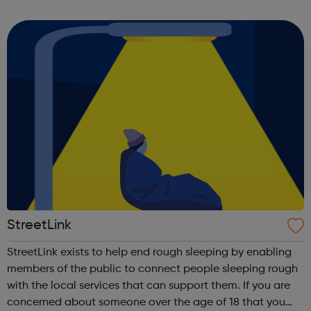
the only route. We believe that your future can be made
outside the classroom. We helpe...
StreetLink
StreetLink exists to help end rough sleeping by enabling
members of the public to connect people sleeping rough
with the local services that can support them. If you are
concerned about someone over the age of 18 that you