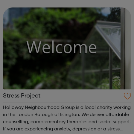
clients come from all over London. The Partners: Strength
in Horses: Qualified Cli...
Stress Project
Holloway Neighbourhood Group is a local charity working
in the London Borough of Islington. We deliver affordable
counselling, complementary therapies and social support.
If you are experiencing anxiety, depression or a stress