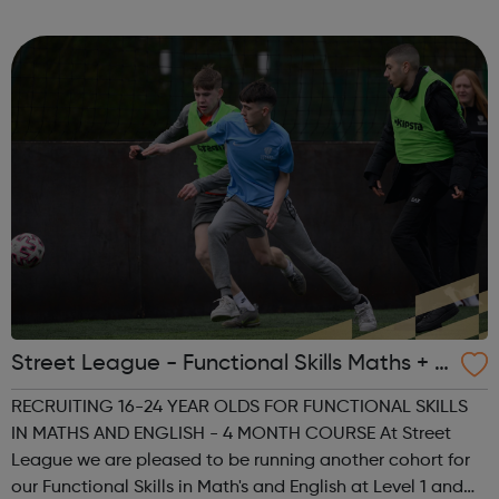
to help you achieve your full potential, building the
confidence and skills neede...
Street League - Functional Skills Maths + E
nglish
RECRUITING 16-24 YEAR OLDS FOR FUNCTIONAL SKILLS
IN MATHS AND ENGLISH - 4 MONTH COURSE At Street
League we are pleased to be running another cohort for
our Functional Skills in Math's and English at Level 1 and