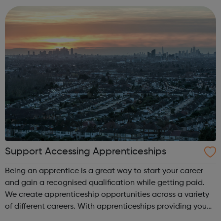
Development Supply Chain ...
Support Accessing Apprenticeships
Being an apprentice is a great way to start your career
and gain a recognised qualification while getting paid.
We create apprenticeship opportunities across a variety
of different careers. With apprenticeships providing you
with foundation experience (level 2) opportunities,