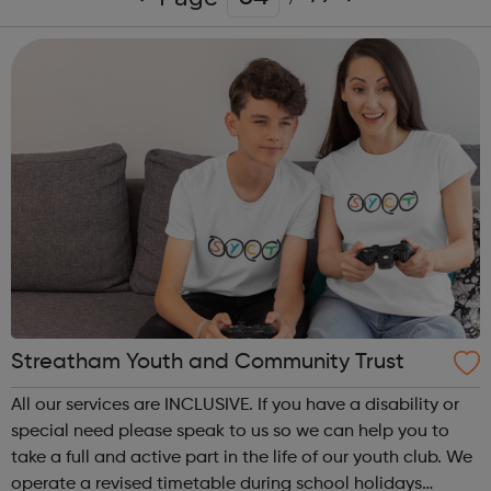
Streatham Youth and Community Trust
All our services are INCLUSIVE. If you have a disability or
special need please speak to us so we can help you to
take a full and active part in the life of our youth club. We
operate a revised timetable during school holidays