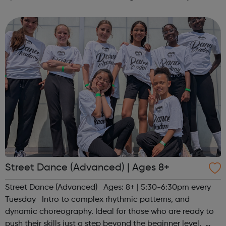
(except Christmas) and the youth club is open for all ages
Monday-Friday ...
Street Dance (Advanced) | Ages 8+
Street Dance (Advanced) Ages: 8+ | 5:30-6:30pm every
Tuesday Intro to complex rhythmic patterns, and
dynamic choreography. Ideal for those who are ready to
push their skills just a step beyond the beginner level.