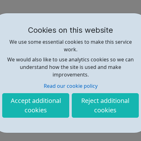
Cookies on this website
We use some essential cookies to make this service
work.
We would also like to use analytics cookies so we can
understand how the site is used and make
improvements.
Read our cookie policy
Accept additional
Reject additional
cookies
cookies