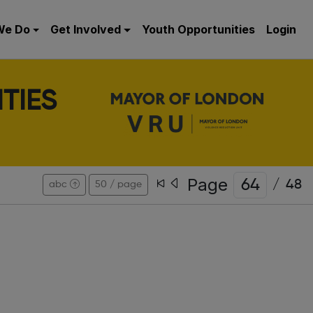
We Do
Get Involved
Youth Opportunities
Login
TIES
Page
/
48
abc
50 / page