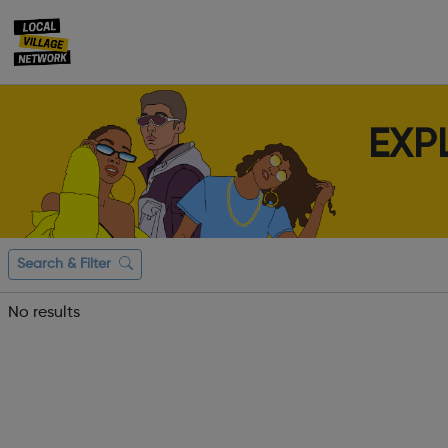
EXP
Search & Filter
No results