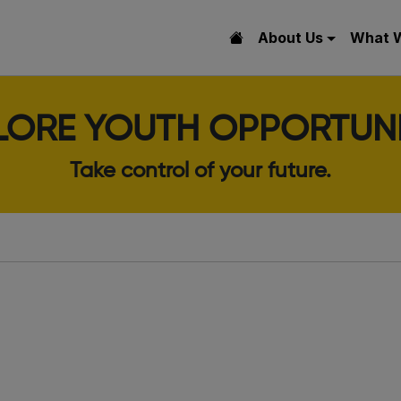
About Us
What 
LORE YOUTH OPPORTUNI
Take control of your future.