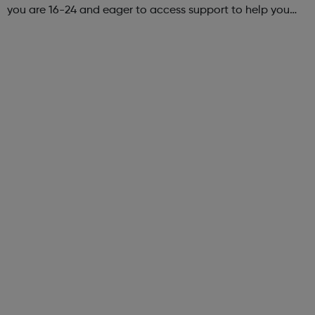
you are 16-24 and eager to access support to help you
get into employment, onto a college course or into an
apprenticeship then this pr...