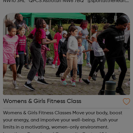
NW10 3HL QPCS Astroturf NW6 7BQ @sportattheheart
Across All Social Platforms
Womens & Girls Fitness Class
Womens & Girls Fitness Classes Move your body, boost
your energy, and imporive your well-being. Push your
limits in a motivating, women-only environment.