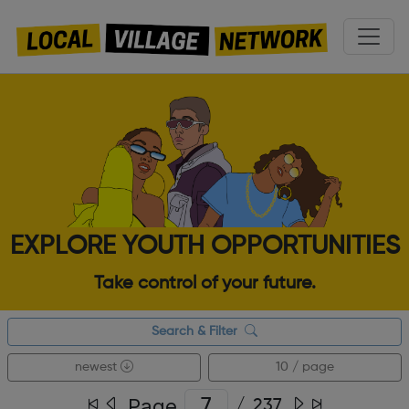
EXPLORE YOUTH OPPORTUNITIES
Take control of your future.
Search & Filter
newest
10 / page
Page
/
237