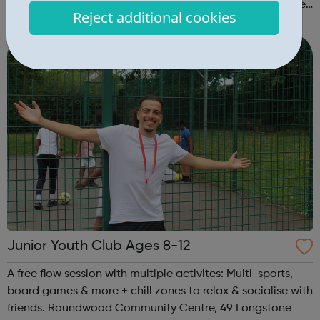
that’s open to all young people, regardless of experience
Reject additional cookies
or ability. No previous musical experience is nece...
Junior Youth Club Ages 8-12
A free flow session with multiple activites: Multi-sports,
board games & more + chill zones to relax & socialise with
friends. Roundwood Community Centre, 49 Longstone