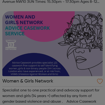
Avenue NW10 3UN Times: 15:30pm - 17:30pm Ages 8-12
Must register to sign child(ren) up to this session. Please
contact u...
Women & Girls Network
Specialist one to one practical and advocay support for
women and girls (14 years +) affected by any form of
gender based violence and abuse . Advice Casework