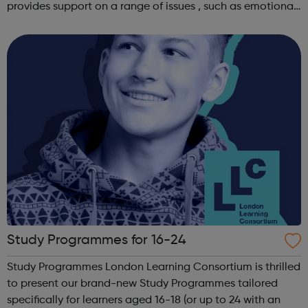
provides support on a range of issues , such as emotional
well-being and mental health , problems with housing ,
managing finances and be...
Study Programmes for 16-24
Study Programmes London Learning Consortium is thrilled
to present our brand-new Study Programmes tailored
specifically for learners aged 16-18 (or up to 24 with an