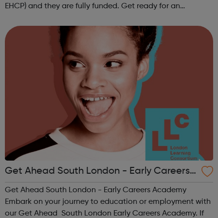
EHCP) and they are fully funded. Get ready for an
adventure-packed journey towards your dream career!
They are called study programmes...
Get Ahead South London - Early Careers
Academy
Get Ahead South London - Early Careers Academy
Embark on your journey to education or employment with
our Get Ahead South London Early Careers Academy. If