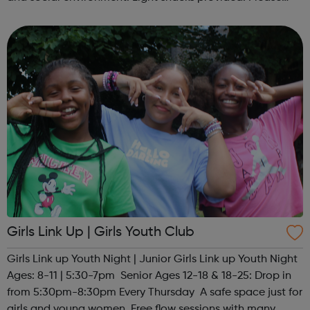
contact us to find out more at hello@sportattheheart.org
or @sp...
Girls Link Up | Girls Youth Club
Girls Link up Youth Night | Junior Girls Link up Youth Night
Ages: 8-11 | 5:30-7pm Senior Ages 12-18 & 18-25: Drop in
from 5:30pm-8:30pm Every Thursday A safe space just for
girls and young women. Free flow sessions with many