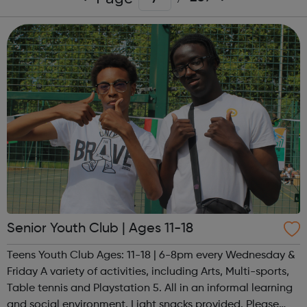
Senior Youth Club | Ages 11-18
Teens Youth Club Ages: 11-18 | 6-8pm every Wednesday &
Friday A variety of activities, including Arts, Multi-sports,
Table tennis and Playstation 5. All in an informal learning
and social environment. Light snacks provided. Please