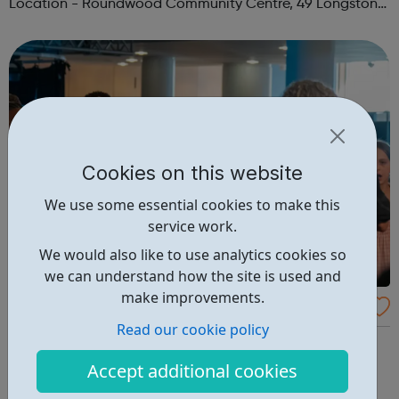
Location - Roundwood Community Centre, 49 Longstone
Avenue, NW10 3UN Ages: 14+ Time: 5:30-6:30pm Please
register before signing up t...
Cookies on this website
We use some essential cookies to make this
service work.
We would also like to use analytics cookies so
we can understand how the site is used and
make improvements.
Southbank Centre Youth Voices
Read our cookie policy
Discover the joy of singing with Nathan Devonte and
Osnat Schmool Aged 9 – 18 and curious about singing?
Accept additional cookies
Southbank Centre Youth Voices is our free to join choir