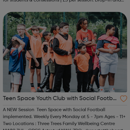
for students & consessions | £5 per session. Drop-in and
taster sessions can be arranged contact Coach Nary on
07857 992633 @spo...
Teen Space Youth Club with Social Footbal
l
A NEW Session Teen Space with Social Football
implemented. Weekly Every Monday at 5 - 7pm Ages - 11+
Two Locations : Three Trees Family Wellbeing Centre