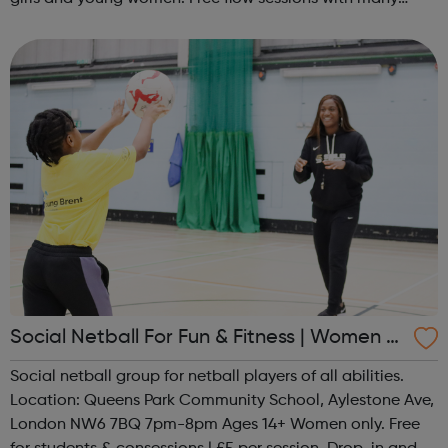
activities for girls including: sports, dance, arts, games
and m...
Social Netball For Fun & Fitness | Women O
nly
Social netball group for netball players of all abilities.
Location: Queens Park Community School, Aylestone Ave,
London NW6 7BQ 7pm-8pm Ages 14+ Women only. Free