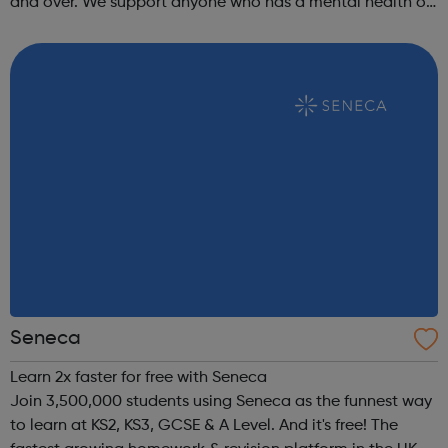
and over. We support anyone who has a mental health or
wellbeing need, whether this is due to emotional
difficulties or life stre...
Seneca
Learn 2x faster for free with Seneca
Join 3,500,000 students using Seneca as the funnest way
to learn at KS2, KS3, GCSE & A Level. And it's free! The