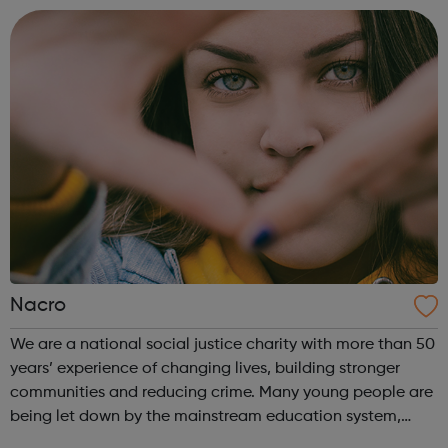
the company of friends in o...
Nacro
We are a national social justice charity with more than 50
years’ experience of changing lives, building stronger
communities and reducing crime. Many young people are
being let down by the mainstream education system,
which can often fail to meet their specific needs. School