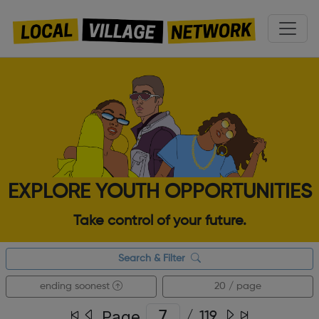
EXPLORE YOUTH OPPORTUNITIES
Take control of your future.
Search & Filter
ending soonest
20 / page
Page
/
119