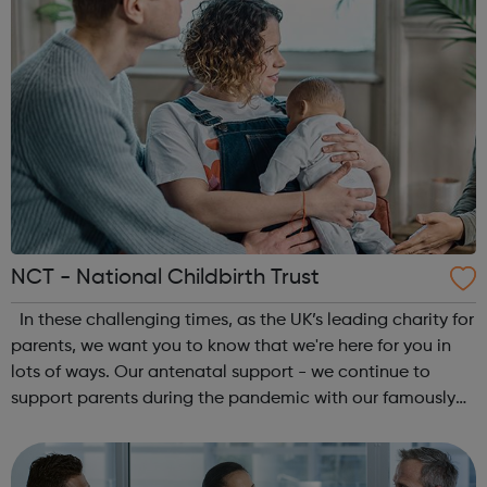
NCT - National Childbirth Trust
In these challenging times, as the UK’s leading charity for
parents, we want you to know that we're here for you in
lots of ways. Our antenatal support - we continue to
support parents during the pandemic with our famously
social antenatal courses. Reliable information - we’ll
continue to give y...