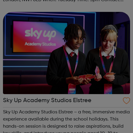
London, NW1 0LB When: Tuesday Time: 5pm Contact:
camden@foodcycle.org.uk Family Friendly: Yes
Accessibility - Disabled Toilet: Yes ...
Sky Up Academy Studios Elstree
Sky Up Academy Studios Elstree – a free, immersive media
experience available during the school holidays. This
hands-on session is designed to raise aspirations, build