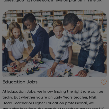
fastest growing homework & revision platform in the UK
Education Jobs
At Education Jobs, we know finding the right role can be
tricky. But whether you're an Early Years teacher, NQT,
Head Teacher or Higher Education professional, we