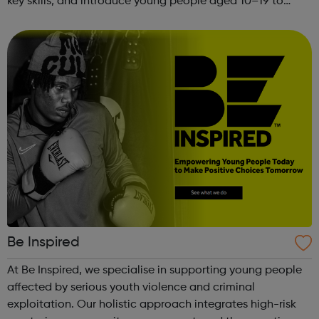
key skills, and introduce young people aged 10–19 to
exciting careers in the creative industries. Through
teamwork and storytelling...
Be Inspired
At Be Inspired, we specialise in supporting young people
affected by serious youth violence and criminal
exploitation. Our holistic approach integrates high-risk