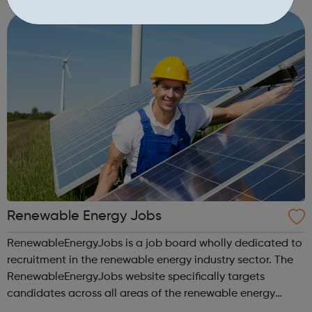
Renewable Energy Jobs
RenewableEnergyJobs is a job board wholly dedicated to
recruitment in the renewable energy industry sector. The
RenewableEnergyJobs website specifically targets
candidates across all areas of the renewable energy
industry sector. RenewableEnergyJobs is a user-friendly