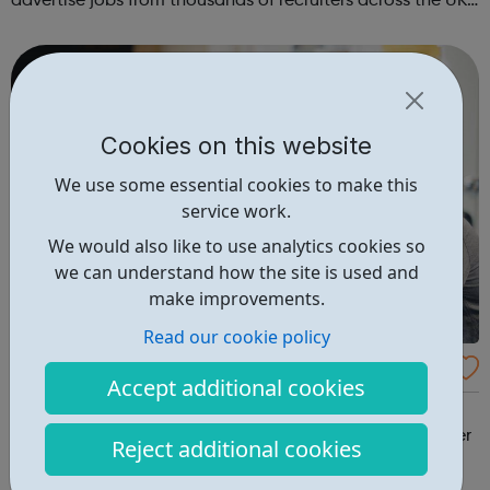
advertise jobs from thousands of recruiters across the UK
who are seeking your specialist skills. Register your CV in
minutes and browse ...
Cookies on this website
We use some essential cookies to make this
service work.
We would also like to use analytics cookies so
we can understand how the site is used and
make improvements.
Read our cookie policy
SocialCare.co.uk - Social Care Jobs
Accept additional cookies
1000s of social care jobs. Find jobs in social work, care
homes, support work, domiciliary care. Match your career
Reject additional cookies
ambitions at Socialcare.co.uk.