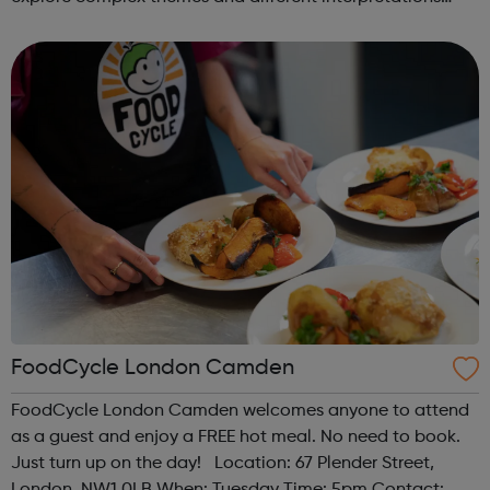
together. Register at www.sportattheheart.org or
contact us at hello@sp...
FoodCycle London Camden
FoodCycle London Camden welcomes anyone to attend
as a guest and enjoy a FREE hot meal. No need to book.
Just turn up on the day! Location: 67 Plender Street,