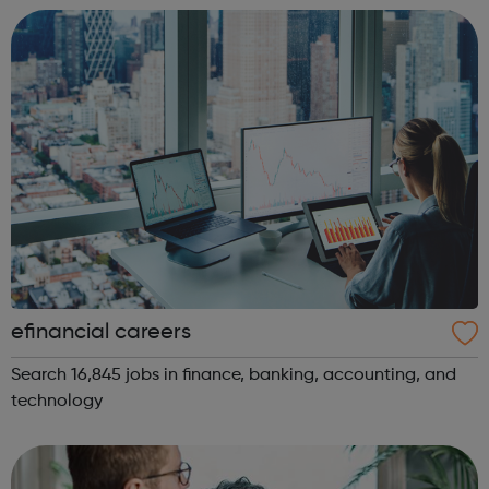
exclusions are on the ...
efinancial careers
Search 16,845 jobs in finance, banking, accounting, and
technology