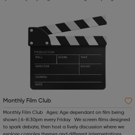
alternative to traditional school settings. Available across
three vibra...
Monthly Film Club
Monthly Film Club Ages: Age dependant on film being
shown | 6-8:30pm every Friday We screen films designed
to spark debate, then host a lively discussion where we
explore complex themes and different interpretations