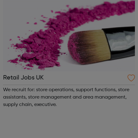
Retail Jobs UK
We recruit for: store operations, support functions, store
assistants, store management and area management,
supply chain, executive.