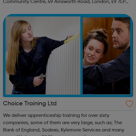
Community Centre, 49 Ainsworth Road, London, E9 7LP
When: Thursday Time: 12:30pm Contact:
hackney@foodcycle.org.uk Family Friendly: Yes ...
Choice Training Ltd
We deliver apprenticeship training for over sixty
companies, some of them are very large, such as; The
Bank of England, Sodexo, Kylemore Services and many