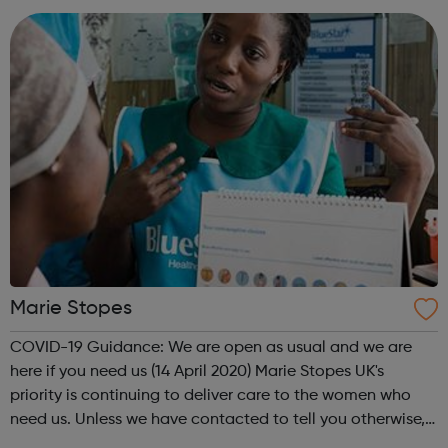
down from secure hospital wards,...
Marie Stopes
COVID-19 Guidance: We are open as usual and we are
here if you need us (14 April 2020) Marie Stopes UK's
priority is continuing to deliver care to the women who
need us. Unless we have contacted to tell you otherwise,
please be assured that your appointment is going ahead