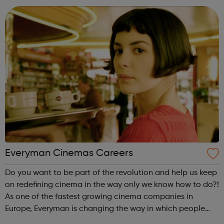
as normal. Brand-new TELE...
Everyman Cinemas Careers
Do you want to be part of the revolution and help us keep
on redefining cinema in the way only we know how to do?!
As one of the fastest growing cinema companies in
Europe, Everyman is changing the way in which people
experience the magic of cinema. Whether it be enjoying