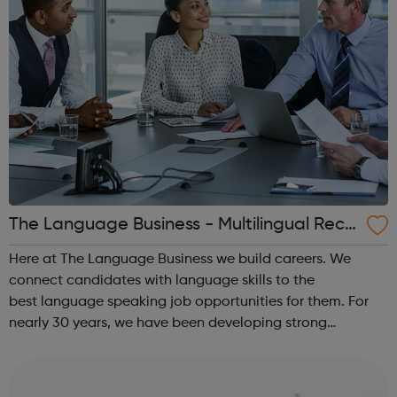
The Language Business - Multilingual Recr
uitment
Here at The Language Business we build careers. We
connect candidates with language skills to the
best language speaking job opportunities for them. For
nearly 30 years, we have been developing strong
partnerships with many of the UK’s leading, international
employers. Our highly experienced team o...