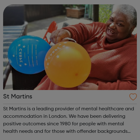
website offering both register...
St Martins
St Martins is a leading provider of mental healthcare and
accommodation in London. We have been delivering
positive outcomes since 1980 for people with mental
health needs and for those with offender backgrounds
who need help to maintain their independence or to step