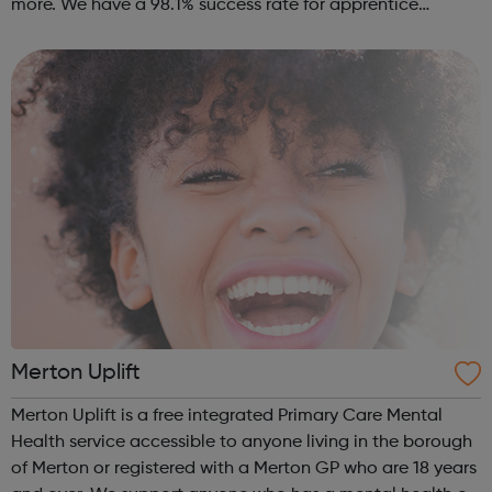
more. We have a 98.1% success rate for apprentice
completion. 100% of our apprentices remain in work. We
host our company networking days and a...
Merton Uplift
Merton Uplift is a free integrated Primary Care Mental
Health service accessible to anyone living in the borough
of Merton or registered with a Merton GP who are 18 years