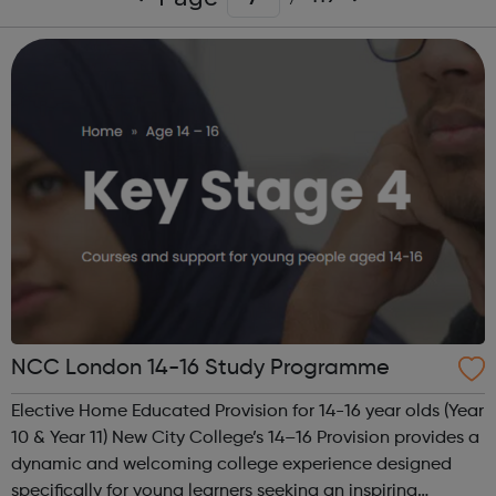
NCC London 14-16 Study Programme
Elective Home Educated Provision for 14-16 year olds (Year
10 & Year 11) New City College’s 14–16 Provision provides a
dynamic and welcoming college experience designed
specifically for young learners seeking an inspiring