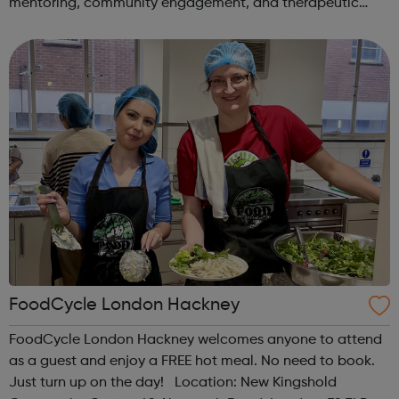
mentoring, community engagement, and therapeutic
services to address the complex needs of at-risk youth.
Through our dedicated interven...
FoodCycle London Hackney
FoodCycle London Hackney welcomes anyone to attend
as a guest and enjoy a FREE hot meal. No need to book.
Just turn up on the day! Location: New Kingshold