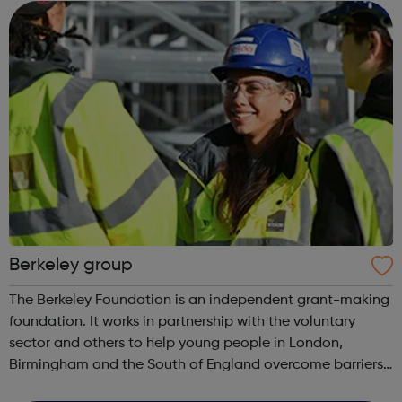
and opportunit...
Berkeley group
The Berkeley Foundation is an independent grant-making
foundation. It works in partnership with the voluntary
sector and others to help young people in London,
Birmingham and the South of England overcome barriers,
improve their lives and build a fairer society. The