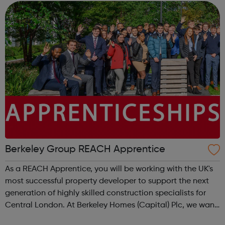
Berkeley Group REACH Apprentice
As a REACH Apprentice, you will be working with the UK's
most successful property developer to support the next
generation of highly skilled construction specialists for
Central London. At Berkeley Homes (Capital) Plc, we want
you to embrace your full potential by giving you the tools