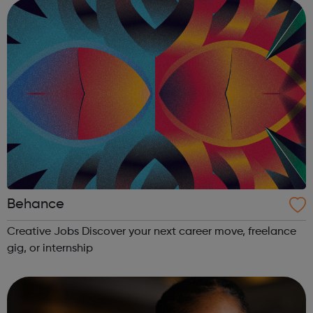
artists and labels at each stage of ...
Behance
Creative Jobs Discover your next career move, freelance
gig, or internship