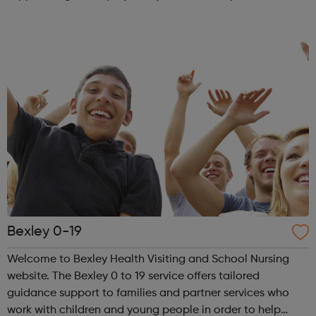
barriers to work. You will be supported with a job search
and have access to a client ad...
Bexley 0-19
Welcome to Bexley Health Visiting and School Nursing
website. The Bexley 0 to 19 service offers tailored
guidance support to families and partner services who
work with children and young people in order to help