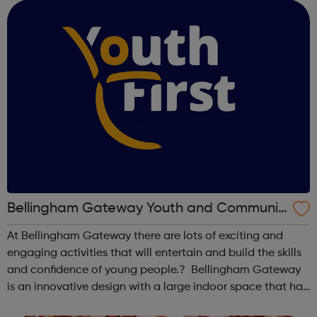
Foundation's strategy, which ru...
Bellingham Gateway Youth and Communit
y Centre
At Bellingham Gateway there are lots of exciting and
engaging activities that will entertain and build the skills
and confidence of young people.? Bellingham Gateway
is an innovative design with a large indoor space that has
the capacity for a range of uses including bowls, roller