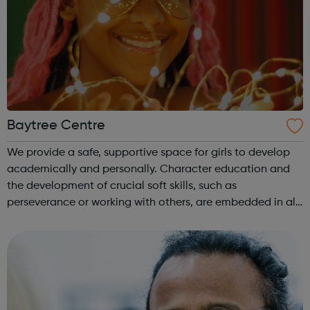
Baytree Centre
We provide a safe, supportive space for girls to develop
academically and personally. Character education and
the development of crucial soft skills, such as
perseverance or working with others, are embedded in all
our activities. We know how important it is for girls to
have a place where they can...