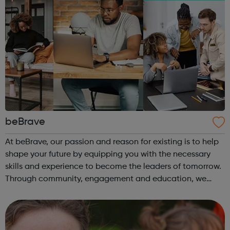
beBrave
At beBrave, our passion and reason for existing is to help
shape your future by equipping you with the necessary
skills and experience to become the leaders of tomorrow.
Through community, engagement and education, we
hope to create a multitude of opportunities for success,
empowering you to pursue ...