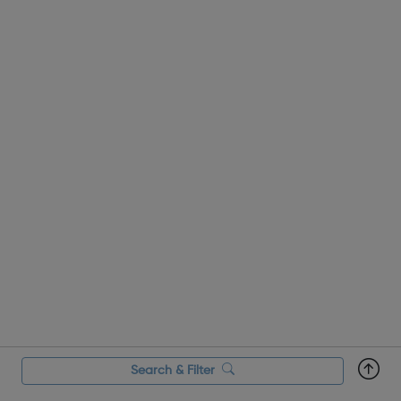
Search & Filter