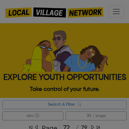
EXPLORE YOUTH OPPORTUNITIES
Take control of your future.
Search & Filter
abc
30 / page
Page
/
79