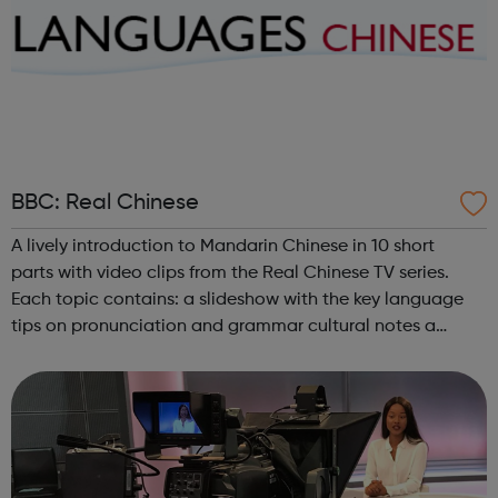
BBC: Real Chinese
A lively introduction to Mandarin Chinese in 10 short
parts with video clips from the Real Chinese TV series.
Each topic contains: a slideshow with the key language
tips on pronunciation and grammar cultural notes a
challenge videoclips from Real Chinese (broadband, UK
only) a shorter videoc...