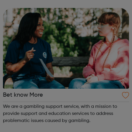
delivering a better quality of fitness and leisure, libraries
and performing art...
Bet know More
We are a gambling support service, with a mission to
provide support and education services to address
problematic issues caused by gambling.