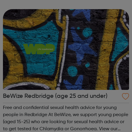
pick up Chlamydia and Gonorrhoea testing kits at
participating pharmaci...
BeWize Redbridge (age 25 and under)
Free and confidential sexual health advice for young
people in Redbridge At BeWize, we support young people
(aged 15-25) who are looking for sexual health advice or
to get tested for Chlamydia or Gonorrhoea. View our