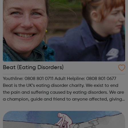
Beat (Eating Disorders)
Youthline: 0808 801 0711 Adult Helpline: 0808 801 0677
Beat is the UK’s eating disorder charity. We exist to end
the pain and suffering caused by eating disorders. We are
a champion, guide and friend to anyone affected, giving
individuals experiencing an eating disorder and their
loved ones a ...