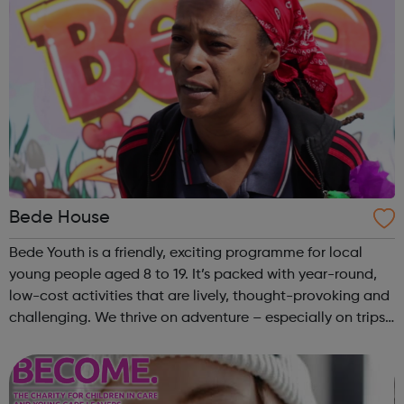
Bede House
Bede Youth is a friendly, exciting programme for local
young people aged 8 to 19. It’s packed with year-round,
low-cost activities that are lively, thought-provoking and
challenging. We thrive on adventure – especially on trips
outside London during school holidays. Plus there’s always
a buzz at our ...