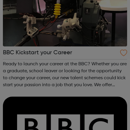
BBC Kickstart your Career
Ready to launch your career at the BBC? Whether you are
a graduate, school leaver or looking for the opportunity
to change your career, our new talent schemes could kick
start your passion into a job that you love. We offer
programmes in: Production Design, Engineering &
Technology Journal...