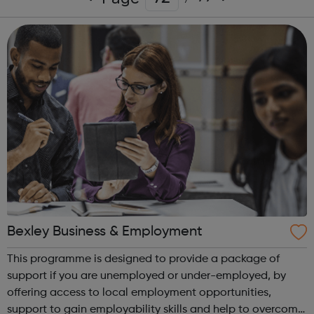
Bexley Business & Employment
This programme is designed to provide a package of
support if you are unemployed or under-employed, by
offering access to local employment opportunities,
support to gain employability skills and help to overcome