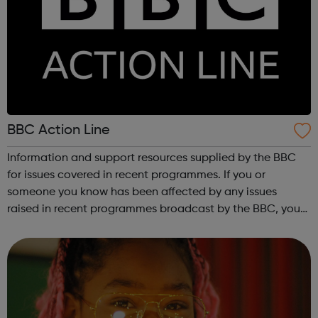
BBC Action Line
Information and support resources supplied by the BBC
for issues covered in recent programmes. If you or
someone you know has been affected by any issues
raised in recent programmes broadcast by the BBC, you
can explore the Action Line page to find relevant support
and guidance. Organisations o...