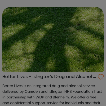
service leaflet to see the full list of support available Get
tested You can p...
Better Lives - Islington's Drug and Alcohol S
ervice
Better Lives is an integrated drug and alcohol service
delivered by Camden and Islington NHS Foundation Trust
in partnership with WDP and Blenheim. We offer a free
and confidential support service for individuals and their