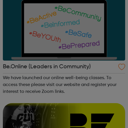
Be.Online (Leaders in Community)
We have launched our online well-being classes. To
access these please visit our website and register your
interest to receive Zoom links.