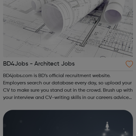
BD4Jobs - Architect Jobs
BD4jobs.com is BD’s official recruitment website.
Employers search our database every day, so upload your
CV to make sure you stand out in the crowd. Brush up with
your interview and CV-writing skills in our careers advice
section, then register to get jobs by email or jobs by RSS
and we’ll send you...