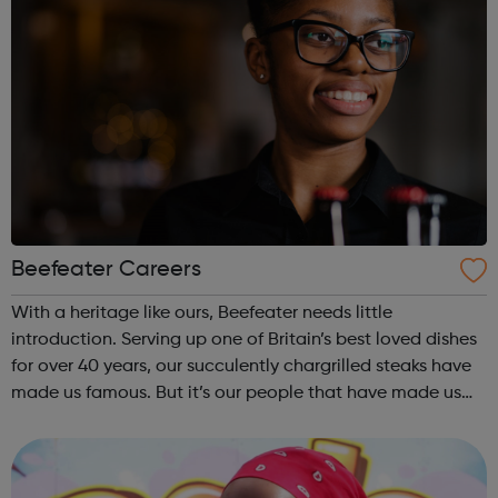
Beefeater Careers
With a heritage like ours, Beefeater needs little
introduction. Serving up one of Britain’s best loved dishes
for over 40 years, our succulently chargrilled steaks have
made us famous. But it’s our people that have made us
legendary. There’s a reason why we welcome over 12
million guests every year....