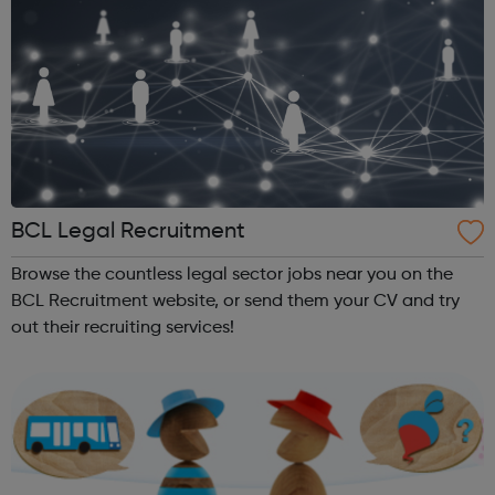
BCL Legal Recruitment
Browse the countless legal sector jobs near you on the
BCL Recruitment website, or send them your CV and try
out their recruiting services!