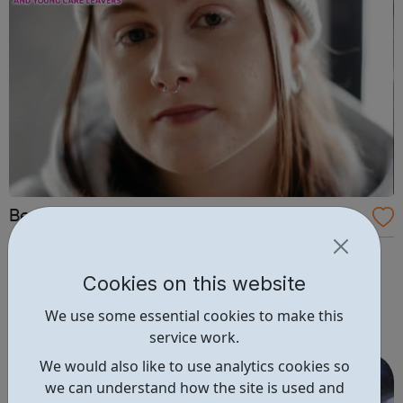
Become: Support for children in care and y
oung care leavers.
In care or a care leaver? Become is the national charity
for children in care and young care leavers. We offer a
Cookies on this website
range of opportunities to help support you. having your
We use some essential cookies to make this
say with decision makers getting advice on your rights
service work.
and entitlements monthly drop ins to meet and socialise
with other y...
We would also like to use analytics cookies so
we can understand how the site is used and