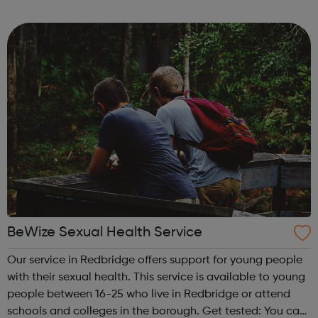
them understand and promote their development, with
dedicated support from our expert He...
BeWize Sexual Health Service
Our service in Redbridge offers support for young people
with their sexual health. This service is available to young
people between 16-25 who live in Redbridge or attend
schools and colleges in the borough. Get tested: You can