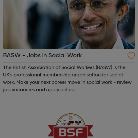
BASW - Jobs in Social Work
The British Association of Social Workers (BASW) is the
UK’s professional membership organisation for social
work. Make your next career move in social work - review
job vacancies and apply online.