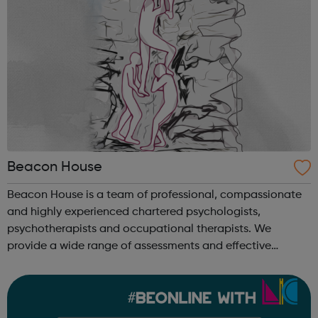
Beacon House
Beacon House is a team of professional, compassionate
and highly experienced chartered psychologists,
psychotherapists and occupational therapists. We
provide a wide range of assessments and effective
therapies for children and young people, families and
adults who are experiencing mental health diff...