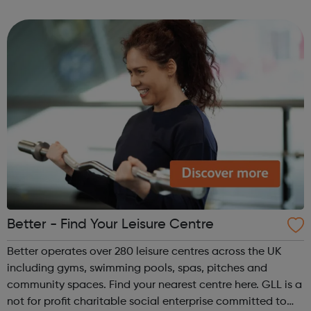
families affected by drug and alcohol problems.
Better - Find Your Leisure Centre
Better operates over 280 leisure centres across the UK
including gyms, swimming pools, spas, pitches and
community spaces. Find your nearest centre here. GLL is a
not for profit charitable social enterprise committed to