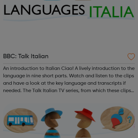
BBC: Talk Italian
An introduction to Italian Ciao! A lively introduction to the
language in nine short parts. Watch and listen to the clips
and have a look at the key language and transcripts if
needed. The Talk Italian TV series, from which these clips
are taken, is repeated from time to time on BBC Learning
Zone....