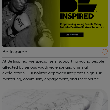
Be Inspired
At Be Inspired, we specialise in supporting young people
affected by serious youth violence and criminal
exploitation. Our holistic approach integrates high-risk
mentoring, community engagement, and therapeutic
services to address the complex needs of at-risk youth.
Through our dedicated interven...