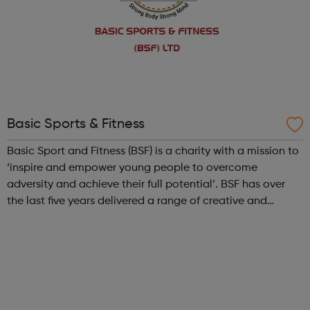
Basic Sports & Fitness
Basic Sport and Fitness (BSF) is a charity with a mission to
‘inspire and empower young people to overcome
adversity and achieve their full potential’. BSF has over
the last five years delivered a range of creative and
ambitious diverse sports initiatives activities: Non-
contact boxing Casual fo...