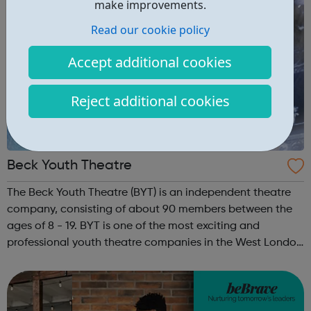
make improvements.
Read our cookie policy
Accept additional cookies
Reject additional cookies
Beck Youth Theatre
The Beck Youth Theatre (BYT) is an independent theatre
company, consisting of about 90 members between the
ages of 8 - 19. BYT is one of the most exciting and
professional youth theatre companies in the West London
area. Their objectives are to promote the education of
young people in the apprecia...