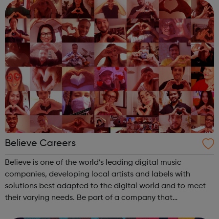
skating, table te...
Believe Careers
Believe is one of the world’s leading digital music
companies, developing local artists and labels with
solutions best adapted to the digital world and to meet
their varying needs. Be part of a company that
differentiates by: Building solutions best adapted to