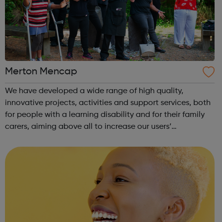
Merton Mencap
We have developed a wide range of high quality,
innovative projects, activities and support services, both
for people with a learning disability and for their family
carers, aiming above all to increase our users’
opportunity and choice and promoting their inclusion in
our community. We have a dedic...