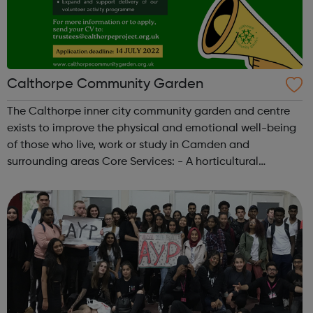
Calthorpe Community Garden
The Calthorpe inner city community garden and centre
exists to improve the physical and emotional well-being
of those who live, work or study in Camden and
surrounding areas Core Services: - A horticultural
volunteering and training programme for people with
learning disabilities and mental health ...