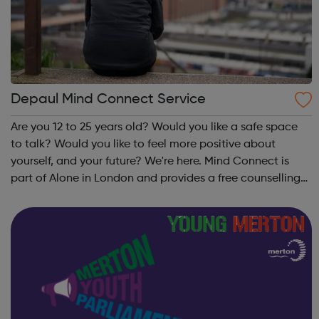
Depaul Mind Connect Service
Are you 12 to 25 years old? Would you like a safe space
to talk? Would you like to feel more positive about
yourself, and your future? We're here. Mind Connect is
part of Alone in London and provides a free counselling
service for young people aged between 12 and 25. The
service is open to all, ...