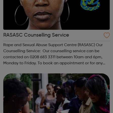
RASASC Counselling Service
Rape and Sexual Abuse Support Centre (RASASC) Our
Counselling Service: Our counselling service can be
contacted on 0208 683 3311 between 10am and 6pm,
Monday to Friday. To book an appointment or for any
other counselling enquires please ask to speak with the
counselling coordinator. We offer up ...