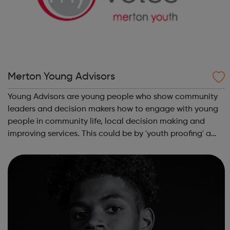
Merton Young Advisors
Young Advisors are young people who show community
leaders and decision makers how to engage with young
people in community life, local decision making and
improving services. This could be by 'youth proofing' a
service to make it more young person friendly, helping
services understand the issues im...