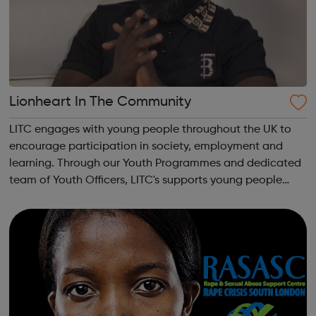
Lionheart In The Community
LITC engages with young people throughout the UK to
encourage participation in society, employment and
learning. Through our Youth Programmes and dedicated
team of Youth Officers, LITC's supports young people
from a range of backgrounds to move forwards, gain
qualifications, develop Life Skills, obt...