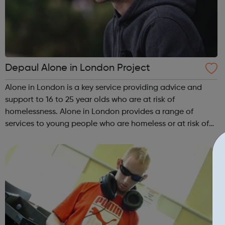
Depaul Alone in London Project
Alone in London is a key service providing advice and
support to 16 to 25 year olds who are at risk of
homelessness. Alone in London provides a range of
services to young people who are homeless or at risk of
homelessness and last year engaged with more than
2,000 people. Our work includes advice, ...