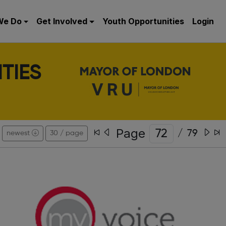
We Do
Get Involved
Youth Opportunities
Login
TIES
Page
/
79
newest
30 / page