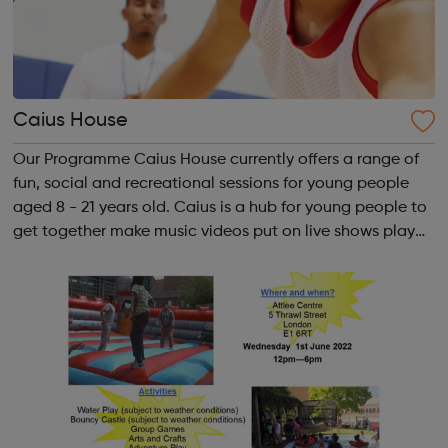
Caius House
Our Programme Caius House currently offers a range of
fun, social and recreational sessions for young people
aged 8 - 21 years old. Caius is a hub for young people to
get together make music videos put on live shows play
sport dance hold competitions at the same time receive
tuition, motiv...