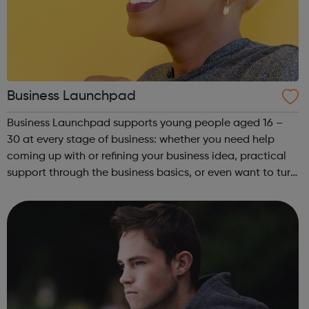
Business Launchpad
Business Launchpad supports young people aged 16 –
30 at every stage of business: whether you need help
coming up with or refining your business idea, practical
support through the business basics, or even want to turn
your business into a social enterprise, BLP is here to help.
Based in South Londo...