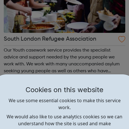
South London Refugee Association
Our Youth casework service provides the specialist
advice and support needed by the young people we
work with. We work with many unaccompanied asylum
seeking young people as well as others who have
irregular immigration status. We help young people to
move on and reach their potential. For referrals...
Cookies on this website
We use some essential cookies to make this service
work.
We would also like to use analytics cookies so we can
understand how the site is used and make