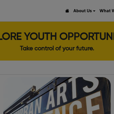
About Us
What 
LORE YOUTH OPPORTUNI
Take control of your future.