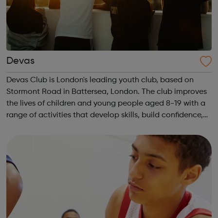
Devas
Devas Club is London's leading youth club, based on
Stormont Road in Battersea, London. The club improves
the lives of children and young people aged 8-19 with a
range of activities that develop skills, build confidence,
tackle mental health issues and enhance wellbeing.