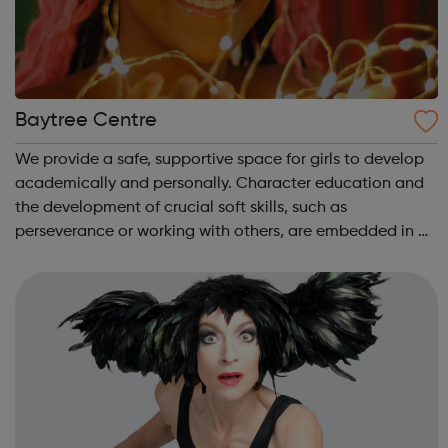
Baytree Centre
We provide a safe, supportive space for girls to develop
academically and personally. Character education and
the development of crucial soft skills, such as
perseverance or working with others, are embedded in all
our activities. We know how important it is for girls to
have a place where they can...