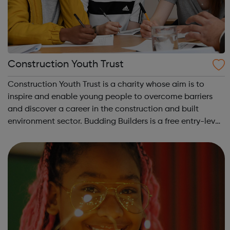
Construction Youth Trust
Construction Youth Trust is a charity whose aim is to
inspire and enable young people to overcome barriers
and discover a career in the construction and built
environment sector. Budding Builders is a free entry-level
Health & Safety in Construction course for young people
who are unemployed, no...