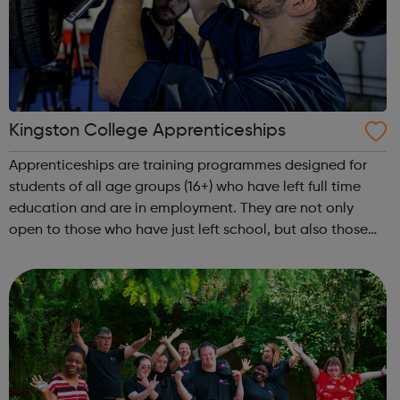
Kingston College Apprenticeships
Apprenticeships are training programmes designed for
students of all age groups (16+) who have left full time
education and are in employment. They are not only
open to those who have just left school, but also those
who have been working for years or are seeking to start a
new career. Why Kingston...