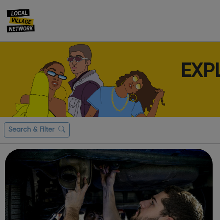
EXP
Search & Filter