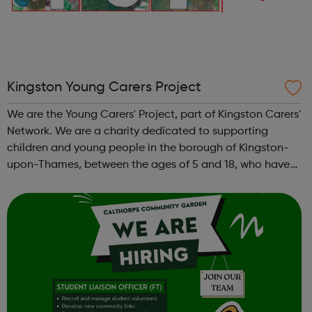
Kingston Young Carers Project
We are the Young Carers' Project, part of Kingston Carers'
Network. We are a charity dedicated to supporting
children and young people in the borough of Kingston-
upon-Thames, between the ages of 5 and 18, who have
caring responsibilities for someone at home. We work
hard to offer young carers oppor...