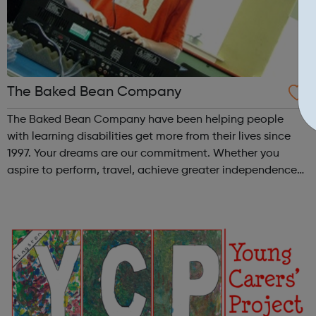
The Baked Bean Company
The Baked Bean Company have been helping people
with learning disabilities get more from their lives since
1997. Your dreams are our commitment. Whether you
aspire to perform, travel, achieve greater independence,
teach or inspire, we're with you all the way. Our distinct
day services run 6 days a...