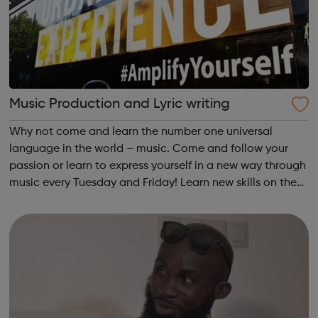
Music Production and Lyric writing
Why not come and learn the number one universal
language in the world – music. Come and follow your
passion or learn to express yourself in a new way through
music every Tuesday and Friday! Learn new skills on the
Community Outreach Media Bus to produce your own
track! For ages 11+