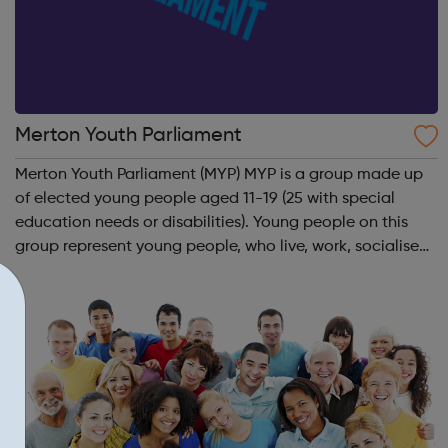
Merton Youth Parliament
Merton Youth Parliament (MYP) MYP is a group made up
of elected young people aged 11-19 (25 with special
education needs or disabilities). Young people on this
group represent young people, who live, work, socialise
and study in Merton to ensure their voice is heard in
decisions that affect them. T...