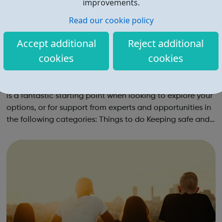
improvements.
Read our cookie policy
Accept additional
Reject additional
cookies
cookies
Young Merton
The Young Merton page on the government directory site
is a fantastic starting point when looking to explore your
options, or for support from experts and opportunities in
the following categories: Things to do Keeping safe and
healthy Work, money and living Education and learning
Have a say ...