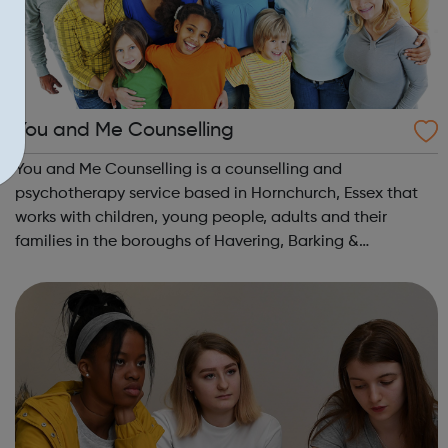
You and Me Counselling
You and Me Counselling is a counselling and
psychotherapy service based in Hornchurch, Essex that
works with children, young people, adults and their
families in the boroughs of Havering, Barking &
Dagenham, Redbridge and Waltham Forest. We work
with children, young people, adults and their fami...