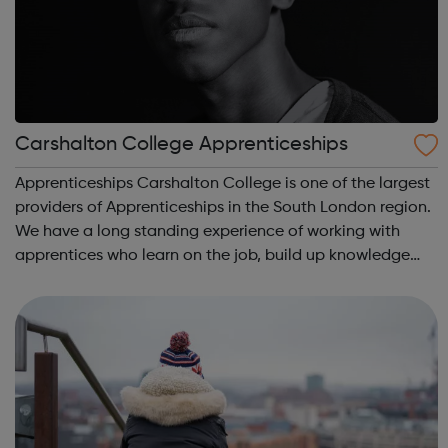
Carshalton College Apprenticeships
Apprenticeships Carshalton College is one of the largest
providers of Apprenticeships in the South London region.
We have a long standing experience of working with
apprentices who learn on the job, build up knowledge
and skills and gain qualifications, all whilst earning a
wage at the same time. A...