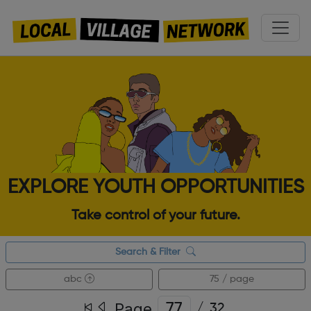
EXPLORE YOUTH OPPORTUNITIES
Take control of your future.
Search & Filter
abc
75 / page
Page
/
32