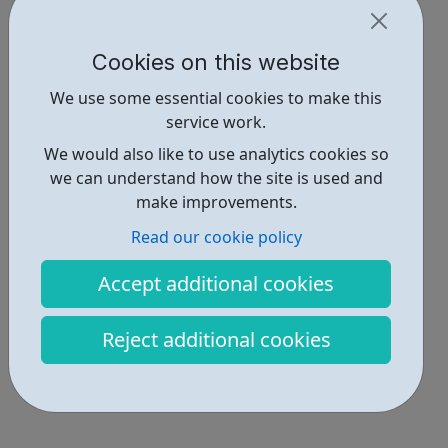
Cookies on this website
We use some essential cookies to make this
service work.
We would also like to use analytics cookies so
we can understand how the site is used and
make improvements.
Read our cookie policy
Accept additional cookies
Reject additional cookies