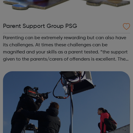
Parent Support Group PSG
Parenting can be extremely rewarding but can also have
its challenges. At times these challenges can be
magnified and your skills as a parent tested. “the support
given to the parents/carers of offenders is excellent. The
partnership has the opportunity to learn from the
experience of the work of t...