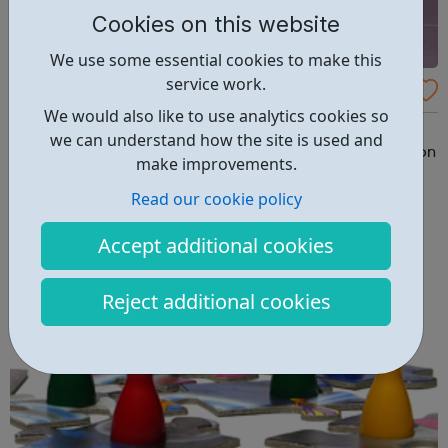
Cookies on this website
We use some essential cookies to make this
service work.
PAPYRUS
We would also like to use analytics cookies so
PAPYRUS Prevention of Young Suicide is the UK charity
we can understand how the site is used and
dedicated to the prevention of suicide and the promotion
make improvements.
of positive mental health and emotional wellbeing in
Read our cookie policy
young people. PAPYRUS exists to reduce the number of
young people who take their own lives, by shattering the
Accept additional cookies
stigma surrounding suicide ...
Reject additional cookies