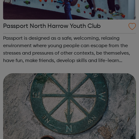
Passport North Harrow Youth Club
Passport is designed as a safe, welcoming, relaxing
environment where young people can escape from the
stresses and pressures of other contexts, be themselves,
have fun, make friends, develop skills and life-learn
together through a range of opportunities and activities,
such as: big summer activ...