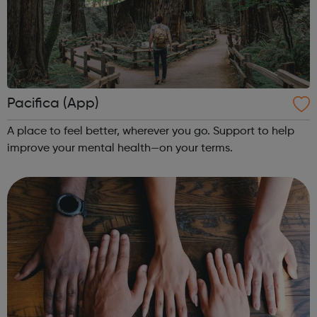
Pacifica (App)
A place to feel better, wherever you go. Support to help
improve your mental health—on your terms.