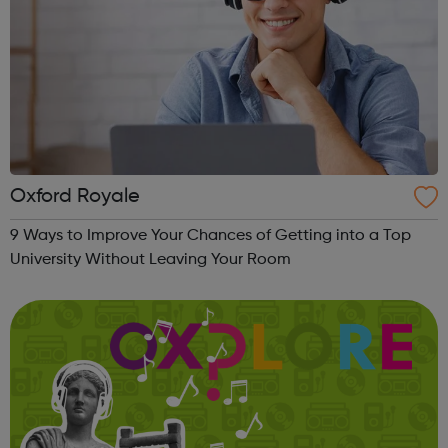
Oxford Royale
9 Ways to Improve Your Chances of Getting into a Top
University Without Leaving Your Room