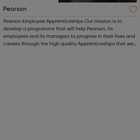
Pearson
Pearson Employee Apprenticeships Our mission is to
develop a programme that will help Pearson, its
employees and its managers to progress in their lives and
careers through the high quality Apprenticeships that we
at Pearson provide. We are proud of our hugely successful
Apprenticeship Programme, o...