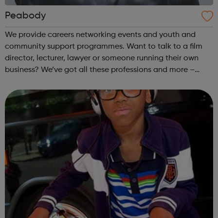
Peabody
We provide careers networking events and youth and
community support programmes. Want to talk to a film
director, lecturer, lawyer or someone running their own
business? We’ve got all these professions and more –
come along to our events to meet people who have the
career you want and find out how ...