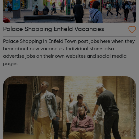
Palace Shopping Enfield Vacancies
Palace Shopping in Enfield Town post jobs here when they
hear about new vacancies. Individual stores also
advertise jobs on their own websites and social media
pages.