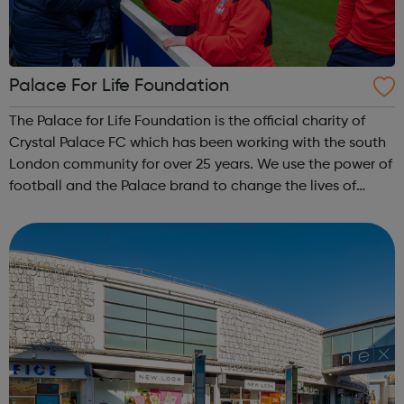
Palace For Life Foundation
The Palace for Life Foundation is the official charity of
Crystal Palace FC which has been working with the south
London community for over 25 years. We use the power of
football and the Palace brand to change the lives of
young people across south London, particularly the most
hard-to-reach and har...