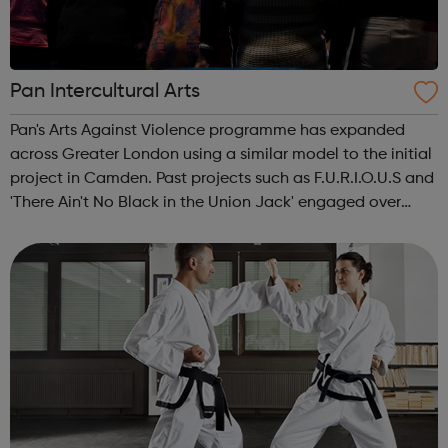
Pan Intercultural Arts
Pan's Arts Against Violence programme has expanded
across Greater London using a similar model to the initial
project in Camden. Past projects such as F.U.R.I.O.U.S and
'There Ain't No Black in the Union Jack' engaged over
3000 young people, working in conjunction with youth
centres and schools acro...