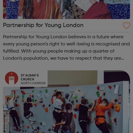
Partnership for Young London
Partnership for Young London believes in a future where
every young person’s right to well-being is recognised and
fulfilled. With young people making up a quarter of
London’s population, we have to respect that they are
crucial to its future.