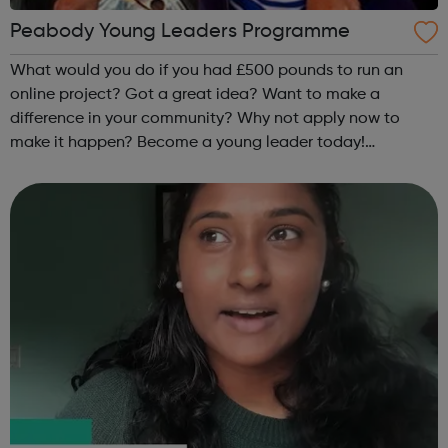
Peabody Young Leaders Programme
What would you do if you had £500 pounds to run an
online project? Got a great idea? Want to make a
difference in your community? Why not apply now to
make it happen? Become a young leader today!
Email: young.people@peabody.org.uk or
Text/Call/Whatsapp: 07932 016107