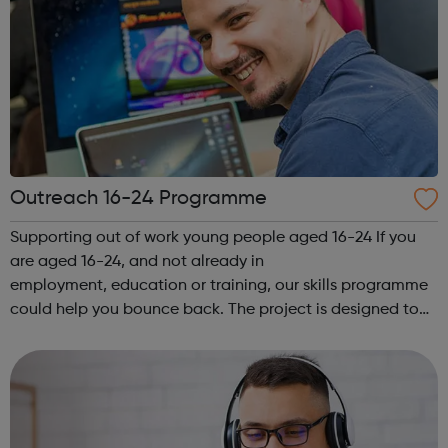
Outreach 16-24 Programme
Supporting out of work young people aged 16-24 If you
are aged 16-24, and not already in
employment, education or training, our skills programme
could help you bounce back. The project is designed to
give you expert advice and guidance, and support you on
your chosen pathway, whether that’s looking...