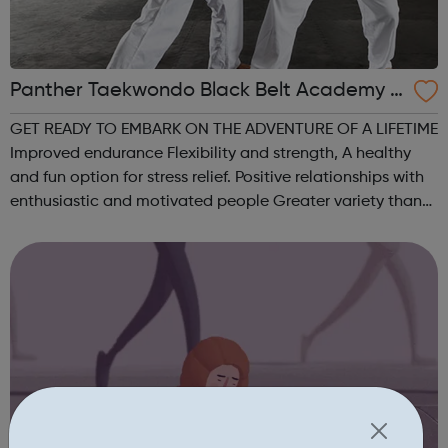
Panther Taekwondo Black Belt Academy C
atford
GET READY TO EMBARK ON THE ADVENTURE OF A LIFETIME
Improved endurance Flexibility and strength, A healthy
and fun option for stress relief. Positive relationships with
enthusiastic and motivated people Greater variety than
traditional exercise programs, Self-defense skills and
awareness for greater...