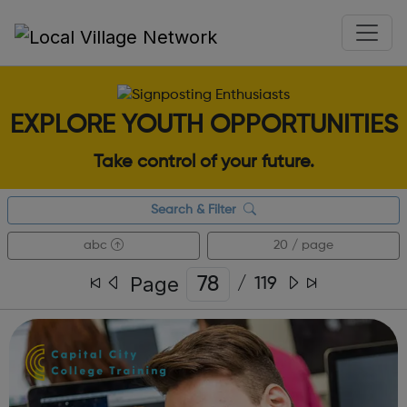
EXPLORE YOUTH OPPORTUNITIES
Take control of your future.
Search & Filter
abc
20 / page
Page
/
119