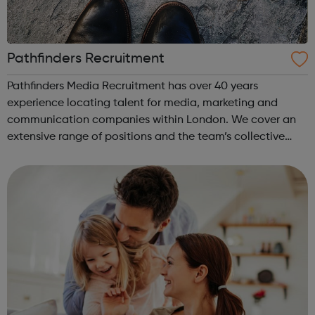
Pathfinders Recruitment
Pathfinders Media Recruitment has over 40 years
experience locating talent for media, marketing and
communication companies within London. We cover an
extensive range of positions and the team’s collective
backgrounds ensure that we have an in-depth knowledge
of the industry. Our team covers PR, eve...