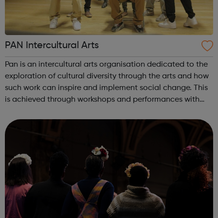
PAN Intercultural Arts
Pan is an intercultural arts organisation dedicated to the
exploration of cultural diversity through the arts and how
such work can inspire and implement social change. This
is achieved through workshops and performances with
young people who are marginalised and at risk of social
exclusion. Pan he...