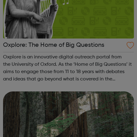
Oxplore: The Home of Big Questions
Oxplore is an innovative digital outreach portal from
the University of Oxford. As the ‘Home of Big Questions’ it
aims to engage those from 11 to 18 years with debates
and ideas that go beyond what is covered in the
classroom. Our Big Questions reflect the kind of thinking
students undertake at uni...