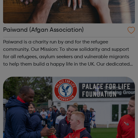
Paiwand (Afgan Association)
Paiwand is a charity run by and for the refugee
community. Our Mission: To show solidarity and support
for all refugees, asylum seekers and vulnerable migrants
to help them build a happy life in the UK. Our dedicated
team of expert staff and volunteers support the refugee
community across Northwes...