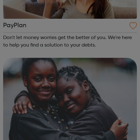
PayPlan
Don't let money worries get the better of you. We're here
to help you find a solution to your debts.