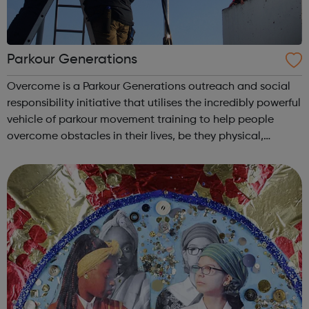
Parkour Generations
Overcome is a Parkour Generations outreach and social
responsibility initiative that utilises the incredibly powerful
vehicle of parkour movement training to help people
overcome obstacles in their lives, be they physical,
mental, social or indeed anything that hinders or impedes
a full life for that...