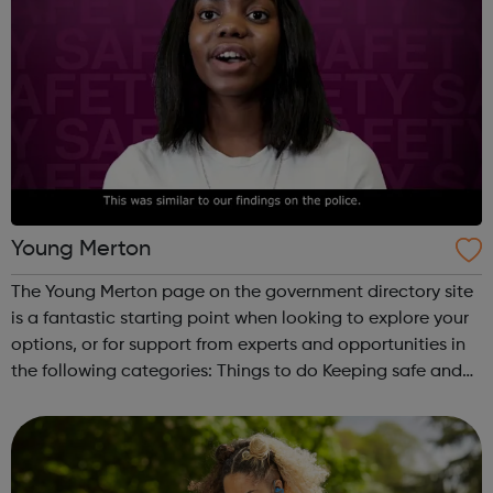
Young Merton
The Young Merton page on the government directory site
is a fantastic starting point when looking to explore your
options, or for support from experts and opportunities in
the following categories: Things to do Keeping safe and
healthy Work, money and living Education and learning
Have a say ...