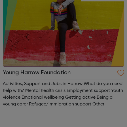
Young Harrow Foundation
Activities, Support and Jobs in Harrow What do you need
help with? Mental health crisis Employment support Youth
violence Emotional wellbeing Getting active Being a
young carer Refugee/immigration support Other