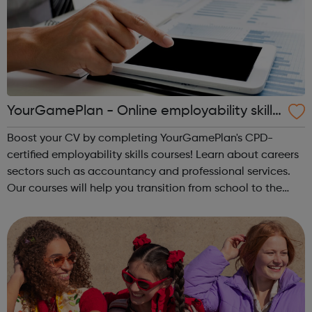
YourGamePlan - Online employability skills
courses
Boost your CV by completing YourGamePlan's CPD-
certified employability skills courses! Learn about careers
sectors such as accountancy and professional services.
Our courses will help you transition from school to the
world of work in the following categories: Application &
Interview Behavi...