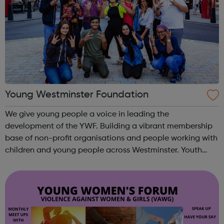
Young Westminster Foundation
We give young people a voice in leading the
development of the YWF. Building a vibrant membership
base of non-profit organisations and people working with
children and young people across Westminster. Youth
Clubs Charities Schools Sports Health YOUNG
AMBASSADORS Our team of young people. ...