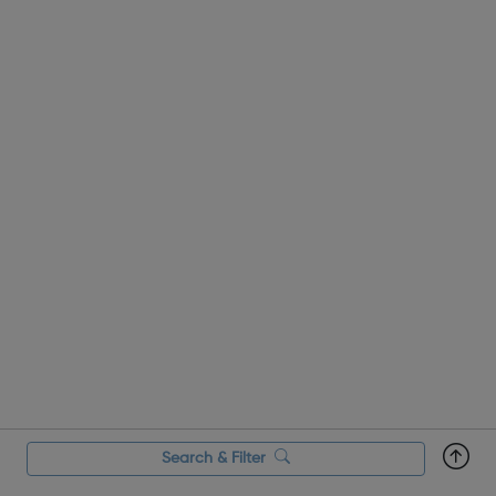
Search & Filter