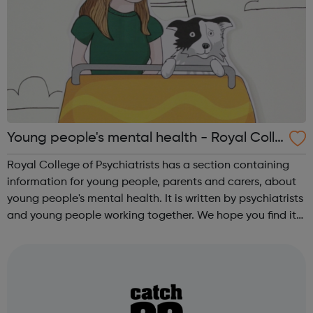
Young people's mental health - Royal Colle
ge of Psychiatrists
Royal College of Psychiatrists has a section containing
information for young people, parents and carers, about
young people's mental health. It is written by psychiatrists
and young people working together. We hope you find it
useful. We believe everyone needs to make informed
decisions about t...