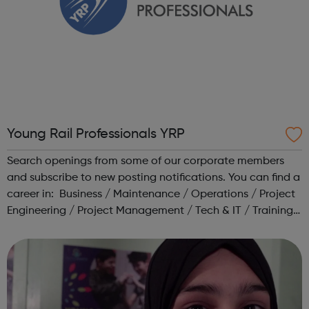
Young Rail Professionals YRP
Search openings from some of our corporate members
and subscribe to new posting notifications. You can find a
career in: Business / Maintenance / Operations / Project
Engineering / Project Management / Tech & IT / Training /
Transport Planning Head to our Working in Rail area for a
range o...