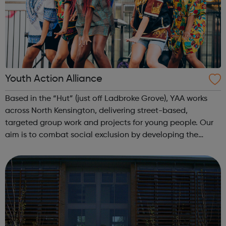
Youth Action Alliance
Based in the “Hut” (just off Ladbroke Grove), YAA works
across North Kensington, delivering street-based,
targeted group work and projects for young people. Our
aim is to combat social exclusion by developing the
knowledge, self-esteem, and confidence of young people
and their communities in order f...