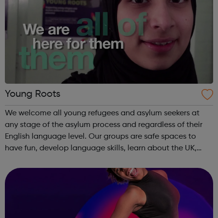
Young Roots
We welcome all young refugees and asylum seekers at
any stage of the asylum process and regardless of their
English language level. Our groups are safe spaces to
have fun, develop language skills, learn about the UK,
meet others from their country, make new friends from
around the world and get advi...