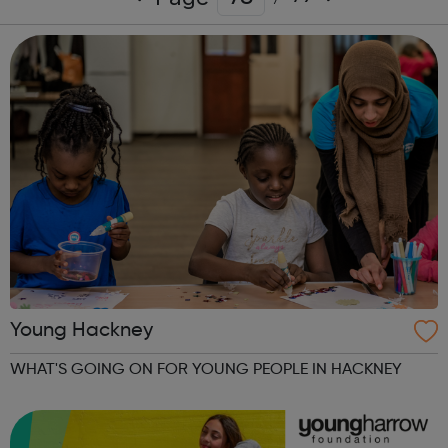
Young Hackney
WHAT'S GOING ON FOR YOUNG PEOPLE IN HACKNEY