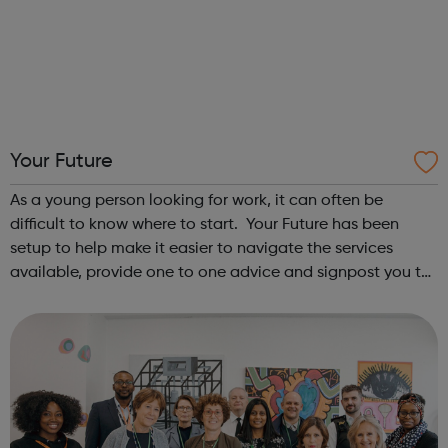
Your Future
As a young person looking for work, it can often be
difficult to know where to start. Your Future has been
setup to help make it easier to navigate the services
available, provide one to one advice and signpost you to
the right support based on your needs. If you’re 16-24
looking for work or job ...