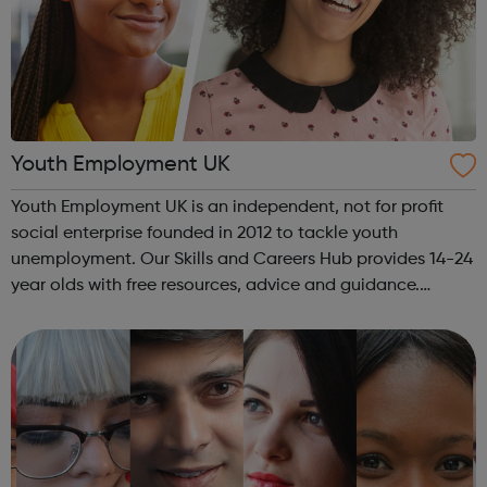
Youth Employment UK
Youth Employment UK is an independent, not for profit
social enterprise founded in 2012 to tackle youth
unemployment. Our Skills and Careers Hub provides 14-24
year olds with free resources, advice and guidance.
Designed with input from young people, the Skills and
Careers Hub offers practical tools...