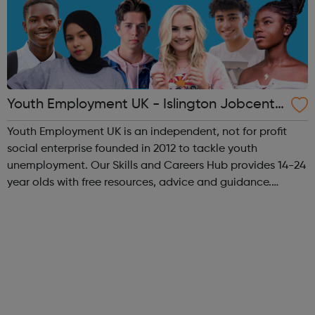
Youth Employment UK - Islington Jobcentr
e Referral
Youth Employment UK is an independent, not for profit
social enterprise founded in 2012 to tackle youth
unemployment. Our Skills and Careers Hub provides 14-24
year olds with free resources, advice and guidance.
Designed with input from young people, the Skills and
Careers Hub offers practical tools...