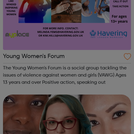
Young Women's Forum
The Young Women's Forum is a social group tackling the
issues of violence against women and girls (VAWG) Ages
13 years and over Positive action, speaking out