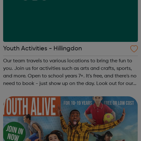
Youth Activities - Hillingdon
Our team travels to various locations to bring the fun to
you. Join us for activities such as arts and crafts, sports,
and more. Open to school years 7+. It's free, and there's no
need to book - just show up on the day. Look out for our
team in your area. They’ll be wearing Hillingdon Council
ID bad...