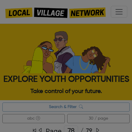
EXPLORE YOUTH OPPORTUNITIES
Take control of your future.
Search & Filter
abc
30 / page
Page
/
79