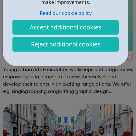
make improvements.
Read our cookie policy
Accept additional cookies
Reject additional cookies
Young Urban Arts Foundation
Young Urban Arts Foundation workshops and programmes
empower young people to express themselves and
develop their talents in an exciting range of arts. We offer
e.g: singing rapping songwriting graphic design
cinematography radio presenting creative workshops
school holiday tours a range ...