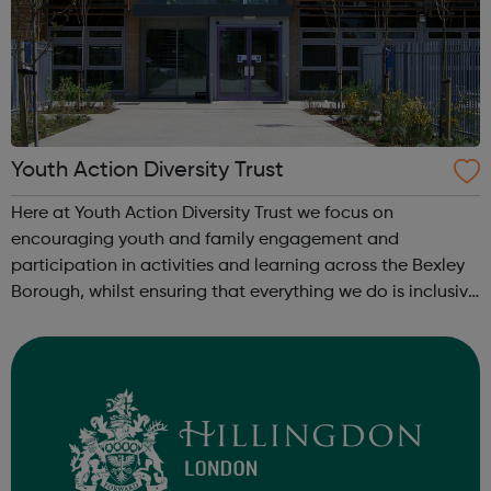
Youth Action Diversity Trust
Here at Youth Action Diversity Trust we focus on
encouraging youth and family engagement and
participation in activities and learning across the Bexley
Borough, whilst ensuring that everything we do is inclusive
and a whole lot of fun! We love working with children,
young people and adults and we pr...