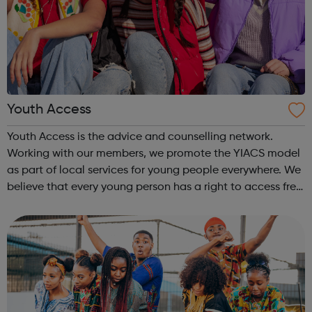
Youth Access
Youth Access is the advice and counselling network.
Working with our members, we promote the YIACS model
as part of local services for young people everywhere. We
believe that every young person has a right to access free,
high quality advice and counselling. Working with our
members, we promote the...