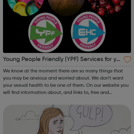
Young People Friendly (YPF) Services for yo
u in Redbridge
We know at the moment there are so many things that
you may be anxious and worried about. We don’t want
your sexual health to be one of them. On our website you
will find information about, and links to, free and
confidential sexual health services. YPF is a scheme
operated as an advice and support ...