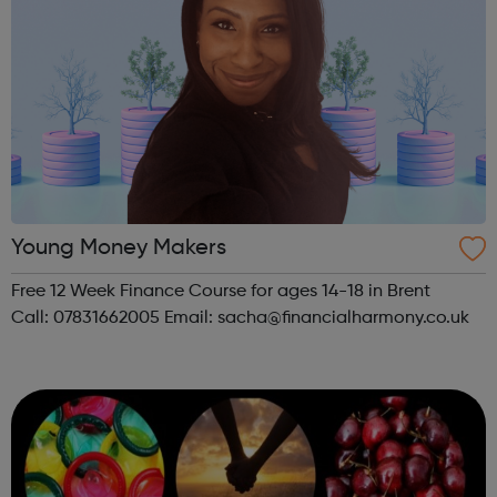
Young Money Makers
Free 12 Week Finance Course for ages 14-18 in Brent
Call: 07831662005 Email: sacha@financialharmony.co.uk