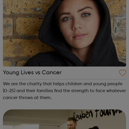
Young Lives vs Cancer
We are the charity that helps children and young people
(0-25) and their families find the strength to face whatever
cancer throws at them.