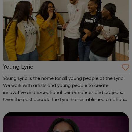
Young Lyric
Young Lyric is the home for all young people at the Lyric.
We work with artists and young people to create
innovative and exceptional performances and projects.
Over the past decade the Lyric has established a national
and international reputation for its work with children and
young people. We are...