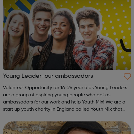
Young Leader-our ambassadors
Volunteer Opportunity for 16-26 year olds Young Leaders
are a group of aspiring young people who act as
ambassadors for our work and help Youth Mix! We are a
start up youth charity in England called Youth Mix that
aims to work in areas of need that bring young people
together in unity, while also p...