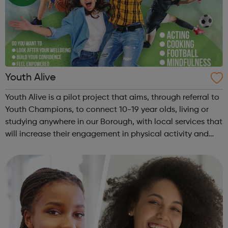
Youth Alive
Youth Alive is a pilot project that aims, through referral to
Youth Champions, to connect 10-19 year olds, living or
studying anywhere in our Borough, with local services that
will increase their engagement in physical activity and
social connection. Youth Alive acts as an early
intervention in a yo...