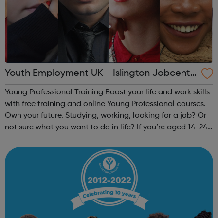
Youth Employment UK - Islington Jobcentr
e Referral
Young Professional Training Boost your life and work skills
with free training and online Young Professional courses.
Own your future. Studying, working, looking for a job? Or
not sure what you want to do in life? If you’re aged 14-24
and ready to train your skills the way you’d train your
muscles ...