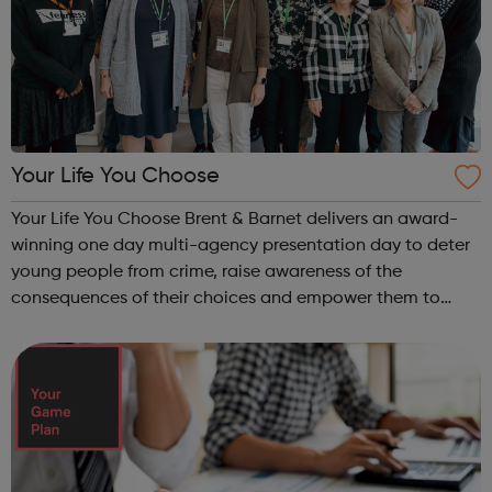
Your Life You Choose
Your Life You Choose Brent & Barnet delivers an award-
winning one day multi-agency presentation day to deter
young people from crime, raise awareness of the
consequences of their choices and empower them to
make better decisions and keep themselves safe. The
project is led by magistrates in the ...