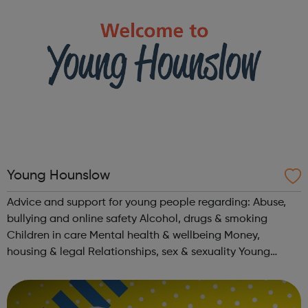
Young Hounslow
Advice and support for young people regarding: Abuse,
bullying and online safety Alcohol, drugs & smoking
Children in care Mental health & wellbeing Money,
housing & legal Relationships, sex & sexuality Young
parents Young adults with SEND aged 16-25 Learning &
Work T...