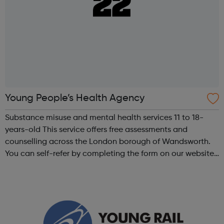
Young People’s Health Agency
Substance misuse and mental health services 11 to 18-
years-old This service offers free assessments and
counselling across the London borough of Wandsworth.
You can self-refer by completing the form on our website
and emailing it to us. After an initial assessment an
individuals care plan is creat...