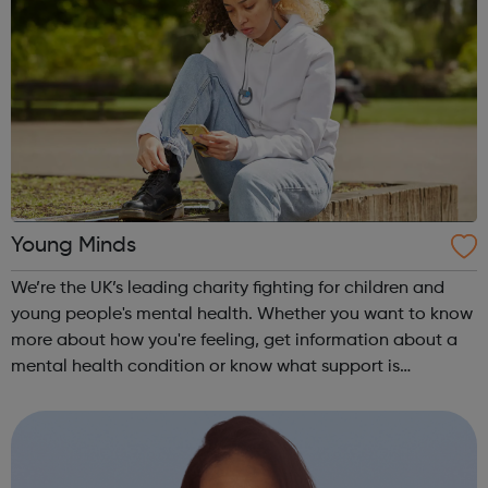
Young Minds
We’re the UK’s leading charity fighting for children and
young people's mental health. Whether you want to know
more about how you're feeling, get information about a
mental health condition or know what support is
available to you, our guides can help. Get Urgent Help
Feelings and Symptoms Con...