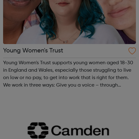
Young Women's Trust
Young Women's Trust supports young women aged 18-30
in England and Wales, especially those struggling to live
on low or no pay, to get into work that is right for them.
We work in three ways: Give you a voice – through
PARTICIPATION and ADVOCACY we ensure that you can
create change. Campaign for...