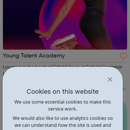
Young Talent Academy
Located in the heart of Enfield Town at Enfield Grammar
Upper School, YTA is an award winning, inclusive
Performing Arts company where students between the
ages of 3 - 21 years are nurtured and encouraged to build
Cookies on this website
confidence and achieve to the very best of their potential.
We use some essential cookies to make this
Students are taught in a w...
service work.
We would also like to use analytics cookies so
we can understand how the site is used and