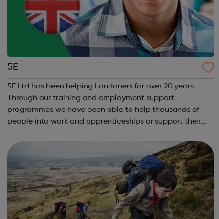
5E
5E Ltd has been helping Londoners for over 20 years.
Through our training and employment support
programmes we have been able to help thousands of
people into work and apprenticeships or support their
university applications. We aim to improve access to
high-quality education by delivering a diverse...