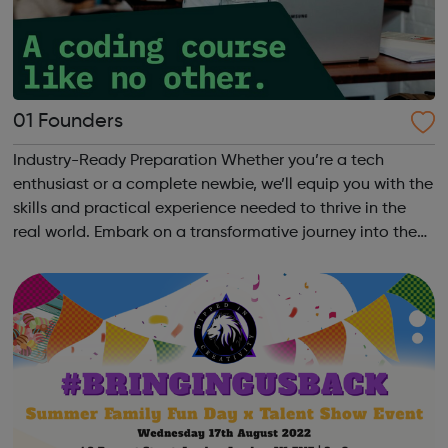
01 Founders
Industry-Ready Preparation Whether you’re a tech
enthusiast or a complete newbie, we’ll equip you with the
skills and practical experience needed to thrive in the
real world. Embark on a transformative journey into the
world of coding with 01Founders, a pioneering peer-to-
peer coding school an...