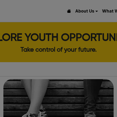
About Us
What 
LORE YOUTH OPPORTUNI
Take control of your future.