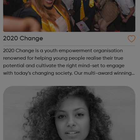
2020 Change
2020 Change is a youth empowerment organisation
renowned for helping young people realise their true
potential and cultivate the right mind-set to engage
with today’s changing society. Our multi-award winning
program “I Am Change” uses alternative education to
help young people discover and fulfil t...