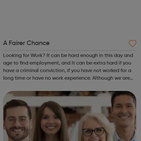
A Fairer Chance
Looking for Work? It can be hard enough in this day and
age to find employment, and it can be extra hard if you
have a criminal conviction, if you have not worked for a
long time or have no work experience. Although we are
an employer facing company, if you need help or advice
looking for work plea...