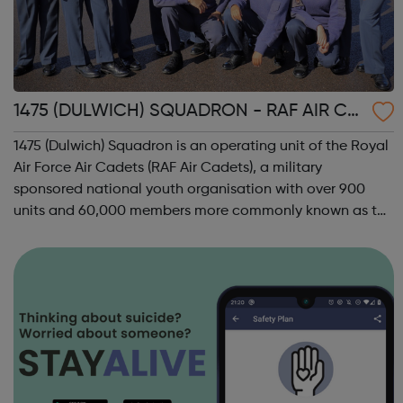
1475 (DULWICH) SQUADRON - RAF AIR CA
DETS
1475 (Dulwich) Squadron is an operating unit of the Royal
Air Force Air Cadets (RAF Air Cadets), a military
sponsored national youth organisation with over 900
units and 60,000 members more commonly known as the
'Air Cadets' The RAF Air Cadets is a youth organisation
like no other, where you could l...