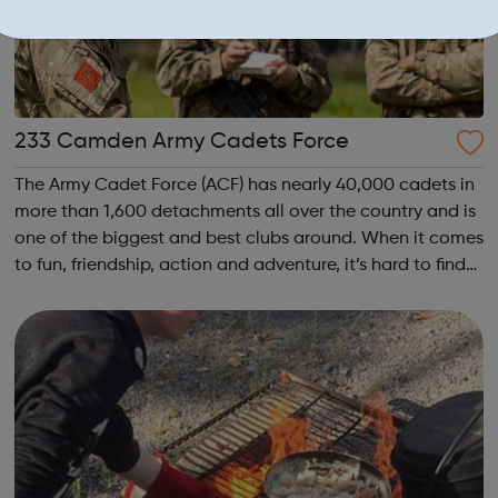
233 Camden Army Cadets Force
The Army Cadet Force (ACF) has nearly 40,000 cadets in
more than 1,600 detachments all over the country and is
one of the biggest and best clubs around. When it comes
to fun, friendship, action and adventure, it’s hard to find
anything that beats the Army Cadets. Become an Army
Cadet and you’ll be ...