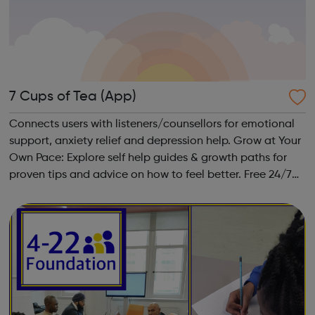
7 Cups of Tea (App)
Connects users with listeners/counsellors for emotional
support, anxiety relief and depression help. Grow at Your
Own Pace: Explore self help guides & growth paths for
proven tips and advice on how to feel better. Free 24/7
Chat: Be heard by volunteer listeners and chat with
others who unders...