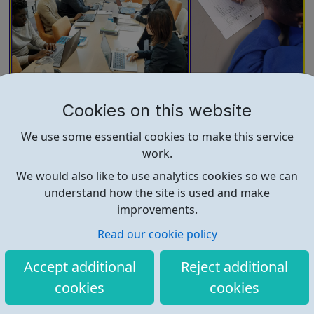
4-22 Foundation
Cookies on this website
What we do and our purpose 4-22 Foundation CIC is a
We use some essential cookies to make this service
not-for-profit social enterprise that supports young
work.
people from the ages of 4 to 22. By offering safe and
supportive opportunities, we give young people a place
We would also like to use analytics cookies so we can
to raise and pursue their aspirations. We are passionate
understand how the site is used and make
about our vision for suppor...
improvements.
Read our cookie policy
Accept additional
Reject additional
cookies
cookies