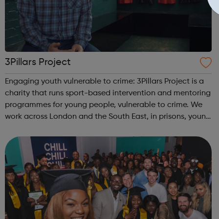
3Pillars Project
Engaging youth vulnerable to crime: 3Pillars Project is a
charity that runs sport-based intervention and mentoring
programmes for young people, vulnerable to crime. We
work across London and the South East, in prisons, young
offenders’ institutes (YOIs) and in the community, working
in partnership w...