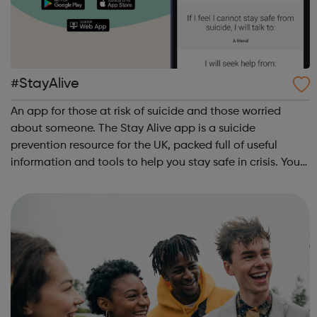
#StayAlive
An app for those at risk of suicide and those worried
about someone. The Stay Alive app is a suicide
prevention resource for the UK, packed full of useful
information and tools to help you stay safe in crisis. You
can use it if you are having thoughts of suicide or if you
are concerned about someone...