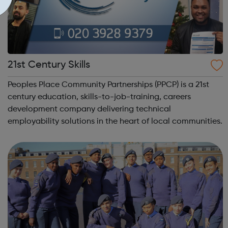
21st Century Skills
Peoples Place Community Partnerships (PPCP) is a 21st
century education, skills-to-job-training, careers
development company delivering technical
employability solutions in the heart of local communities.