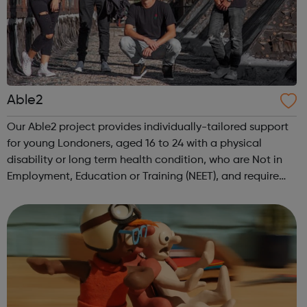
Able2
Our Able2 project provides individually-tailored support
for young Londoners, aged 16 to 24 with a physical
disability or long term health condition, who are Not in
Employment, Education or Training (NEET), and require
intensive assistance to achieve sustained education,
training, or employment r...