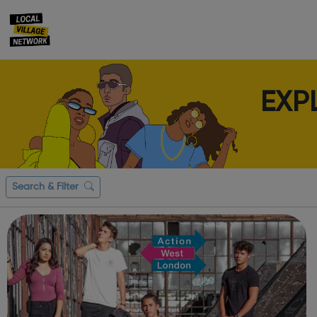
EXP
Search & Filter