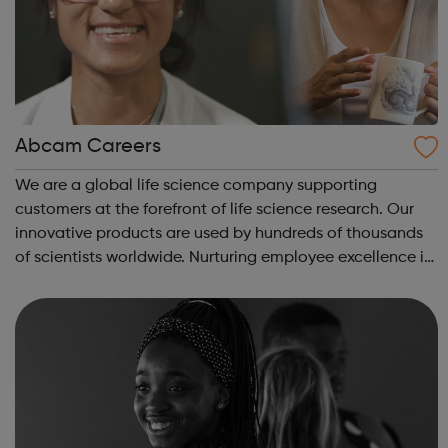
Abcam Careers
We are a global life science company supporting
customers at the forefront of life science research. Our
innovative products are used by hundreds of thousands
of scientists worldwide. Nurturing employee excellence is
key to our success and we invest in continuous learning,
training and development o...