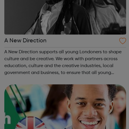
A New Direction
A New Direction supports all young Londoners to shape
culture and be creative. We work with partners across
education, culture and the creative industries, local
government and business, to ensure that all young
Londoners have the opportunity to develop their
creativity, and play an active part in t...