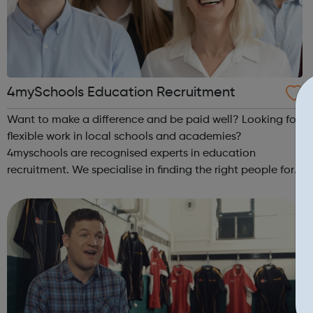
4mySchools Education Recruitment
Want to make a difference and be paid well? Looking for
flexible work in local schools and academies?
4myschools are recognised experts in education
recruitment. We specialise in finding the right people for
schools and the right career opportunities for supply
staff. We provide best advice, base...