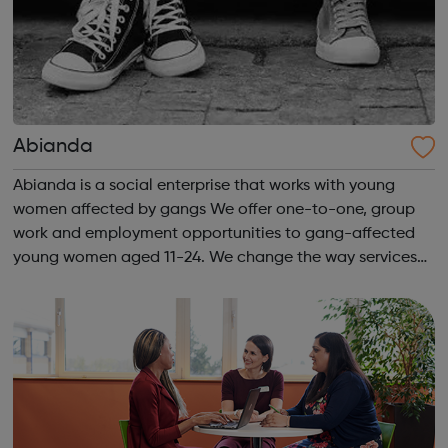
Abianda
Abianda is a social enterprise that works with young
women affected by gangs We offer one-to-one, group
work and employment opportunities to gang-affected
young women aged 11-24. We change the way services
are delivered by shifting the central question: From -
What is she doing wrong? To - How ha...