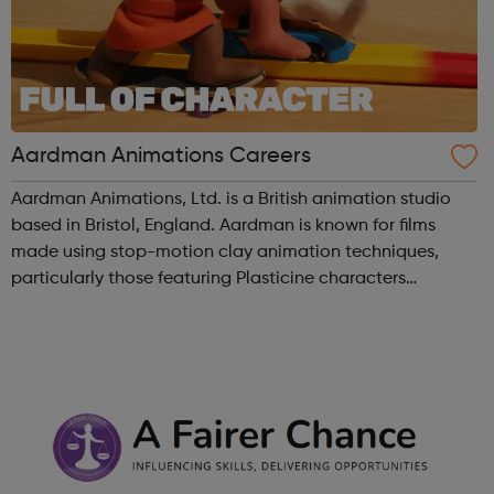
Aardman Animations Careers
Aardman Animations, Ltd. is a British animation studio
based in Bristol, England. Aardman is known for films
made using stop-motion clay animation techniques,
particularly those featuring Plasticine characters
Wallace and Gromit, Shaun the Sheep, and Morph.