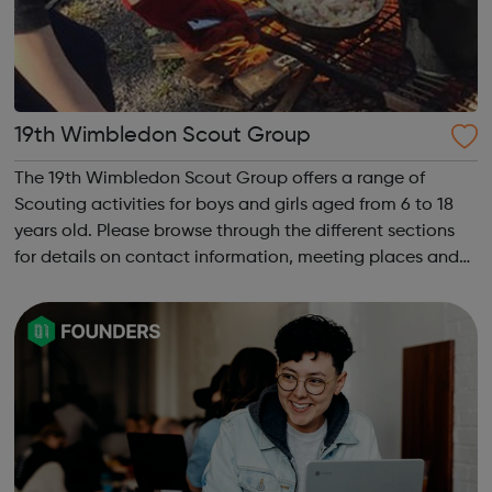
19th Wimbledon Scout Group
The 19th Wimbledon Scout Group offers a range of
Scouting activities for boys and girls aged from 6 to 18
years old. Please browse through the different sections
for details on contact information, meeting places and
times. The 19th Wimbledon Scout Group was formed in
2002, when the 4th and 15th merg...