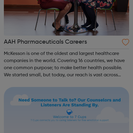
AAH Pharmaceuticals Careers
McKesson is one of the oldest and largest healthcare
companies in the world. Covering 16 countries, we have
one common purpose; to make better health possible.
We started small, but today, our reach is vast across
both the US and Europe. We unite 78,000 colleagues
globally. We are all working toge...