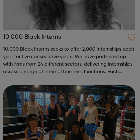
10'000 Black Interns
10,000 Black Interns seeks to offer 2,000 internships each
year for five consecutive years. We have partnered up
with firms from 24 different sectors, delivering internships
across a range of internal business functions. Each
internship offered presents the opportunity to change a
life. Each inter...