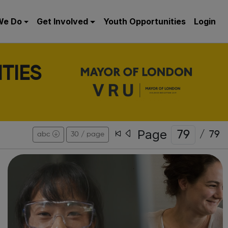
We Do
Get Involved
Youth Opportunities
Login
TIES
Page
/
79
abc
30 / page