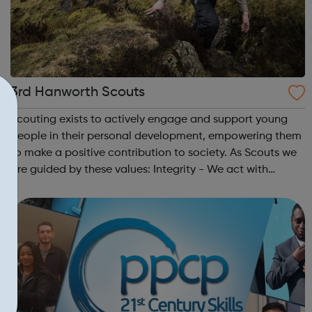
3rd Hanworth Scouts
Scouting exists to actively engage and support young
people in their personal development, empowering them
to make a positive contribution to society. As Scouts we
are guided by these values: Integrity - We act with
integrity; we are honest, trustworthy and loyal.