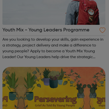
Youth Mix - Young Leaders Programme
Are you looking to develop your skills, gain experience in
a strategy, project delivery and make a difference to
young people? Apply to become a Youth Mix Young
Leader! Our Young Leaders help drive the strategic
direction of the charity. You will help us to ensure the
programmes and services that we...