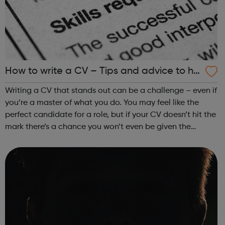
How to write a CV – Tips and advice to he
lp you land a job
Writing a CV that stands out can be a challenge – even if
you’re a master of what you do. You may feel like the
perfect candidate for a role, but if your CV doesn’t hit the
mark there’s a chance you won’t even be given the
opportunity to prove yourself. Getting this all-important
aspect of your appl...