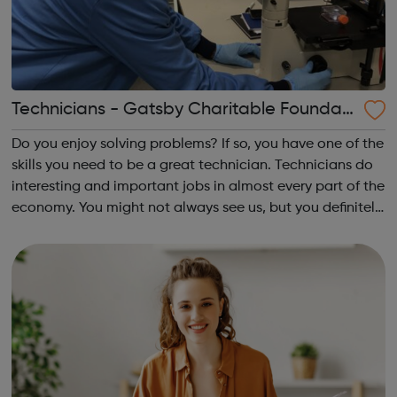
Technicians - Gatsby Charitable Foundati
on
Do you enjoy solving problems? If so, you have one of the
skills you need to be a great technician. Technicians do
interesting and important jobs in almost every part of the
economy. You might not always see us, but you definitely
see the difference we make Our aim is to increase the
understanding ...