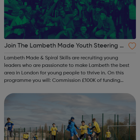
Join The Lambeth Made Youth Steering G
roup
Lambeth Made & Spiral Skills are recruiting young
leaders who are passionate to make Lambeth the best
area in London for young people to thrive in. On this
programme you will: Commission £100K of funding
towards life changing programmes for young people
Meet inspiring leaders & soc...