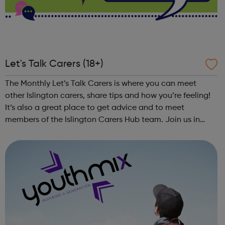
Let's Talk Carers (18+)
The Monthly Let’s Talk Carers is where you can meet
other Islington carers, share tips and how you’re feeling!
It’s also a great place to get advice and to meet
members of the Islington Carers Hub team. Join us in
person or via Zoom for a new monthly get together for
Islington unpaid carers (aged 18...