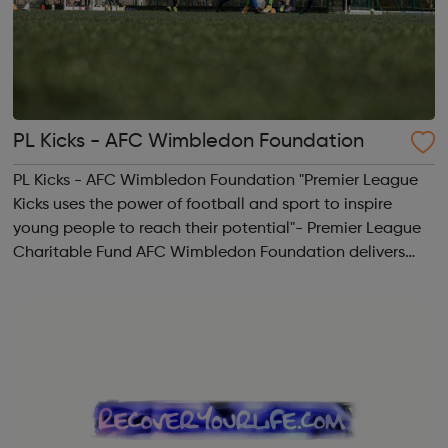
PL Kicks - AFC Wimbledon Foundation
PL Kicks - AFC Wimbledon Foundation "Premier League
Kicks uses the power of football and sport to inspire
young people to reach their potential"- Premier League
Charitable Fund AFC Wimbledon Foundation delivers
free football sessions in local communities where our
work can make a real positive differ...