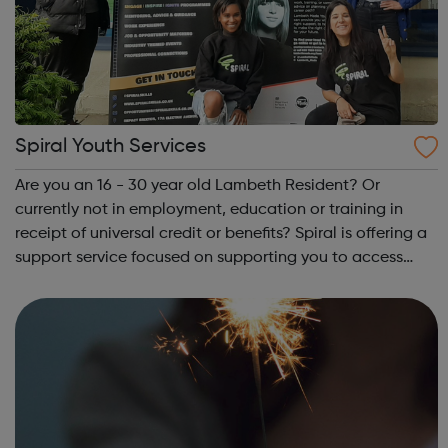
Spiral Youth Services
Are you an 16 - 30 year old Lambeth Resident? Or
currently not in employment, education or training in
receipt of universal credit or benefits? Spiral is offering a
support service focused on supporting you to access
your next steps to employment. On signing up below, you
will hear from one of our t...