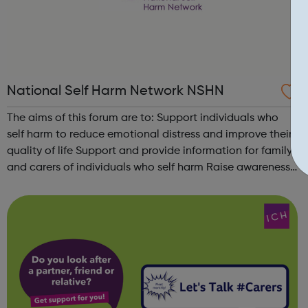
National Self Harm Network NSHN
The aims of this forum are to: Support individuals who
self harm to reduce emotional distress and improve their
quality of life Support and provide information for family
and carers of individuals who self harm Raise awareness
of the needs of people who self harm, dispel myths and
combat discrim...