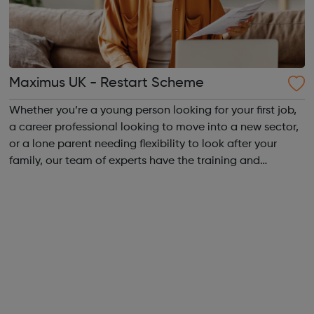
Maximus UK - Restart Scheme
Whether you’re a young person looking for your first job,
a career professional looking to move into a new sector,
or a lone parent needing flexibility to look after your
family, our team of experts have the training and
expertise you need to take the next steps. We work
across the UK, delivering a ...