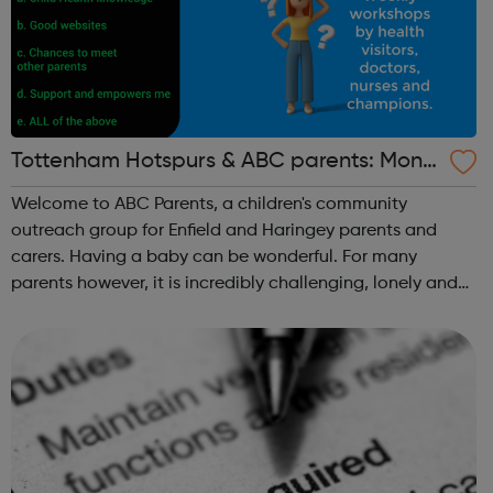
Tottenham Hotspurs & ABC parents: Mond
ay Parent Workshops
Welcome to ABC Parents, a children's community
outreach group for Enfield and Haringey parents and
carers. Having a baby can be wonderful. For many
parents however, it is incredibly challenging, lonely and
can be a very anxious time. Social or financial
circumstances and a lack of support can make b...