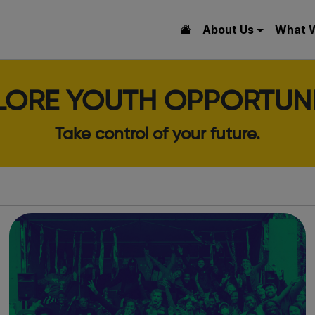
About Us
What 
LORE YOUTH OPPORTUNI
Take control of your future.