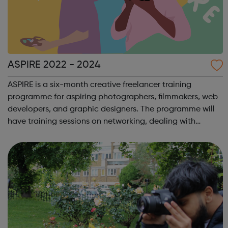
ASPIRE 2022 - 2024
ASPIRE is a six-month creative freelancer training
programme for aspiring photographers, filmmakers, web
developers, and graphic designers. The programme will
have training sessions on networking, dealing with
difficult clients, tax and bookkeeping, and time
management/organisational skills. There wi...