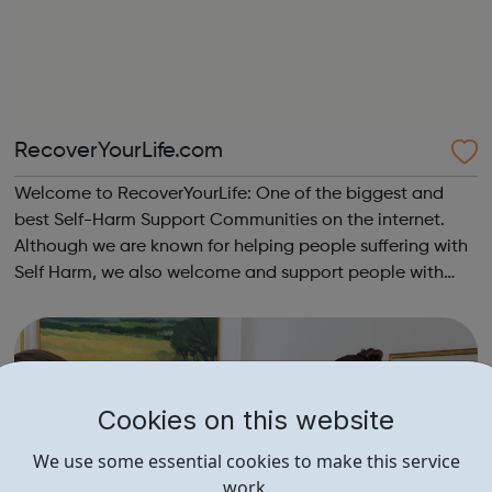
RecoverYourLife.com
Welcome to RecoverYourLife: One of the biggest and
best Self-Harm Support Communities on the internet.
Although we are known for helping people suffering with
Self Harm, we also welcome and support people with
other issues such as Eating Disorders, Mental Health
problems, those dealing with Abuse, an...
Cookies on this website
We use some essential cookies to make this service
work.