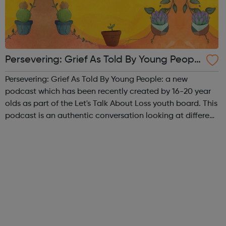
Persevering: Grief As Told By Young Peopl
e Podcast
Persevering: Grief As Told By Young People: a new
podcast which has been recently created by 16-20 year
olds as part of the Let's Talk About Loss youth board. This
podcast is an authentic conversation looking at different
aspects of bereavement and what it's like to lose
someone at a young age. Epis...