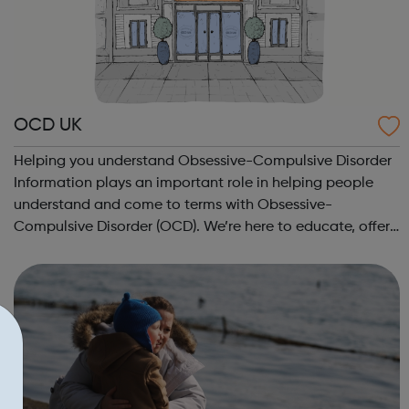
OCD UK
Helping you understand Obsessive-Compulsive Disorder
Information plays an important role in helping people
understand and come to terms with Obsessive-
Compulsive Disorder (OCD). We’re here to educate, offer
hope and support people through the difficult times,
right through to recovery and everythin...