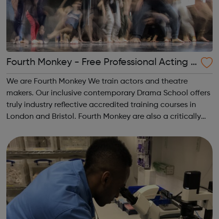
Fourth Monkey - Free Professional Acting &
Theatre Workshops
We are Fourth Monkey We train actors and theatre
makers. Our inclusive contemporary Drama School offers
truly industry reflective accredited training courses in
London and Bristol. Fourth Monkey are also a critically
acclaimed Theatre Company, renowned for visually
stunning and compassionate, physica...