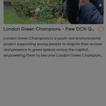
London Green Champions - Free OCN Qu
alification
London Green Champions is a youth-led environmental
project supporting young people to reignite their access
and presence in green spaces across the capital,
empowering them to become London Green Champions.
The project seeks to encourage young people to learn
more about the environment, discuss comm...