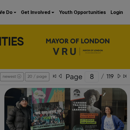
We Do
Get Involved
Youth Opportunities
Login
TIES
Page
/
119
newest
20 / page