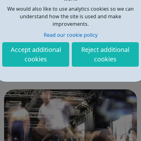
We would also like to use analytics cookies so we can
understand how the site is used and make
improvements.
Read our cookie policy
MindEd for Families
Accept additional
Reject additional
Safe and reliable advice about young people’s mental
cookies
cookies
health, created by experts and parents together MindEd
is a free learning resource about the mental health of
children, young people and older adults. Are you a
parent or carer who is concenred about the mental
health of your child or teenager? D...