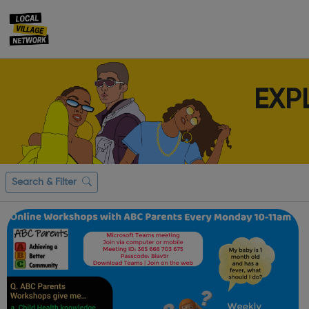
EXP
Search & Filter