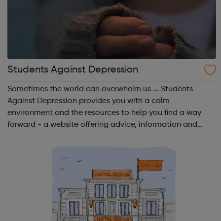
Students Against Depression
Sometimes the world can overwhelm us ... Students
Against Depression provides you with a calm
environment and the resources to help you find a way
forward - a website offering advice, information and
guidance to those affected by low mood, depression
and suicidal thinking. A website by students, for...