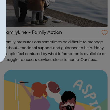
FamilyLine - Family Action
Family pressures can sometimes be difficult to manage
without emotional support and guidance to help. Many
people feel confused by what information is available or
struggle to access services close to home. Our free
FamilyLine service tackles these issues in a new and
innovative way by using a netwo...