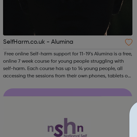
SelfHarm.co.uk - Alumina
Free online Self-harm support for 11-19's Alumina is a free,
online 7 week course for young people struggling with
self-harm. Each course has up to 14 young people, all
accessing the sessions from their own phones, tablets or
laptops across the UK. The courses take place on
different evenings of th...