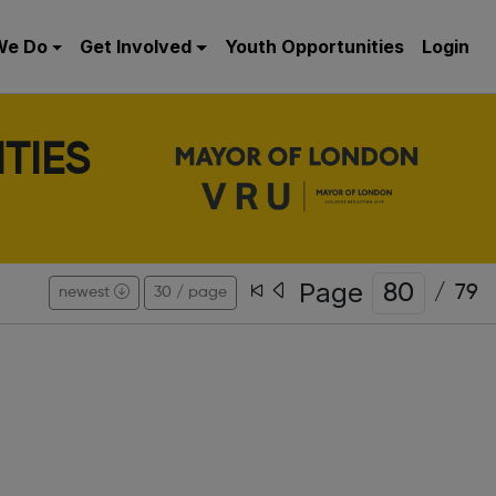
We Do
Get Involved
Youth Opportunities
Login
TIES
Page
/
79
newest
30 / page