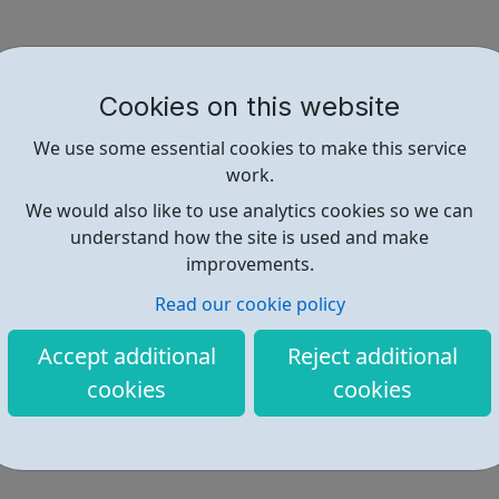
Cookies on this website
We use some essential cookies to make this service
work.
We would also like to use analytics cookies so we can
understand how the site is used and make
improvements.
Read our cookie policy
Accept additional
Reject additional
cookies
cookies