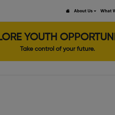
About Us
What 
LORE YOUTH OPPORTUNI
Take control of your future.