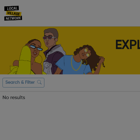
EXP
Search & Filter
No results