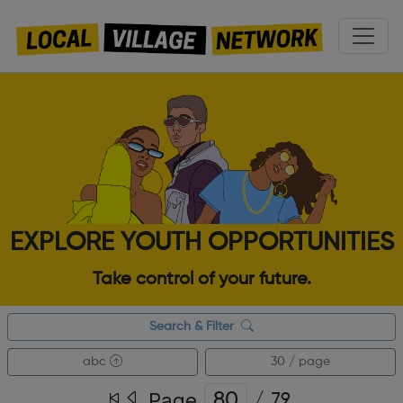
EXPLORE YOUTH OPPORTUNITIES
Take control of your future.
Search & Filter
abc
30 / page
Page
/
79