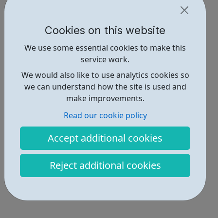
Cookies on this website
We use some essential cookies to make this
service work.
We would also like to use analytics cookies so
we can understand how the site is used and
make improvements.
Read our cookie policy
Accept additional cookies
Reject additional cookies