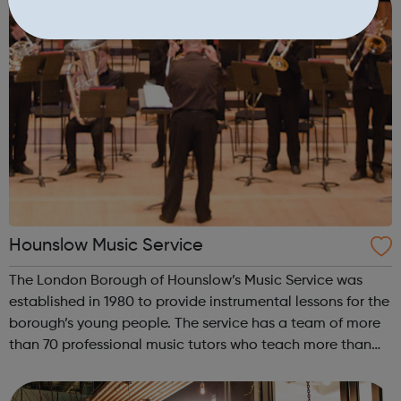
Hounslow Music Service
The London Borough of Hounslow’s Music Service was
established in 1980 to provide instrumental lessons for the
borough’s young people. The service has a team of more
than 70 professional music tutors who teach more than
12,000 pupils in Hounslow schools. It runs a structured,
progressive programme ...