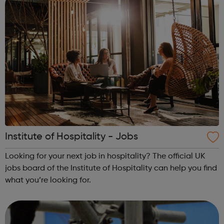
Institute of Hospitality - Jobs
Looking for your next job in hospitality? The official UK
jobs board of the Institute of Hospitality can help you find
what you’re looking for.