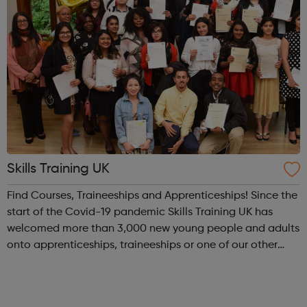
Skills Training UK
Find Courses, Traineeships and Apprenticeships! Since the
start of the Covid-19 pandemic Skills Training UK has
welcomed more than 3,000 new young people and adults
onto apprenticeships, traineeships or one of our other
vocational training programmes and we have delivered
approaching 5,000 online le...