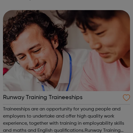
exciting brands and companies. We recruit for a wide
range of businesses – including r...
Runway Training Traineeships
Traineeships are an opportunity for young people and
employers to undertake and offer high quality work
experience, together with training in employability skills
and maths and English qualifications.Runway Training