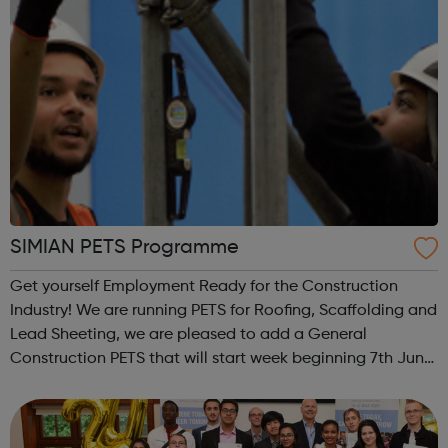
SIMIAN PETS Programme
Get yourself Employment Ready for the Construction
Industry! We are running PETS for Roofing, Scaffolding and
Lead Sheeting, we are pleased to add a General
Construction PETS that will start week beginning 7th June.
I have attached the delivery model for the 13 day course.
PETS are for those who ar...