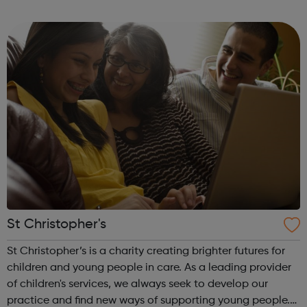
provide traineeships to young people to help them gain
sustainable employment and ski...
St Christopher's
St Christopher’s is a charity creating brighter futures for
children and young people in care. As a leading provider
of children's services, we always seek to develop our
practice and find new ways of supporting young people.