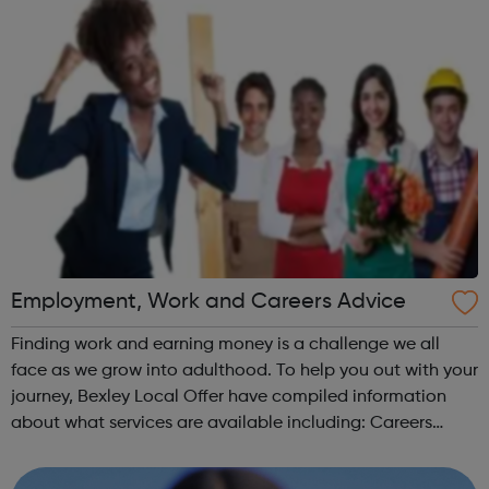
Employment, Work and Careers Advice
Finding work and earning money is a challenge we all
face as we grow into adulthood. To help you out with your
journey, Bexley Local Offer have compiled information
about what services are available including: Careers
Advice CV Writing Finding a job Job Applications
Employment Support