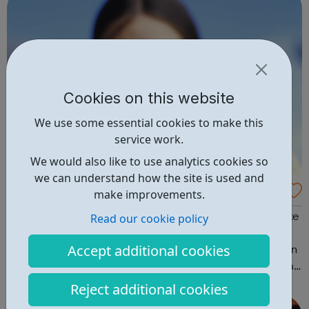
Cookies on this website
We use some essential cookies to make this
service work.
We would also like to use analytics cookies so
we can understand how the site is used and
Croda International plc Careers
make improvements.
Read our cookie policy
Here at Croda, our people and operations are what make
us who we are, we have people across the world,
Accept additional cookies
operating in 34 different countries. Our vision is to remain
an independent company operating as one global team
in a stimulating and exciting environment where all
Reject additional cookies
employees have the courage to qu...