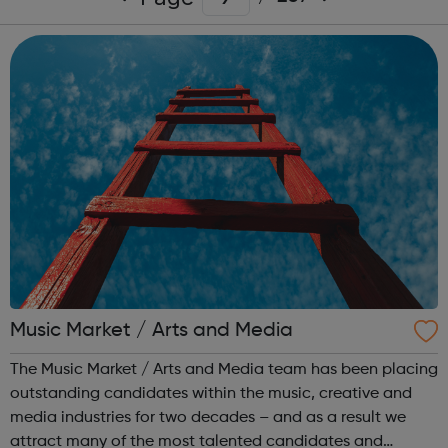
Music Market / Arts and Media
The Music Market / Arts and Media team has been placing
outstanding candidates within the music, creative and
media industries for two decades – and as a result we
attract many of the most talented candidates and