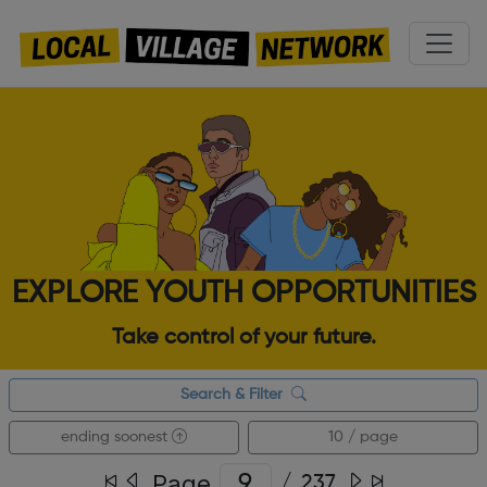
EXPLORE YOUTH OPPORTUNITIES
Take control of your future.
Search & Filter
ending soonest
10 / page
Page
/
237