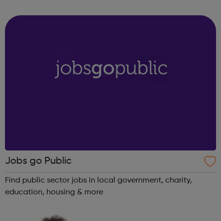
St Christopher’s works with children and young people in
care and on the e...
Jobs go Public
Find public sector jobs in local government, charity,
education, housing & more