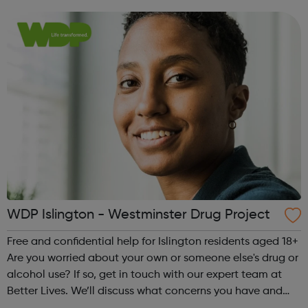
and make a plan together, to help you manage, reduce or
stop your drug...
WDP Islington - Westminster Drug Project
Free and confidential help for Islington residents aged 18+
Are you worried about your own or someone else's drug or
alcohol use? If so, get in touch with our expert team at
Better Lives. We’ll discuss what concerns you have and
make a plan together, to help you manage, reduce or