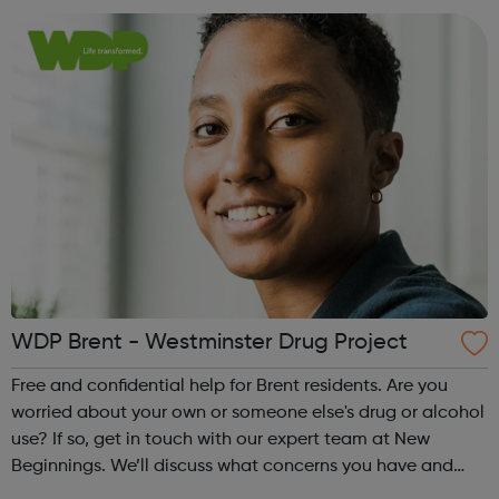
manage, reduce or sto...
WDP Brent - Westminster Drug Project
Free and confidential help for Brent residents. Are you
worried about your own or someone else's drug or alcohol
use? If so, get in touch with our expert team at New
Beginnings. We’ll discuss what concerns you have and
make a plan together, to help you manage, reduce or