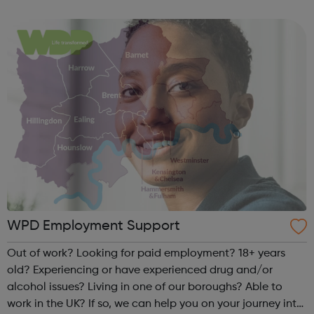
in their life. Talking about your problems can really help.
Time to Talk...
WPD Employment Support
Out of work? Looking for paid employment? 18+ years
old? Experiencing or have experienced drug and/or
alcohol issues? Living in one of our boroughs? Able to
work in the UK? If so, we can help you on your journey into