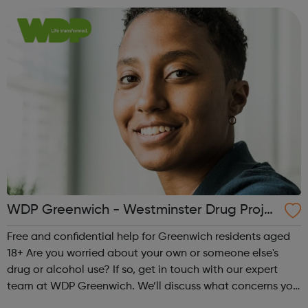
stop your drug or alcohol us...
WDP Greenwich - Westminster Drug Proje
ct
Free and confidential help for Greenwich residents aged
18+ Are you worried about your own or someone else's
drug or alcohol use? If so, get in touch with our expert
team at WDP Greenwich. We’ll discuss what concerns you
have and make a plan together, to help you manage,