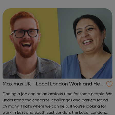
Programme Job Entry: Targeted Support service can help
you. Our support is ...
Maximus UK - Local London Work and Hea
lth Programme
Finding a job can be an anxious time for some people. We
understand the concerns, challenges and barriers faced
by many. That’s where we can help. If you’re looking for
work in East and South East London, the Local London