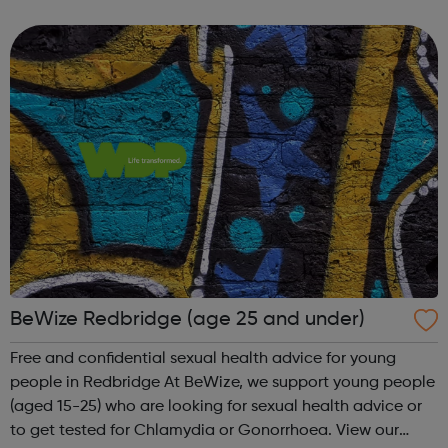
goes to school/college in Barking and Dagenham, get in
touch for support and ...
BeWize Redbridge (age 25 and under)
Free and confidential sexual health advice for young
people in Redbridge At BeWize, we support young people
(aged 15-25) who are looking for sexual health advice or
to get tested for Chlamydia or Gonorrhoea. View our