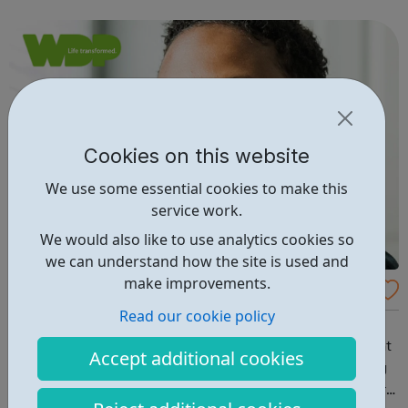
school/college in Redbridge, get in touch for support and
advice from one of our ...
Cookies on this website
We use some essential cookies to make this
service work.
We would also like to use analytics cookies so
we can understand how the site is used and
make improvements.
ELEV8 Brent (age 25 and under)
Read our cookie policy
Free and confidential help for young people in Brent At
ELEV8, we support young people (up to age 25) who want
Accept additional cookies
help with their drug and/or alcohol use, or are struggling
with their mental health. If you or the young person you’re