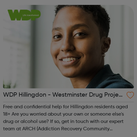
stop your drug or ...
WDP Hillingdon - Westminster Drug Projec
t
Free and confidential help for Hillingdon residents aged
18+ Are you worried about your own or someone else's
drug or alcohol use? If so, get in touch with our expert
team at ARCH (Addiction Recovery Community
Hillingdon). We’ll discuss what concerns you have and