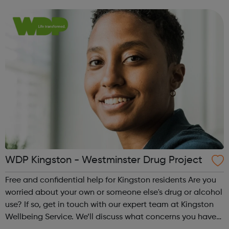
make a plan together, to help you manage, reduce or
stop your drug or alcoh...
WDP Kingston - Westminster Drug Project
Free and confidential help for Kingston residents Are you
worried about your own or someone else's drug or alcohol
use? If so, get in touch with our expert team at Kingston
Wellbeing Service. We’ll discuss what concerns you have