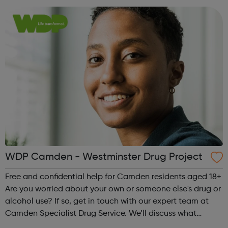
drug or alcohol use. ...
WDP Camden - Westminster Drug Project
Free and confidential help for Camden residents aged 18+
Are you worried about your own or someone else's drug or
alcohol use? If so, get in touch with our expert team at
Camden Specialist Drug Service. We’ll discuss what
concerns you have and make a plan together, to help you