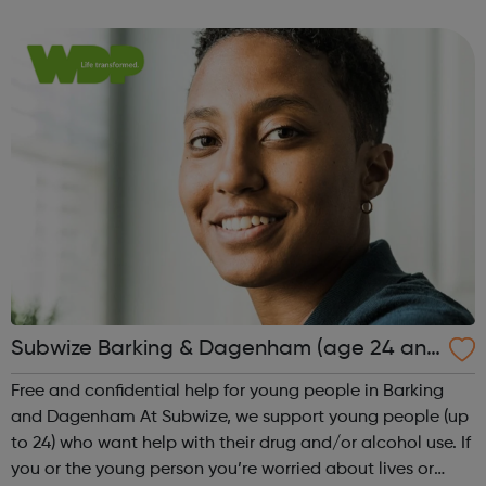
paid and sustainable employment through our free and
confidential support s...
Subwize Barking & Dagenham (age 24 and
under)
Free and confidential help for young people in Barking
and Dagenham At Subwize, we support young people (up
to 24) who want help with their drug and/or alcohol use. If
you or the young person you’re worried about lives or