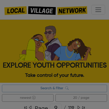
EXPLORE YOUTH OPPORTUNITIES
Take control of your future.
Search & Filter
newest
20 / page
Page
/
119