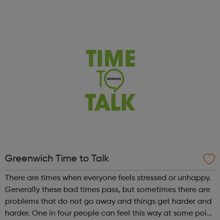
creative industries. Different creative disciplines enrich the
programme, with the showcase ex...
Greenwich Time to Talk
There are times when everyone feels stressed or unhappy.
Generally these bad times pass, but sometimes there are
problems that do not go away and things get harder and
harder. One in four people can feel this way at some point