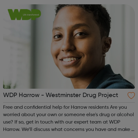
make a plan together, to help you m...
WDP Harrow - Westminster Drug Project
Free and confidential help for Harrow residents Are you
worried about your own or someone else's drug or alcohol
use? If so, get in touch with our expert team at WDP
Harrow. We’ll discuss what concerns you have and make a
plan together, to help you manage, reduce or stop your