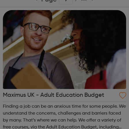
Maximus UK - Adult Education Budget
Finding a job can be an anxious time for some people. We
understand the concerns, challenges and barriers faced
by many. That’s where we can help. We offer a variety of
free courses, via the Adult Education Budget, including