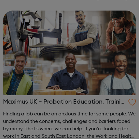
Functional Skills English and Maths, ESOL, Team Leading,
Customer Service, ...
Maximus UK - Probation Education, Trainin
g and Employment
Finding a job can be an anxious time for some people. We
understand the concerns, challenges and barriers faced
by many. That’s where we can help. If you’re looking for
work in East and South East London, the Work and Health