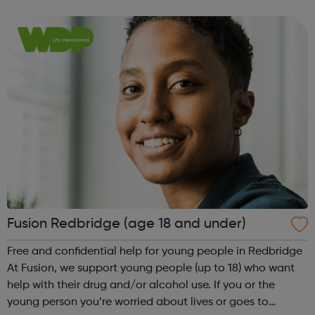
service leaflet to see the full list of support available Get
tested You can p...
Fusion Redbridge (age 18 and under)
Free and confidential help for young people in Redbridge
At Fusion, we support young people (up to 18) who want
help with their drug and/or alcohol use. If you or the
young person you’re worried about lives or goes to