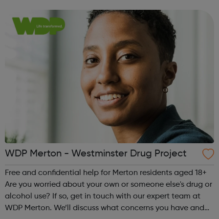
make a plan together, to help you manage, reduce or
stop your drug or alcohol us...
WDP Merton - Westminster Drug Project
Free and confidential help for Merton residents aged 18+
Are you worried about your own or someone else's drug or
alcohol use? If so, get in touch with our expert team at
WDP Merton. We’ll discuss what concerns you have and