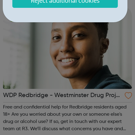
Reject additional cookies
worried about lives or goes to school/college in Brent, get
in touch ...
WDP Redbridge - Westminster Drug Proje
ct
Free and confidential help for Redbridge residents aged
18+ Are you worried about your own or someone else's
drug or alcohol use? If so, get in touch with our expert
team at R3. We’ll discuss what concerns you have and