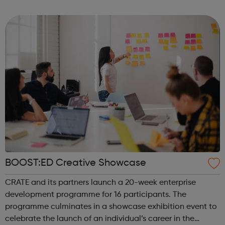
Programme Job Entry: Targeted Support service can help
you. Our support is ...
BOOST:ED Creative Showcase
CRATE and its partners launch a 20-week enterprise
development programme for 16 participants. The
programme culminates in a showcase exhibition event to
celebrate the launch of an individual’s career in the