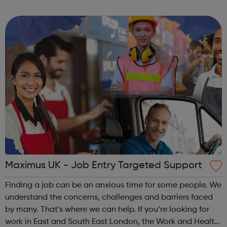
Work and Health Programme can help you. Our support is
quick to access, free t...
Maximus UK - Job Entry Targeted Support
Finding a job can be an anxious time for some people. We
understand the concerns, challenges and barriers faced
by many. That’s where we can help. If you’re looking for
work in East and South East London, the Work and Health