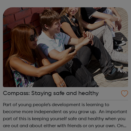
& Visualizations Advanced JS: Natural Simulations
HTML/JS: Making webpa...
Compass: Staying safe and healthy
Part of young people’s development is learning to
become more independent as you grow up. An important
part of this is keeping yourself safe and healthy when you
are out and about either with friends or on your own. On