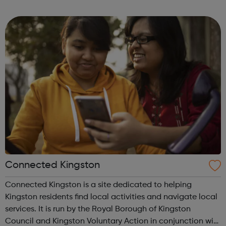
where the advice and support is aimed at young people
who are not in education, employment ...
Connected Kingston
Connected Kingston is a site dedicated to helping
Kingston residents find local activities and navigate local
services. It is run by the Royal Borough of Kingston
Council and Kingston Voluntary Action in conjunction with