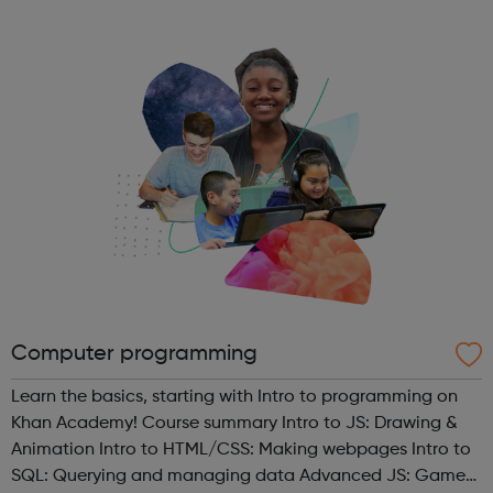
It’s also great as a venue for events. Regular activities at
the youth hub include ...
Computer programming
Learn the basics, starting with Intro to programming on
Khan Academy! Course summary Intro to JS: Drawing &
Animation Intro to HTML/CSS: Making webpages Intro to
SQL: Querying and managing data Advanced JS: Games