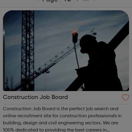
Construction Job Board
Construction Job Board is the perfect job search and
online recruitment site for construction professionals in
building, design and civil engineering sectors. We are
100% dedicated to providing the best careers in