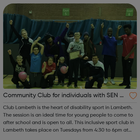
venue plus brilliant...
Community Club for individuals with SEN a
nd disabilities in Lambeth
Club Lambeth is the heart of disability sport in Lambeth.
The session is an ideal time for young people to come to
after school and is open to all. This inclusive sport club in
Lambeth takes place on Tuesdays from 4:30 to 6pm at
Brixton Recreation Centre, ideally located for public