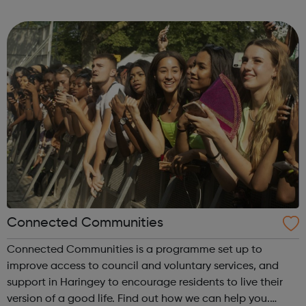
local charities and statutory organisations. Special
training is available to an...
Connected Communities
Connected Communities is a programme set up to
improve access to council and voluntary services, and
support in Haringey to encourage residents to live their
version of a good life. Find out how we can help you.