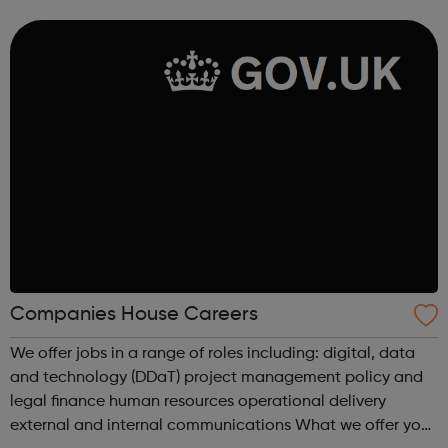
We make theatre through long-term, intensive
collaboration between our members an...
Companies House Careers
We offer jobs in a range of roles including: digital, data
and technology (DDaT) project management policy and
legal finance human resources operational delivery
external and internal communications What we offer you