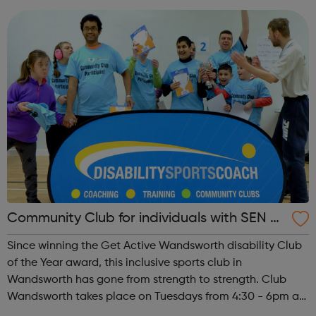
plan for the long-ter...
Community Club for individuals with SEN a
nd disabilities in Wandsworth
Since winning the Get Active Wandsworth disability Club
of the Year award, this inclusive sports club in
Wandsworth has gone from strength to strength. Club
Wandsworth takes place on Tuesdays from 4:30 - 6pm at
Caius House Youth Centre, which is located between