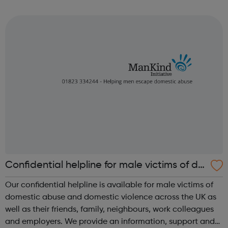
Council Tax and Benefits Environment and Waste Housing
Children and Families Plan...
Confidential helpline for male victims of do
mestic abuse and domestic violence
Our confidential helpline is available for male victims of
domestic abuse and domestic violence across the UK as
well as their friends, family, neighbours, work colleagues
and employers. We provide an information, support and