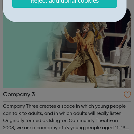
Reject additional cookies
starting out, have some experience or are a senior leader,
we offer a world of opp...
Company 3
Company Three creates a space in which young people
can talk to adults, and in which adults will really listen.
Originally formed as Islington Community Theatre in
2008, we are a company of 75 young people aged 11-19.