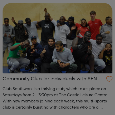
bring a friend! Club...
Community Club for individuals with SEN a
nd disabilities in Southwark
Club Southwark is a thriving club, which takes place on
Saturdays from 2 - 3:30pm at The Castle Leisure Centre.
With new members joining each week, this multi-sports
club is certainly bursting with characters who are all
enthusiastic about sport. A highly accessible and friendly