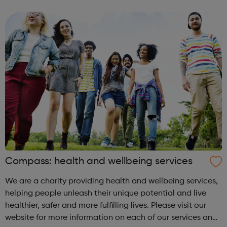
our website we share a few things to think about keeping
yourself safe and heal...
Compass: health and wellbeing services
We are a charity providing health and wellbeing services,
helping people unleash their unique potential and live
healthier, safer and more fulfilling lives. Please visit our
website for more information on each of our services and