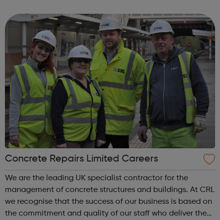
signposting service to men suffering from domestic abuse
from their curren...
Concrete Repairs Limited Careers
We are the leading UK specialist contractor for the
management of concrete structures and buildings. At CRL
we recognise that the success of our business is based on
the commitment and quality of our staff who deliver the