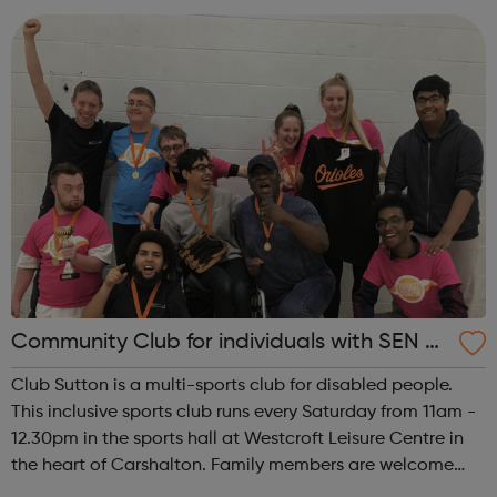
Battersea and Clapham Junction. We en...
Community Club for individuals with SEN a
nd disabilities in Sutton
Club Sutton is a multi-sports club for disabled people.
This inclusive sports club runs every Saturday from 11am -
12.30pm in the sports hall at Westcroft Leisure Centre in
the heart of Carshalton. Family members are welcome
and many members stay to socialise, so come along and