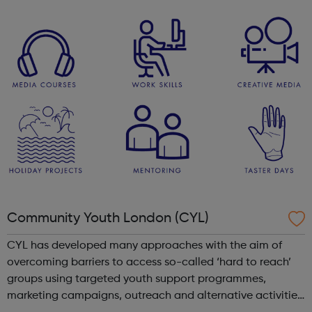
As well as a competitive salary and highly competitive
contributory Civil...
Community Youth London (CYL)
CYL has developed many approaches with the aim of
overcoming barriers to access so-called ‘hard to reach’
groups using targeted youth support programmes,
marketing campaigns, outreach and alternative activities.