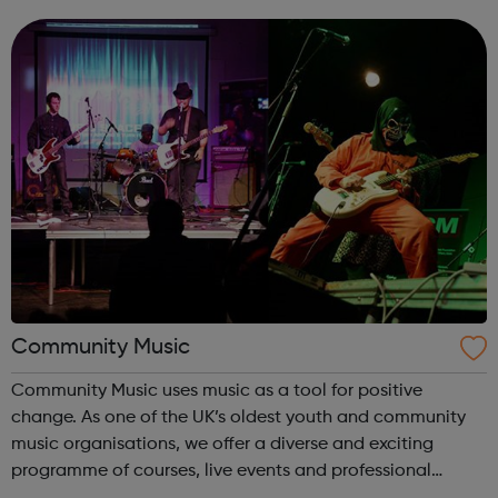
These expertise’s have been successfully applied to our
services and proven effective in...
Community Music
Community Music uses music as a tool for positive
change. As one of the UK’s oldest youth and community
music organisations, we offer a diverse and exciting
programme of courses, live events and professional
training. This includes a foundation degree in music