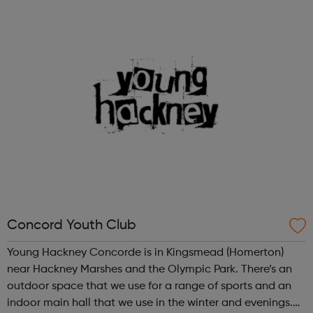
service to our clients. Our professional innovative service
sets the standard...
Concord Youth Club
Young Hackney Concorde is in Kingsmead (Homerton)
near Hackney Marshes and the Olympic Park. There’s an
outdoor space that we use for a range of sports and an
indoor main hall that we use in the winter and evenings.