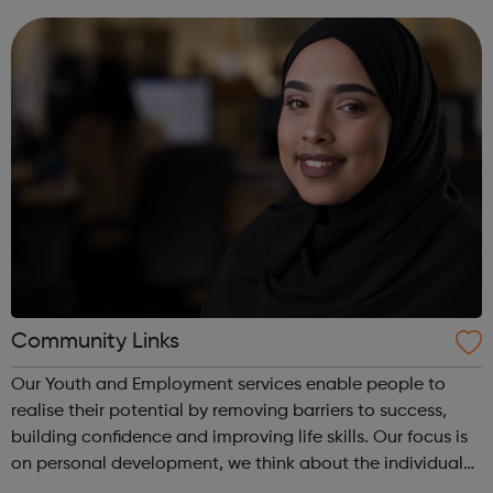
production and business instrument...
Community Links
Our Youth and Employment services enable people to
realise their potential by removing barriers to success,
building confidence and improving life skills. Our focus is
on personal development, we think about the individual
with one-to-one support for each person helping them to