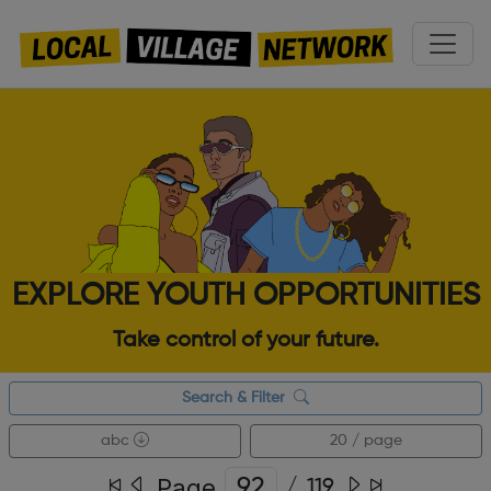
EXPLORE YOUTH OPPORTUNITIES
Take control of your future.
Search & Filter
abc
20 / page
Page
/
119