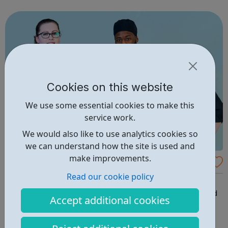
guidance on how to contact us. Enfield (SORT IT!) A free,
confidenti...
Cookies on this website
We use some essential cookies to make this
service work.
We would also like to use analytics cookies so
we can understand how the site is used and
make improvements.
Compass Group Careers
Read our cookie policy
We love food And no other company can offer such a
wide range of great opportunities in the business of food
Accept additional cookies
and support services – in around 45 countries and in
almost every imaginable industry. Whether you are just