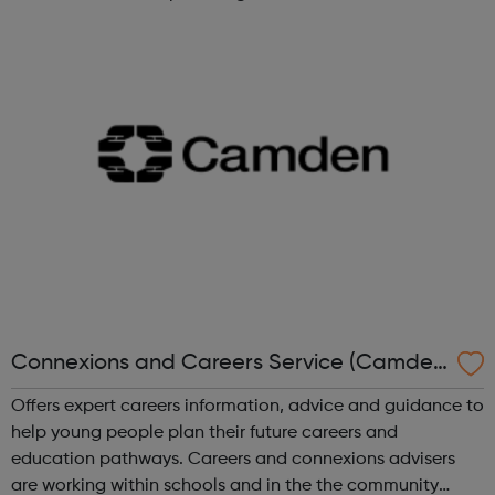
Construction Jobs UK and construction recruitment
services for a range of industry prof...
Connexions and Careers Service (Camden
Council)
Offers expert careers information, advice and guidance to
help young people plan their future careers and
education pathways. Careers and connexions advisers
are working within schools and in the the community