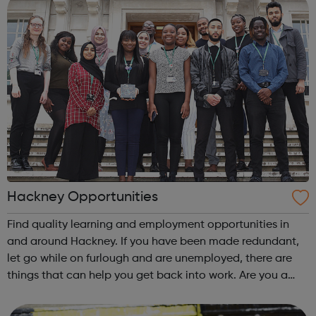
Hackney Opportunities
Find quality learning and employment opportunities in
and around Hackney. If you have been made redundant,
let go while on furlough and are unemployed, there are
things that can help you get back into work. Are you a
Hackney young person planning for your future? In the
Hackney Youth Employment Hub...