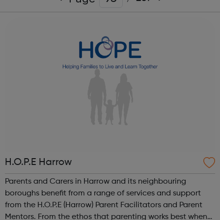
H.O.P.E Harrow
Parents and Carers in Harrow and its neighbouring
boroughs benefit from a range of services and support
from the H.O.P.E (Harrow) Parent Facilitators and Parent
Mentors. From the ethos that parenting works best when