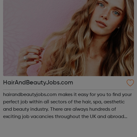
HairAndBeautyJobs.com
hairandbeautyjobs.com makes it easy for you to find your
perfect job within all sectors of the hair, spa, aesthetic
and beauty industry. There are always hundreds of
exciting job vacancies throughout the UK and abroad
being advertised on our site. We also boast a career hub
packed full of interesting...