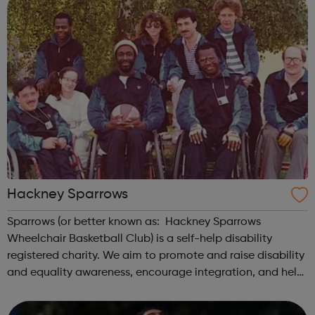
Hackney Sparrows
Sparrows (or better known as: Hackney Sparrows
Wheelchair Basketball Club) is a self-help disability
registered charity. We aim to promote and raise disability
and equality awareness, encourage integration, and help
disabled people with their individual needs to realise their
potential. We use whe...