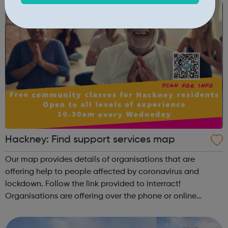
Hackney: Find support services map
Our map provides details of organisations that are
offering help to people affected by coronavirus and
lockdown. Follow the link provided to interract!
Organisations are offering over the phone or online
support on: how to keep fit gardening, music and other
classes food and shopping stoppin...