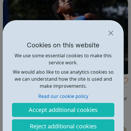
Cookies on this website
We use some essential cookies to make this
service work.
We would also like to use analytics cookies so
we can understand how the site is used and
Hackney Tennis
make improvements.
Hackney Tennis is a not-for-profit organisation,
Read our cookie policy
responsible for delivering tennis in the London Borough of
Hackney We currently administer 20 full size and two
Accept additional cookies
mini-tennis courts on six park and garden sites in
Hackney. These include Aske Gardens, Clissold Park,
Reject additional cookies
Hackney Downs, London Fields, Millfi...