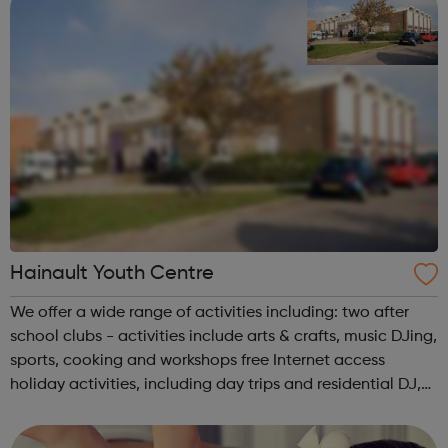
Hainault Youth Centre
We offer a wide range of activities including: two after
school clubs - activities include arts & crafts, music DJing,
sports, cooking and workshops free Internet access
holiday activities, including day trips and residential DJ,
MC and Music Tech come and learn to DJ and produce
your own t...