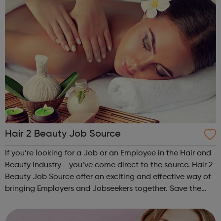
Hair 2 Beauty Job Source
If you’re looking for a Job or an Employee in the Hair and
Beauty industry - you’ve come direct to the source. Hair 2
Beauty Job Source offer an exciting and effective way of
bringing Employers and Jobseekers together. Save the
expense of using an agency to recruit and get better
results. Try our se...