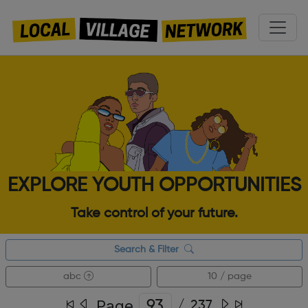
EXPLORE YOUTH OPPORTUNITIES
Take control of your future.
Search & Filter
abc
10 / page
Page
/
237