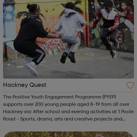
Hackney Quest
The Positive Youth Engagement Programme (PYEP)
supports over 200 young people aged 8-19 from all over
Hackney via: After school and evening activities at 1 Poole
Road - Sports, drama, arts and creative projects and
workshops Primary and Secondary youth development
sessions at Frampton Park Youth ...