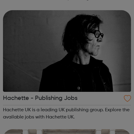
everyone in the family feels valued and supported our
facilitators and mentors work ...
Hachette - Publishing Jobs
Hachette UK is a leading UK publishing group. Explore the
available jobs with Hachette UK.