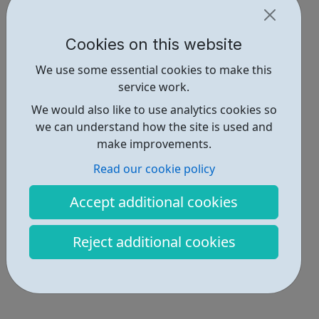
Cookies on this website
We use some essential cookies to make this
service work.
We would also like to use analytics cookies so
we can understand how the site is used and
make improvements.
Read our cookie policy
Accept additional cookies
Reject additional cookies