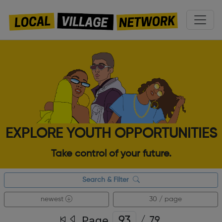
EXPLORE YOUTH OPPORTUNITIES
Take control of your future.
Search & Filter
newest
30 / page
Page
/
79