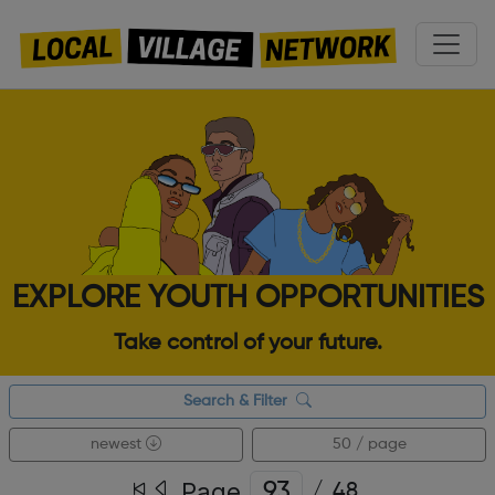
EXPLORE YOUTH OPPORTUNITIES
Take control of your future.
Search & Filter
newest
50 / page
Page
/
48