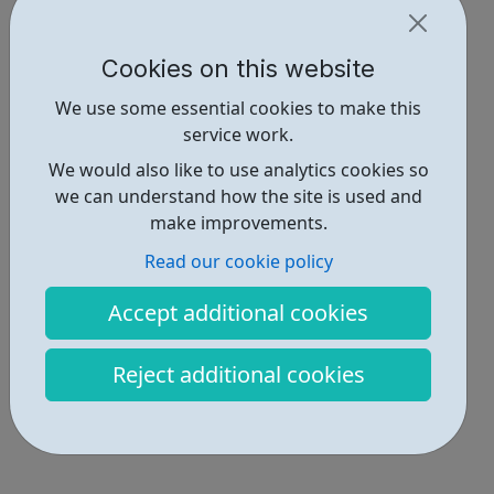
Cookies on this website
We use some essential cookies to make this
service work.
We would also like to use analytics cookies so
we can understand how the site is used and
make improvements.
Read our cookie policy
Accept additional cookies
Reject additional cookies