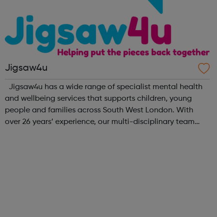
Jigsaw4u
Jigsaw4u has a wide range of specialist mental health
and wellbeing services that supports children, young
people and families across South West London. With
over 26 years’ experience, our multi-disciplinary team
help our beneficiaries put the pieces back together
following social and emotional ...