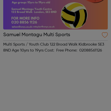
Samuel Montagu Multi Sports
Multi Sports / Youth Club 122 Broad Walk Kidbrooke SE3
8ND Age 10yrs to 19yrs Cost: Free Phone: 02088561126