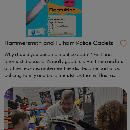
Hammersmith and Fulham Police Cadets
Why should you become a police cadet? First and
foremost, because it's really good fun. But there are lots
of other reasons: make new friends: Become part of our
policing family and build friendships that will last a
lifetime learn new skills: Build your confidence, team work
and leadership ab...