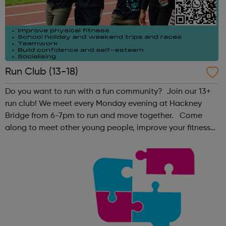
Run Club (13-18)
Do you want to run with a fun community? Join our 13+
run club! We meet every Monday evening at Hackney
Bridge from 6-7pm to run and move together. Come
along to meet other young people, improve your fitness
and have fun! Contact: sangeeta@theoutrunners.co.uk
to express your interest.