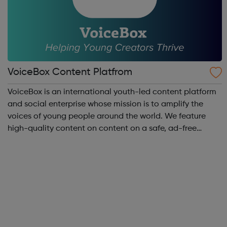
VoiceBox Content Platfrom
VoiceBox is an international youth-led content platform
and social enterprise whose mission is to amplify the
voices of young people around the world. We feature
high-quality content on content on a safe, ad-free
platform. We accept a variety of forms of content
(articles, poems, videos, art, etc.) o...