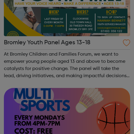
Bromley Youth Panel Ages 13-18
At Bromley Children and Families Forum, we want to
empower young people aged 13 and above to become
catalysts for positive change. The panel will take the
lead, driving initiatives, and making impactful decisions
that directly influence the lives of children and families in
Bromley. Young Lead...