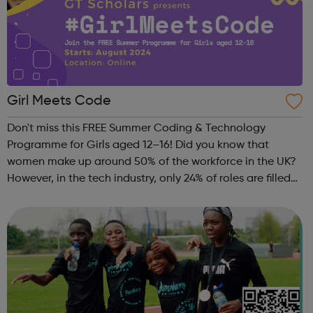
Girl Meets Code
Don't miss this FREE Summer Coding & Technology
Programme for Girls aged 12–16! Did you know that
women make up around 50% of the workforce in the UK?
However, in the tech industry, only 24% of roles are filled
by women. This is why GT Scholars has launched a FREE
summer coding programme for g...