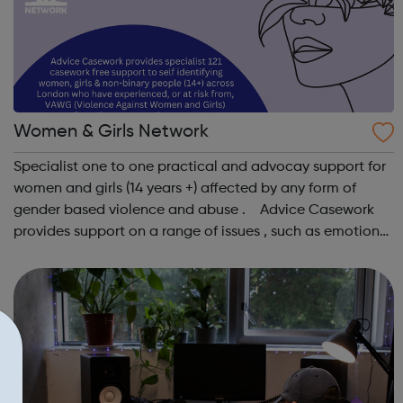
Women & Girls Network
Specialist one to one practical and advocay support for
women and girls (14 years +) affected by any form of
gender based violence and abuse . Advice Casework
provides support on a range of issues , such as emotional
well-being and mental health , problems with housing ,
managing finances and be...