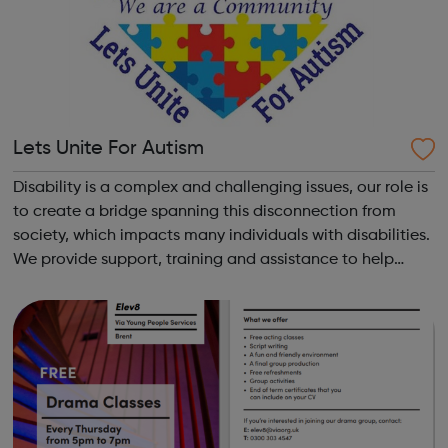
Lets Unite For Autism
Disability is a complex and challenging issues, our role is
to create a bridge spanning this disconnection from
society, which impacts many individuals with disabilities.
We provide support, training and assistance to help
Autistic people reach their highest potential for
independence, productivity ...