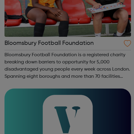
Bloomsbury Football Foundation
Bloomsbury Football Foundation is a registered charity
breaking down barriers to opportunity for 5,000
disadvantaged young people every week across London.
Spanning eight boroughs and more than 70 facilities
across the capital, we provide 12,000 hours of football a
year for underserved communities be...