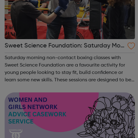
Sweet Science Foundation: Saturday Mor
ning Non-Contact Boxing
Saturday morning non-contact boxing classes with
Sweet Science Foundation are a favourite activity for
young people looking to stay fit, build confidence or
learn some new skills. These sessions are designed to be
accessible to all, regardless of experience or skill level,
offering a fantastic way ...