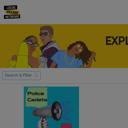
EXP
Search & Filter