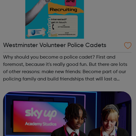
Westminster Volunteer Police Cadets
Why should you become a police cadet? First and
foremost, because it's really good fun. But there are lots
of other reasons: make new friends: Become part of our
policing family and build friendships that will last a
lifetime learn new skills: Build your confidence, team work
and leadership ab...