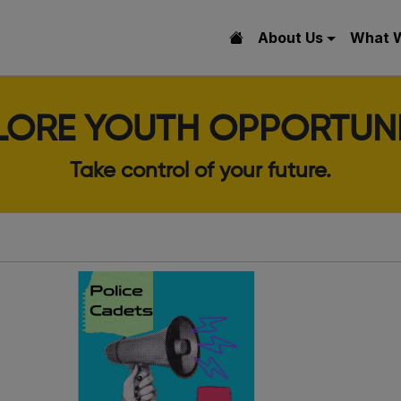
About Us
What 
LORE YOUTH OPPORTUNI
Take control of your future.