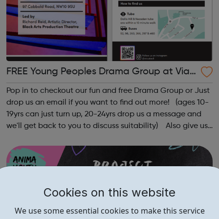
FREE Young Peoples Drama Group at Via
Elev8
Pop in to checkout our fun and free Drama Group or Just
drop us an email if you want to find out more! (ages 10-
19yrs can just turn up, 20-24yrs drop us a message and
we'll get back to you to discuss suitability) Also give us
a follow on Instagram to find out more of what Elev8
offers @via.e...
Cookies on this website
We use some essential cookies to make this service