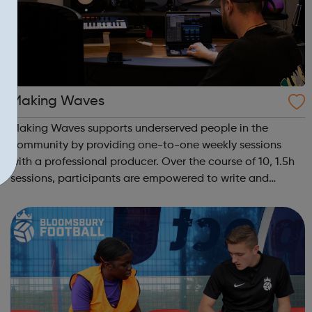
Making Waves
Making Waves supports underserved people in the
community by providing one-to-one weekly sessions
with a professional producer. Over the course of 10, 1.5h
sessions, participants are empowered to write and
record their own music from our private studio space.
Alongside this, learners have the opport...