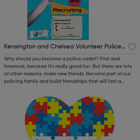
Kensington and Chelsea Volunteer Police
Cadets
Why should you become a police cadet? First and
foremost, because it's really good fun. But there are lots
of other reasons: make new friends: Become part of our
policing family and build friendships that will last a
lifetime learn new skills: Build your confidence, team work
and leadership ab...