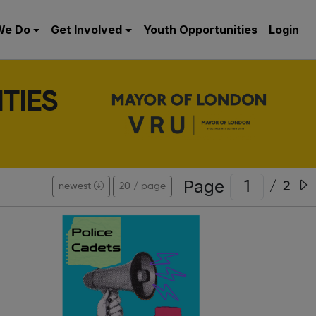
We Do
Get Involved
Youth Opportunities
Login
TIES
Page
/
2
newest
20 / page