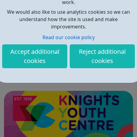
work.
We would also like to use analytics cookies so we can
understand how the site is used and make
improvements.
Read our cookie policy
sheCEO Projects
Accept additional
Reject additional
The SheCEO School is committed to inspiring and
cookies
cookies
empowering 13-18 year old girls, in Croydon (or those
who can get to Croydon) by transforming their
entrepreneurial dreams into tangible reality. Our goal is
to enhance their entrepreneurial skills, financial literacy,
and self-confidence, which, in ...