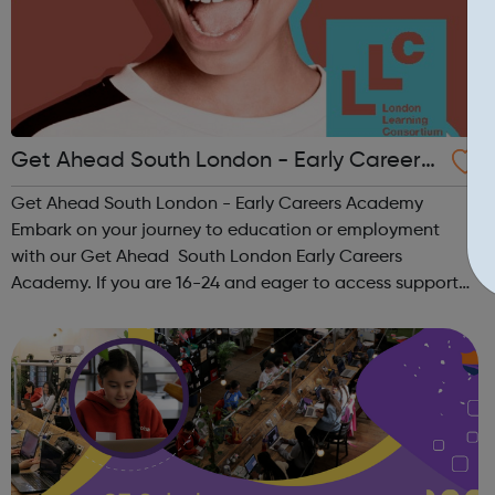
Get Ahead South London - Early Careers
Academy
Get Ahead South London - Early Careers Academy
Embark on your journey to education or employment
with our Get Ahead South London Early Careers
Academy. If you are 16-24 and eager to access support
to help you get into employment, onto a college course
or into an apprenticeship then this pr...