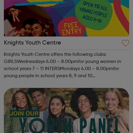
Knights Youth Centre
Knights Youth Centre offers the following clubs:
GIRLSWednesdays 6.00 – 8.00pmfor young women in
school years 7 – 11 INTERSMondays 6.00 – 8.00pmfor
young people in school years 8, 9 and 10
SENIORSThursdays 6.00-8.00pm STREET
PROGRAMMEKYC has been delivering a street based
programme for a fe...