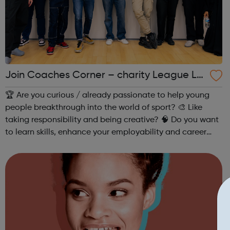
Join Coaches Corner – charity League Le
aders' UK-wide network of young people
🏆 Are you curious / already passionate to help young
people breakthrough into the world of sport? 🎨 Like
taking responsibility and being creative? 🧠 Do you want
to learn skills, enhance your employability and career
opportunities?Join Coaches Corner – charity League
Leaders' UK-wide network of ...