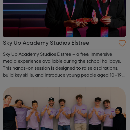
Sky Up Academy Studios Elstree
Sky Up Academy Studios Elstree – a free, immersive
media experience available during the school holidays.
This hands-on session is designed to raise aspirations,
build key skills, and introduce young people aged 10–19
to exciting careers in the creative industries. Through
teamwork and storytelling...