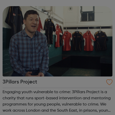
anything that beats the Army Cadets. Become an Army
Cadet and you’ll be ...
3Pillars Project
Engaging youth vulnerable to crime: 3Pillars Project is a
charity that runs sport-based intervention and mentoring
programmes for young people, vulnerable to crime. We
work across London and the South East, in prisons, young