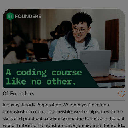
can use it if you are having thoughts of suicide or if you
are concerned about someone...
01 Founders
Industry-Ready Preparation Whether you’re a tech
enthusiast or a complete newbie, we’ll equip you with the
skills and practical experience needed to thrive in the real
world. Embark on a transformative journey into the world