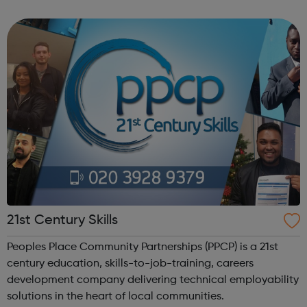
program “I Am Change” uses alternative education to
help young people discover and fulfil t...
21st Century Skills
Peoples Place Community Partnerships (PPCP) is a 21st
century education, skills-to-job-training, careers
development company delivering technical employability
solutions in the heart of local communities.