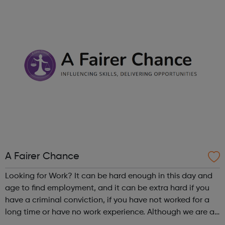
Chat: Be heard by volunteer listeners and chat with others
who unders...
A Fairer Chance
Looking for Work? It can be hard enough in this day and
age to find employment, and it can be extra hard if you
have a criminal conviction, if you have not worked for a
long time or have no work experience. Although we are an
employer facing company, if you need help or advice