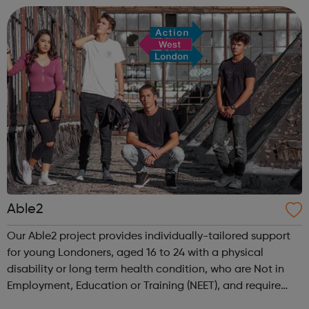
What is she doing wrong? To - How ha...
Able2
Our Able2 project provides individually-tailored support
for young Londoners, aged 16 to 24 with a physical
disability or long term health condition, who are Not in
Employment, Education or Training (NEET), and require
intensive assistance to achieve sustained education,