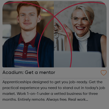
provide some of the w...
Acadium: Get a mentor
Apprenticeships designed to get you job-ready. Get the
practical experience you need to stand out in today’s job
market. Work 1-on-1 under a vetted business for three
months. Entirely remote. Always free. Real work
experience, accessible to everyone No matter who you