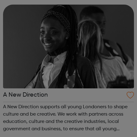
looking for work plea...
A New Direction
A New Direction supports all young Londoners to shape
culture and be creative. We work with partners across
education, culture and the creative industries, local
government and business, to ensure that all young
Londoners have the opportunity to develop their