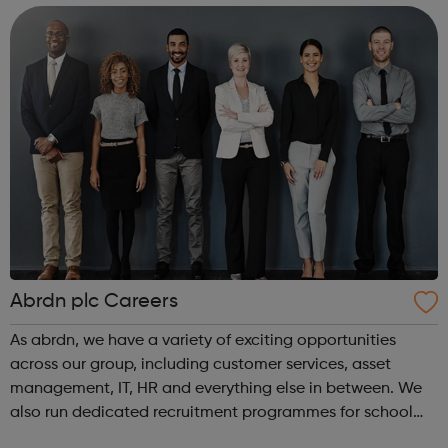
– 25. AbPhab Youth Club desires tha...
Abrdn plc Careers
As abrdn, we have a variety of exciting opportunities
across our group, including customer services, asset
management, IT, HR and everything else in between. We
also run dedicated recruitment programmes for school
leavers, as well as summer internships and graduate