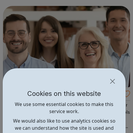
to raise and pursue their aspirations. We are passionate
about our vision for suppor...
Cookies on this website
4mySchools Education Recruitment
We use some essential cookies to make this
Want to make a difference and be paid well? Looking for
service work.
flexible work in local schools and academies? 4myschools
are recognised experts in education recruitment. We
We would also like to use analytics cookies so
specialise in finding the right people for schools and the
we can understand how the site is used and