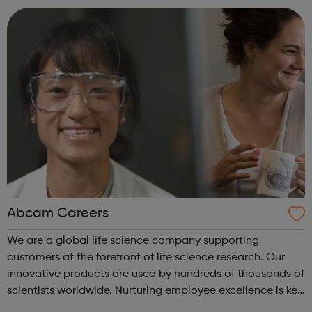
Abcam Careers
We are a global life science company supporting
customers at the forefront of life science research. Our
innovative products are used by hundreds of thousands of
scientists worldwide. Nurturing employee excellence is key
to our success and we invest in continuous learning,