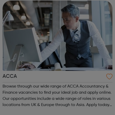
are or where you’re from, Acad...
ACCA
Browse through our wide range of ACCA Accountancy &
Finance vacancies to find your ideal job and apply online.
Our opportunities include a wide range of roles in various
locations from UK & Europe through to Asia. Apply today.
ACCA Job Board is the leading employability portal for