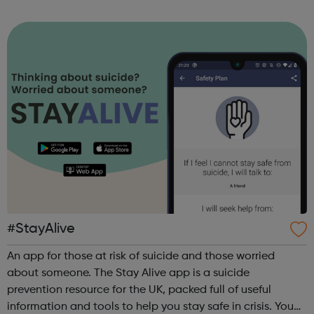
required. Session Times: Every Saturday from the 18th April
2021 @ 2:30pm at Rathbo...
#StayAlive
An app for those at risk of suicide and those worried
about someone. The Stay Alive app is a suicide
prevention resource for the UK, packed full of useful
information and tools to help you stay safe in crisis. You