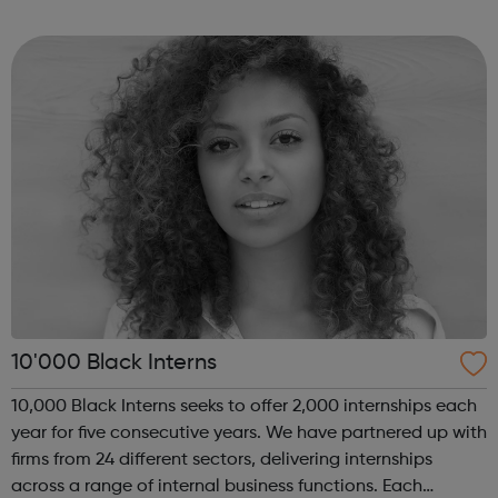
of coding with 01Founders, a pioneering peer-to-peer
coding school an...
10'000 Black Interns
10,000 Black Interns seeks to offer 2,000 internships each
year for five consecutive years. We have partnered up with
firms from 24 different sectors, delivering internships
across a range of internal business functions. Each