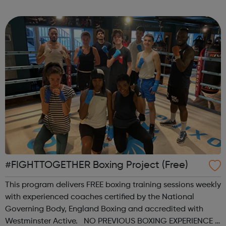
sports, arts, food and ending with an inclusive talent show
for young people by young pe...
#FIGHTTOGETHER Boxing Project (Free)
This program delivers FREE boxing training sessions weekly
with experienced coaches certified by the National
Governing Body, England Boxing and accredited with
Westminster Active. NO PREVIOUS BOXING EXPERIENCE is