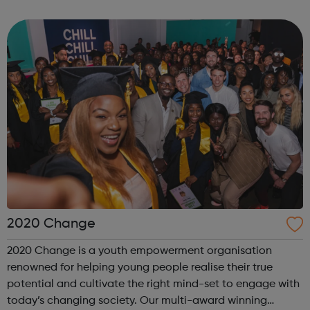
times. The 19th Wimbledon Scout Group was formed in
2002, when the 4th and 15th merg...
2020 Change
2020 Change is a youth empowerment organisation
renowned for helping young people realise their true
potential and cultivate the right mind-set to engage with
today’s changing society. Our multi-award winning