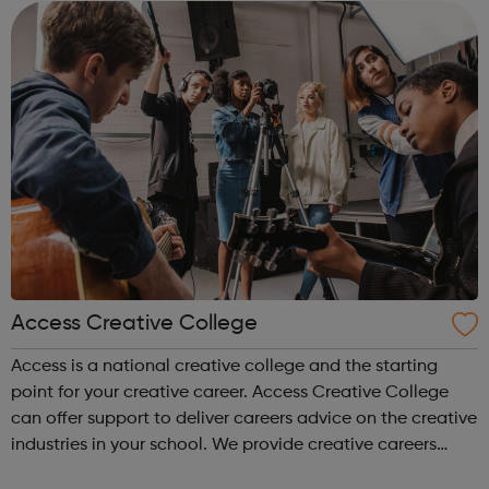
accountanc...
Access Creative College
Access is a national creative college and the starting
point for your creative career. Access Creative College
can offer support to deliver careers advice on the creative
industries in your school. We provide creative careers
guidance, workshops and work experience.