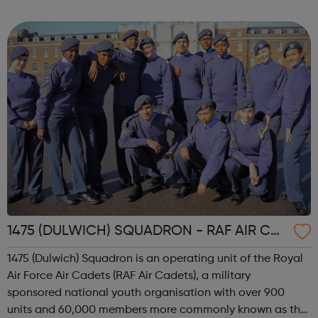
internship offered presents the opportunity to change a
life. Each inter...
1475 (DULWICH) SQUADRON - RAF AIR CA
DETS
1475 (Dulwich) Squadron is an operating unit of the Royal
Air Force Air Cadets (RAF Air Cadets), a military
sponsored national youth organisation with over 900
units and 60,000 members more commonly known as the