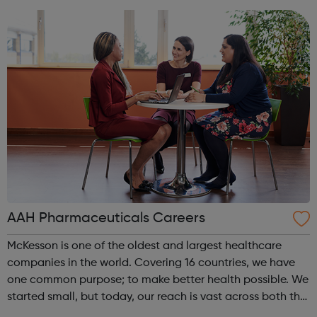
creativity, and play an active part in t...
AAH Pharmaceuticals Careers
McKesson is one of the oldest and largest healthcare
companies in the world. Covering 16 countries, we have
one common purpose; to make better health possible. We
started small, but today, our reach is vast across both the
US and Europe. We unite 78,000 colleagues globally. We