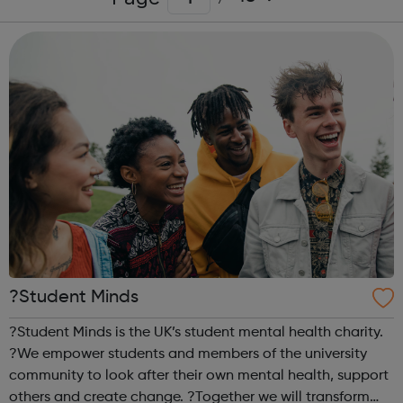
?Student Minds
?Student Minds is the UK’s student mental health charity.
?We empower students and members of the university
community to look after their own mental health, support
others and create change. ?Together we will transform