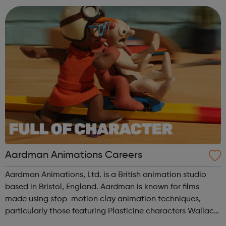
are all working toge...
Aardman Animations Careers
Aardman Animations, Ltd. is a British animation studio
based in Bristol, England. Aardman is known for films
made using stop-motion clay animation techniques,
particularly those featuring Plasticine characters Wallace
and Gromit, Shaun the Sheep, and Morph.