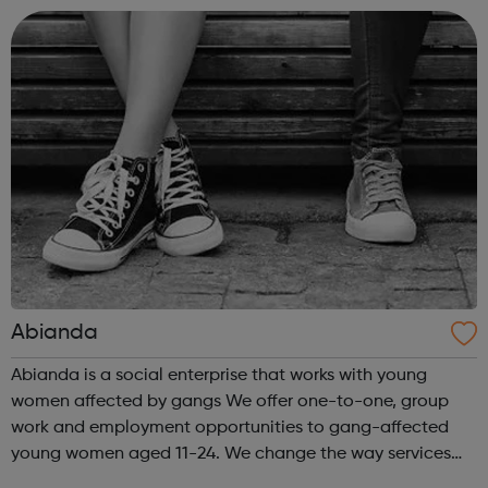
training and development o...
Abianda
Abianda is a social enterprise that works with young
women affected by gangs We offer one-to-one, group
work and employment opportunities to gang-affected
young women aged 11-24. We change the way services
are delivered by shifting the central question: From -