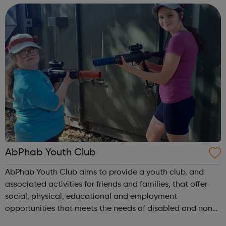
training, or employment r...
AbPhab Youth Club
AbPhab Youth Club aims to provide a youth club, and
associated activities for friends and families, that offer
social, physical, educational and employment
opportunities that meets the needs of disabled and non-
disabled disadvantaged young people aged 11-18 and 19