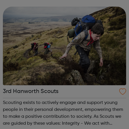
offenders’ institutes (YOIs) and in the community, working
in partnership w...
3rd Hanworth Scouts
Scouting exists to actively engage and support young
people in their personal development, empowering them
to make a positive contribution to society. As Scouts we
are guided by these values: Integrity - We act with