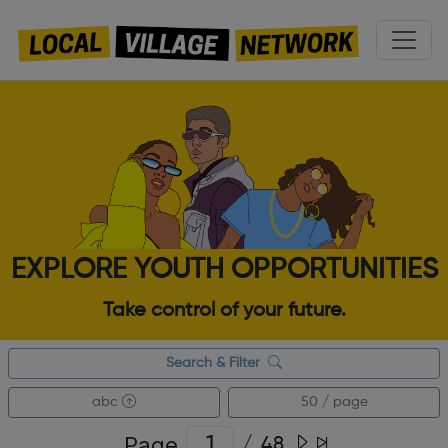
EXPLORE YOUTH OPPORTUNITIES
Take control of your future.
Search & Filter
abc
50 / page
Page
/
48