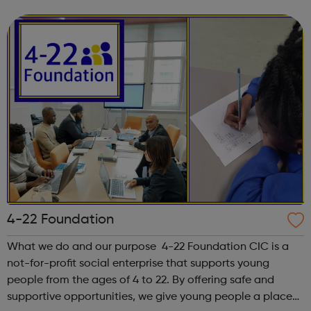
integrity; we are honest, trustworthy and loyal.
4-22 Foundation
What we do and our purpose 4-22 Foundation CIC is a
not-for-profit social enterprise that supports young
people from the ages of 4 to 22. By offering safe and
supportive opportunities, we give young people a place