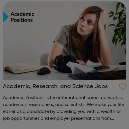
programmes
Academic, Research, and Science Jobs
Academic Positions is the international career network for
academics, researchers, and scientists. We make your life
easier as a candidate by providing you with a wealth of
job opportunities and employer presentations from
organisations all over the world. At the same time, we