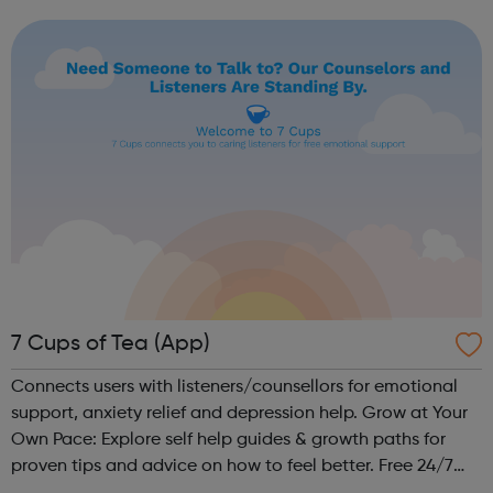
university applications. We aim to improve access to
high-quality education by delivering a diverse...
7 Cups of Tea (App)
Connects users with listeners/counsellors for emotional
support, anxiety relief and depression help. Grow at Your
Own Pace: Explore self help guides & growth paths for
proven tips and advice on how to feel better. Free 24/7