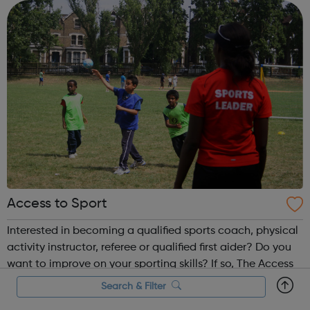
Access to Sport
Interested in becoming a qualified sports coach, physical
activity instructor, referee or qualified first aider? Do you
want to improve on your sporting skills? If so, The Access
to Sports Project runs a comprehensive coach education
Search & Filter
and leadership programme.