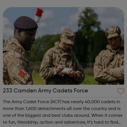
233 Camden Army Cadets Force
The Army Cadet Force (ACF) has nearly 40,000 cadets in
more than 1,600 detachments all over the country and is
one of the biggest and best clubs around. When it comes
to fun, friendship, action and adventure, it’s hard to find