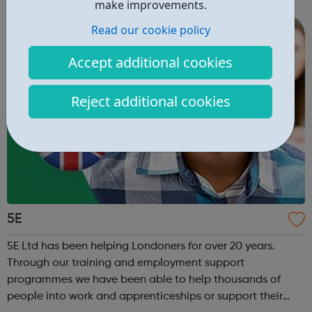
right career opportunities for supply staff. We provide best
make improvements.
advice, base...
Read our cookie policy
Accept additional cookies
Reject additional cookies
5E
5E Ltd has been helping Londoners for over 20 years.
Through our training and employment support
programmes we have been able to help thousands of
people into work and apprenticeships or support their