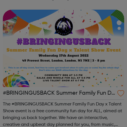
the state of student mental health so that all in higher
education can thrive. ...
#BRINGINGUSBACK Summer Family Fun Da
y x Talent Show - FREE Community Event
The #BRINGINGUSBACK Summer Family Fun Day x Talent
Show event is a free community fun day for ALL, aimed at
bringing us back together. We have an interactive,
creative and upbeat day planned for you, from music,