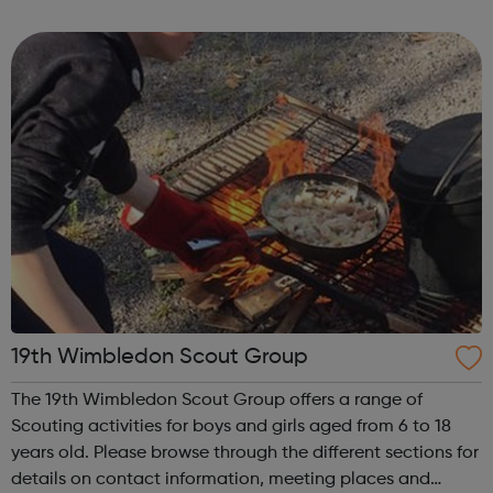
'Air Cadets' The RAF Air Cadets is a youth organisation like
no other, where you could l...
19th Wimbledon Scout Group
The 19th Wimbledon Scout Group offers a range of
Scouting activities for boys and girls aged from 6 to 18
years old. Please browse through the different sections for
details on contact information, meeting places and