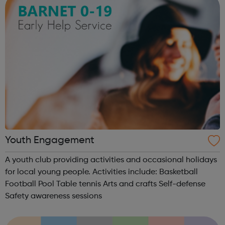
Youth Engagement
A youth club providing activities and occasional holidays
for local young people. Activities include: Basketball
Football Pool Table tennis Arts and crafts Self-defense
Safety awareness sessions