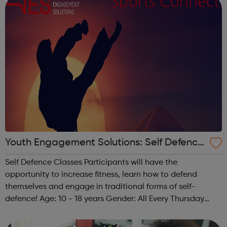
Youth Engagement Solutions: Self Defence
Classes
Self Defence Classes Participants will have the
opportunity to increase fitness, learn how to defend
themselves and engage in traditional forms of self-
defence! Age: 10 - 18 years Gender: All Every Thursday
from 6 pm - 8 pm @ The Granville 140 Carlton Vale,
London NW6 5HE Any questions? Feel free...