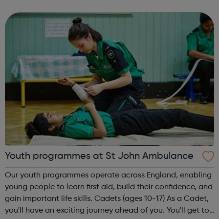
empower and stimulate the development of young
people through prevention, interventi...
Youth programmes at St John Ambulance
Our youth programmes operate across England, enabling
young people to learn first aid, build their confidence, and
gain important life skills. Cadets (ages 10-17) As a Cadet,
you'll have an exciting journey ahead of you. You'll get to