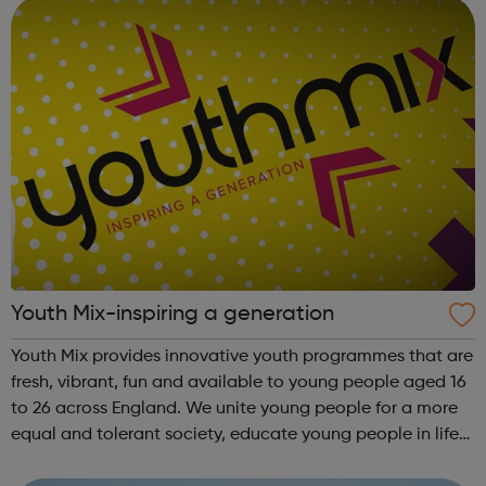
England...
Youth Mix-inspiring a generation
Youth Mix provides innovative youth programmes that are
fresh, vibrant, fun and available to young people aged 16
to 26 across England. We unite young people for a more
equal and tolerant society, educate young people in life
and work skills, social issues and personal development