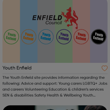
Youth Enfield
The Youth Enfield site provides information regarding the
following: Advice and support: Young carers LGBTQ+ Jobs
and careers Volunteering Education & children’s services
SEN & disabilities Safety Health & Wellbeing Youth
Centres & Groups: Uniformed organisations Youth...