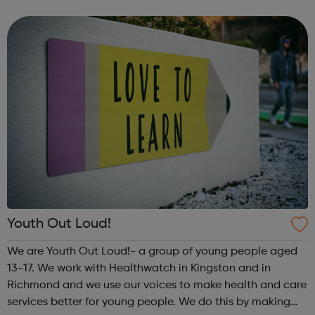
meet new people, learn new skills, and build your
confidence. ...
Youth Out Loud!
We are Youth Out Loud!- a group of young people aged
13-17. We work with Healthwatch in Kingston and in
Richmond and we use our voices to make health and care
services better for young people. We do this by making