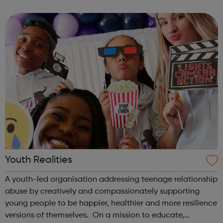
theme of the second Thursday of the month is Filmmaking
& Photography. Plea...
Youth Realities
A youth-led organisation addressing teenage relationship
abuse by creatively and compassionately supporting
young people to be happier, healthier and more resilience
versions of themselves. On a mission to educate,