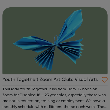
theme of the third Thursday of the month is Creative
Writing & Spoken Word. ...
Youth Together! Zoom Art Club: Visual Arts
Thursday Youth Together! runs from 11am-12 noon on
Zoom for Disabled 18 – 25 year olds, especially those who
are not in education, training or employment. We have a
monthly schedule with a different theme each week. The