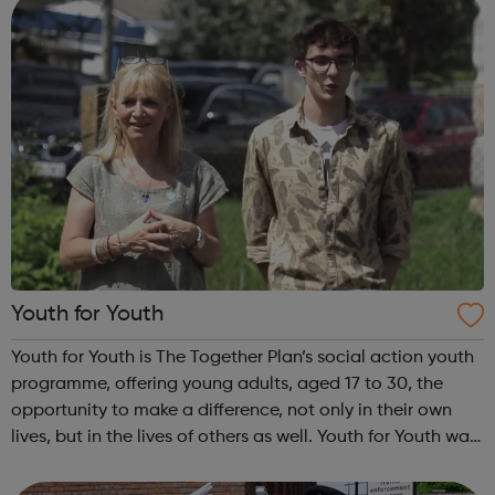
Youth for Youth
Youth for Youth is The Together Plan’s social action youth
programme, offering young adults, aged 17 to 30, the
opportunity to make a difference, not only in their own
lives, but in the lives of others as well. Youth for Youth was
conceived in 2010 by a group of young adults, invited by
The Together...