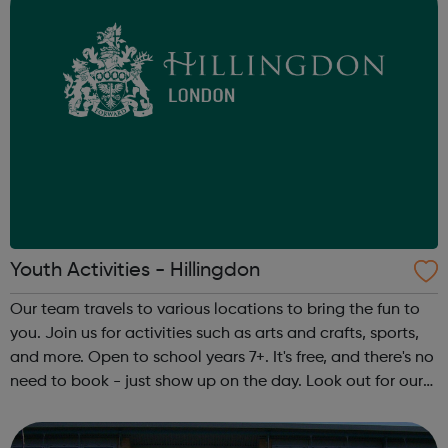
Youth Activities - Hillingdon
Our team travels to various locations to bring the fun to
you. Join us for activities such as arts and crafts, sports,
and more. Open to school years 7+. It's free, and there's no
need to book - just show up on the day. Look out for our
team in your area. They’ll be wearing Hillingdon Council
ID bad...