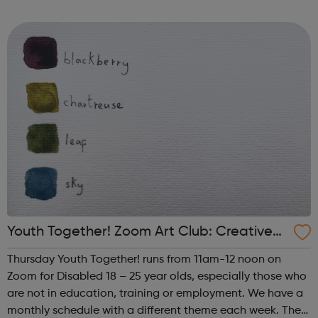
such as human trafficking, CSE and extremism. We work
successfully in close collaborati...
Youth Together! Zoom Art Club: Creative
Writing & Spoken Word
Thursday Youth Together! runs from 11am-12 noon on
Zoom for Disabled 18 – 25 year olds, especially those who
are not in education, training or employment. We have a
monthly schedule with a different theme each week. The