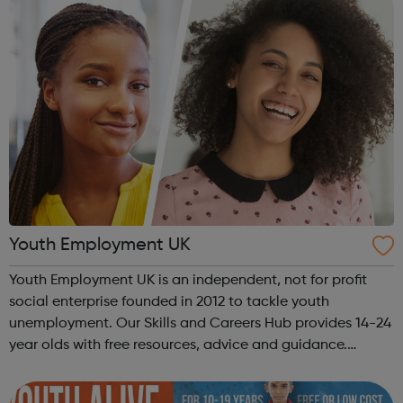
Youth Employment UK
Youth Employment UK is an independent, not for profit
social enterprise founded in 2012 to tackle youth
unemployment. Our Skills and Careers Hub provides 14-24
year olds with free resources, advice and guidance.
Designed with input from young people, the Skills and
Careers Hub offers practical tools...