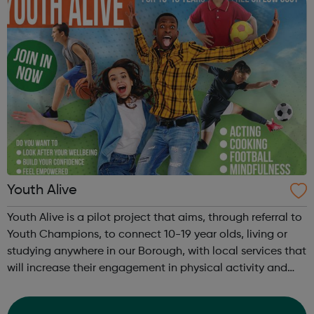
Youth Alive
Youth Alive is a pilot project that aims, through referral to
Youth Champions, to connect 10-19 year olds, living or
studying anywhere in our Borough, with local services that
will increase their engagement in physical activity and
social connection. Youth Alive acts as an early
intervention in a yo...