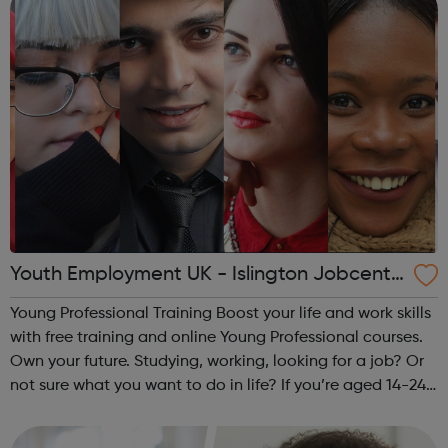
Youth Employment UK - Islington Jobcentr
e Referral
Young Professional Training Boost your life and work skills
with free training and online Young Professional courses.
Own your future. Studying, working, looking for a job? Or
not sure what you want to do in life? If you’re aged 14-24
and ready to train your skills the way you’d train your
muscles ...