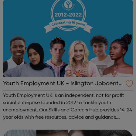
Youth Employment UK - Islington Jobcentr
e Referral
Youth Employment UK is an independent, not for profit
social enterprise founded in 2012 to tackle youth
unemployment. Our Skills and Careers Hub provides 14-24
year olds with free resources, advice and guidance.
Designed with input from young people, the Skills and
Careers Hub offers practical tools...