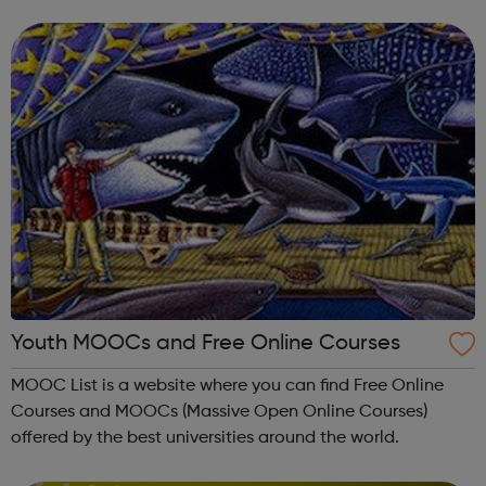
come together to enjoy making music. YMC provides
classes in musicianship skil...
Youth MOOCs and Free Online Courses
MOOC List is a website where you can find Free Online
Courses and MOOCs (Massive Open Online Courses)
offered by the best universities around the world.