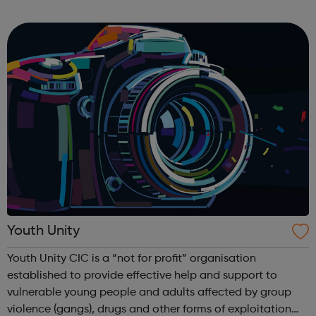
side to set up and take down) To facilitate a busy Youth
Hub offering: Boxin...
Youth Unity
Youth Unity CIC is a “not for profit” organisation
established to provide effective help and support to
vulnerable young people and adults affected by group
violence (gangs), drugs and other forms of exploitation