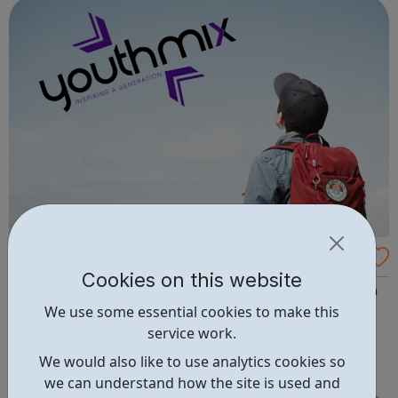
and inspire a gene...
Youth Mix - Young Leaders Programme
Cookies on this website
Are you looking to develop your skills, gain experience in
We use some essential cookies to make this
a strategy, project delivery and make a difference to
service work.
young people? Apply to become a Youth Mix Young
Leader! Our Young Leaders help drive the strategic
We would also like to use analytics cookies so
direction of the charity. You will help us to ensure the
we can understand how the site is used and
programmes and services that we...