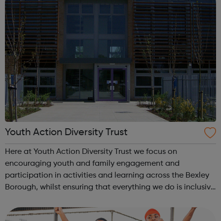
Youth Action Diversity Trust
Here at Youth Action Diversity Trust we focus on
encouraging youth and family engagement and
participation in activities and learning across the Bexley
Borough, whilst ensuring that everything we do is inclusive
and a whole lot of fun! We love working with children,
young people and adults and we pr...