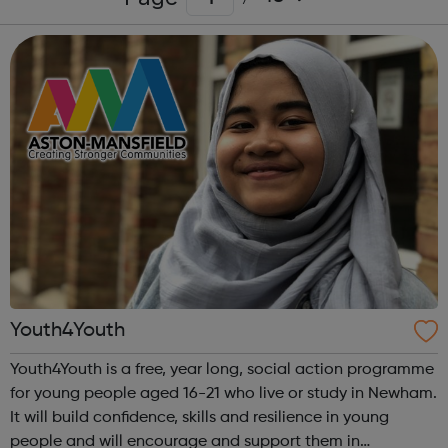
Youth4Youth
Youth4Youth is a free, year long, social action programme
for young people aged 16-21 who live or study in Newham.
It will build confidence, skills and resilience in young
people and will encourage and support them in