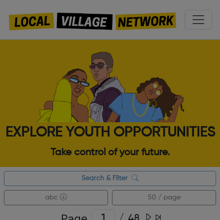
EXPLORE YOUTH OPPORTUNITIES
Take control of your future.
Search & Filter
abc
50 / page
Page
/
48