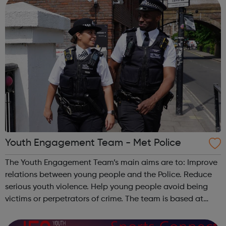
Youth Engagement Team - Met Police
The Youth Engagement Team’s main aims are to: Improve
relations between young people and the Police. Reduce
serious youth violence. Help young people avoid being
victims or perpetrators of crime. The team is based at
Bow Police Station, and serves all of Hackney and Tower
Hamlets. We work wit...