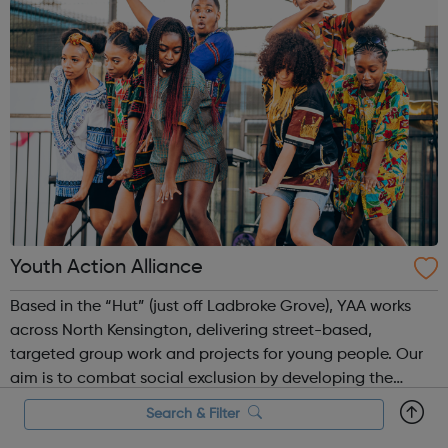
Youth Action Alliance
Based in the “Hut” (just off Ladbroke Grove), YAA works
across North Kensington, delivering street-based,
targeted group work and projects for young people. Our
aim is to combat social exclusion by developing the
knowledge, self-esteem, and confidence of young people
Search & Filter
and their communities in order f...