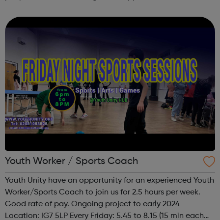
undertaking targeted action and campaigns in Newham.
Youth Worker / Sports Coach
Youth Unity have an opportunity for an experienced Youth
Worker/Sports Coach to join us for 2.5 hours per week.
Good rate of pay. Ongoing project to early 2024
Location: IG7 5LP Every Friday: 5.45 to 8.15 (15 min each