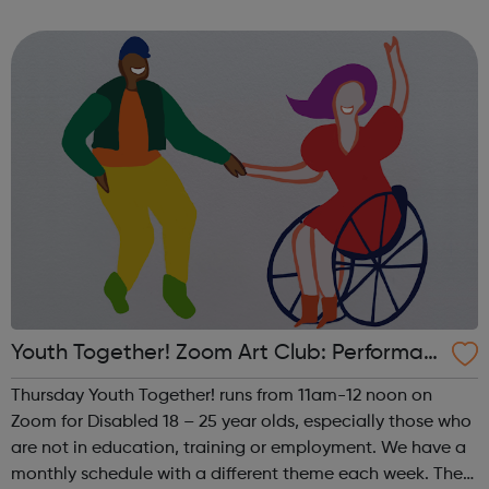
theme of the first Thursday of the month is Visual Arts. This
includes drawing, ...
Youth Together! Zoom Art Club: Performan
ce
Thursday Youth Together! runs from 11am-12 noon on
Zoom for Disabled 18 – 25 year olds, especially those who
are not in education, training or employment. We have a
monthly schedule with a different theme each week. The