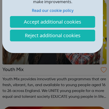
make improvements.
Read our cookie policy
Accept additional cookies
Reject additional cookies
Youth Mix
Youth Mix provides innovative youth programmes that are
fresh, vibrant, fun, and available to young people aged 16
to 26 across England. We UNITE young people for a more
equal and tolerant society EDUCATE young people in life,
work skills, social issues, personal development and
INSPIRE a generati...