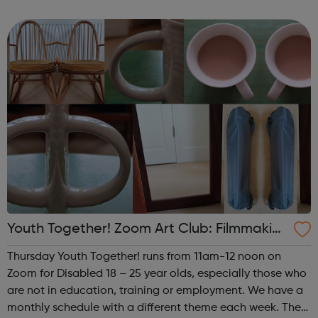
theme of the fourth (and any fifth) Thursday of the month
is Performance. This i...
Youth Together! Zoom Art Club: Filmmakin
g & Photography
Thursday Youth Together! runs from 11am-12 noon on
Zoom for Disabled 18 – 25 year olds, especially those who
are not in education, training or employment. We have a
monthly schedule with a different theme each week. The