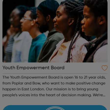
Youth Empowerment Board
The Youth Empowerment Board is open 16 to 21 year olds,
from Poplar and Bow, who want to make positive change
happen in East London. Our mission is to bring young
people’s voices into the heart of decision making. We’re
currently recruiting for a committed group of young
people who can offer their ...