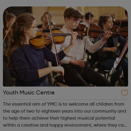
films, doing surveys, visiting and viewing local services,
and making sure young peop...
Youth Music Centre
The essential aim of YMC is to welcome all children from
the age of two to eighteen years into our community and
to help them achieve their highest musical potential
within a creative and happy environment, where they can