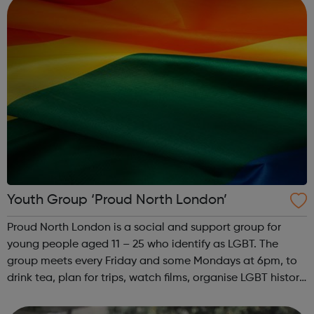
Youth Group ‘Proud North London’
Proud North London is a social and support group for
young people aged 11 – 25 who identify as LGBT. The
group meets every Friday and some Mondays at 6pm, to
drink tea, plan for trips, watch films, organise LGBT history
month and have a laugh. Contact for venue details:
hello@proudnorthlondon.org ...