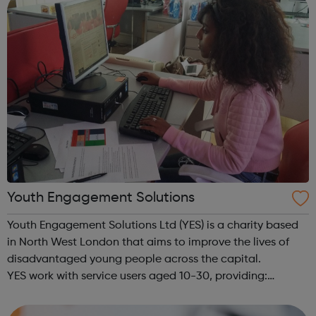
Youth Engagement Solutions
Youth Engagement Solutions Ltd (YES) is a charity based
in North West London that aims to improve the lives of
disadvantaged young people across the capital.
YES work with service users aged 10-30, providing:
employment enterprise education mentoring health &
wellbeing physical activitie...