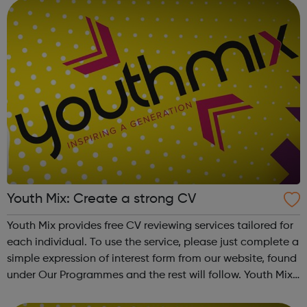
Youth Mix: Create a strong CV
Youth Mix provides free CV reviewing services tailored for
each individual. To use the service, please just complete a
simple expression of interest form from our website, found
under Our Programmes and the rest will follow. Youth Mix
is a charity which focusses on educating young people in