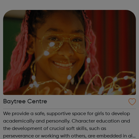
Evening sports sessions Breakfast Clubs Day time IT
classes Employment a...
Baytree Centre
We provide a safe, supportive space for girls to develop
academically and personally. Character education and
the development of crucial soft skills, such as
perseverance or working with others, are embedded in all