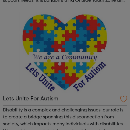
support needs. It is London’s third OnSide Youth Zone and
is located on Whitehorse Road, Selhurst. Please visit our
website for openi...
Lets Unite For Autism
Disability is a complex and challenging issues, our role is
to create a bridge spanning this disconnection from
society, which impacts many individuals with disabilities.