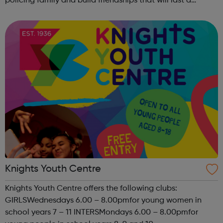
policing family and build friendships that will last a
lifetime learn new skills: Build your confidence, team work
and leadership ab...
Knights Youth Centre
Knights Youth Centre offers the following clubs:
GIRLSWednesdays 6.00 – 8.00pmfor young women in
school years 7 – 11 INTERSMondays 6.00 – 8.00pmfor