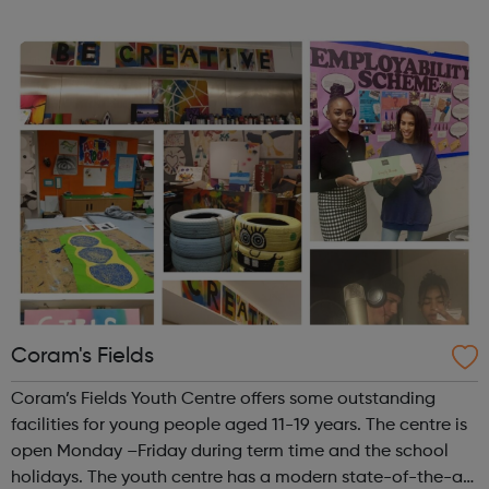
really! Outside of school hours, we run hugely popular
free-to-attend interac...
Coram's Fields
Coram’s Fields Youth Centre offers some outstanding
facilities for young people aged 11-19 years. The centre is
open Monday –Friday during term time and the school
holidays. The youth centre has a modern state-of-the-art