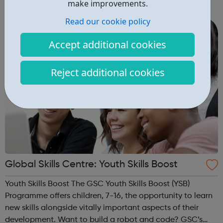
make improvements.
women. This is why GT Scholars has launched a FREE
Read our cookie policy
summer coding programme for g...
Accept additional cookies
Reject additional cookies
Global Skills Centre: Youth Skills Boost
Youth Skills Boost The GSC Youth Skills Boost (YSB)
Programme offers children, 7-16, the opportunity to learn
new skills alongside vitally important aspects of their
development. Want to build a robot and code? GSC’s