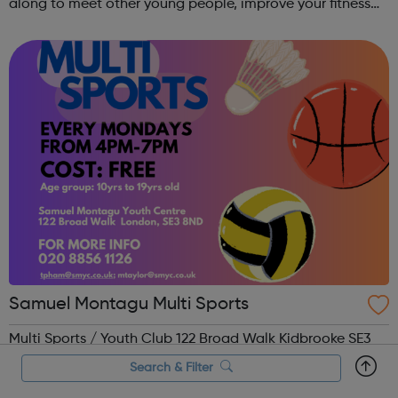
along to meet other young people, improve your fitness
and have fun! Contact: sangeeta@theoutrunners.co.uk
to express your interest.
Samuel Montagu Multi Sports
Multi Sports / Youth Club 122 Broad Walk Kidbrooke SE3
8ND Age 10yrs to 19yrs Cost: Free Phone: 02088561126
Search & Filter