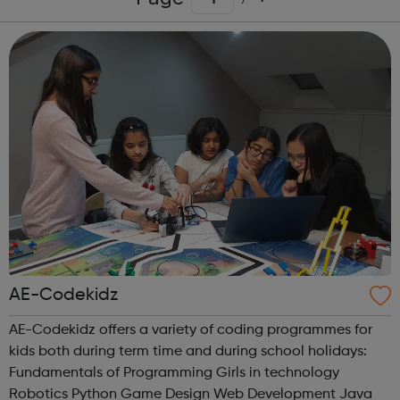
AE-Codekidz
AE-Codekidz offers a variety of coding programmes for
kids both during term time and during school holidays:
Fundamentals of Programming Girls in technology
Robotics Python Game Design Web Development Java