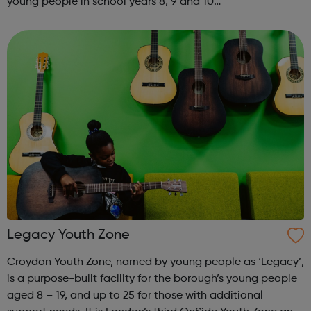
young people in school years 8, 9 and 10
SENIORSThursdays 6.00-8.00pm STREET
PROGRAMMEKYC has been delivering a street based
programme for a fe...
Legacy Youth Zone
Croydon Youth Zone, named by young people as ‘Legacy’,
is a purpose-built facility for the borough’s young people
aged 8 – 19, and up to 25 for those with additional