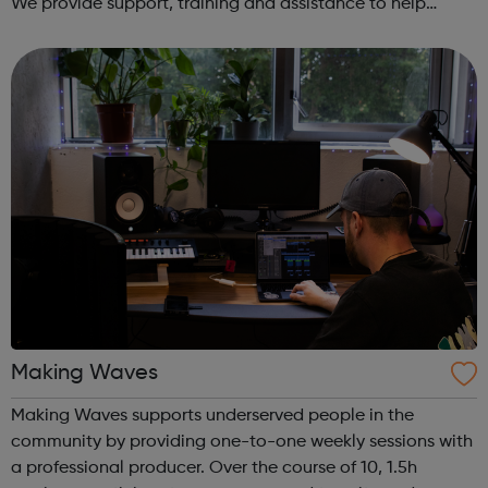
We provide support, training and assistance to help
Autistic people reach their highest potential for
independence, productivity ...
Making Waves
Making Waves supports underserved people in the
community by providing one-to-one weekly sessions with
a professional producer. Over the course of 10, 1.5h