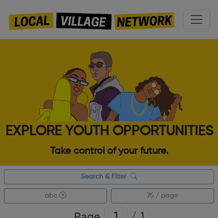
EXPLORE YOUTH OPPORTUNITIES
Take control of your future.
Search & Filter
abc
75 / page
Page
/
1