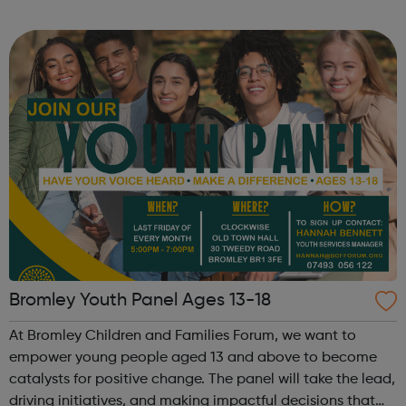
across the capital, we provide 12,000 hours of football a
year for underserved communities be...
Bromley Youth Panel Ages 13-18
At Bromley Children and Families Forum, we want to
empower young people aged 13 and above to become
catalysts for positive change. The panel will take the lead,
driving initiatives, and making impactful decisions that