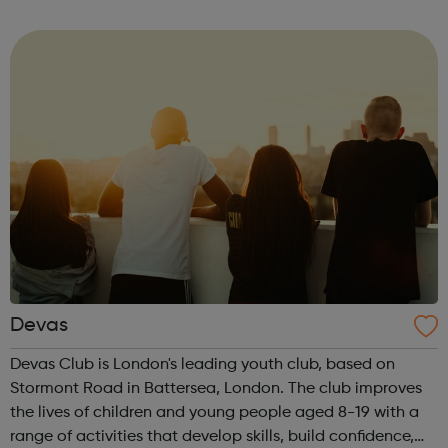
music studio, with the latest performance, recording and
editing equipment and...
Devas
Devas Club is London's leading youth club, based on
Stormont Road in Battersea, London. The club improves
the lives of children and young people aged 8-19 with a
range of activities that develop skills, build confidence,