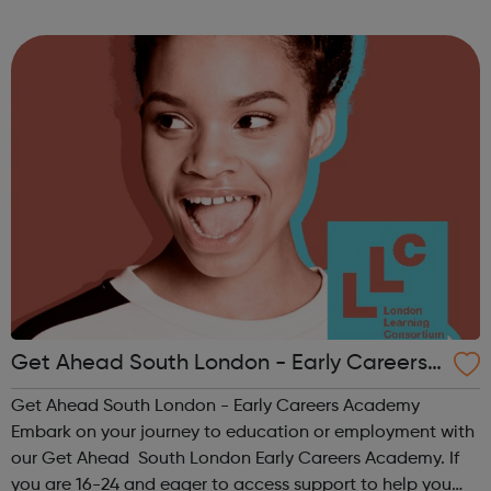
follow on Instagram to find out more of what Elev8 offers
@via.e...
Get Ahead South London - Early Careers
Academy
Get Ahead South London - Early Careers Academy
Embark on your journey to education or employment with
our Get Ahead South London Early Careers Academy. If
you are 16-24 and eager to access support to help you