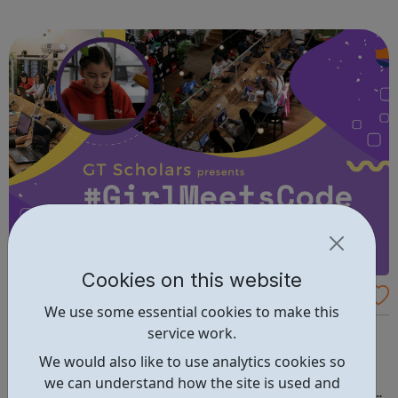
fun and try new things with friends. Girls take what they do
in guiding with ...
Cookies on this website
Girl Meets Code
We use some essential cookies to make this
Don't miss this FREE Summer Coding & Technology
service work.
Programme for Girls aged 12–16! Did you know that
We would also like to use analytics cookies so
women make up around 50% of the workforce in the UK?
we can understand how the site is used and
However, in the tech industry, only 24% of roles are filled by