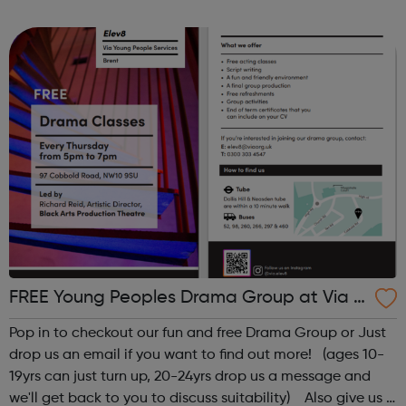
email dsc@disabilitysportscoach.org.uk Club DetailsDate:
Weekly on Wednesday & ThursdayTime: ...
FREE Young Peoples Drama Group at Via El
ev8
Pop in to checkout our fun and free Drama Group or Just
drop us an email if you want to find out more! (ages 10-
19yrs can just turn up, 20-24yrs drop us a message and
we'll get back to you to discuss suitability) Also give us a