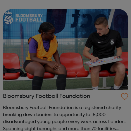
our activities. We know how important it is for girls to
have a place where they can...
Bloomsbury Football Foundation
Bloomsbury Football Foundation is a registered charity
breaking down barriers to opportunity for 5,000
disadvantaged young people every week across London.
Spanning eight boroughs and more than 70 facilities