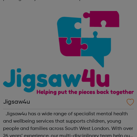
lifetime learn new skills: Build your confidence, team work
and leadership ab...
Jigsaw4u
Jigsaw4u has a wide range of specialist mental health
and wellbeing services that supports children, young
people and families across South West London. With over
26 years’ experience, our multi-disciplinary team help our