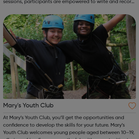
sessions, participants are empowered to write and record
their own music from our private studio space. Alongside
this, learners have the opport...
Mary's Youth Club
At Mary’s Youth Club, you’ll get the opportunities and
confidence to develop the skills for your future. Mary’s
Youth Club welcomes young people aged between 10–19,