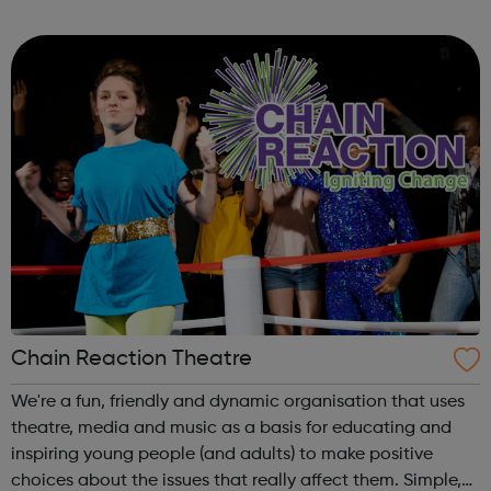
volunteering and training programme for people with
learning disabilities and mental health ...
Chain Reaction Theatre
We're a fun, friendly and dynamic organisation that uses
theatre, media and music as a basis for educating and
inspiring young people (and adults) to make positive
choices about the issues that really affect them. Simple,