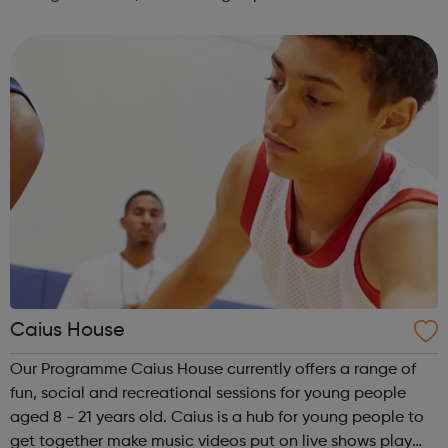
directly influence the lives of children and families in
Bromley. Young Lead...
Caius House
Our Programme Caius House currently offers a range of
fun, social and recreational sessions for young people
aged 8 - 21 years old. Caius is a hub for young people to
get together make music videos put on live shows play