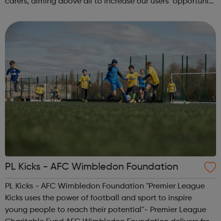
carers, aiming above all to increase our users’ opportunity
and choice and promoting their inclusion in our
community. We have a dedic...
PL Kicks - AFC Wimbledon Foundation
PL Kicks - AFC Wimbledon Foundation "Premier League
Kicks uses the power of football and sport to inspire
young people to reach their potential"- Premier League