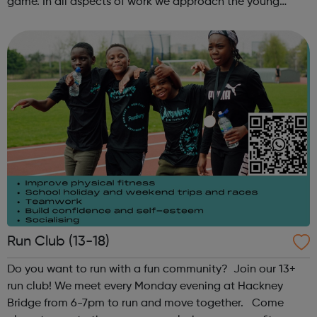
game. In all aspects of work we approach the young
people in a non-judgemental manner regardless of
culture, gender or creed. When we...
Run Club (13-18)
Do you want to run with a fun community? Join our 13+
run club! We meet every Monday evening at Hackney
Bridge from 6-7pm to run and move together. Come