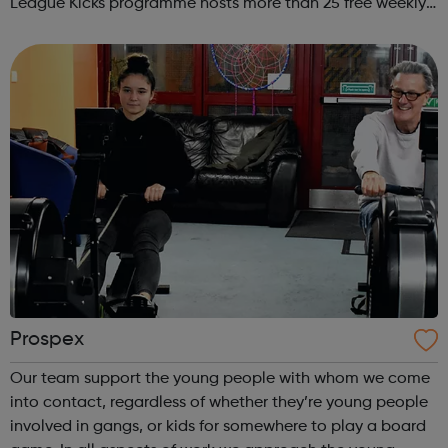
League Kicks programme hosts more than 25 free weekly
football sessions for young people aged 10 to 18 across
South West London. Kicks...
Prospex
Our team support the young people with whom we come
into contact, regardless of whether they’re young people
involved in gangs, or kids for somewhere to play a board