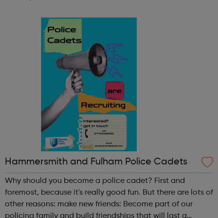
STEM programme engages young people to take up
science subjects in an inclusive an...
Hammersmith and Fulham Police Cadets
Why should you become a police cadet? First and
foremost, because it's really good fun. But there are lots of
other reasons: make new friends: Become part of our
policing family and build friendships that will last a