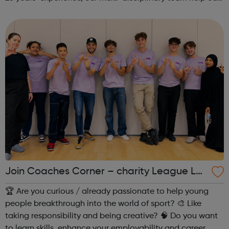
beneficiaries put the pieces back together following
social and emotional ...
Join Coaches Corner – charity League Le
aders' UK-wide network of young people
🏆 Are you curious / already passionate to help young
people breakthrough into the world of sport? 🎨 Like
taking responsibility and being creative? 🧠 Do you want
to learn skills, enhance your employability and career