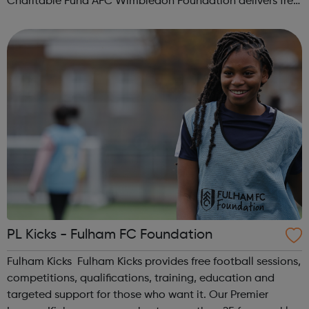
Charitable Fund AFC Wimbledon Foundation delivers free
football sessions in local communities where our work can
make a real positive differ...
PL Kicks - Fulham FC Foundation
Fulham Kicks Fulham Kicks provides free football sessions,
competitions, qualifications, training, education and
targeted support for those who want it. Our Premier