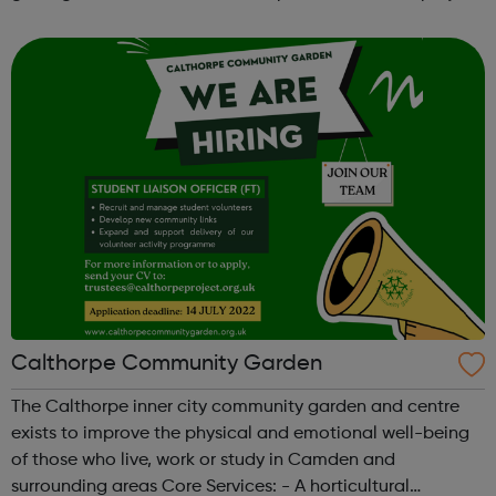
sport dance hold competitions at the same time receive
tuition, motiv...
Calthorpe Community Garden
The Calthorpe inner city community garden and centre
exists to improve the physical and emotional well-being
of those who live, work or study in Camden and
surrounding areas Core Services: - A horticultural