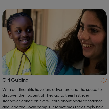
get into employment, onto a college course or into an
apprenticeship then this pr...
Girl Guiding
With guiding girls have fun, adventure and the space to
discover their potential They go to their first ever
sleepover, canoe on rivers, learn about body confidence,
and lead their own camp. Or sometimes they simply have