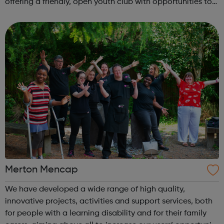
offering a friendly, open youth club with opportunities to
share, grow, learn and enjoy. Programmes run Monday to
Friday, with most ac...
Merton Mencap
We have developed a wide range of high quality,
innovative projects, activities and support services, both
for people with a learning disability and for their family