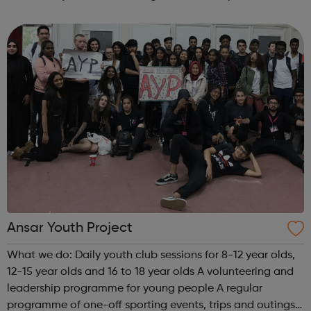
Ansar Youth Project
What we do: Daily youth club sessions for 8-12 year olds,
12-15 year olds and 16 to 18 year olds A volunteering and
leadership programme for young people A regular
programme of one-off sporting events, trips and outings