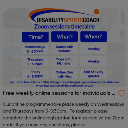
tackle mental health issues and enhance wellbeing.
Free weekly online sessions for individuals w
ith SEN and disabilities
Our online programme take place weekly on Wednesdays
and Thursdays from 5-5:30pm. To register, please
complete the online registration form to receive the Zoom
code. If you have any questions, please