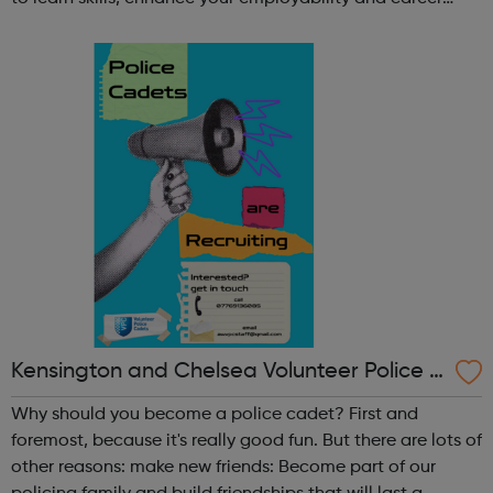
opportunities?Join Coaches Corner – charity League
Leaders' UK-wide network of ...
Kensington and Chelsea Volunteer Police C
adets
Why should you become a police cadet? First and
foremost, because it's really good fun. But there are lots of
other reasons: make new friends: Become part of our