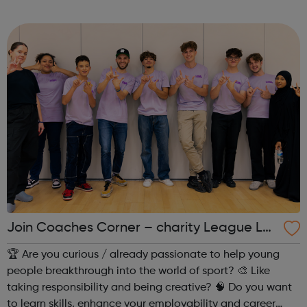
Join Coaches Corner – charity League Le
aders' UK-wide network of young people
🏆 Are you curious / already passionate to help young
people breakthrough into the world of sport? 🎨 Like
taking responsibility and being creative? 🧠 Do you want
to learn skills, enhance your employability and career