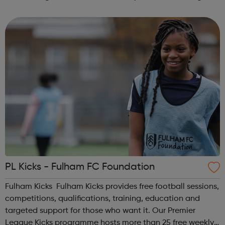
services for children, young people and adults on means
tested basis. SLCSS...
PL Kicks - Fulham FC Foundation
Fulham Kicks Fulham Kicks provides free football sessions,
competitions, qualifications, training, education and
targeted support for those who want it. Our Premier
League Kicks programme hosts more than 25 free weekly