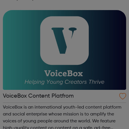
music studio, with the latest performance, recording and
editing equipment and...
VoiceBox Content Platfrom
VoiceBox is an international youth-led content platform
and social enterprise whose mission is to amplify the
voices of young people around the world. We feature
high-quality content on content on a safe, ad-free