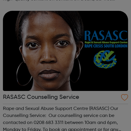
platform. We accept a variety of forms of content
(articles, poems, videos, art, etc.) o...
RASASC Counselling Service
Rape and Sexual Abuse Support Centre (RASASC) Our
Counselling Service: Our counselling service can be
contacted on 0208 683 3311 between 10am and 6pm,
Monday to Friday. To book an appointment or for any