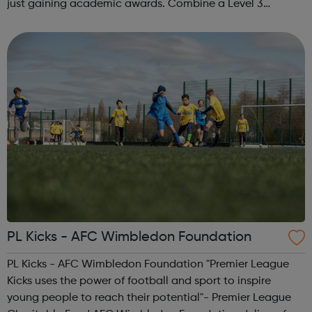
just gaining academic awards. Combine a Level 3
Diploma in Esports with GCSE English and maths (where
required), enrichment, pers...
PL Kicks - AFC Wimbledon Foundation
PL Kicks - AFC Wimbledon Foundation "Premier League
Kicks uses the power of football and sport to inspire
young people to reach their potential"- Premier League