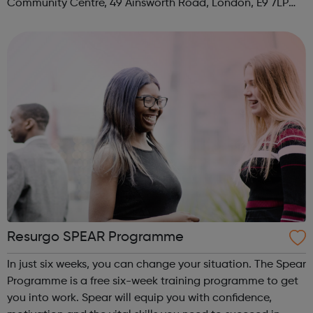
Community Centre, 49 Ainsworth Road, London, E9 7LP
When: Thursday Time: 12:30pm Contact:
hackney@foodcycle.org.uk Family Friendly: Yes ...
Resurgo SPEAR Programme
In just six weeks, you can change your situation. The Spear
Programme is a free six-week training programme to get
you into work. Spear will equip you with confidence,