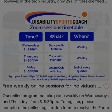
However, in the tech industry, only 24% of roles are filled by
women. This is why GT Scholars has launched a FREE
summer coding programme for g...
Free weekly online sessions for individuals w
ith SEN and disabilities
Our online programme take place weekly on Wednesdays
and Thursdays from 5-5:30pm. To register, please
complete the online registration form to receive the Zoom