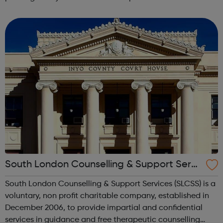
lifetime learn new skills: Build your confidence, team work
and leadership ab...
South London Counselling & Support Servi
ces
South London Counselling & Support Services (SLCSS) is a
voluntary, non profit charitable company, established in
December 2006, to provide impartial and confidential
services in guidance and free therapeutic counselling