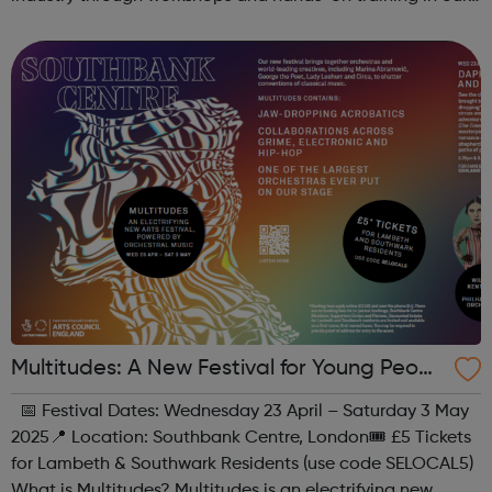
state-of-the-art creative studio. Participants will have the
chance to ...
Multitudes: A New Festival for Young Peopl
e at Southbank Centre
📅 Festival Dates: Wednesday 23 April – Saturday 3 May
2025📍 Location: Southbank Centre, London🎟 £5 Tickets
for Lambeth & Southwark Residents (use code SELOCAL5)
What is Multitudes? Multitudes is an electrifying new