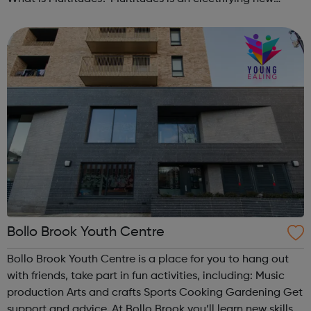
festival at Southbank Centre, bringing together young
people, communities, ...
Bollo Brook Youth Centre
Bollo Brook Youth Centre is a place for you to hang out
with friends, take part in fun activities, including: Music
production Arts and crafts Sports Cooking Gardening Get
support and advice. At Bollo Brook you’ll learn new skills,