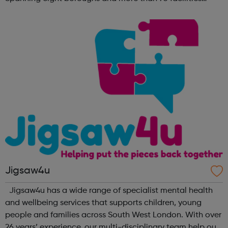
across the capital, we provide 12,000 hours of football a
year for underserved communities be...
Jigsaw4u
Jigsaw4u has a wide range of specialist mental health
and wellbeing services that supports children, young
people and families across South West London. With over
26 years’ experience, our multi-disciplinary team help our