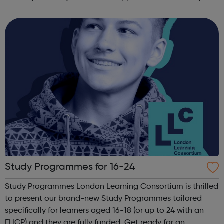
other counselling enquires please ask to speak with the
counselling coordinator. We offer up ...
Study Programmes for 16-24
Study Programmes London Learning Consortium is thrilled
to present our brand-new Study Programmes tailored
specifically for learners aged 16-18 (or up to 24 with an
EHCP) and they are fully funded. Get ready for an