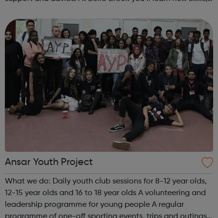
make new friends and have fun. Currently we offer: 27 ...
Ansar Youth Project
What we do: Daily youth club sessions for 8-12 year olds,
12-15 year olds and 16 to 18 year olds A volunteering and
leadership programme for young people A regular
programme of one-off sporting events, trips and outings