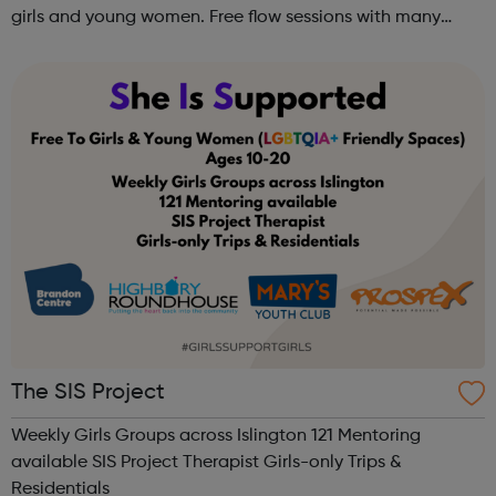
girls and young women. Free flow sessions with many
activities for girls including: sports, dance, arts, games
and m...
The SIS Project
Weekly Girls Groups across Islington 121 Mentoring
available SIS Project Therapist Girls-only Trips &
Residentials