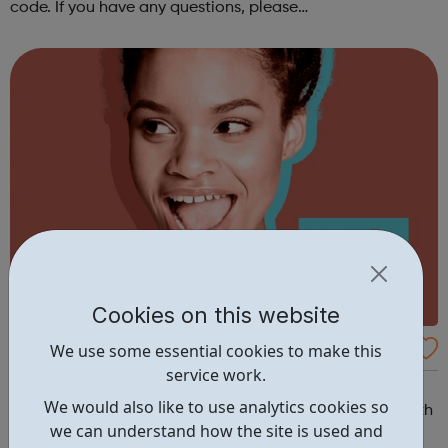
code. If you have any questions, please
email dsc@disabilitysportscoach.org.uk Club DetailsDate:
Weekly on Wednesday & ThursdayTime: ...
Cookies on this website
Get Ahead South London - Early Careers
We use some essential cookies to make this
service work.
Academy
Get Ahead South London - Early Careers Academy
We would also like to use analytics cookies so
Embark on your journey to education or employment with
we can understand how the site is used and
our Get Ahead South London Early Careers Academy. If