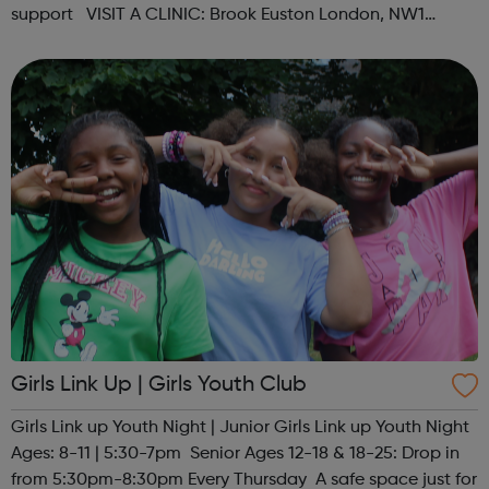
support VISIT A CLINIC: Brook Euston London, NW1
1HJAppointments & Self-serviceOpen Mon-Fri 12:15pm -
6:00pm, Sat ...
Girls Link Up | Girls Youth Club
Girls Link up Youth Night | Junior Girls Link up Youth Night
Ages: 8-11 | 5:30-7pm Senior Ages 12-18 & 18-25: Drop in
from 5:30pm-8:30pm Every Thursday A safe space just for