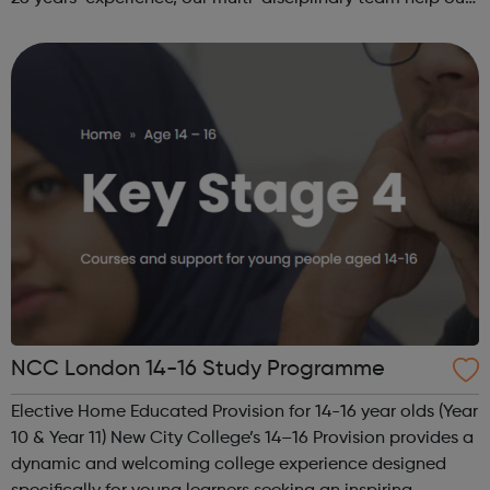
beneficiaries put the pieces back together following
social and emotional ...
NCC London 14-16 Study Programme
Elective Home Educated Provision for 14-16 year olds (Year
10 & Year 11) New City College’s 14–16 Provision provides a
dynamic and welcoming college experience designed