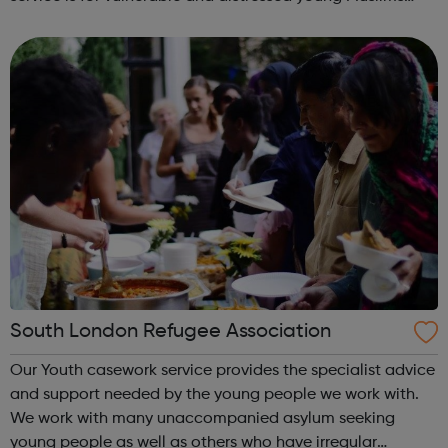
with a wide-range of social issues - particularly those
that are regarded as...
South London Refugee Association
Our Youth casework service provides the specialist advice
and support needed by the young people we work with.
We work with many unaccompanied asylum seeking
young people as well as others who have irregular