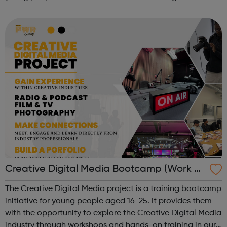
immigration status. We help young people to move on
and reach their potential. For referrals...
Creative Digital Media Bootcamp (Work Ex
perience)
The Creative Digital Media project is a training bootcamp
initiative for young people aged 16-25. It provides them
with the opportunity to explore the Creative Digital Media
industry through workshops and hands-on training in our