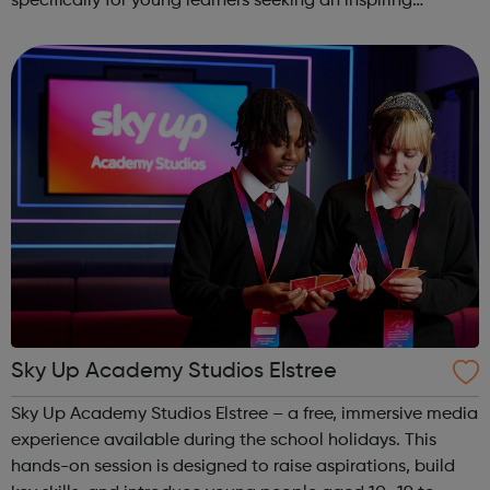
specifically for young learners seeking an inspiring
alternative to traditional school settings. Available across
three vibra...
Sky Up Academy Studios Elstree
Sky Up Academy Studios Elstree – a free, immersive media
experience available during the school holidays. This
hands-on session is designed to raise aspirations, build