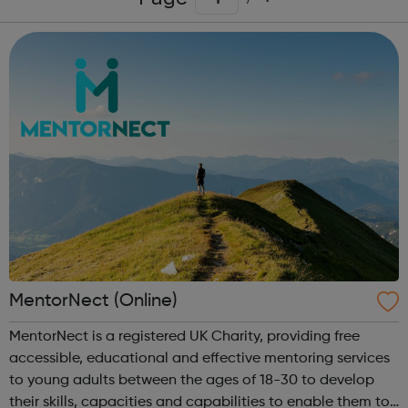
MentorNect (Online)
MentorNect is a registered UK Charity, providing free
accessible, educational and effective mentoring services
to young adults between the ages of 18-30 to develop
their skills, capacities and capabilities to enable them to