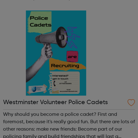
participate in society as independent, mature and
responsible individuals; an...
Westminster Volunteer Police Cadets
Why should you become a police cadet? First and
foremost, because it's really good fun. But there are lots of
other reasons: make new friends: Become part of our
policing family and build friendships that will last a