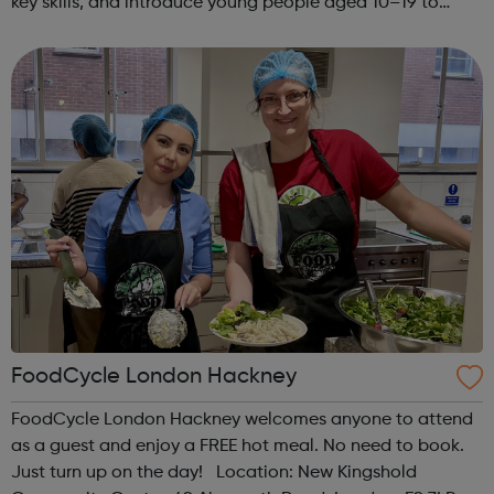
key skills, and introduce young people aged 10–19 to
exciting careers in the creative industries. Through
teamwork and storytelling...
FoodCycle London Hackney
FoodCycle London Hackney welcomes anyone to attend
as a guest and enjoy a FREE hot meal. No need to book.
Just turn up on the day! Location: New Kingshold