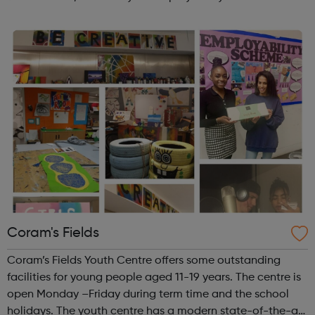
opportunities?Join Coaches Corner – charity League
Leaders' UK-wide network of ...
Coram's Fields
Coram’s Fields Youth Centre offers some outstanding
facilities for young people aged 11-19 years. The centre is
open Monday –Friday during term time and the school
holidays. The youth centre has a modern state-of-the-art