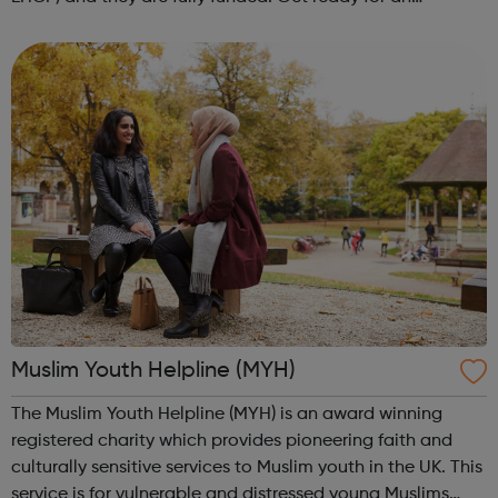
adventure-packed journey towards your dream career!
They are called study programmes...
Muslim Youth Helpline (MYH)
The Muslim Youth Helpline (MYH) is an award winning
registered charity which provides pioneering faith and
culturally sensitive services to Muslim youth in the UK. This
service is for vulnerable and distressed young Muslims