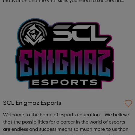
motivation and the vital skills you need to succeed in
long-term employment. Is this for me? You are 16-24 years
old You are cu...
SCL Enigmaz Esports
Welcome to the home of esports education. We believe
that the possibilities for a career in the world of esports
are endless and success means so much more to us than