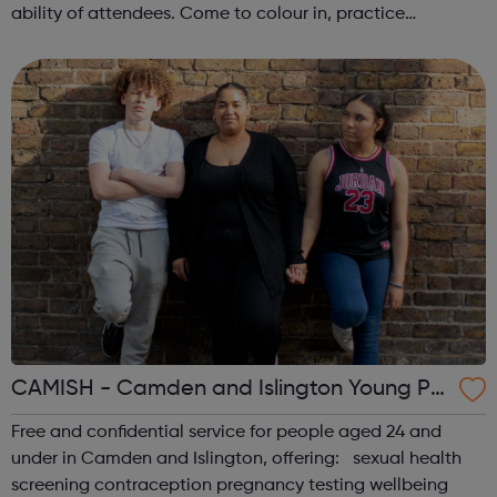
ability of attendees. Come to colour in, practice
mindfulness, or stretch out with a full yoga session. Each
week is different! Please make sure you...
CAMISH - Camden and Islington Young Pe
ople’s Sexual Health
Free and confidential service for people aged 24 and
under in Camden and Islington, offering: sexual health
screening contraception pregnancy testing wellbeing