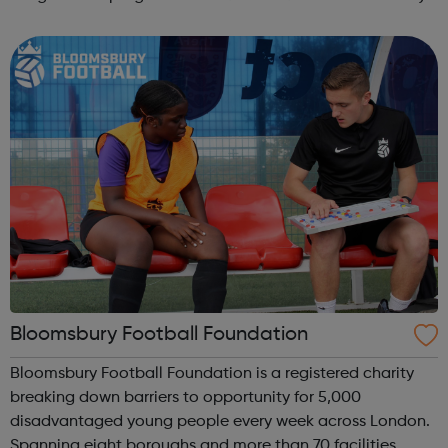
football sessions for young people aged 10 to 18 across
South West London. Kicks...
Bloomsbury Football Foundation
Bloomsbury Football Foundation is a registered charity
breaking down barriers to opportunity for 5,000
disadvantaged young people every week across London.
Spanning eight boroughs and more than 70 facilities