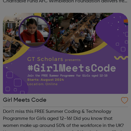
Charitable Fund AFC Wimbledon Foundation delivers free
football sessions in local communities where our work can
make a real positive differ...
Girl Meets Code
Don't miss this FREE Summer Coding & Technology
Programme for Girls aged 12–16! Did you know that
women make up around 50% of the workforce in the UK?