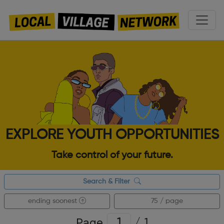
EXPLORE YOUTH OPPORTUNITIES
Take control of your future.
Search & Filter
ending soonest
75 / page
Page
/
1