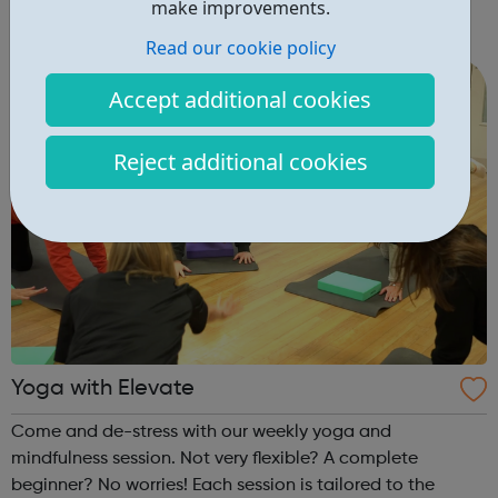
make improvements.
you are 16-24 and eager to access support to help you
get into employment, onto a college course or into an
Read our cookie policy
apprenticeship then this pr...
Accept additional cookies
Reject additional cookies
Yoga with Elevate
Come and de-stress with our weekly yoga and
mindfulness session. Not very flexible? A complete
beginner? No worries! Each session is tailored to the