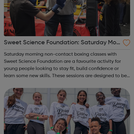
Sweet Science Foundation: Saturday Mor
ning Non-Contact Boxing
Saturday morning non-contact boxing classes with
Sweet Science Foundation are a favourite activity for
young people looking to stay fit, build confidence or
learn some new skills. These sessions are designed to be
accessible to all, regardless of experience or skill level,
offering a fantastic way ...