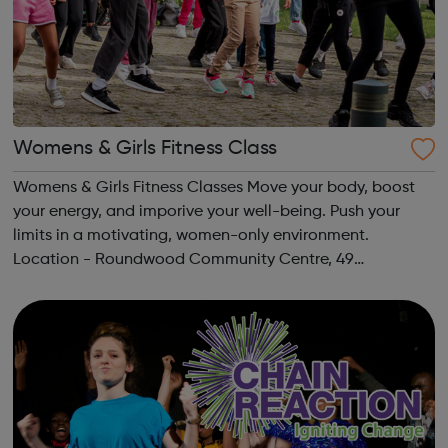
Womens & Girls Fitness Class
Womens & Girls Fitness Classes Move your body, boost
your energy, and imporive your well-being. Push your
limits in a motivating, women-only environment.
Location - Roundwood Community Centre, 49
Longstone Avenue, NW10 3UN Ages: 14+ Time: 5:30-
6:30pm Please register before signing up t...