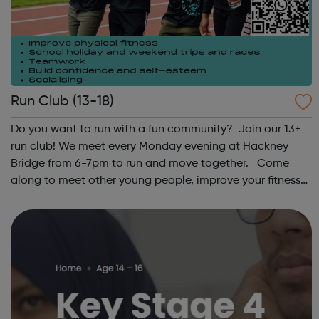
Run Club (13-18)
Do you want to run with a fun community? Join our 13+
run club! We meet every Monday evening at Hackney
Bridge from 6-7pm to run and move together. Come
along to meet other young people, improve your fitness
and have fun! Contact: sangeeta@theoutrunners.co.uk
to express your interest.