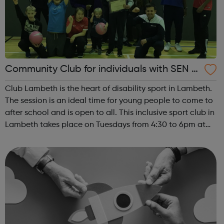
Community Club for individuals with SEN a
nd disabilities in Lambeth
Club Lambeth is the heart of disability sport in Lambeth.
The session is an ideal time for young people to come to
after school and is open to all. This inclusive sport club in
Lambeth takes place on Tuesdays from 4:30 to 6pm at
Brixton Recreation Centre, ideally located for public
transport links. ...