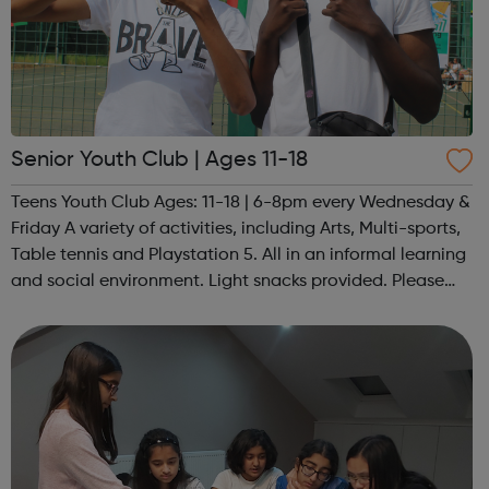
Senior Youth Club | Ages 11-18
Teens Youth Club Ages: 11-18 | 6-8pm every Wednesday &
Friday A variety of activities, including Arts, Multi-sports,
Table tennis and Playstation 5. All in an informal learning
and social environment. Light snacks provided. Please
contact us to find out more at hello@sportattheheart.org
or @sp...