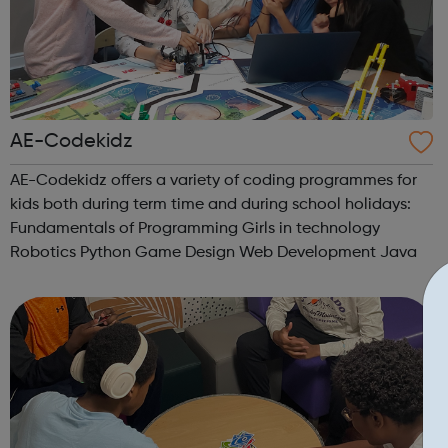
AE-Codekidz
AE-Codekidz offers a variety of coding programmes for
kids both during term time and during school holidays:
Fundamentals of Programming Girls in technology
Robotics Python Game Design Web Development Java