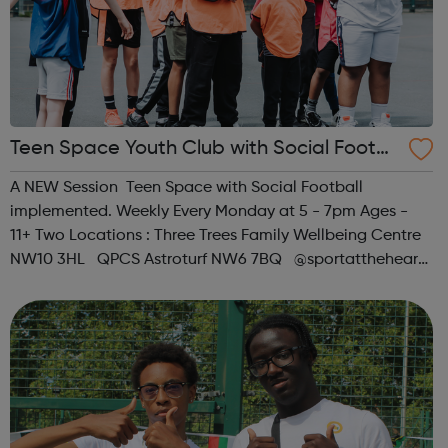
Teen Space Youth Club with Social Footb
all
A NEW Session Teen Space with Social Football
implemented. Weekly Every Monday at 5 - 7pm Ages -
11+ Two Locations : Three Trees Family Wellbeing Centre
NW10 3HL QPCS Astroturf NW6 7BQ @sportattheheart
Across All Social Platforms