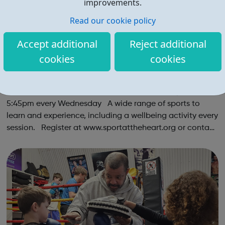
improvements.
Read our cookie policy
Accept additional
Reject additional
cookies
cookies
Multi Sports & Mindful Movements | Ages 9
-11
Multi Sports & Mindful Movements Ages: 9-11 | 4:45-
5:45pm every Wednesday A wide range of sports to
learn and experience, including a wellbeing activity every
session. Register at www.sportattheheart.org or contact
us at hello@sportattheheart.org | @sportattheheart on
Instagram &...