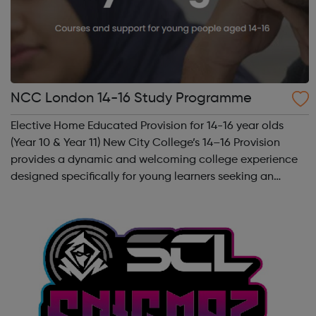
NCC London 14-16 Study Programme
Elective Home Educated Provision for 14-16 year olds
(Year 10 & Year 11) New City College’s 14–16 Provision
provides a dynamic and welcoming college experience
designed specifically for young learners seeking an
inspiring alternative to traditional school settings.
Available across three vibra...