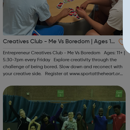
Creatives Club - Me Vs Boredom | Ages 11
+
Entrepreneur Creatives Club - Me Vs Boredom Ages: 11+ |
5:30-7pm every Friday Explore creativity through the
challenge of being bored. Slow down and reconect with
your creative side. Register at www.sportattheheart.org
or contact us at hello@sportattheheart.org |
@sportattheheart on Ins...