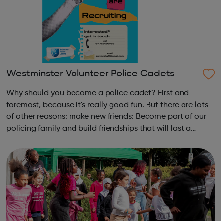
Westminster Volunteer Police Cadets
Why should you become a police cadet? First and
foremost, because it's really good fun. But there are lots
of other reasons: make new friends: Become part of our
policing family and build friendships that will last a
lifetime learn new skills: Build your confidence, team work
and leadership ab...