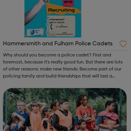
Hammersmith and Fulham Police Cadets
Why should you become a police cadet? First and
foremost, because it's really good fun. But there are lots
of other reasons: make new friends: Become part of our
policing family and build friendships that will last a
lifetime learn new skills: Build your confidence, team work
and leadership ab...