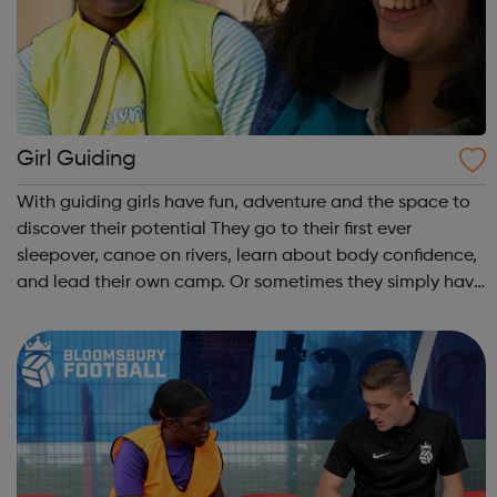
Girl Guiding
With guiding girls have fun, adventure and the space to
discover their potential They go to their first ever
sleepover, canoe on rivers, learn about body confidence,
and lead their own camp. Or sometimes they simply have
fun and try new things with friends. Girls take what they
do in guiding with ...