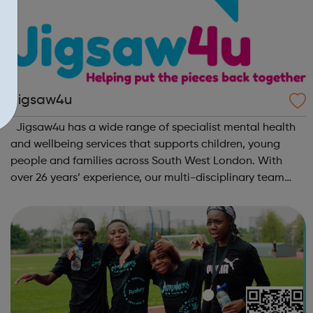
Jigsaw4u
Jigsaw4u has a wide range of specialist mental health
and wellbeing services that supports children, young
people and families across South West London. With
over 26 years’ experience, our multi-disciplinary team
help our beneficiaries put the pieces back together
following social and emotional ...