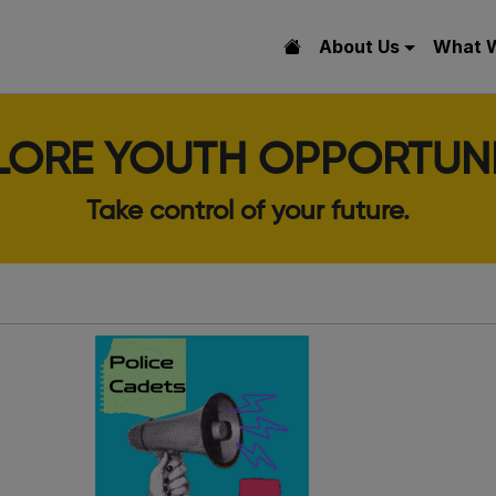
About Us
What 
LORE YOUTH OPPORTUNI
Take control of your future.