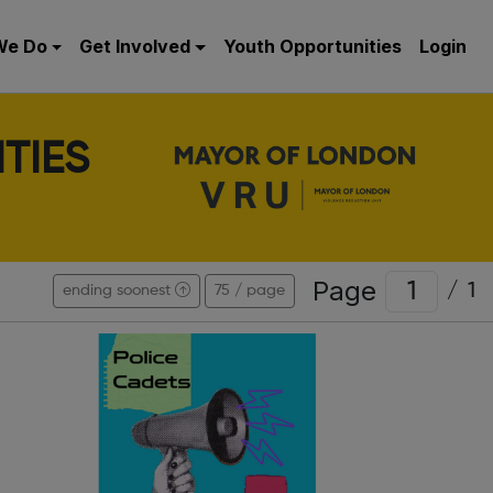
We Do
Get Involved
Youth Opportunities
Login
TIES
Page
/
1
ending soonest
75 / page