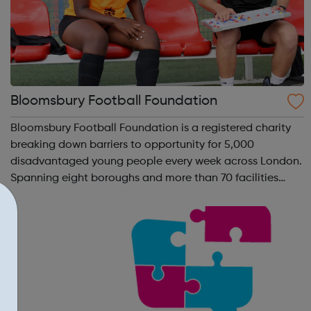
Bloomsbury Football Foundation
Bloomsbury Football Foundation is a registered charity
breaking down barriers to opportunity for 5,000
disadvantaged young people every week across London.
Spanning eight boroughs and more than 70 facilities
across the capital, we provide 12,000 hours of football a
year for underserved communities be...