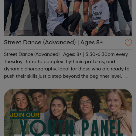
Street Dance (Advanced) | Ages 8+
Street Dance (Advanced) Ages: 8+ | 5:30-6:30pm every
Tuesday Intro to complex rhythmic patterns, and
dynamic choreography. Ideal for those who are ready to
push their skills just a step beyond the beginner level.
Register at www.sportattheheart.org or contact us at
hello@sportattheheart...