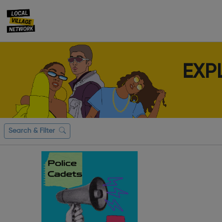
EXP
Search & Filter