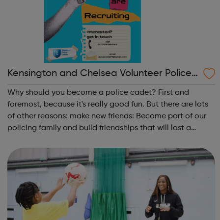
Kensington and Chelsea Volunteer Police
Cadets
Why should you become a police cadet? First and
foremost, because it's really good fun. But there are lots
of other reasons: make new friends: Become part of our
policing family and build friendships that will last a
lifetime learn new skills: Build your confidence, team work
and leadership ab...