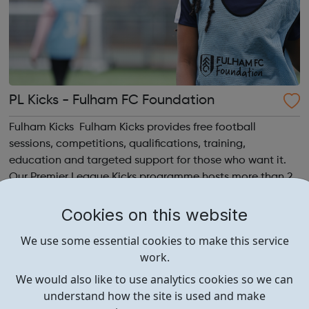
PL Kicks - Fulham FC Foundation
Fulham Kicks Fulham Kicks provides free football
sessions, competitions, qualifications, training,
education and targeted support for those who want it.
Our Premier League Kicks programme hosts more than 25
free weekly football sessions for young people aged 10 to
18 across South West London. Kicks...
Cookies on this website
We use some essential cookies to make this service
work.
We would also like to use analytics cookies so we can
understand how the site is used and make