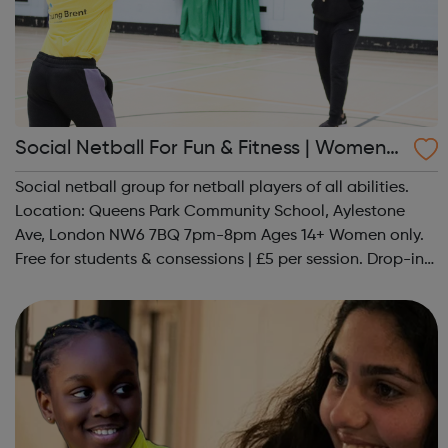
Social Netball For Fun & Fitness | Women
Only
Social netball group for netball players of all abilities.
Location: Queens Park Community School, Aylestone
Ave, London NW6 7BQ 7pm-8pm Ages 14+ Women only.
Free for students & consessions | £5 per session. Drop-in
and taster sessions can be arranged contact Coach Nary
on 07857 992633 @spo...