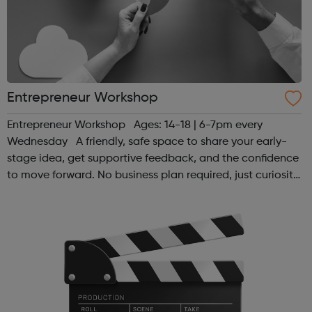
Entrepreneur Workshop
Entrepreneur Workshop Ages: 14-18 | 6-7pm every
Wednesday A friendly, safe space to share your early-
stage idea, get supportive feedback, and the confidence
to move forward. No business plan required, just curiosity.
Register at www.sportattheheart.org or contact us at
hello@sportattheh...