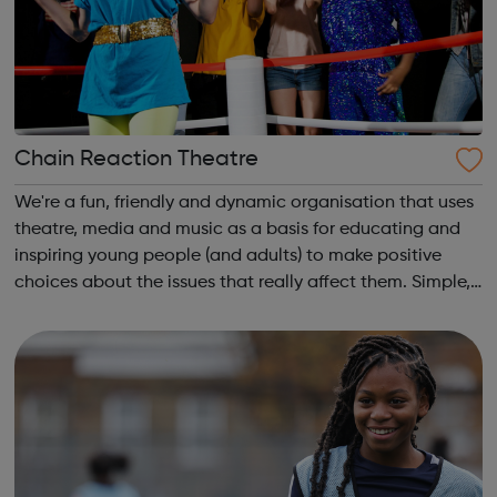
Chain Reaction Theatre
We're a fun, friendly and dynamic organisation that uses
theatre, media and music as a basis for educating and
inspiring young people (and adults) to make positive
choices about the issues that really affect them. Simple,
really! Outside of school hours, we run hugely popular
free-to-attend interac...