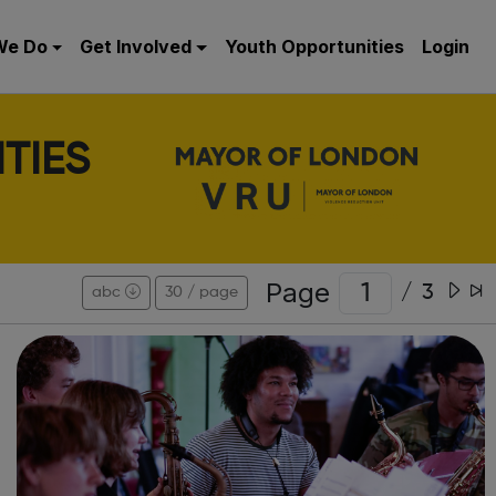
We Do
Get Involved
Youth Opportunities
Login
TIES
Page
/
3
abc
30 / page