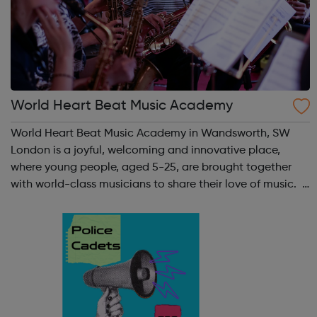
World Heart Beat Music Academy
World Heart Beat Music Academy in Wandsworth, SW
London is a joyful, welcoming and innovative place,
where young people, aged 5-25, are brought together
with world-class musicians to share their love of music.
World Heart Beat Music Academy was founded in 2009
to meet the need for affordable ...