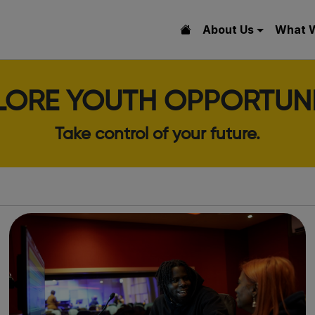
About Us
What 
LORE YOUTH OPPORTUNI
Take control of your future.