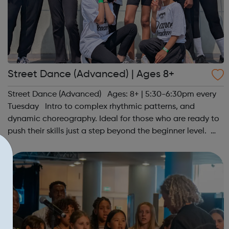
Street Dance (Advanced) | Ages 8+
Street Dance (Advanced) Ages: 8+ | 5:30-6:30pm every
Tuesday Intro to complex rhythmic patterns, and
dynamic choreography. Ideal for those who are ready to
push their skills just a step beyond the beginner level.
Register at www.sportattheheart.org or contact us at
hello@sportattheheart...