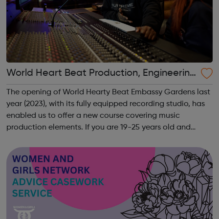
World Heart Beat Production, Engineering
and Mixing course
The opening of World Hearty Beat Embassy Gardens last
year (2023), with its fully equipped recording studio, has
enabled us to offer a new course covering music
production elements. If you are 19-25 years old and
interested in learning studio production skills this is
definitely the course for you...