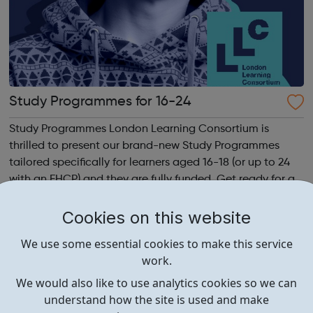
Study Programmes for 16-24
Study Programmes London Learning Consortium is
thrilled to present our brand-new Study Programmes
tailored specifically for learners aged 16-18 (or up to 24
with an EHCP) and they are fully funded. Get ready for an
adventure-packed journey towards your dream career!
They are called study programmes...
Cookies on this website
We use some essential cookies to make this service
work.
We would also like to use analytics cookies so we can
understand how the site is used and make