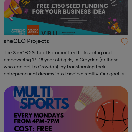
sheCEO Projects
The SheCEO School is committed to inspiring and
empowering 13-18 year old girls, in Croydon (or those
who can get to Croydon) by transforming their
entrepreneurial dreams into tangible reality. Our goal is
to enhance their entrepreneurial skills, financial literacy,
and self-confidence, which, in ...