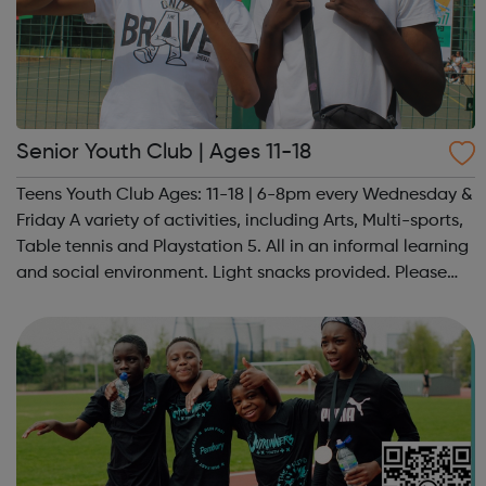
Senior Youth Club | Ages 11-18
Teens Youth Club Ages: 11-18 | 6-8pm every Wednesday &
Friday A variety of activities, including Arts, Multi-sports,
Table tennis and Playstation 5. All in an informal learning
and social environment. Light snacks provided. Please
contact us to find out more at hello@sportattheheart.org
or @sp...