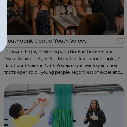
Southbank Centre Youth Voices
Discover the joy of singing with Nathan Devonte and
Osnat Schmool Aged 9 – 18 and curious about singing?
Southbank Centre Youth Voices is our free to join choir
that’s open to all young people, regardless of experience
or ability. No previous musical experience is nece...