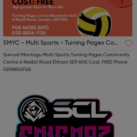
SMYC - Multi Sports - Turning Pages Com
munity Centre
Samuel Montagu Multi Sports Turning Pages Community
Centre 6 Nesbit Road Eltham SE9 6HS Cost: FREE Phone
02088561126