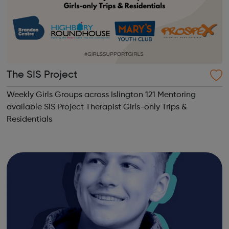
The SIS Project
Weekly Girls Groups across Islington 121 Mentoring
available SIS Project Therapist Girls-only Trips &
Residentials