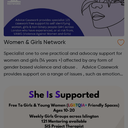
Women & Girls Network
Specialist one to one practical and advocay support for
women and girls (14 years +) affected by any form of
gender based violence and abuse . Advice Casework
provides support on a range of issues , such as emotional
well-being and mental health , problems with housing ,
managing finances and be...