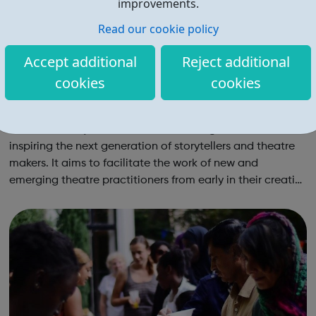
improvements.
Read our cookie policy
Accept additional
Reject additional
cookies
cookies
Southwark Playhouse Young Company (Yo
Co)
Southwark Playhouse is all about telling stories and
inspiring the next generation of storytellers and theatre
makers. It aims to facilitate the work of new and
emerging theatre practitioners from early in their creative
lives to the start of their professional careers. Through
our Young Company (Yo...