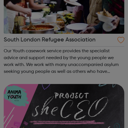
South London Refugee Association
Our Youth casework service provides the specialist
advice and support needed by the young people we
work with. We work with many unaccompanied asylum
seeking young people as well as others who have
irregular immigration status. We help young people to
move on and reach their potential. For referrals...