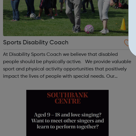
Sports Disability Coach
At Disability Sports Coach we believe that disabled
people should be physically active. We provide valuable
sport and physical activity opportunities that positively
impact the lives of people with special needs. Our
Community Clubs are award-winning weekly sports
activities for all disabled peo...