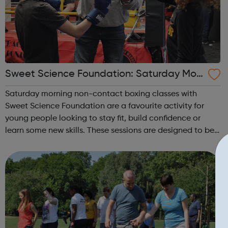
Sweet Science Foundation: Saturday Mor
ning Non-Contact Boxing
Saturday morning non-contact boxing classes with
Sweet Science Foundation are a favourite activity for
young people looking to stay fit, build confidence or
learn some new skills. These sessions are designed to be
accessible to all, regardless of experience or skill level,
offering a fantastic way ...