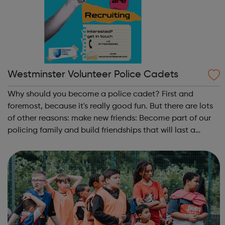
Westminster Volunteer Police Cadets
Why should you become a police cadet? First and
foremost, because it's really good fun. But there are lots
of other reasons: make new friends: Become part of our
policing family and build friendships that will last a
lifetime learn new skills: Build your confidence, team work
and leadership ab...