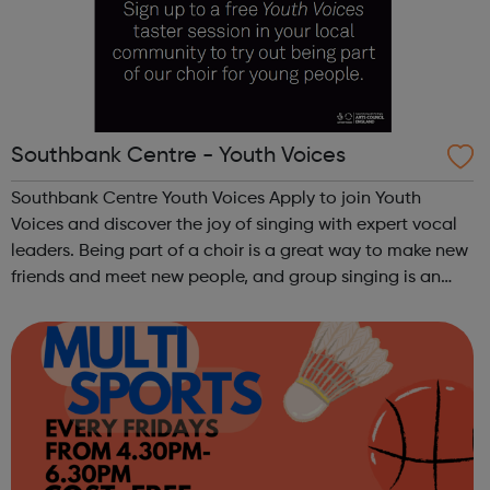
Southbank Centre - Youth Voices
Southbank Centre Youth Voices Apply to join Youth
Voices and discover the joy of singing with expert vocal
leaders. Being part of a choir is a great way to make new
friends and meet new people, and group singing is an
uplifting way to develop confidence and a sense of
general well-being.This free ...