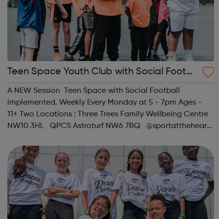
Teen Space Youth Club with Social Footb
all
A NEW Session Teen Space with Social Football
implemented. Weekly Every Monday at 5 - 7pm Ages -
11+ Two Locations : Three Trees Family Wellbeing Centre
NW10 3HL QPCS Astroturf NW6 7BQ @sportattheheart
Across All Social Platforms