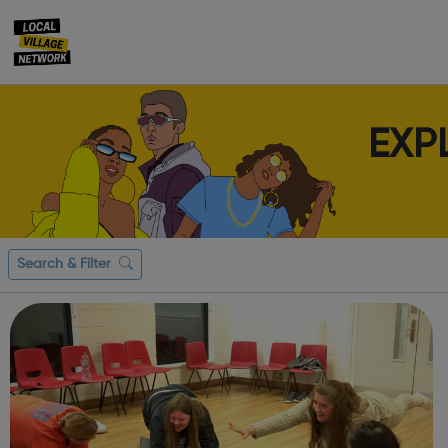
EXP
Search & Filter