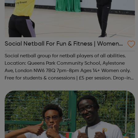
Social Netball For Fun & Fitness | Women
Only
Social netball group for netball players of all abilities.
Location: Queens Park Community School, Aylestone
Ave, London NW6 7BQ 7pm-8pm Ages 14+ Women only.
Free for students & consessions | £5 per session. Drop-in
and taster sessions can be arranged contact Coach Nary
on 07857 992633 @spo...