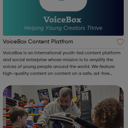
VoiceBox Content Platfrom
VoiceBox is an international youth-led content platform
and social enterprise whose mission is to amplify the
voices of young people around the world. We feature
high-quality content on content on a safe, ad-free
platform. We accept a variety of forms of content
(articles, poems, videos, art, etc.) o...