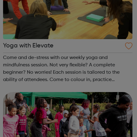
Yoga with Elevate
Come and de-stress with our weekly yoga and
mindfulness session. Not very flexible? A complete
beginner? No worries! Each session is tailored to the
ability of attendees. Come to colour in, practice
mindfulness, or stretch out with a full yoga session. Each
week is different! Please make sure you...