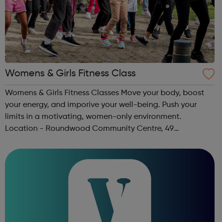
Womens & Girls Fitness Class
Womens & Girls Fitness Classes Move your body, boost
your energy, and imporive your well-being. Push your
limits in a motivating, women-only environment.
Location - Roundwood Community Centre, 49
Longstone Avenue, NW10 3UN Ages: 14+ Time: 5:30-
6:30pm Please register before signing up t...