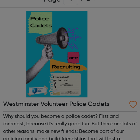
Westminster Volunteer Police Cadets
Why should you become a police cadet? First and
foremost, because it's really good fun. But there are lots of
other reasons: make new friends: Become part of our
policing family and build friendships that will last a