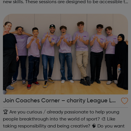
new skills. These sessions are designed to be accessible to
all, regardless of experience or skill level, offering a
fantastic way ...
Join Coaches Corner – charity League Le
aders' UK-wide network of young people
🏆 Are you curious / already passionate to help young
people breakthrough into the world of sport? 🎨 Like
taking responsibility and being creative? 🧠 Do you want