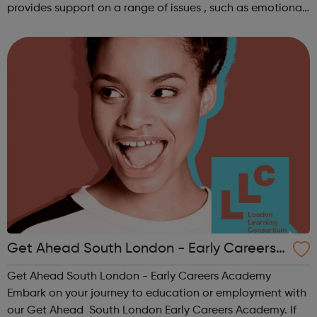
provides support on a range of issues , such as emotional
well-being and mental health , problems with housing ,
managing finances and be...
Get Ahead South London - Early Careers
Academy
Get Ahead South London - Early Careers Academy
Embark on your journey to education or employment with
our Get Ahead South London Early Careers Academy. If