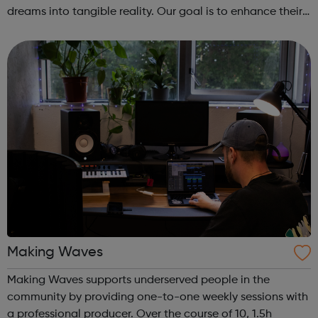
dreams into tangible reality. Our goal is to enhance their
entrepreneurial skills, financial literacy, and self-
confidence, which, in ...
Making Waves
Making Waves supports underserved people in the
community by providing one-to-one weekly sessions with
a professional producer. Over the course of 10, 1.5h