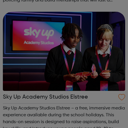
policing family and build friendships that will last a
lifetime learn new skills: Build your confidence, team work
and leadership ab...
Sky Up Academy Studios Elstree
Sky Up Academy Studios Elstree – a free, immersive media
experience available during the school holidays. This
hands-on session is designed to raise aspirations, build