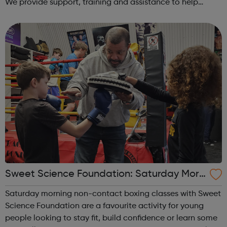
We provide support, training and assistance to help
Autistic people reach their highest potential for
independence, productivity ...
Sweet Science Foundation: Saturday Morn
ing Non-Contact Boxing
Saturday morning non-contact boxing classes with Sweet
Science Foundation are a favourite activity for young
people looking to stay fit, build confidence or learn some