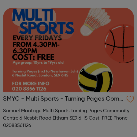
SMYC - Multi Sports - Turning Pages Com
munity Centre
Samuel Montagu Multi Sports Turning Pages Community
Centre 6 Nesbit Road Eltham SE9 6HS Cost: FREE Phone
02088561126