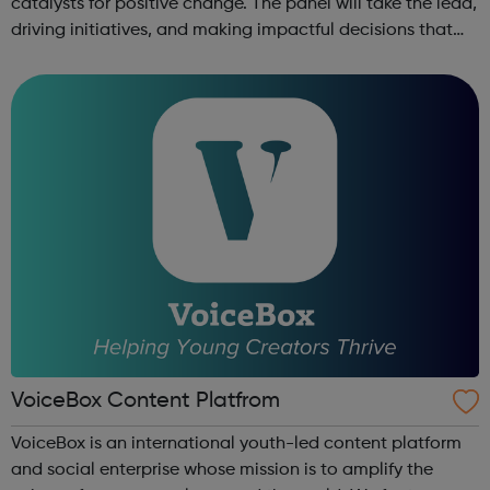
catalysts for positive change. The panel will take the lead,
driving initiatives, and making impactful decisions that
directly influence the lives of children and families in
Bromley. Young Lead...
VoiceBox Content Platfrom
VoiceBox is an international youth-led content platform
and social enterprise whose mission is to amplify the