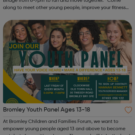
Bridge from 6-7pm to run and move together. Come
along to meet other young people, improve your fitness
and have fun! Contact: sangeeta@theoutrunners.co.uk
to express your interest.
Bromley Youth Panel Ages 13-18
At Bromley Children and Families Forum, we want to
empower young people aged 13 and above to become