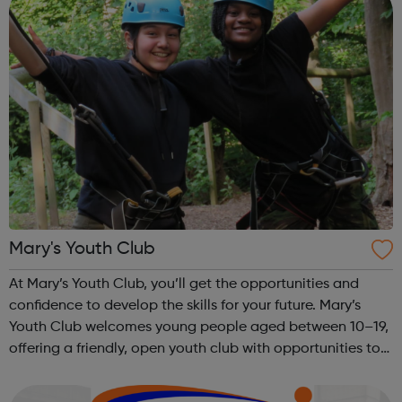
Mary's Youth Club
At Mary’s Youth Club, you’ll get the opportunities and
confidence to develop the skills for your future. Mary’s
Youth Club welcomes young people aged between 10–19,
offering a friendly, open youth club with opportunities to
share, grow, learn and enjoy. Programmes run Monday to
Friday, with most ac...