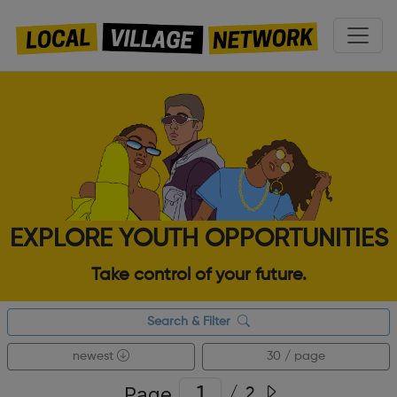
EXPLORE YOUTH OPPORTUNITIES
Take control of your future.
Search & Filter
newest
30 / page
Page
/
2