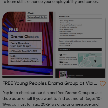
to learn skills, enhance your employability and career
opportunities?Join Coaches Corner – charity League
Leaders' UK-wide network of ...
FREE Young Peoples Drama Group at Via El
ev8
Pop in to checkout our fun and free Drama Group or Just
drop us an email if you want to find out more! (ages 10-
19yrs can just turn up, 20-24yrs drop us a message and