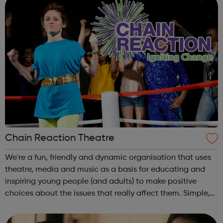
Chain Reaction Theatre
We're a fun, friendly and dynamic organisation that uses
theatre, media and music as a basis for educating and
inspiring young people (and adults) to make positive
choices about the issues that really affect them. Simple,
really! Outside of school hours, we run hugely popular
free-to-attend interac...