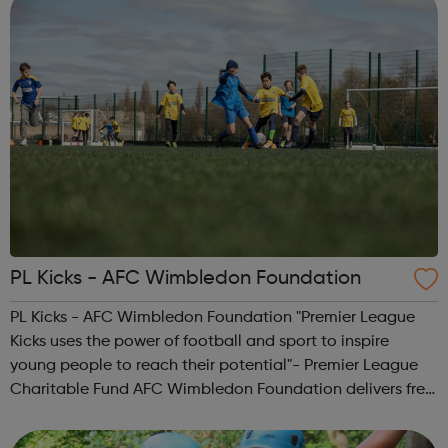
PL Kicks - AFC Wimbledon Foundation
PL Kicks - AFC Wimbledon Foundation "Premier League
Kicks uses the power of football and sport to inspire
young people to reach their potential"- Premier League
Charitable Fund AFC Wimbledon Foundation delivers free
football sessions in local communities where our work can
make a real positive differ...