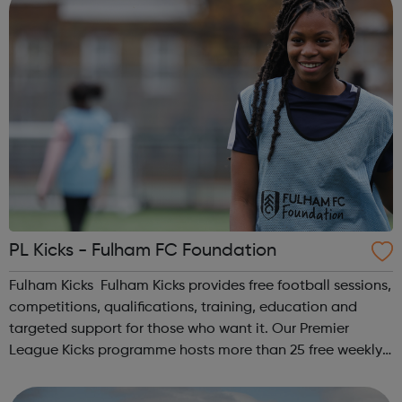
PL Kicks - Fulham FC Foundation
Fulham Kicks Fulham Kicks provides free football sessions,
competitions, qualifications, training, education and
targeted support for those who want it. Our Premier
League Kicks programme hosts more than 25 free weekly
football sessions for young people aged 10 to 18 across
South West London. Kicks...