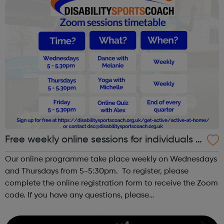
Free weekly online sessions for individuals w
ith SEN and disabilities
Our online programme take place weekly on Wednesdays
and Thursdays from 5-5:30pm. To register, please
complete the online registration form to receive the Zoom
code. If you have any questions, please
email dsc@disabilitysportscoach.org.uk Club DetailsDate:
Weekly on Wednesday & ThursdayTime: ...