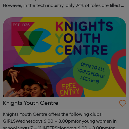
However, in the tech industry, only 24% of roles are filled by
women. This is why GT Scholars has launched a FREE
summer coding programme for g...
Knights Youth Centre
Knights Youth Centre offers the following clubs:
GIRLSWednesdays 6.00 – 8.00pmfor young women in
school years 7 – 11 INTERSMondays 6.00 – 8.00pmfor