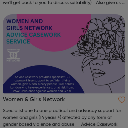
we'll get back to you to discuss suitability) Also give us a
follow on Instagram to find out more of what Elev8 offers
@via.e...
Women & Girls Network
Specialist one to one practical and advocay support for
women and girls (14 years +) affected by any form of
gender based violence and abuse . Advice Casework