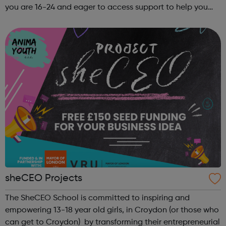
you are 16-24 and eager to access support to help you
get into employment, onto a college course or into an
apprenticeship then this pr...
sheCEO Projects
The SheCEO School is committed to inspiring and
empowering 13-18 year old girls, in Croydon (or those who
can get to Croydon) by transforming their entrepreneurial