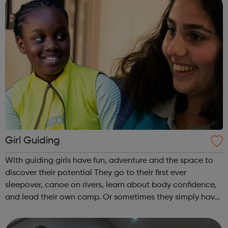
Girl Guiding
With guiding girls have fun, adventure and the space to
discover their potential They go to their first ever
sleepover, canoe on rivers, learn about body confidence,
and lead their own camp. Or sometimes they simply have
fun and try new things with friends. Girls take what they do
in guiding with ...