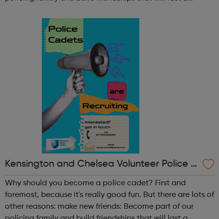
lifetime learn new skills: Build your confidence, team work
and leadership ab...
Kensington and Chelsea Volunteer Police C
adets
Why should you become a police cadet? First and
foremost, because it's really good fun. But there are lots of
other reasons: make new friends: Become part of our
policing family and build friendships that will last a