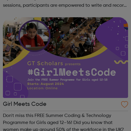
sessions, participants are empowered to write and record
their own music from our private studio space. Alongside
this, learners have the opport...
Girl Meets Code
Don't miss this FREE Summer Coding & Technology
Programme for Girls aged 12–16! Did you know that
women make up around 50% of the workforce in the UK?