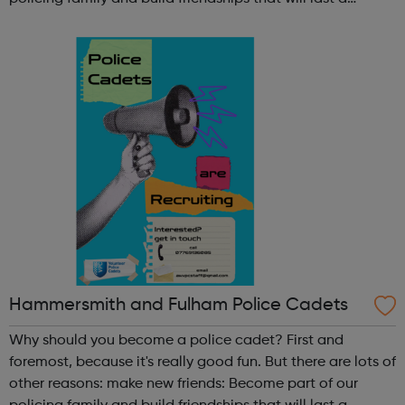
lifetime learn new skills: Build your confidence, team work
and leadership ab...
Hammersmith and Fulham Police Cadets
Why should you become a police cadet? First and
foremost, because it's really good fun. But there are lots of
other reasons: make new friends: Become part of our