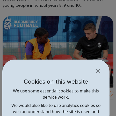
young people in school years 8, 9 and 10
SENIORSThursdays 6.00-8.00pm STREET
PROGRAMMEKYC has been delivering a street based
programme for a fe...
Cookies on this website
We use some essential cookies to make this
Bloomsbury Football Foundation
service work.
Bloomsbury Football Foundation is a registered charity
We would also like to use analytics cookies so
breaking down barriers to opportunity for 5,000
we can understand how the site is used and