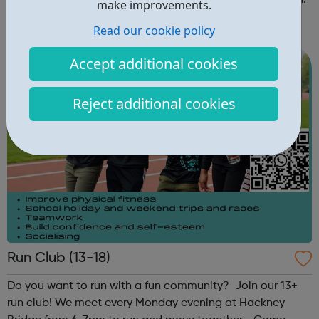
disadvantaged young people every week across London.
make improvements.
Spanning eight boroughs and more than 70 facilities
Read our cookie policy
across the capital, we provide 12,000 hours of football a
year for underserved communities be...
Accept additional cookies
Reject additional cookies
Run Club (13-18)
Do you want to run with a fun community? Join our 13+
run club! We meet every Monday evening at Hackney