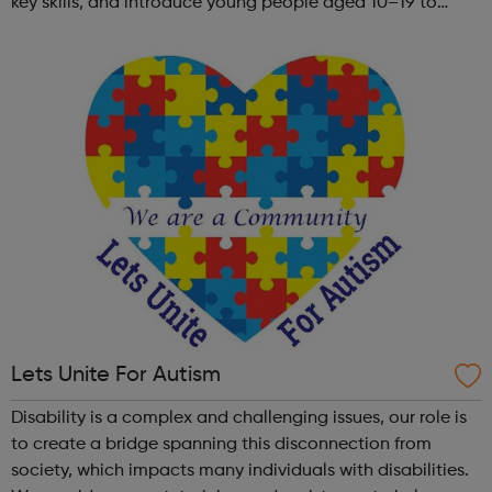
key skills, and introduce young people aged 10–19 to
exciting careers in the creative industries. Through
teamwork and storytelling...
Lets Unite For Autism
Disability is a complex and challenging issues, our role is
to create a bridge spanning this disconnection from
society, which impacts many individuals with disabilities.