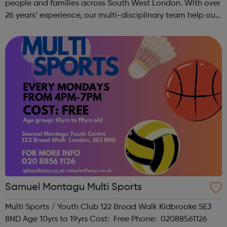
people and families across South West London. With over
26 years’ experience, our multi-disciplinary team help our
beneficiaries put the pieces back together following
social and emotional ...
Samuel Montagu Multi Sports
Multi Sports / Youth Club 122 Broad Walk Kidbrooke SE3
8ND Age 10yrs to 19yrs Cost: Free Phone: 02088561126