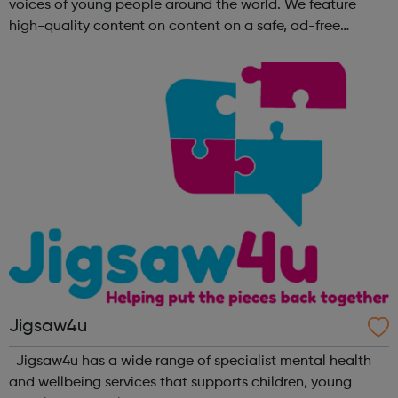
voices of young people around the world. We feature
high-quality content on content on a safe, ad-free
platform. We accept a variety of forms of content
(articles, poems, videos, art, etc.) o...
Jigsaw4u
Jigsaw4u has a wide range of specialist mental health
and wellbeing services that supports children, young