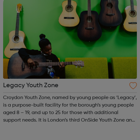
Legacy Youth Zone
Croydon Youth Zone, named by young people as ‘Legacy’,
is a purpose-built facility for the borough’s young people
aged 8 – 19, and up to 25 for those with additional
support needs. It is London’s third OnSide Youth Zone and
is located on Whitehorse Road, Selhurst. Please visit our
website for openi...