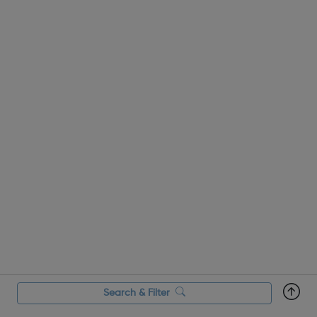
Search & Filter