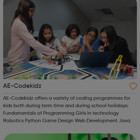
AE-Codekidz
AE-Codekidz offers a variety of coding programmes for
kids both during term time and during school holidays:
Fundamentals of Programming Girls in technology
Robotics Python Game Design Web Development Java