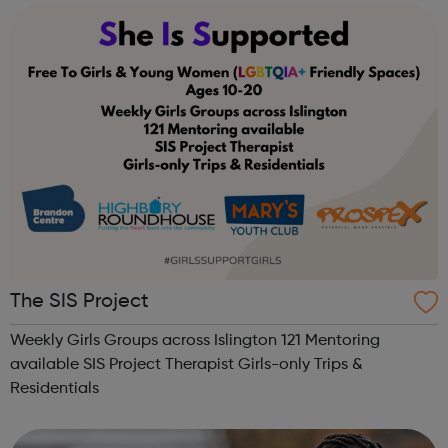
The SIS Project
Weekly Girls Groups across Islington 121 Mentoring
available SIS Project Therapist Girls-only Trips &
Residentials