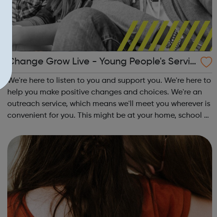
Change Grow Live - Young People's Servic
e - Waltham Forest
We're here to listen to you and support you. We're here to
help you make positive changes and choices. We're an
outreach service, which means we'll meet you wherever is
convenient for you. This might be at your home, school or
at the local library. Support we offer: One-to-one
sessions Informati...