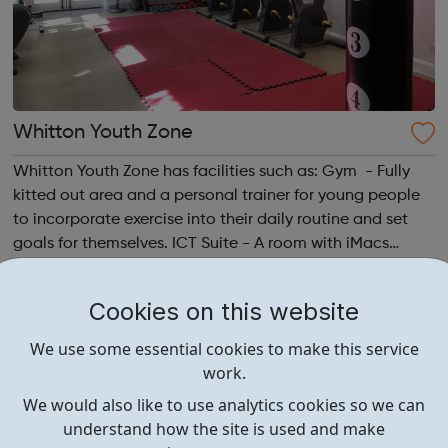
Whitton Youth Zone
Whitton Youth Zone has facilities such as: Gym - Fully
kitted out area and a personal trainer for young people
to incorporate exercise into their daily routine and set
goals for themselves. ICT Suite - A room with iMacs
Social Area - A room to sit down and have a
conversation, play table tennis...
Cookies on this website
We use some essential cookies to make this service
work.
We would also like to use analytics cookies so we can
understand how the site is used and make