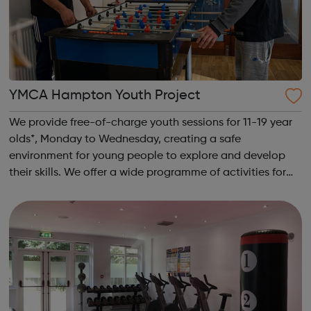
YMCA Hampton Youth Project
We provide free-of-charge youth sessions for 11-19 year
olds*, Monday to Wednesday, creating a safe
environment for young people to explore and develop
their skills. We offer a wide programme of activities for
young people. All of our sessions at YMCA Hampton
Youth Project take place in a safe and f...