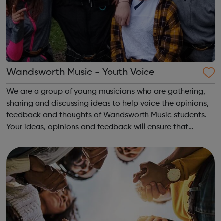
Wandsworth Music - Youth Voice
We are a group of young musicians who are gathering,
sharing and discussing ideas to help voice the opinions,
feedback and thoughts of Wandsworth Music students.
Your ideas, opinions and feedback will ensure that
Wandsworth Music continues to grow and develop as a
fully inclusive organisation. Plea...