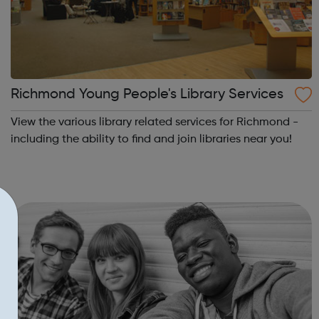
Richmond Young People's Library Services
View the various library related services for Richmond -
including the ability to find and join libraries near you!