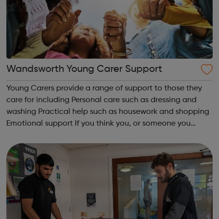
Wandsworth Young Carer Support
Young Carers provide a range of support to those they
care for including Personal care such as dressing and
washing Practical help such as housework and shopping
Emotional support If you think you, or someone you
know, may be a young Carer, help is available to support
you. Thrive Wandsworth h...