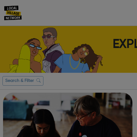
EXP
Search & Filter