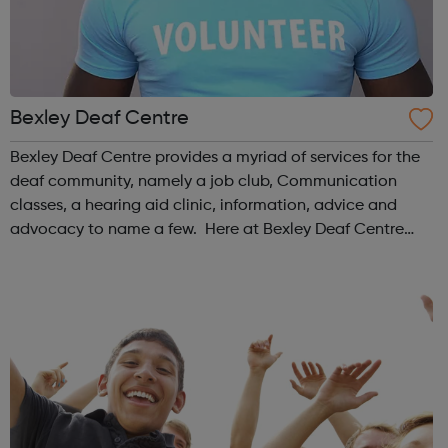
Bexley Deaf Centre
Bexley Deaf Centre provides a myriad of services for the
deaf community, namely a job club, Communication
classes, a hearing aid clinic, information, advice and
advocacy to name a few. Here at Bexley Deaf Centre
we're committed to ensuring that the interests of the
Deaf and Hard of Hearing Communit...