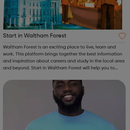
Start in Waltham Forest
Waltham Forest is an exciting place to live, learn and
work. This platform brings together the best information
and inspiration about careers and study in the local area
and beyond. Start in Waltham Forest will help you to
discover your future and navigate your journey through
education and in to t...