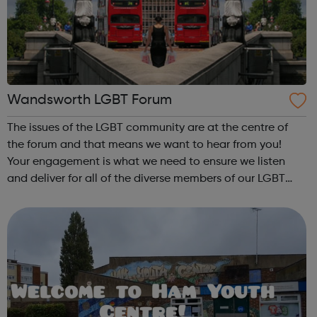
Wandsworth LGBT Forum
The issues of the LGBT community are at the centre of
the forum and that means we want to hear from you!
Your engagement is what we need to ensure we listen
and deliver for all of the diverse members of our LGBT
community. If you live, work, or socialise in any of the
following areas of Wandsworth t...