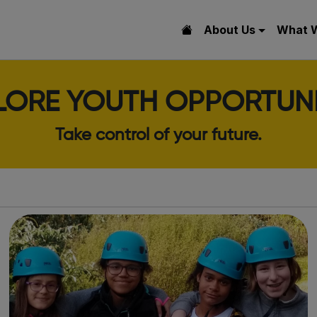
About Us
What 
LORE YOUTH OPPORTUNI
Take control of your future.