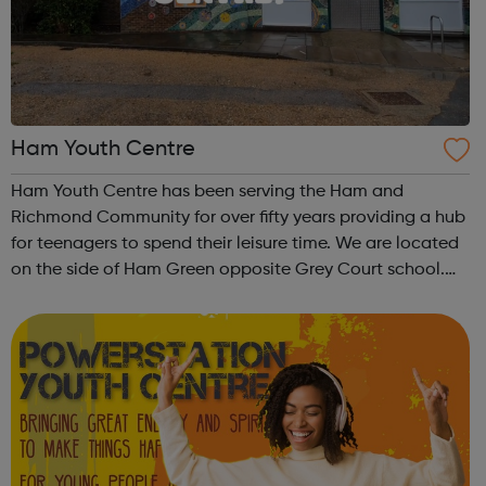
Ham Youth Centre
Ham Youth Centre has been serving the Ham and
Richmond Community for over fifty years providing a hub
for teenagers to spend their leisure time. We are located
on the side of Ham Green opposite Grey Court school.
The 371 bus stops just round the corner. We are a team of
experienced youth workers who...