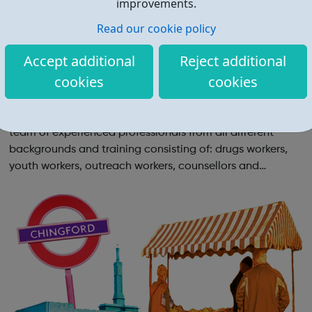
improvements.
Read our cookie policy
Accept additional
Reject additional
cookies
cookies
Richmond Young People's Drug and Alcoh
ol Support Service
Richmond Young People's Drug and Alcohol Support is a
team of experienced professionals from all different
backgrounds and training consisting of: drugs workers,
youth workers, outreach workers, counsellors and
psychotherapists. We are safe, friendly and
approachable. We don’t preach and we don’t ...