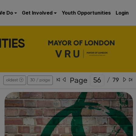
We Do
Get Involved
Youth Opportunities
Login
TIES
Page
/
79
oldest
30 / page