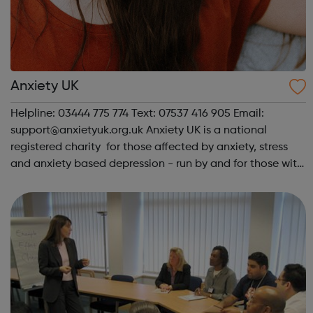
Anxiety UK
Helpline: 03444 775 774 Text: 07537 416 905 Email:
support@anxietyuk.org.uk Anxiety UK is a national
registered charity for those affected by anxiety, stress
and anxiety based depression - run by and for those with
anxiety. We offer support, advice and information on all
anxiety, stress and anxie...