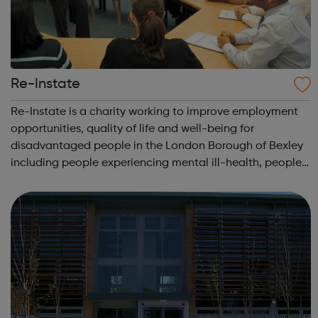
Re-Instate
Re-Instate is a charity working to improve employment
opportunities, quality of life and well-being for
disadvantaged people in the London Borough of Bexley
including people experiencing mental ill-health, people
with learning disabilities and young people. A key part of
the vision for Re-Instate is...