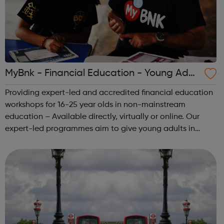
MyBnk - Financial Education - Young Adult
s
Providing expert-led and accredited financial education
workshops for 16-25 year olds in non-mainstream
education – Available directly, virtually or online. Our
expert-led programmes aim to give young adults in
vulnerable circumstances 'survival' money skills and
knowledge that they can implement im...