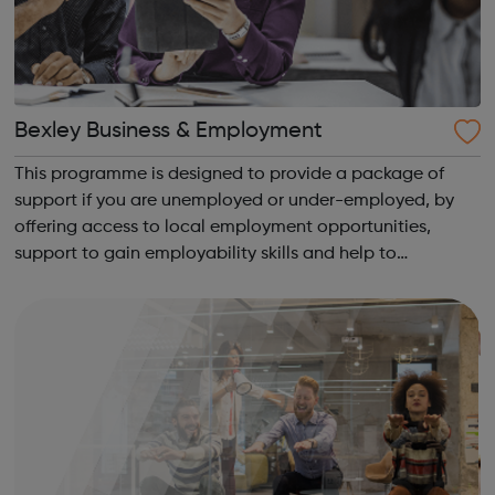
Bexley Business & Employment
This programme is designed to provide a package of
support if you are unemployed or under-employed, by
offering access to local employment opportunities,
support to gain employability skills and help to
overcome barriers to work. You will be supported with a
job search and have access to a client ad...