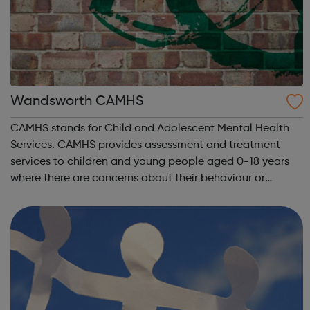
Wandsworth CAMHS
CAMHS stands for Child and Adolescent Mental Health
Services. CAMHS provides assessment and treatment
services to children and young people aged 0-18 years
where there are concerns about their behaviour or
emotional wellbeing. We cover the following conditions:
Depression Obsessive compulsive di...