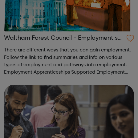
Waltham Forest Council - Employment su
pport
There are different ways that you can gain employment.
Follow the link to find summaries and info on various
types of employment and pathways into employment.
Employment Apprenticeships Supported Employment
Internships Supported Interships Traineeships
Volunteering and More!