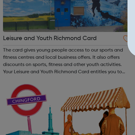
Leisure and Youth Richmond Card
The card gives young people access to our sports and
fitness centres and local business offers. It also offers
discounts on sports, fitness and other youth activities.
Your Leisure and Youth Richmond Card entitles you to
huge savings on a range of activities at our sports
centres and youth clubs. T...