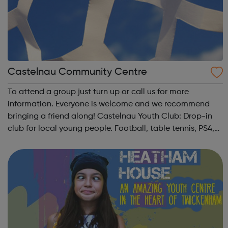
Castelnau Community Centre
To attend a group just turn up or call us for more
information. Everyone is welcome and we recommend
bringing a friend along! Castelnau Youth Club: Drop-in
club for local young people. Football, table tennis, PS4,
music, movie nights, Youth Council, DJ workshops,
volleyball, creative workshops, snac...