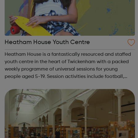
Heatham House Youth Centre
Heatham House is a fantastically resourced and staffed
youth centre in the heart of Twickenham with a packed
weekly programme of universal sessions for young
people aged 5-19. Session activities include football,
basketball, art, cooking, music production, pool, table-
tennis, table-football, band reh...