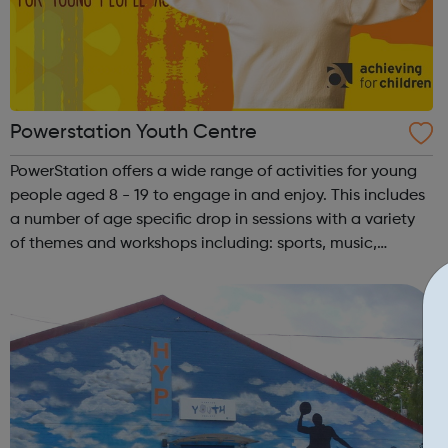
Powerstation Youth Centre
PowerStation offers a wide range of activities for young
people aged 8 - 19 to engage in and enjoy. This includes
a number of age specific drop in sessions with a variety
of themes and workshops including: sports, music,
cooking, health and wellbeing, art and much more. Our
youth club is open Wednes...