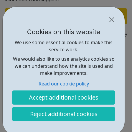
Find out more
Cookies on this website
https://www.ambitiousaboutautism.org.uk/what-we-do/employme
We use some essential cookies to make this
Report an issue
service work.
We would also like to use analytics cookies so
Employability • 3
we can understand how the site is used and
Get Help • 1
make improvements.
Locations • 1
Read our cookie policy
Accept additional cookies
Reject additional cookies