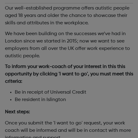
Our well-established programme offers autistic people
aged 18 years and older the chance to showcase their
skills and attributes in the workplace.
We have been building on the successes we’ve had in
London since we started in 2015; now we want to see
employers from all over the UK offer work experience to
autistic people.
To inform your work-coach of your interest in this this
opportunity by clicking 'I want to go', you must meet this
criteria:
Be in receipt of Universal Credit
Be resident in Islington
Next steps:
Once you submit the 'I want to go' request, your work
coach will be informed and will be in contact with more
information and support.