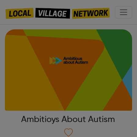
Ambitioys About Autism