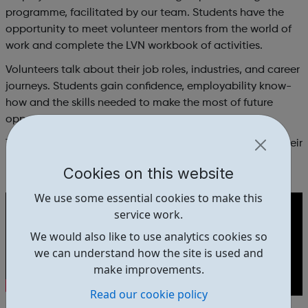
programme, facilitated by our team. Students have the
opportunity to meet volunteer mentors from the world of
work and complete the LVN workbook of activities.
Volunteers talk about their job roles, industries, and career
journeys. Students gain confidence, employability know-
how and the skills needed to make the most of future
opportunities.
The final week is a trip to a real workplace to practice their
networking and public speaking skills.
Cookies on this website
We use some essential cookies to make this
service work.
We would also like to use analytics cookies so
we can understand how the site is used and
make improvements.
Read our cookie policy