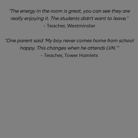
"The energy in the room is great, you can see they are
really enjoying it. The students didn't want to leave."
- Teacher, Westminster
"One parent said ‘My boy never comes home from school
happy. This changes when he attends LVN.’"
- Teacher, Tower Hamlets