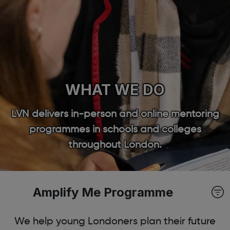
WHAT WE DO
LVN delivers in-person and online mentoring
programmes in schools and colleges
throughout London.
Amplify Me Programme
We help young Londoners plan their future