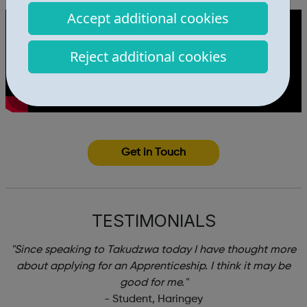
Accept additional cookies
Reject additional cookies
Get in Touch
TESTIMONIALS
"Since speaking to Takudzwa today I have thought more
about applying for an Apprenticeship. I think it may be
good for me."
- Student, Haringey