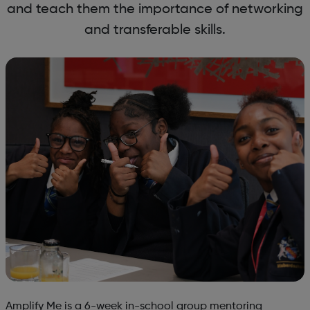
and teach them the importance of networking
and transferable skills.
Amplify Me is a 6-week in-school group mentoring