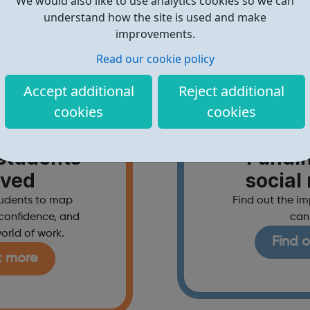
We would also like to use analytics cookies so we can
understand how the site is used and make
improvements.
Read our cookie policy
Accept additional
Reject additional
cookies
cookies
hools
For 
students
Fundi
lved
social
tudents to map
Find out the i
d confidence, and
can
orld of work.
Find 
t more