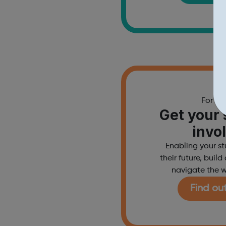
For sc
Get your 
invo
Enabling your s
their future, buil
navigate the w
Find ou