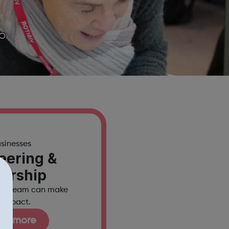
so
usinesses
eering &
nership
our team can make
l impact.
out more