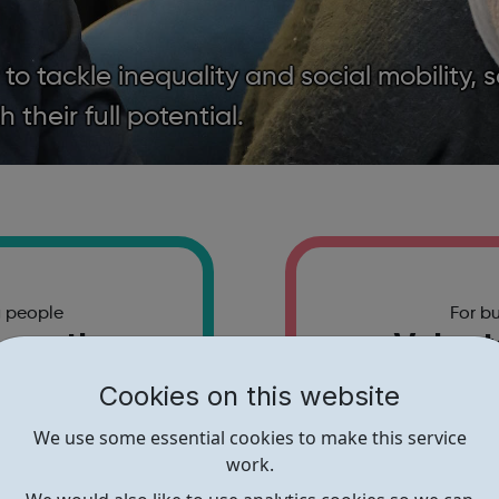
 tackle inequality and social mobility, 
their full potential.
g people
For b
 youth
Volunt
nities
part
Cookies on this website
free events and
Find out how y
We use some essential cookies to make this service
cross London.
a rea
work.
t more
Find 