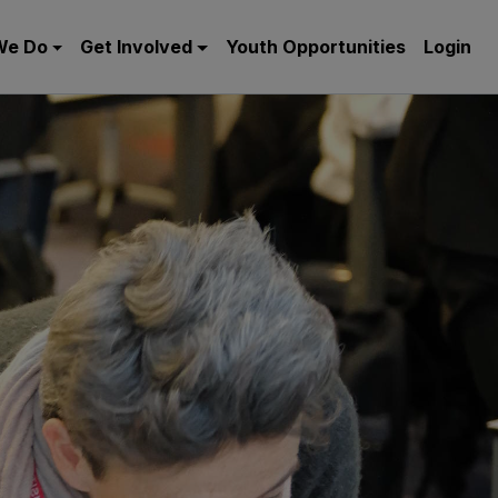
We Do
Get Involved
Youth Opportunities
Login