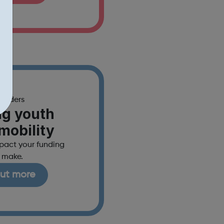
funders
ng youth
 mobility
mpact your funding
 make.
out more