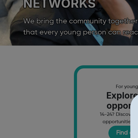
NETWORKS
We bring the community together to
that every young person can reach 
For youn
Explore
opportu
14-24? Discover 
opportunities a
Find ou