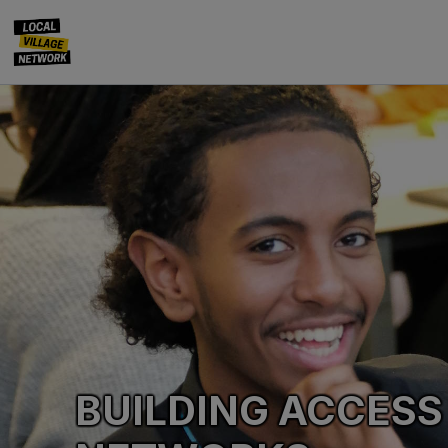
BUILDING ACCESS