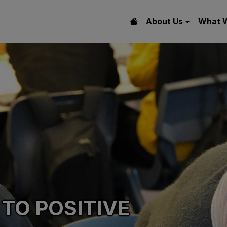
About Us
What 
 TO POSITIVE