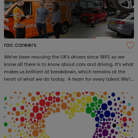
rac careers
We’ve been rescuing the UK’s drivers since 1897, so we
know all there is to know about cars and driving. It’s what
makes us brilliant at breakdown, which remains at the
heart of what we do today. A team for every talent We’re
proud of our history in helping talented people overcome
obstacles to j...