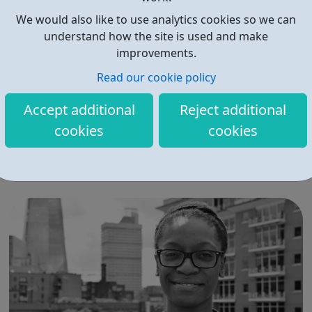
We would also like to use analytics cookies so we can
understand how the site is used and make
improvements.
Read our cookie policy
Middlesex University
Accept additional
Reject additional
Join the Middlesex staff community We value and invest
cookies
cookies
in every one of our 1,800 members of staff and foster a
culture that inspires creativity, collaboration and growth.
Our staff make a difference to our students and to
society as a whole. Start your career at Middlesex.