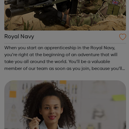
Royal Navy
When you start an apprenticeship in the Royal Navy,
you’re right at the beginning of an adventure that will
take you all around the world. You’ll be a valuable
member of our team as soon as you join, because you’ll
be learning on the job, making a vital contribution and
earning a competitive wage fro...