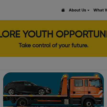
About Us
What 
LORE YOUTH OPPORTUNI
Take control of your future.