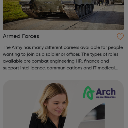
Armed Forces
The Army has many different careers available for people
wanting to join as a soldier or officer. The types of roles
available are combat engineering HR, finance and
support intelligence, communications and IT medical
logistics and support and music. There are over 100
different roles ava...