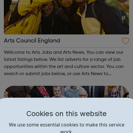
Arts Council England
Welcome to Arts Jobs and Arts News. You can view our
latest listings below. We list adverts for a range of job
opportunities within the art and culture sector. You can
search or submit jobs below, or use Arts News to
announce arts-related events, news and call-outs for
exhibitions. Our posts are al...
Cookies on this website
We use some essential cookies to make this service
work.