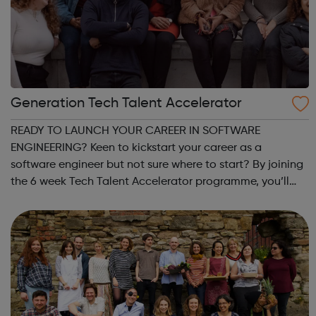
Generation Tech Talent Accelerator
READY TO LAUNCH YOUR CAREER IN SOFTWARE
ENGINEERING? Keen to kickstart your career as a
software engineer but not sure where to start? By joining
the 6 week Tech Talent Accelerator programme, you’ll
spend 6 weeks building core IT and coding skills, and
afterwards you’ll be connected with tech appren...