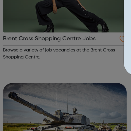
Brent Cross Shopping Centre Jobs
Browse a variety of job vacancies at the Brent Cross
Shopping Centre.