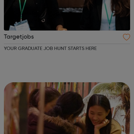
Targetjobs
YOUR GRADUATE JOB HUNT STARTS HERE