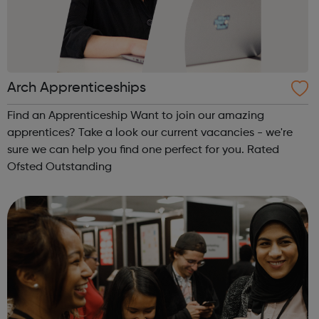
Arch Apprenticeships
Find an Apprenticeship Want to join our amazing
apprentices? Take a look our current vacancies - we're
sure we can help you find one perfect for you. Rated
Ofsted Outstanding