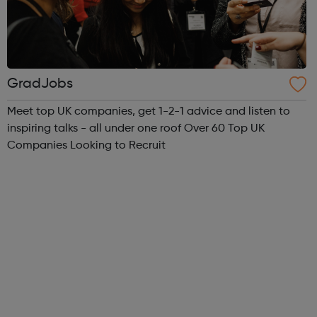
GradJobs
Meet top UK companies, get 1-2-1 advice and listen to
inspiring talks - all under one roof Over 60 Top UK
Companies Looking to Recruit