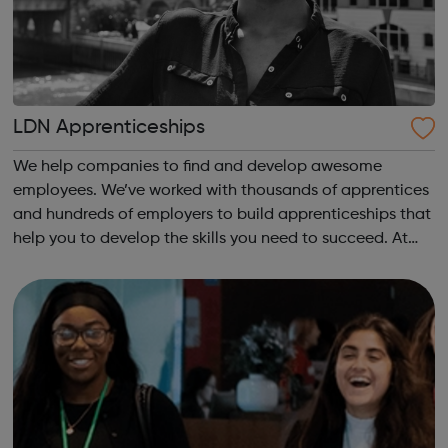
LDN Apprenticeships
We help companies to find and develop awesome
employees. We’ve worked with thousands of apprentices
and hundreds of employers to build apprenticeships that
help you to develop the skills you need to succeed. At
work and in life, our apprenticeships will help you to
accelerate your career and secure ...