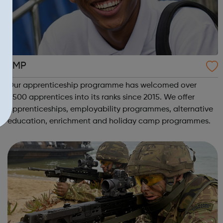
LMP
Our apprenticeship programme has welcomed over
1,500 apprentices into its ranks since 2015. We offer
apprenticeships, employability programmes, alternative
education, enrichment and holiday camp programmes.