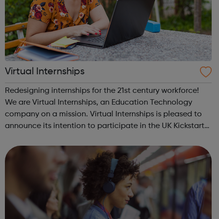
Virtual Internships
Redesigning internships for the 21st century workforce!
We are Virtual Internships, an Education Technology
company on a mission. Virtual Internships is pleased to
announce its intention to participate in the UK Kickstart
Jobs Scheme as a representative organisation.