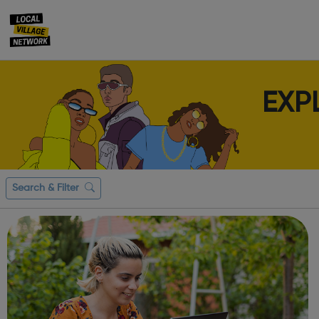
EXP
Search & Filter