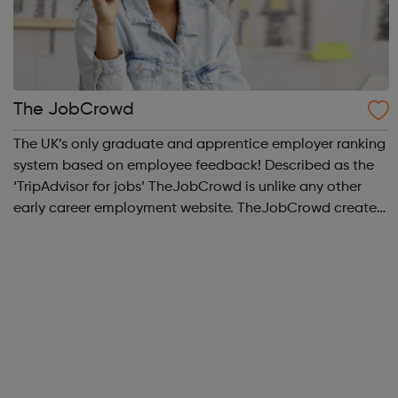
The JobCrowd
The UK’s only graduate and apprentice employer ranking
system based on employee feedback! Described as the
‘TripAdvisor for jobs’ TheJobCrowd is unlike any other
early career employment website. TheJobCrowd creates
The Top Companies for Graduates to Work for & The Top
Companies for Apprentices t...