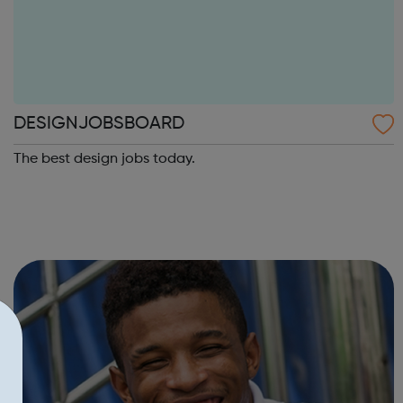
DESIGNJOBSBOARD
The best design jobs today.