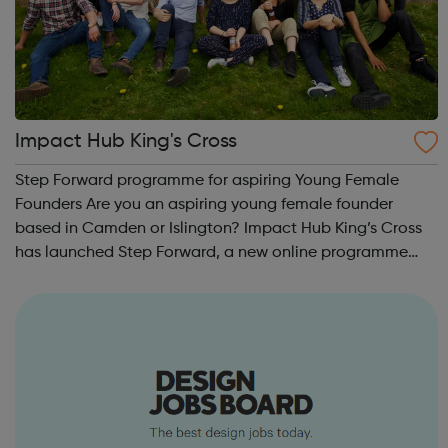
Impact Hub King's Cross
Step Forward programme for aspiring Young Female
Founders Are you an aspiring young female founder
based in Camden or Islington? Impact Hub King’s Cross
has launched Step Forward, a new online programme
supporting early stage business ideas. Their first cohort is
open to 18-25 year old females from...