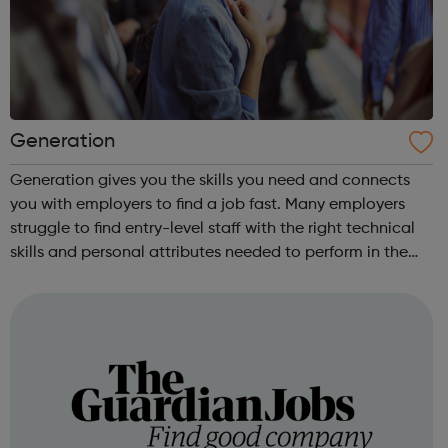
Generation
Generation gives you the skills you need and connects
you with employers to find a job fast. Many employers
struggle to find entry-level staff with the right technical
skills and personal attributes needed to perform in the
role. Launch your career in Customer Support, Data
Engineering or the Hospi...