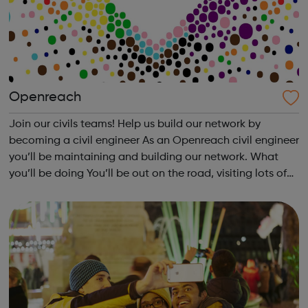
Openreach
Join our civils teams! Help us build our network by
becoming a civil engineer As an Openreach civil engineer
you’ll be maintaining and building our network. What
you’ll be doing You’ll be out on the road, visiting lots of
different places and working in all kinds of locations. So
one day you migh...