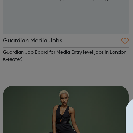
Guardian Media Jobs
Guardian Job Board for Media Entry level jobs in London
(Greater)