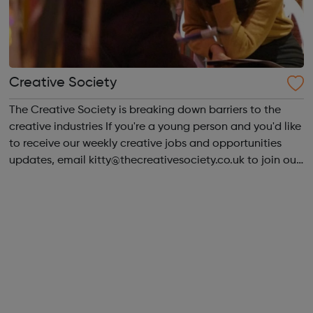
Creative Society
The Creative Society is breaking down barriers to the
creative industries If you're a young person and you'd like
to receive our weekly creative jobs and opportunities
updates, email kitty@thecreativesociety.co.uk to join our
mailing list. Advisors can offer support with Job hunting
and careers ...