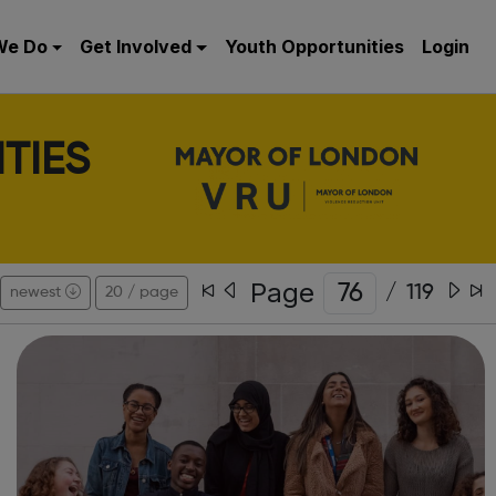
We Do
Get Involved
Youth Opportunities
Login
TIES
Page
/
119
newest
20 / page