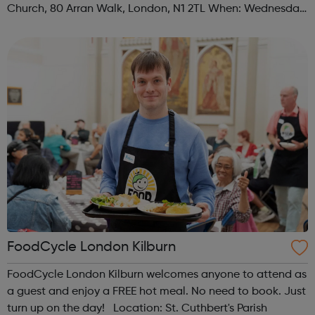
Church, 80 Arran Walk, London, N1 2TL When: Wednesday
Time: 1pm Contact: islington@foodcycle.org.uk Family
Friendly: Yes Accessib...
FoodCycle London Kilburn
FoodCycle London Kilburn welcomes anyone to attend as
a guest and enjoy a FREE hot meal. No need to book. Just
turn up on the day! Location: St. Cuthbert's Parish