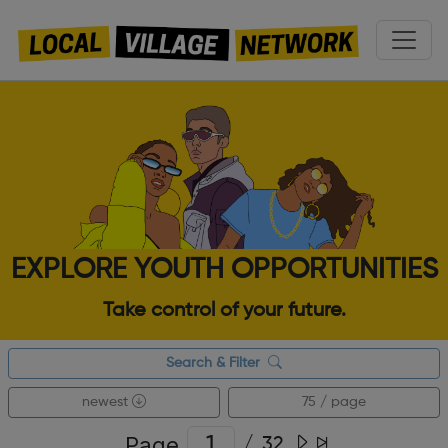
EXPLORE YOUTH OPPORTUNITIES
Take control of your future.
Search & Filter
newest
75 / page
Page
/
32