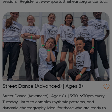
session. Register at www.sportattheheart.org or contact
us at hello@sportattheheart.org | @sportattheheart on
Instagram &...
Street Dance (Advanced) | Ages 8+
Street Dance (Advanced) Ages: 8+ | 5:30-6:30pm every
Tuesday Intro to complex rhythmic patterns, and
dynamic choreography. Ideal for those who are ready to