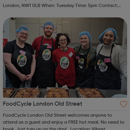
London, NW1 0LB When: Tuesday Time: 5pm Contact:
camden@foodcycle.org.uk Family Friendly: Yes
Accessibility - Disabled Toilet: Yes ...
FoodCycle London Old Street
FoodCycle London Old Street welcomes anyone to
attend as a guest and enjoy a FREE hot meal. No need to
book. Just turn up on the day! Location: Vibast