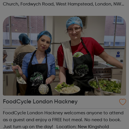
Church, Fordwych Road, West Hampstead, London, NW2
3TN When: Saturday Time: 1pm Contact:
kilburn@foodcycle.org.uk Family Friendl...
FoodCycle London Hackney
FoodCycle London Hackney welcomes anyone to attend
as a guest and enjoy a FREE hot meal. No need to book.
Just turn up on the day! Location: New Kingshold