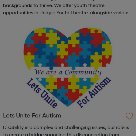
backgrounds to thrive. We offer youth theatre
opportunities in Unique Youth Theatre, alongside various
workshops and a drama club. Daring new shows are
created and staged annually at a pr...
Lets Unite For Autism
Disability is a complex and challenging issues, our role is
to create a bridge spanning this disconnection from