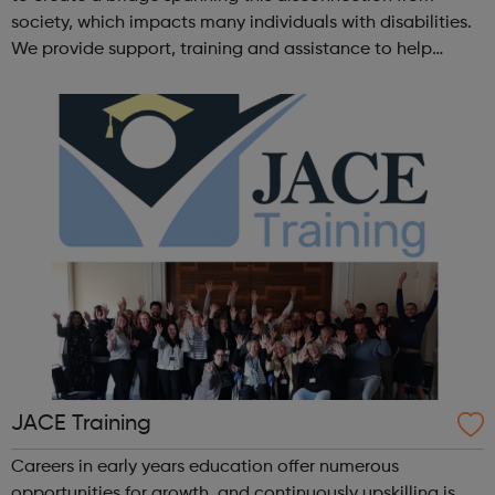
society, which impacts many individuals with disabilities.
We provide support, training and assistance to help
Autistic people reach their highest potential for
independence, productivity ...
JACE Training
Careers in early years education offer numerous
opportunities for growth, and continuously upskilling is