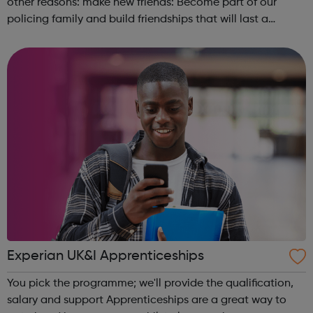
other reasons: make new friends: Become part of our
policing family and build friendships that will last a
lifetime learn new skills: Build your confidence, team work
and leadership ab...
Experian UK&I Apprenticeships
You pick the programme; we'll provide the qualification,
salary and support Apprenticeships are a great way to