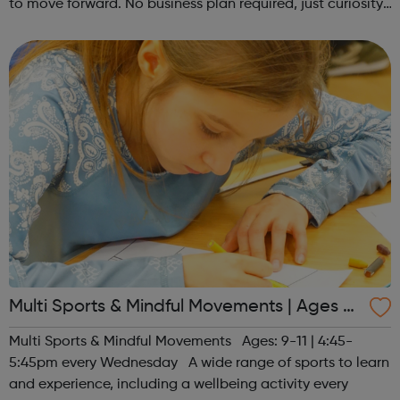
to move forward. No business plan required, just curiosity.
Register at www.sportattheheart.org or contact us at
hello@sportattheh...
Multi Sports & Mindful Movements | Ages 9-
11
Multi Sports & Mindful Movements Ages: 9-11 | 4:45-
5:45pm every Wednesday A wide range of sports to learn
and experience, including a wellbeing activity every