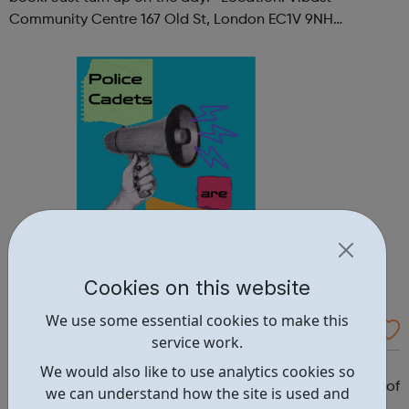
Community Centre 167 Old St, London EC1V 9NH
When: Tuesday Time: 7pm
Contact: oldstreet@foodcycle.org.uk Family Friendly: Yes
Accessibility...
Cookies on this website
We use some essential cookies to make this
Westminster Volunteer Police Cadets
service work.
Why should you become a police cadet? First and
We would also like to use analytics cookies so
foremost, because it's really good fun. But there are lots of
we can understand how the site is used and