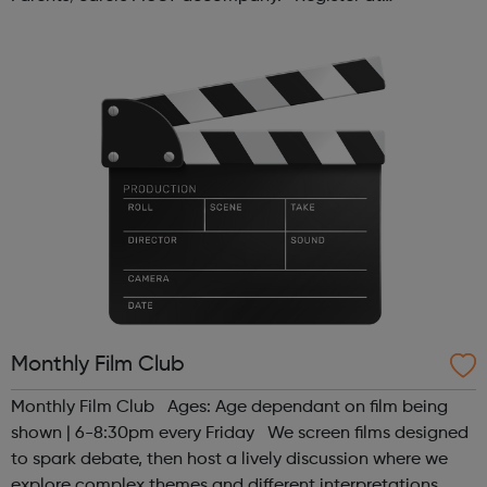
www.sportattheheart.org or contact us at
hello@sportattheheart.org | @sport...
Monthly Film Club
Monthly Film Club Ages: Age dependant on film being
shown | 6-8:30pm every Friday We screen films designed
to spark debate, then host a lively discussion where we
explore complex themes and different interpretations