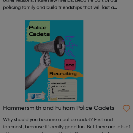
other reasons: make new friends: Become part of our
policing family and build friendships that will last a
lifetime learn new skills: Build your confidence, team work
and leadership ab...
Hammersmith and Fulham Police Cadets
Why should you become a police cadet? First and
foremost, because it's really good fun. But there are lots of