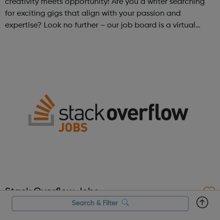
creativity meets opportunity! Are you a writer searching
for exciting gigs that align with your passion and
expertise? Look no further – our job board is a virtual
marketplace connecting talented writers with diverse and
engaging freelance opportuniti...
Stack Overflow Jobs
Search & Filter
Stack Overflow Jobs is a job site crafted in partnership