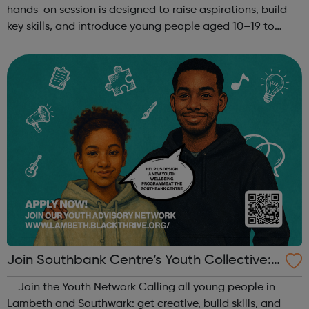
hands-on session is designed to raise aspirations, build
key skills, and introduce young people aged 10–19 to
exciting careers in the creative industries. Through
teamwork and storytelling...
Join Southbank Centre’s Youth Collective:
Make Your Voice Heard!
Join the Youth Network Calling all young people in
Lambeth and Southwark: get creative, build skills, and