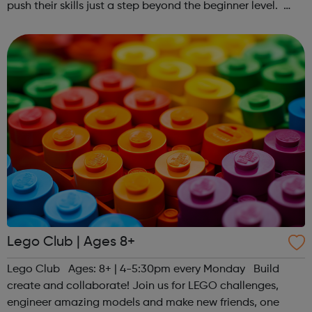
push their skills just a step beyond the beginner level.
Register at www.sportattheheart.org or contact us at
hello@sportattheheart...
Lego Club | Ages 8+
Lego Club Ages: 8+ | 4-5:30pm every Monday Build
create and collaborate! Join us for LEGO challenges,
engineer amazing models and make new friends, one