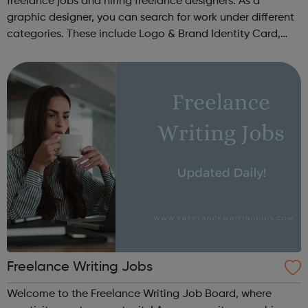
freelance jobs and hiring freelance designers. As a
graphic designer, you can search for work under different
categories. These include Logo & Brand Identity Card,
Logo & Social Media Pack, Logo Design, Business &
Advertising, Brand &...
Freelance Writing Jobs
Welcome to the Freelance Writing Job Board, where