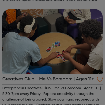
together. Register at www.sportattheheart.org or
contact us at hello@sp...
Creatives Club - Me Vs Boredom | Ages 11+
Entrepreneur Creatives Club - Me Vs Boredom Ages: 11+ |
5:30-7pm every Friday Explore creativity through the
challenge of being bored. Slow down and reconect with