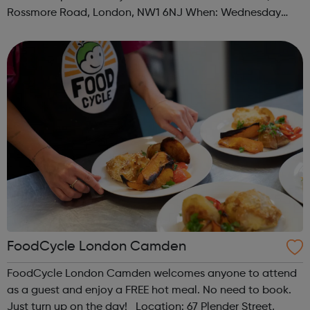
Rossmore Road, London, NW1 6NJ When: Wednesday
Time: 6pm Contact: marylebone@foodcycle.org.uk Family
Friendly: Yes Accessibility...
FoodCycle London Camden
FoodCycle London Camden welcomes anyone to attend
as a guest and enjoy a FREE hot meal. No need to book.
Just turn up on the day! Location: 67 Plender Street,