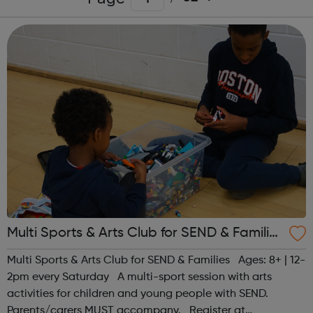
Multi Sports & Arts Club for SEND & Families
| Ages 8+
Multi Sports & Arts Club for SEND & Families Ages: 8+ | 12-
2pm every Saturday A multi-sport session with arts
activities for children and young people with SEND.
Parents/carers MUST accompany. Register at