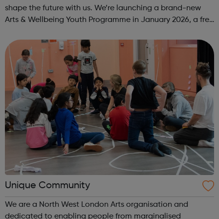
shape the future with us. We’re launching a brand-new
Arts & Wellbeing Youth Programme in January 2026, a free
programme designed to support mental health, cre...
Unique Community
We are a North West London Arts organisation and
dedicated to enabling people from marginalised