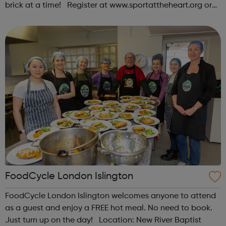
brick at a time! Register at www.sportattheheart.org or
contact us at hello@sportattheheart.org |
@sportattheheart on Instagram & @te...
FoodCycle London Islington
FoodCycle London Islington welcomes anyone to attend
as a guest and enjoy a FREE hot meal. No need to book.
Just turn up on the day! Location: New River Baptist