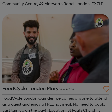
Community Centre, 49 Ainsworth Road, London, E9 7LP
When: Thursday Time: 12:30pm Contact:
hackney@foodcycle.org.uk Family Friendly: Yes ...
FoodCycle London Marylebone
FoodCycle London Camden welcomes anyone to attend
as a guest and enjoy a FREE hot meal. No need to book.
Just turn up on the day! Location: St Paul's Church, 5