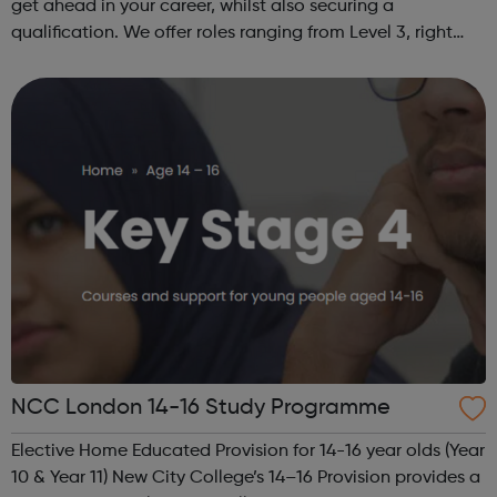
get ahead in your career, whilst also securing a
qualification. We offer roles ranging from Level 3, right
through to Level 6 Degree Apprenticeships where you'll
gain a full BSc Honours l...
NCC London 14-16 Study Programme
Elective Home Educated Provision for 14-16 year olds (Year
10 & Year 11) New City College’s 14–16 Provision provides a