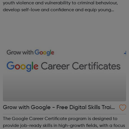
youth violence and vulnerability to criminal behaviour,
develop self-love and confidence and equip young
people with leadership skills and employability skills.
Functional Skills Program...
Grow with Google - Free Digital Skills Traini
ng
The Google Career Certificate program is designed to
provide job-ready skills in high-growth fields, with a focus