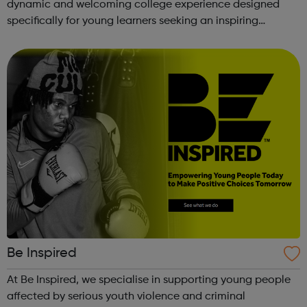
dynamic and welcoming college experience designed
specifically for young learners seeking an inspiring
alternative to traditional school settings. Available across
three vibra...
Be Inspired
At Be Inspired, we specialise in supporting young people
affected by serious youth violence and criminal