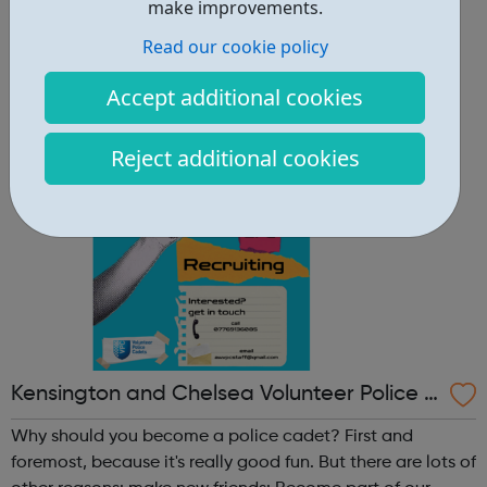
other reasons: make new friends: Become part of our
make improvements.
policing family and build friendships that will last a
Read our cookie policy
lifetime learn new skills: Build your confidence, team work
and leadership ab...
Accept additional cookies
Reject additional cookies
Kensington and Chelsea Volunteer Police C
adets
Why should you become a police cadet? First and
foremost, because it's really good fun. But there are lots of