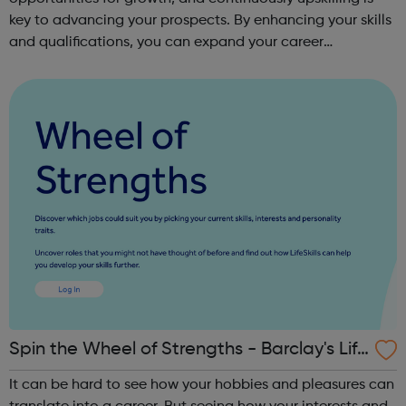
key to advancing your prospects. By enhancing your skills
and qualifications, you can expand your career
opportunities and progress within the sector. JACE
Training offers a comprehensive selec...
Spin the Wheel of Strengths - Barclay's Life
Skills
It can be hard to see how your hobbies and pleasures can