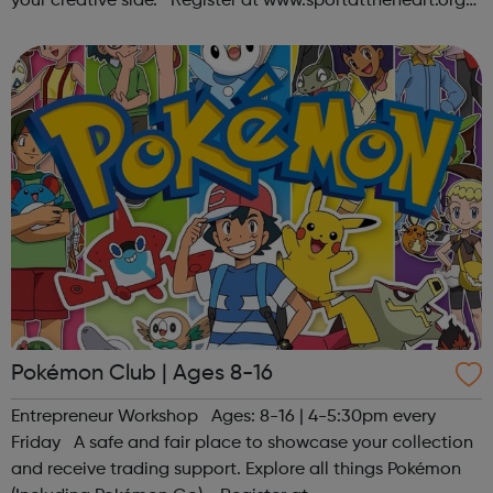
your creative side. Register at www.sportattheheart.org
or contact us at hello@sportattheheart.org |
@sportattheheart on Ins...
Pokémon Club | Ages 8-16
Entrepreneur Workshop Ages: 8-16 | 4-5:30pm every
Friday A safe and fair place to showcase your collection
and receive trading support. Explore all things Pokémon