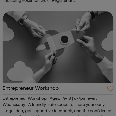
(Including Pokémon Go). Register at
www.sportattheheart.org or contact us at
hello@sportattheheart.org | @sportattheheart on...
Entrepreneur Workshop
Entrepreneur Workshop Ages: 14-18 | 6-7pm every
Wednesday A friendly, safe space to share your early-
stage idea, get supportive feedback, and the confidence