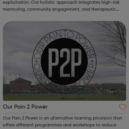
exploitation. Our holistic approach integrates high-risk
mentoring, community engagement, and therapeutic
services to address the complex needs of at-risk youth.
Through our dedicated interven...
Our Pain 2 Power
Our Pain 2 Power is an alternative learning provision that
offers different programmes and workshops to reduce