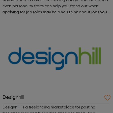
translate into a career. But seeing how your interests and
even personality traits can help you stand out when
applying for job roles may help you think about jobs you
haven't considered before. Start by trying the activity
below to find whe...
Designhill
Designhill is a freelancing marketplace for posting