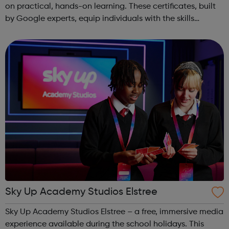
on practical, hands-on learning. These certificates, built
by Google experts, equip individuals with the skills
needed for in-demand roles. They also offer support for
job searching, incl...
Sky Up Academy Studios Elstree
Sky Up Academy Studios Elstree – a free, immersive media
experience available during the school holidays. This