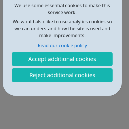
We use some essential cookies to make this
Locations • 1
service work.
We would also like to use analytics cookies so
we can understand how the site is used and
make improvements.
Read our cookie policy
Accept additional cookies
Reject additional cookies