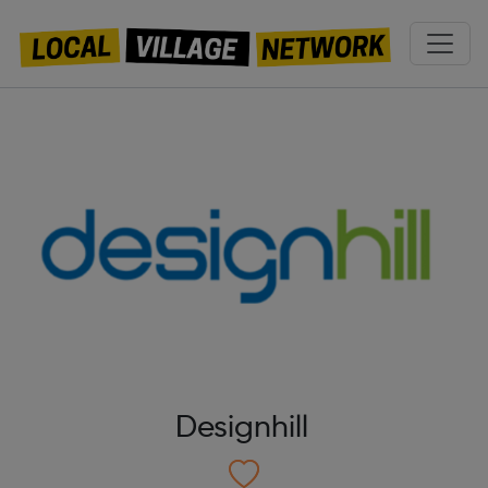
Designhill