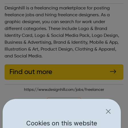
Designhill is a freelancing marketplace for posting
freelance jobs and hiring freelance designers. As a
graphic designer, you can search for work under
different categories. These include Logo & Brand
Identity Card, Logo & Social Media Pack, Logo Design,
Business & Advertising, Brand & Identity, Mobile & App,
Illustration & Art, Product Design, Clothing & Apparel,
and Social Media.
Find out more
https://www.designhill.com/jobs/freelancer
Report an issue
Job Opportunities • 1
Cookies on this website
Industries • 1