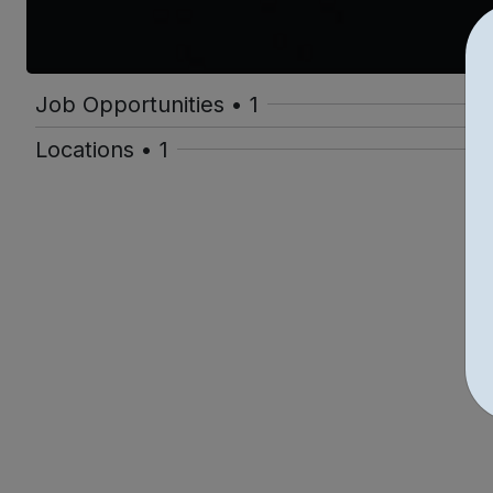
Job Opportunities • 1
Locations • 1