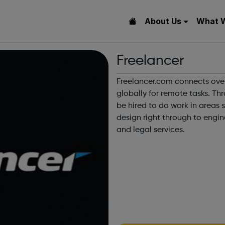
About Us
What 
Freelancer
Freelancer.com connects ove
globally for remote tasks. Th
be hired to do work in areas 
design right through to engin
and legal services.