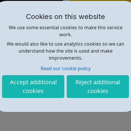
Find out more
Cookies on this website
We use some essential cookies to make this service
https://www.freelancer.com
work.
We would also like to use analytics cookies so we can
understand how the site is used and make
improvements.
Read our cookie policy
Accept additional
Reject additional
cookies
cookies