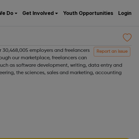
We Do
Get Involved
Youth Opportunities
Login
r 30,468,005 employers and freelancers
Report an issue
rough our marketplace, freelancers can
such as software development, writing, data entry and
eering, the sciences, sales and marketing, accounting