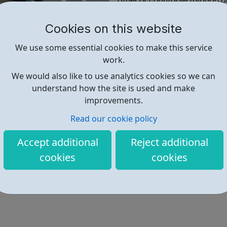
other accountable through ou
Cookies on this website
Find out more
We use some essential cookies to make this service
work.
https://www.uniquecommunity.or
We would also like to use analytics cookies so we can
understand how the site is used and make
Address: Seeds Hub, Empire Way
improvements.
Read our cookie policy
Accept additional
Reject additional
cookies
cookies