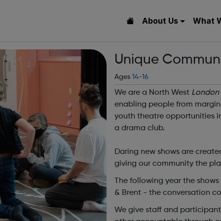
About Us
What 
Unique Communi
Ages
14-16
We are a North West
London
enabling people from margina
youth theatre opportunities 
a drama club.
Daring new shows are created
giving our community the plat
The following year the shows
& Brent - the conversation co
We give staff and participan