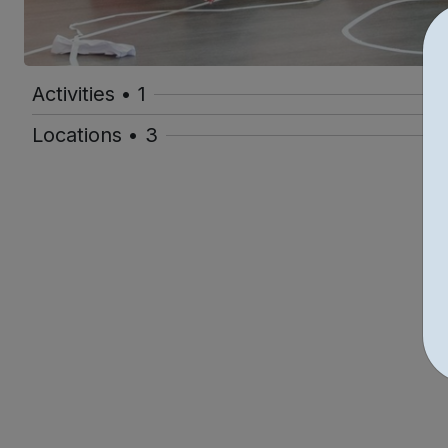
Activities • 1
Locations • 3