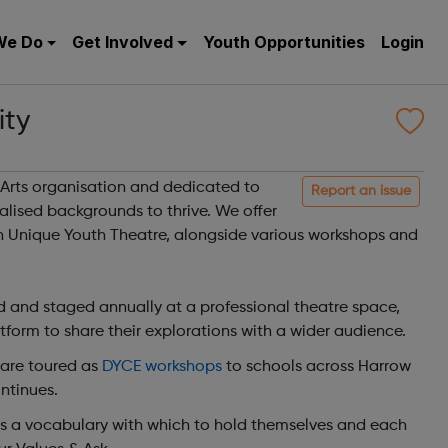
We Do
Get Involved
Youth Opportunities
Login
ty
Arts organisation and dedicated to
Report an issue
lised backgrounds to thrive. We offer
in Unique Youth Theatre, alongside various workshops and
 and staged annually at a professional theatre space,
form to share their explorations with a wider audience.
 are toured as
DYCE workshops
to schools across Harrow
ntinues.
ts a vocabulary with which to hold themselves and each