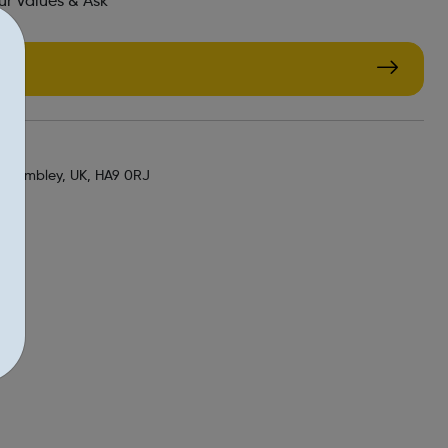
r Values & Ask
g
, Wembley, UK, HA9 0RJ